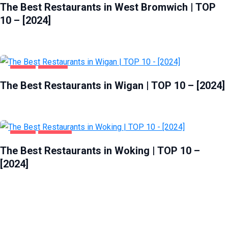
The Best Restaurants in West Bromwich | TOP
10 – [2024]
FOOD
WIGAN
The Best Restaurants in Wigan | TOP 10 – [2024]
FOOD
WOKING
The Best Restaurants in Woking | TOP 10 –
[2024]