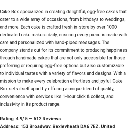
Cake Box specializes in creating delightful, egg-free cakes that
cater to a wide array of occasions, from birthdays to weddings,
and more. Each cake is crafted fresh in-store by over 1000
dedicated cake makers daily, ensuring every piece is made with
care and personalized with hand-piped messages. The
company stands out for its commitment to producing happiness
through handmade cakes that are not only accessible for those
preferring or requiring egg-free options but also customizable
to individual tastes with a variety of flavors and designs. With a
mission to make every celebration effortless and joyful, Cake
Box sets itself apart by offering a unique blend of quality,
convenience with services like 1-hour click & collect, and
inclusivity in its product range.
Rating: 4.9/ 5 — 512 Reviews
Address: 153 Broadway, Bexleyheath DA6 7EZ, United