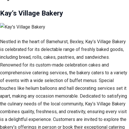
Kay’s Village Bakery
Nestled in the heart of Barnehurst, Bexley, Kay’s Village Bakery
is celebrated for its delectable range of freshly baked goods,
including bread, rolls, cakes, pastries, and sandwiches.
Renowned for its custom-made celebration cakes and
comprehensive catering services, the bakery caters to a variety
of events with a wide selection of buffet menus. Special
touches like helium balloons and hall decorating services set it
apart, making any occasion memorable. Dedicated to satisfying
the culinary needs of the local community, Kay’s Village Bakery
combines quality, freshness, and creativity, ensuring every visit
is a delightful experience. Customers are invited to explore the
bakery’s offerings in person or book their exceptional catering