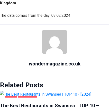
Kingdom
The data comes from the day: 03.02.2024
wondermagazine.co.uk
Related Posts
FOOD
SWANSEA
The Best Restaurants in Swansea | TOP 10 –