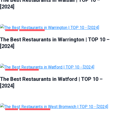
[2024]
FOOD
WARRINGTON
The Best Restaurants in Warrington | TOP 10 –
[2024]
FOOD
WATFORD
The Best Restaurants in Watford | TOP 10 –
[2024]
FOOD
WEST BROMWICH