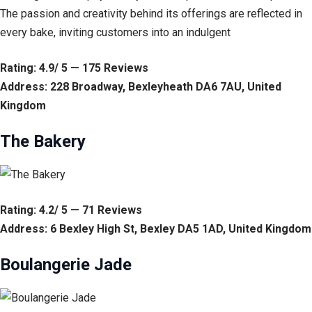
The passion and creativity behind its offerings are reflected in
every bake, inviting customers into an indulgent
Rating: 4.9/ 5 — 175 Reviews
Address: 228 Broadway, Bexleyheath DA6 7AU, United
Kingdom
The Bakery
Rating: 4.2/ 5 — 71 Reviews
Address: 6 Bexley High St, Bexley DA5 1AD, United Kingdom
Boulangerie Jade