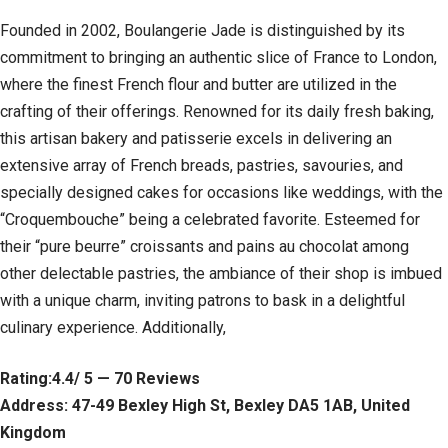
Founded in 2002, Boulangerie Jade is distinguished by its
commitment to bringing an authentic slice of France to London,
where the finest French flour and butter are utilized in the
crafting of their offerings. Renowned for its daily fresh baking,
this artisan bakery and patisserie excels in delivering an
extensive array of French breads, pastries, savouries, and
specially designed cakes for occasions like weddings, with the
“Croquembouche” being a celebrated favorite. Esteemed for
their “pure beurre” croissants and pains au chocolat among
other delectable pastries, the ambiance of their shop is imbued
with a unique charm, inviting patrons to bask in a delightful
culinary experience. Additionally,
Rating:4.4/ 5 — 70 Reviews
Address: 47-49 Bexley High St, Bexley DA5 1AB, United
Kingdom