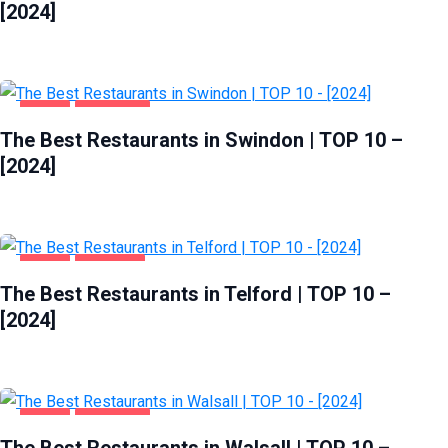
[2024]
FOOD
SWINDON
The Best Restaurants in Swindon | TOP 10 –
[2024]
FOOD
TELFORD
The Best Restaurants in Telford | TOP 10 –
[2024]
FOOD
WALSALL
The Best Restaurants in Walsall | TOP 10 –