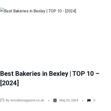
Best Bakeries in Bexley | TOP 10 –
[2024]
By
wondermagazine.co.uk
May 23, 2024
0