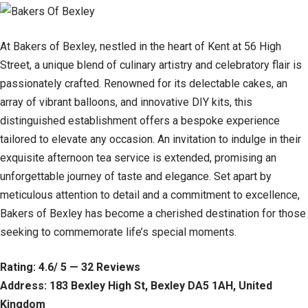
At Bakers of Bexley, nestled in the heart of Kent at 56 High
Street, a unique blend of culinary artistry and celebratory flair is
passionately crafted. Renowned for its delectable cakes, an
array of vibrant balloons, and innovative DIY kits, this
distinguished establishment offers a bespoke experience
tailored to elevate any occasion. An invitation to indulge in their
exquisite afternoon tea service is extended, promising an
unforgettable journey of taste and elegance. Set apart by
meticulous attention to detail and a commitment to excellence,
Bakers of Bexley has become a cherished destination for those
seeking to commemorate life’s special moments.
Rating: 4.6/ 5 — 32 Reviews
Address: 183 Bexley High St, Bexley DA5 1AH, United
Kingdom