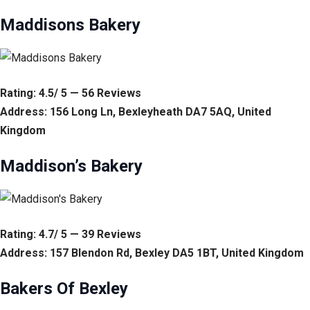
Maddisons Bakery
Rating: 4.5/ 5 — 56 Reviews
Address: 156 Long Ln, Bexleyheath DA7 5AQ, United
Kingdom
Maddison’s Bakery
Rating: 4.7/ 5 — 39 Reviews
Address: 157 Blendon Rd, Bexley DA5 1BT, United Kingdom
Bakers Of Bexley