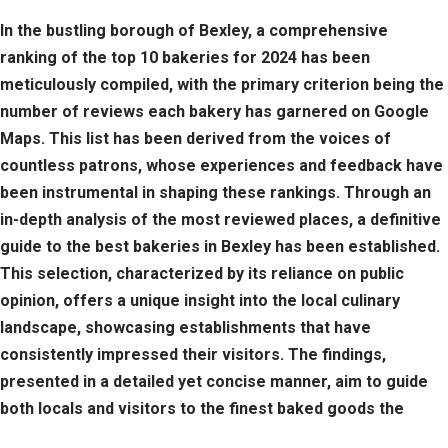
In the bustling borough of Bexley, a comprehensive
ranking of the top 10 bakeries for 2024 has been
meticulously compiled, with the primary criterion being the
number of reviews each bakery has garnered on Google
Maps. This list has been derived from the voices of
countless patrons, whose experiences and feedback have
been instrumental in shaping these rankings. Through an
in-depth analysis of the most reviewed places, a definitive
guide to the best bakeries in Bexley has been established.
This selection, characterized by its reliance on public
opinion, offers a unique insight into the local culinary
landscape, showcasing establishments that have
consistently impressed their visitors. The findings,
presented in a detailed yet concise manner, aim to guide
both locals and visitors to the finest baked goods the