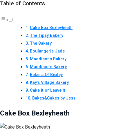
Table of Contents
Cake Box Bexleyheath
The Tipsy Bakery
The Bakery
Boulangerie Jade
Maddisons Bakery
Maddison’s Bakery
Bakers Of Bexley
Kay’s Village Bakery
Cake it or Leave it
Bakes&Cakes by Jess
Cake Box Bexleyheath