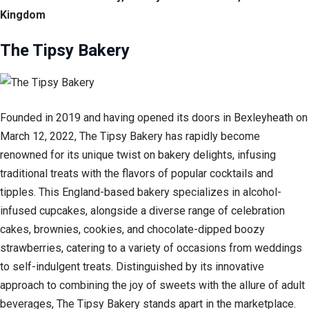
Kingdom
The Tipsy Bakery
Founded in 2019 and having opened its doors in Bexleyheath on
March 12, 2022, The Tipsy Bakery has rapidly become
renowned for its unique twist on bakery delights, infusing
traditional treats with the flavors of popular cocktails and
tipples. This England-based bakery specializes in alcohol-
infused cupcakes, alongside a diverse range of celebration
cakes, brownies, cookies, and chocolate-dipped boozy
strawberries, catering to a variety of occasions from weddings
to self-indulgent treats. Distinguished by its innovative
approach to combining the joy of sweets with the allure of adult
beverages, The Tipsy Bakery stands apart in the marketplace.