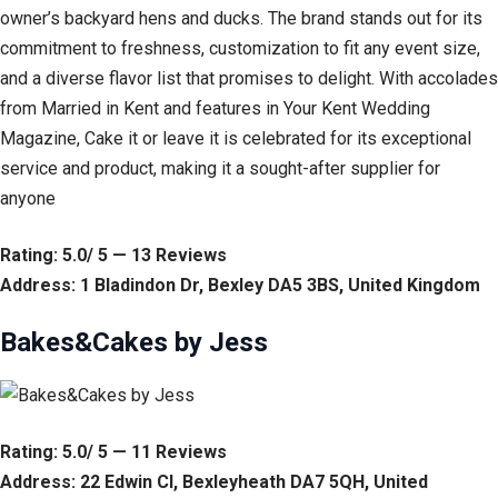
owner’s backyard hens and ducks. The brand stands out for its
commitment to freshness, customization to fit any event size,
and a diverse flavor list that promises to delight. With accolades
from Married in Kent and features in Your Kent Wedding
Magazine, Cake it or leave it is celebrated for its exceptional
service and product, making it a sought-after supplier for
anyone
Rating: 5.0/ 5 — 13 Reviews
Address: 1 Bladindon Dr, Bexley DA5 3BS, United Kingdom
Bakes&Cakes by Jess
Rating: 5.0/ 5 — 11 Reviews
Address: 22 Edwin Cl, Bexleyheath DA7 5QH, United