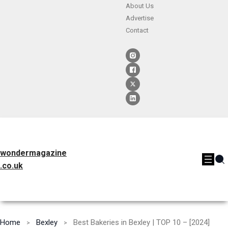
About Us
Advertise
Contact
wondermagazine
.co.uk
Home
Bexley
Best Bakeries in Bexley | TOP 10 – [2024]