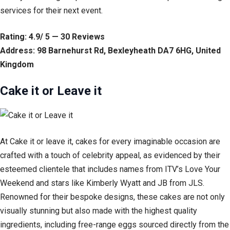
services for their next event.
Rating: 4.9/ 5 — 30 Reviews
Address: 98 Barnehurst Rd, Bexleyheath DA7 6HG, United
Kingdom
Cake it or Leave it
At Cake it or leave it, cakes for every imaginable occasion are
crafted with a touch of celebrity appeal, as evidenced by their
esteemed clientele that includes names from ITV’s Love Your
Weekend and stars like Kimberly Wyatt and JB from JLS.
Renowned for their bespoke designs, these cakes are not only
visually stunning but also made with the highest quality
ingredients, including free-range eggs sourced directly from the