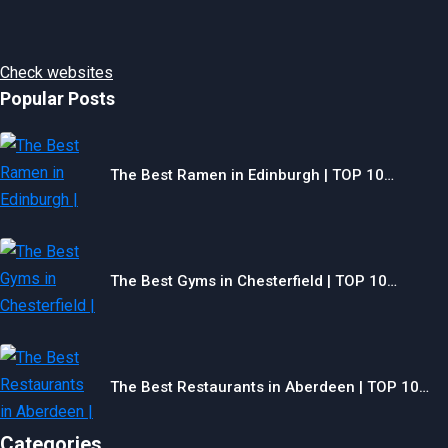
Check websites
Popular Posts
The Best Ramen in Edinburgh | TOP 10…
The Best Gyms in Chesterfield | TOP 10…
The Best Restaurants in Aberdeen | TOP 10…
Categories