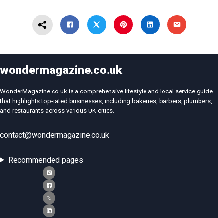
wondermagazine.co.uk
WonderMagazine.co.uk is a comprehensive lifestyle and local service guide
that highlights top-rated businesses, including bakeries, barbers, plumbers,
and restaurants across various UK cities.
contact@wondermagazine.co.uk
Recommended pages