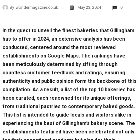
By
wondermagazine.co.uk
May 23, 2024
0
In the quest to unveil the finest bakeries that Gillingham
has to offer in 2024, an extensive analysis has been
conducted, centered around the most reviewed
establishments on Google Maps. The rankings have
been meticulously determined by sifting through
countless customer feedback and ratings, ensuring
authenticity and public opinion form the backbone of this
compilation. As a result, a list of the top 10 bakeries has
been curated, each renowned for its unique offerings,
from traditional pastries to contemporary baked goods.
This list is intended to guide locals and visitors alike in
experiencing the best of Gillingham’s bakery scene. The
establishments featured have been celebrated not only