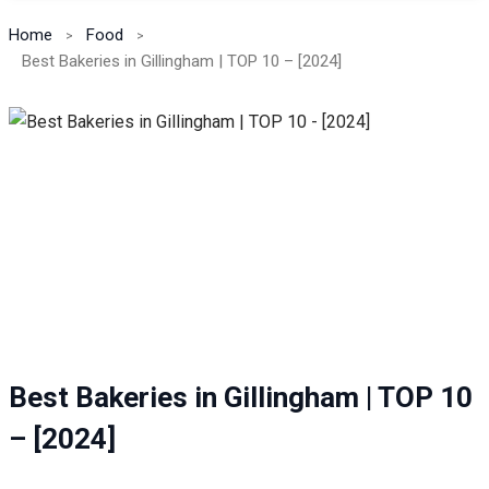
Home
Food
Best Bakeries in Gillingham | TOP 10 – [2024]
Best Bakeries in Gillingham | TOP 10
– [2024]