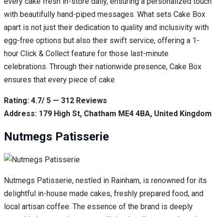
every cake fresh in-store daily, ensuring a personalized touch
with beautifully hand-piped messages. What sets Cake Box
apart is not just their dedication to quality and inclusivity with
egg-free options but also their swift service, offering a 1-
hour Click & Collect feature for those last-minute
celebrations. Through their nationwide presence, Cake Box
ensures that every piece of cake
Rating: 4.7/ 5 — 312 Reviews
Address: 179 High St, Chatham ME4 4BA, United Kingdom
Nutmegs Patisserie
Nutmegs Patisserie, nestled in Rainham, is renowned for its
delightful in-house made cakes, freshly prepared food, and
local artisan coffee. The essence of the brand is deeply