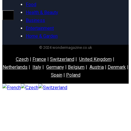
Food
Health & Beauty
Business
Entertainment
Home & Garden
© 2024 wondermagazine.co.uk
Czech
|
France
|
Switzerland
|
United Kingdom
|
Netherlands
|
Italy
|
Germany
|
Belgium
|
Austria
|
Denmark
|
Spain
|
Poland