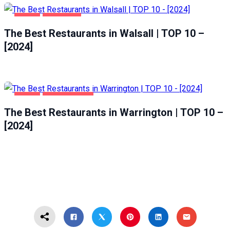
FOOD
WALSALL
The Best Restaurants in Walsall | TOP 10 –
[2024]
FOOD
WARRINGTON
The Best Restaurants in Warrington | TOP 10 –
[2024]