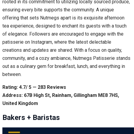
rooted in its commitment to utilizing locally sourced produce,
ensuring every bite supports the community. A unique
offering that sets Nutmegs apart is its exquisite afternoon
tea experience, designed to enchant its guests with a touch
of elegance. Followers are encouraged to engage with the
patisserie on Instagram, where the latest delectable
creations and updates are shared. With a focus on quality,
community, and a cozy ambiance, Nutmegs Patisserie stands
out as a culinary gem for breakfast, lunch, and everything in
between.
Rating: 4.7/ 5 — 283 Reviews
Address: 67B High St, Rainham, Gillingham ME8 7HS,
United Kingdom
Bakers + Baristas