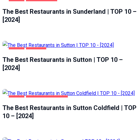
FOOD
SUNDERLAND
The Best Restaurants in Sunderland | TOP 10 –
[2024]
FOOD
SUTTON
The Best Restaurants in Sutton | TOP 10 –
[2024]
FOOD
SUTTON COLDFIELD
The Best Restaurants in Sutton Coldfield | TOP
10 – [2024]