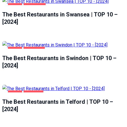
FOOD
SWANSEA
The Best Restaurants in Swansea | TOP 10 –
[2024]
FOOD
SWINDON
The Best Restaurants in Swindon | TOP 10 –
[2024]
FOOD
TELFORD
The Best Restaurants in Telford | TOP 10 –
[2024]