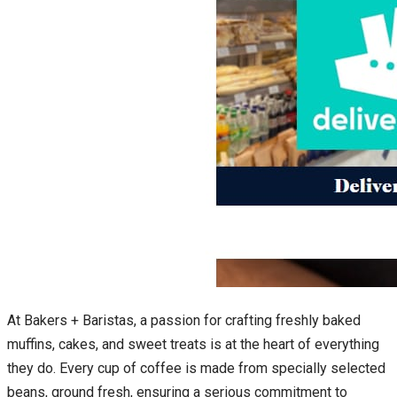
At Bakers + Baristas, a passion for crafting freshly baked
muffins, cakes, and sweet treats is at the heart of everything
they do. Every cup of coffee is made from specially selected
beans, ground fresh, ensuring a serious commitment to