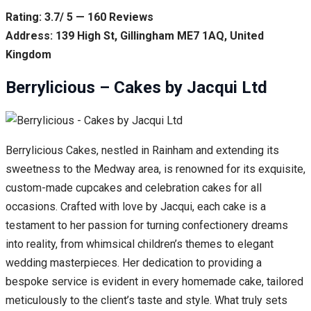
Rating: 3.7/ 5 — 160 Reviews
Address: 139 High St, Gillingham ME7 1AQ, United
Kingdom
Berrylicious – Cakes by Jacqui Ltd
Berrylicious Cakes, nestled in Rainham and extending its
sweetness to the Medway area, is renowned for its exquisite,
custom-made cupcakes and celebration cakes for all
occasions. Crafted with love by Jacqui, each cake is a
testament to her passion for turning confectionery dreams
into reality, from whimsical children’s themes to elegant
wedding masterpieces. Her dedication to providing a
bespoke service is evident in every homemade cake, tailored
meticulously to the client’s taste and style. What truly sets