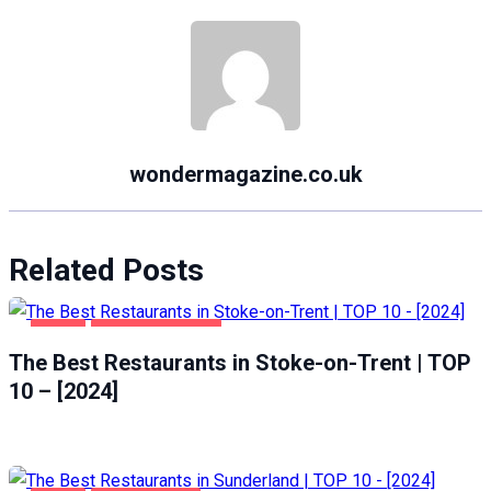
wondermagazine.co.uk
Related Posts
FOOD
STOKE-ON-TRENT
The Best Restaurants in Stoke-on-Trent | TOP
10 – [2024]