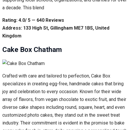
a decade. This blend
Rating: 4.0/ 5 — 640 Reviews
Address: 133 High St, Gillingham ME7 1BS, United
Kingdom
Cake Box Chatham
Crafted with care and tailored to perfection, Cake Box
specializes in creating egg-free, handmade cakes that bring
joy and celebration to every occasion. Known for their wide
array of flavors, from vegan chocolate to exotic fruit, and their
diverse cake shapes including round, square, heart, and even
customized photo cakes, they stand out in the sweet treat
industry. Their commitment is evident in the promise to bake