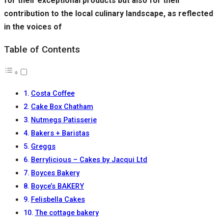
for their exceptional products but also for their
contribution to the local culinary landscape, as reflected
in the voices of
Table of Contents
Costa Coffee
Cake Box Chatham
Nutmegs Patisserie
Bakers + Baristas
Greggs
Berrylicious – Cakes by Jacqui Ltd
Boyces Bakery
Boyce’s BAKERY
Felisbella Cakes
The cottage bakery