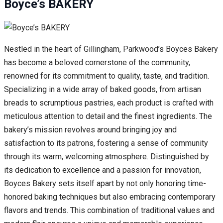
Boyce’s BAKERY
Nestled in the heart of Gillingham, Parkwood’s Boyces Bakery
has become a beloved cornerstone of the community,
renowned for its commitment to quality, taste, and tradition.
Specializing in a wide array of baked goods, from artisan
breads to scrumptious pastries, each product is crafted with
meticulous attention to detail and the finest ingredients. The
bakery’s mission revolves around bringing joy and
satisfaction to its patrons, fostering a sense of community
through its warm, welcoming atmosphere. Distinguished by
its dedication to excellence and a passion for innovation,
Boyces Bakery sets itself apart by not only honoring time-
honored baking techniques but also embracing contemporary
flavors and trends. This combination of traditional values and