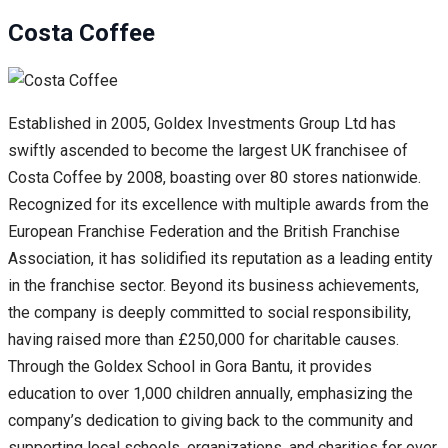
Costa Coffee
Established in 2005, Goldex Investments Group Ltd has
swiftly ascended to become the largest UK franchisee of
Costa Coffee by 2008, boasting over 80 stores nationwide.
Recognized for its excellence with multiple awards from the
European Franchise Federation and the British Franchise
Association, it has solidified its reputation as a leading entity
in the franchise sector. Beyond its business achievements,
the company is deeply committed to social responsibility,
having raised more than £250,000 for charitable causes.
Through the Goldex School in Gora Bantu, it provides
education to over 1,000 children annually, emphasizing the
company’s dedication to giving back to the community and
supporting local schools, organizations, and charities for over