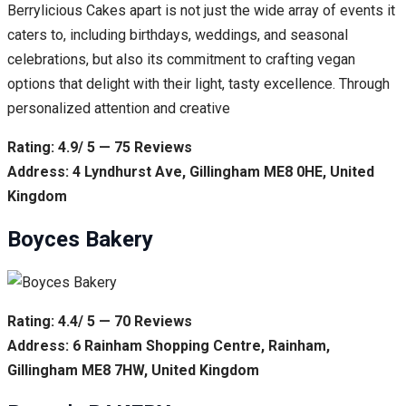
Berrylicious Cakes apart is not just the wide array of events it
caters to, including birthdays, weddings, and seasonal
celebrations, but also its commitment to crafting vegan
options that delight with their light, tasty excellence. Through
personalized attention and creative
Rating: 4.9/ 5 — 75 Reviews
Address: 4 Lyndhurst Ave, Gillingham ME8 0HE, United
Kingdom
Boyces Bakery
Rating: 4.4/ 5 — 70 Reviews
Address: 6 Rainham Shopping Centre, Rainham,
Gillingham ME8 7HW, United Kingdom