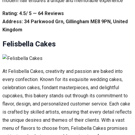
modern flair ensures a unique and memorable experience
Rating: 4.5/ 5 — 64 Reviews
Address: 34 Parkwood Grn, Gillingham ME8 9PN, United
Kingdom
Felisbella Cakes
At Felisbella Cakes, creativity and passion are baked into
every confection. Known for its exquisite wedding cakes,
celebration cakes, fondant masterpieces, and delightful
cupcakes, this bakery stands out through its commitment to
flavor, design, and personalized customer service. Each cake
is crafted by skilled artists, ensuring that every detail reflects
the unique desires and themes of their clients. With a vast
menu of flavors to choose from, Felisbella Cakes promises