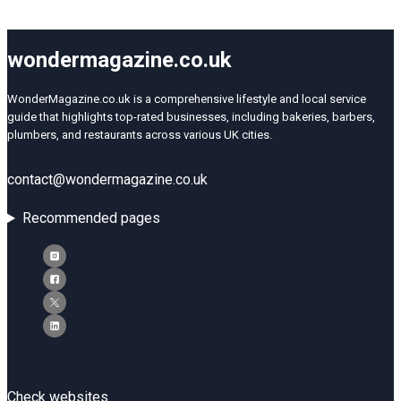
wondermagazine.co.uk
WonderMagazine.co.uk is a comprehensive lifestyle and local service
guide that highlights top-rated businesses, including bakeries, barbers,
plumbers, and restaurants across various UK cities.
contact@wondermagazine.co.uk
Recommended pages
Check websites