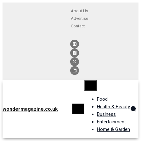
About Us
Advertise
Contact
Food
Health & Beauty
wondermagazine.co.uk
Business
Entertainment
Home & Garden