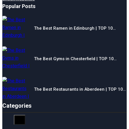
Popular Posts
The Best Ramen in Edinburgh | TOP 10…
The Best Gyms in Chesterfield | TOP 10…
The Best Restaurants in Aberdeen | TOP 10…
Categories