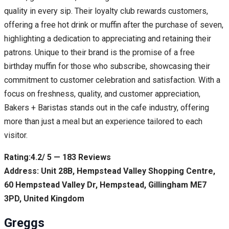
quality in every sip. Their loyalty club rewards customers,
offering a free hot drink or muffin after the purchase of seven,
highlighting a dedication to appreciating and retaining their
patrons. Unique to their brand is the promise of a free
birthday muffin for those who subscribe, showcasing their
commitment to customer celebration and satisfaction. With a
focus on freshness, quality, and customer appreciation,
Bakers + Baristas stands out in the cafe industry, offering
more than just a meal but an experience tailored to each
visitor.
Rating:4.2/ 5 — 183 Reviews
Address: Unit 28B, Hempstead Valley Shopping Centre,
60 Hempstead Valley Dr, Hempstead, Gillingham ME7
3PD, United Kingdom
Greggs