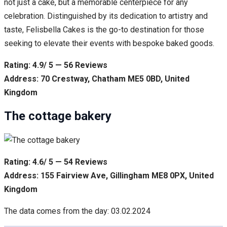
not just a cake, but a memorable centerpiece for any
celebration. Distinguished by its dedication to artistry and
taste, Felisbella Cakes is the go-to destination for those
seeking to elevate their events with bespoke baked goods.
Rating: 4.9/ 5 — 56 Reviews
Address: 70 Crestway, Chatham ME5 0BD, United
Kingdom
The cottage bakery
Rating: 4.6/ 5 — 54 Reviews
Address: 155 Fairview Ave, Gillingham ME8 0PX, United
Kingdom
The data comes from the day: 03.02.2024