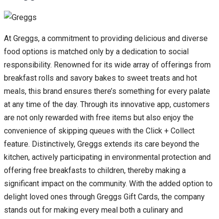
At Greggs, a commitment to providing delicious and diverse
food options is matched only by a dedication to social
responsibility. Renowned for its wide array of offerings from
breakfast rolls and savory bakes to sweet treats and hot
meals, this brand ensures there’s something for every palate
at any time of the day. Through its innovative app, customers
are not only rewarded with free items but also enjoy the
convenience of skipping queues with the Click + Collect
feature. Distinctively, Greggs extends its care beyond the
kitchen, actively participating in environmental protection and
offering free breakfasts to children, thereby making a
significant impact on the community. With the added option to
delight loved ones through Greggs Gift Cards, the company
stands out for making every meal both a culinary and