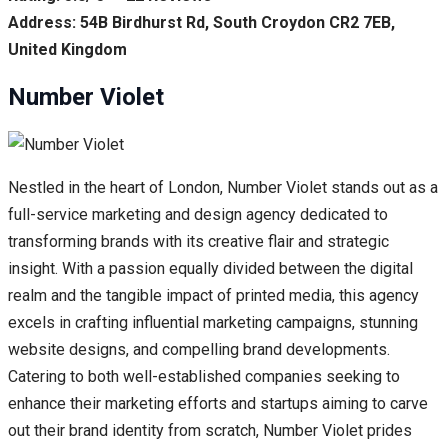
Address: 54B Birdhurst Rd, South Croydon CR2 7EB,
United Kingdom
Number Violet
Nestled in the heart of London, Number Violet stands out as a
full-service marketing and design agency dedicated to
transforming brands with its creative flair and strategic
insight. With a passion equally divided between the digital
realm and the tangible impact of printed media, this agency
excels in crafting influential marketing campaigns, stunning
website designs, and compelling brand developments.
Catering to both well-established companies seeking to
enhance their marketing efforts and startups aiming to carve
out their brand identity from scratch, Number Violet prides