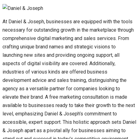
At Daniel & Joseph, businesses are equipped with the tools
necessary for outstanding growth in the marketplace through
comprehensive digital marketing and sales services. From
crafting unique brand names and strategic visions to
launching new sites and providing ongoing support, all
aspects of digital visibility are covered. Additionally,
industries of various kinds are offered business
development advice and sales training, distinguishing the
agency as a versatile partner for companies looking to
elevate their brand. A free marketing consultation is made
available to businesses ready to take their growth to the next
level, emphasizing Daniel & Joseph’s commitment to
accessible, expert support. This holistic approach sets Daniel
& Joseph apart as a pivotal ally for businesses aiming to
stand out and succeed in today’s competitive environment.