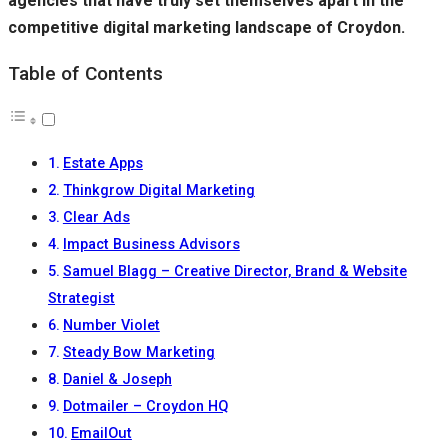
agencies that have truly set themselves apart in the
competitive digital marketing landscape of Croydon.
Table of Contents
Estate Apps
Thinkgrow Digital Marketing
Clear Ads
Impact Business Advisors
Samuel Blagg – Creative Director, Brand & Website
Strategist
Number Violet
Steady Bow Marketing
Daniel & Joseph
Dotmailer – Croydon HQ
EmailOut