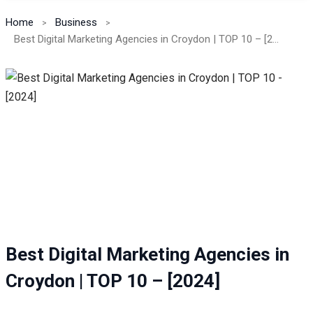
Home
Business
Best Digital Marketing Agencies in Croydon | TOP 10 – [2024]
Best Digital Marketing Agencies in
Croydon | TOP 10 – [2024]