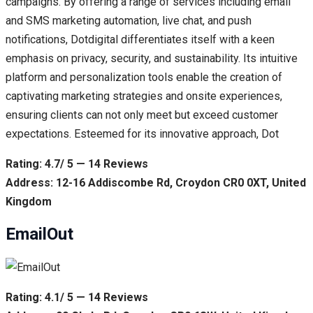
campaigns. By offering a range of services including email
and SMS marketing automation, live chat, and push
notifications, Dotdigital differentiates itself with a keen
emphasis on privacy, security, and sustainability. Its intuitive
platform and personalization tools enable the creation of
captivating marketing strategies and onsite experiences,
ensuring clients can not only meet but exceed customer
expectations. Esteemed for its innovative approach, Dot
Rating: 4.7/ 5 — 14 Reviews
Address: 12-16 Addiscombe Rd, Croydon CR0 0XT, United
Kingdom
EmailOut
Rating: 4.1/ 5 — 14 Reviews