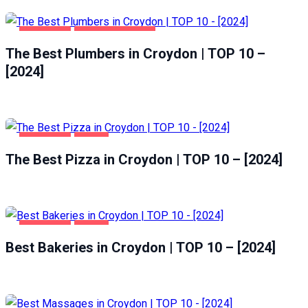
CROYDON
HOME & GARDEN
The Best Plumbers in Croydon | TOP 10 –
[2024]
CROYDON
FOOD
The Best Pizza in Croydon | TOP 10 – [2024]
CROYDON
FOOD
Best Bakeries in Croydon | TOP 10 – [2024]