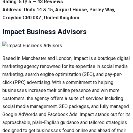
Rating: 5.0/ 5 — 43 Reviews
Address: Units 14 & 15, Airport House, Purley Way,
Croydon CR0 0XZ, United Kingdom
Impact Business Advisors
Based in Manchester and London, Impact is a boutique digital
marketing agency renowned for its expertise in social media
marketing, search engine optimization (SEO), and pay-per-
click (PPC) advertising. With a commitment to helping
businesses increase their online presence and win more
customers, the agency offers a suite of services including
social media management, SEO packages, and fully managed
Google AdWords and Facebook Ads. Impact stands out for its
approachable, plain-English guidance and tailored strategies
designed to get businesses found online and ahead of their