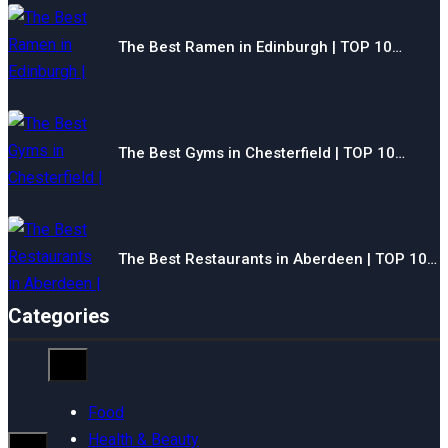
The Best Ramen in Edinburgh | TOP 10…
The Best Gyms in Chesterfield | TOP 10…
The Best Restaurants in Aberdeen | TOP 10…
Categories
Food
Health & Beauty