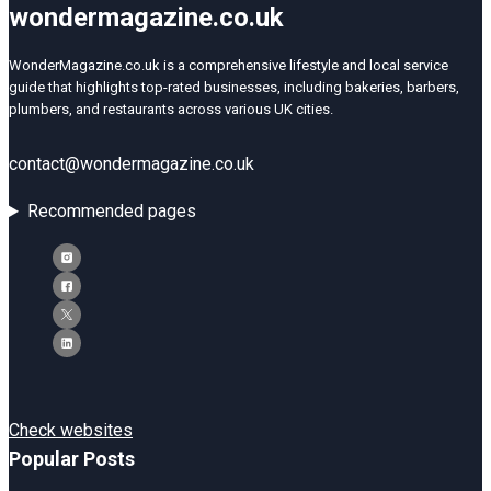
wondermagazine.co.uk
WonderMagazine.co.uk is a comprehensive lifestyle and local service
guide that highlights top-rated businesses, including bakeries, barbers,
plumbers, and restaurants across various UK cities.
contact@wondermagazine.co.uk
Recommended pages
Check websites
Popular Posts