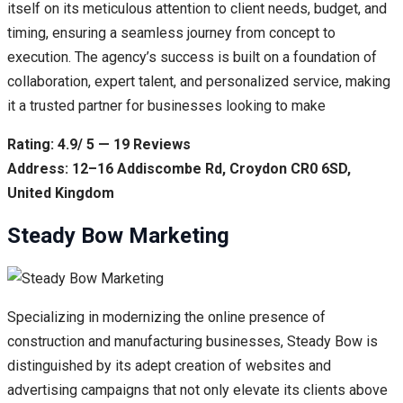
itself on its meticulous attention to client needs, budget, and
timing, ensuring a seamless journey from concept to
execution. The agency’s success is built on a foundation of
collaboration, expert talent, and personalized service, making
it a trusted partner for businesses looking to make
Rating: 4.9/ 5 — 19 Reviews
Address: 12–16 Addiscombe Rd, Croydon CR0 6SD,
United Kingdom
Steady Bow Marketing
Specializing in modernizing the online presence of
construction and manufacturing businesses, Steady Bow is
distinguished by its adept creation of websites and
advertising campaigns that not only elevate its clients above