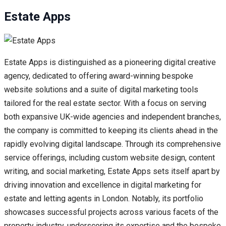
Estate Apps
Estate Apps is distinguished as a pioneering digital creative
agency, dedicated to offering award-winning bespoke
website solutions and a suite of digital marketing tools
tailored for the real estate sector. With a focus on serving
both expansive UK-wide agencies and independent branches,
the company is committed to keeping its clients ahead in the
rapidly evolving digital landscape. Through its comprehensive
service offerings, including custom website design, content
writing, and social marketing, Estate Apps sets itself apart by
driving innovation and excellence in digital marketing for
estate and letting agents in London. Notably, its portfolio
showcases successful projects across various facets of the
property industry, underscoring its expertise and the bespoke