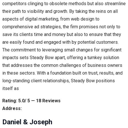
competitors clinging to obsolete methods but also streamline
their path to visibility and growth. By taking the reins on all
aspects of digital marketing, from web design to
comprehensive ad strategies, the firm promises not only to
save its clients time and money but also to ensure that they
are easily found and engaged with by potential customers.
The commitment to leveraging small changes for significant
impacts sets Steady Bow apart, offering a turnkey solution
that addresses the common challenges of business owners
in these sectors. With a foundation built on trust, results, and
long-standing client relationships, Steady Bow positions
itself as
Rating: 5.0/ 5 — 18 Reviews
Address:
Daniel & Joseph