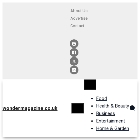
About Us
Advertise
Contact
Food
Health & Beauty
wondermagazine.co.uk
Business
Entertainment
Home & Garden