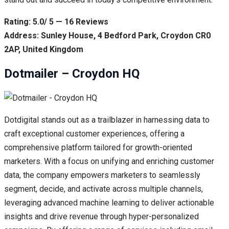
Rating: 5.0/ 5 — 16 Reviews
Address: Sunley House, 4 Bedford Park, Croydon CR0
2AP, United Kingdom
Dotmailer – Croydon HQ
Dotdigital stands out as a trailblazer in harnessing data to
craft exceptional customer experiences, offering a
comprehensive platform tailored for growth-oriented
marketers. With a focus on unifying and enriching customer
data, the company empowers marketers to seamlessly
segment, decide, and activate across multiple channels,
leveraging advanced machine learning to deliver actionable
insights and drive revenue through hyper-personalized