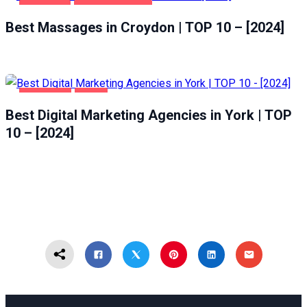
CROYDON
ENTERTAINMENT
Best Massages in Croydon | TOP 10 – [2024]
BUSINESS
YORK
Best Digital Marketing Agencies in York | TOP
10 – [2024]