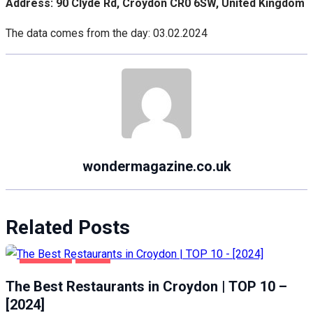
Address: 90 Clyde Rd, Croydon CR0 6SW, United Kingdom
The data comes from the day: 03.02.2024
wondermagazine.co.uk
Related Posts
CROYDON
FOOD
The Best Restaurants in Croydon | TOP 10 –
[2024]