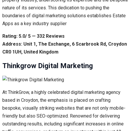
nature of its services. This dedication to pushing the
boundaries of digital marketing solutions establishes Estate
Apps as a key industry supplier
Rating: 5.0/ 5 — 332 Reviews
Address: Unit 1, The Exchange, 6 Scarbrook Rd, Croydon
CR0 1UH, United Kingdom
Thinkgrow Digital Marketing
At ThinkGrow, a highly celebrated digital marketing agency
based in Croydon, the emphasis is placed on crafting
bespoke, visually striking websites that are not only mobile-
friendly but also SEO-optimized. Renowned for delivering
outstanding results, including significant increases in online