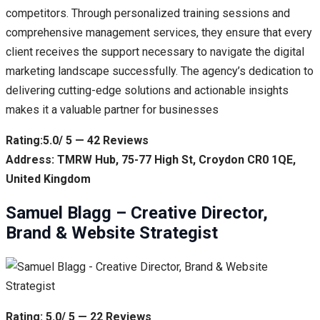
competitors. Through personalized training sessions and
comprehensive management services, they ensure that every
client receives the support necessary to navigate the digital
marketing landscape successfully. The agency’s dedication to
delivering cutting-edge solutions and actionable insights
makes it a valuable partner for businesses
Rating:5.0/ 5 — 42 Reviews
Address: TMRW Hub, 75-77 High St, Croydon CR0 1QE,
United Kingdom
Samuel Blagg – Creative Director,
Brand & Website Strategist
Rating: 5.0/ 5 — 22 Reviews