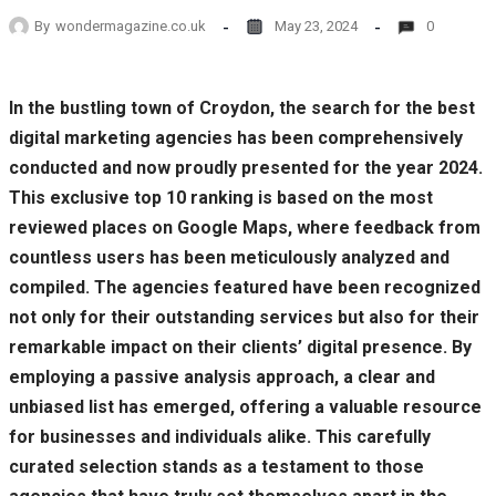
By
wondermagazine.co.uk
May 23, 2024
0
In the bustling town of Croydon, the search for the best
digital marketing agencies has been comprehensively
conducted and now proudly presented for the year 2024.
This exclusive top 10 ranking is based on the most
reviewed places on Google Maps, where feedback from
countless users has been meticulously analyzed and
compiled. The agencies featured have been recognized
not only for their outstanding services but also for their
remarkable impact on their clients’ digital presence. By
employing a passive analysis approach, a clear and
unbiased list has emerged, offering a valuable resource
for businesses and individuals alike. This carefully
curated selection stands as a testament to those