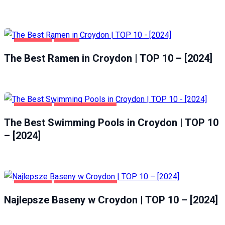
CROYDON
FOOD
The Best Ramen in Croydon | TOP 10 – [2024]
CROYDON
HEALTH & BEAUTY
The Best Swimming Pools in Croydon | TOP 10
– [2024]
CROYDON
ZDROWIE I URODA
Najlepsze Baseny w Croydon | TOP 10 – [2024]