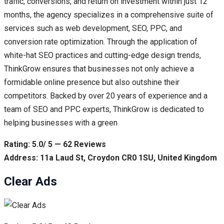
traffic, conversions, and return on investment within just 12
months, the agency specializes in a comprehensive suite of
services such as web development, SEO, PPC, and
conversion rate optimization. Through the application of
white-hat SEO practices and cutting-edge design trends,
ThinkGrow ensures that businesses not only achieve a
formidable online presence but also outshine their
competitors. Backed by over 20 years of experience and a
team of SEO and PPC experts, ThinkGrow is dedicated to
helping businesses with a green
Rating: 5.0/ 5 — 62 Reviews
Address: 11a Laud St, Croydon CR0 1SU, United Kingdom
Clear Ads