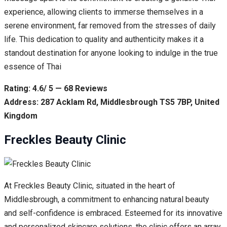
experience, allowing clients to immerse themselves in a
serene environment, far removed from the stresses of daily
life. This dedication to quality and authenticity makes it a
standout destination for anyone looking to indulge in the true
essence of Thai
Rating: 4.6/ 5 — 68 Reviews
Address: 287 Acklam Rd, Middlesbrough TS5 7BP, United
Kingdom
Freckles Beauty Clinic
At Freckles Beauty Clinic, situated in the heart of
Middlesbrough, a commitment to enhancing natural beauty
and self-confidence is embraced. Esteemed for its innovative
and personalized skincare solutions, the clinic offers an array