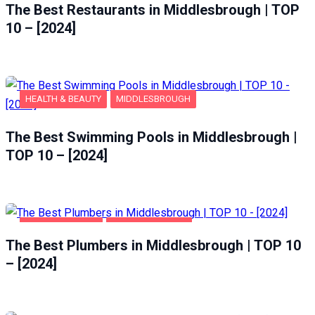
The Best Restaurants in Middlesbrough | TOP
10 – [2024]
HEALTH & BEAUTY
MIDDLESBROUGH
The Best Swimming Pools in Middlesbrough |
TOP 10 – [2024]
HOME & GARDEN
MIDDLESBROUGH
The Best Plumbers in Middlesbrough | TOP 10
– [2024]