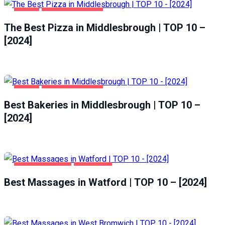
FOOD
MIDDLESBROUGH
The Best Pizza in Middlesbrough | TOP 10 –
[2024]
FOOD
MIDDLESBROUGH
Best Bakeries in Middlesbrough | TOP 10 –
[2024]
ENTERTAINMENT
WATFORD
Best Massages in Watford | TOP 10 – [2024]