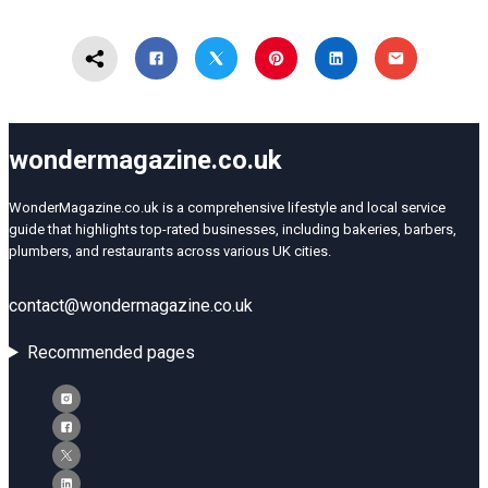
wondermagazine.co.uk
WonderMagazine.co.uk is a comprehensive lifestyle and local service
guide that highlights top-rated businesses, including bakeries, barbers,
plumbers, and restaurants across various UK cities.
contact@wondermagazine.co.uk
Recommended pages