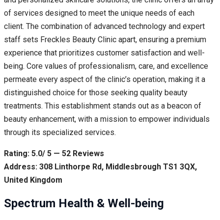
of services designed to meet the unique needs of each
client. The combination of advanced technology and expert
staff sets Freckles Beauty Clinic apart, ensuring a premium
experience that prioritizes customer satisfaction and well-
being. Core values of professionalism, care, and excellence
permeate every aspect of the clinic’s operation, making it a
distinguished choice for those seeking quality beauty
treatments. This establishment stands out as a beacon of
beauty enhancement, with a mission to empower individuals
through its specialized services.
Rating: 5.0/ 5 — 52 Reviews
Address: 308 Linthorpe Rd, Middlesbrough TS1 3QX,
United Kingdom
Spectrum Health & Well-being