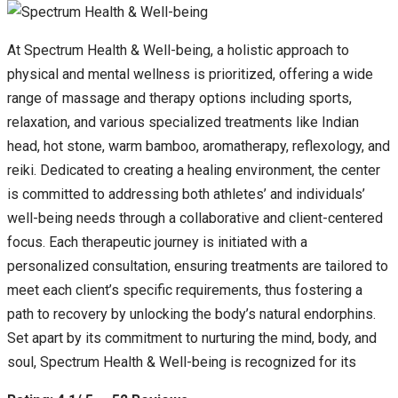
At Spectrum Health & Well-being, a holistic approach to
physical and mental wellness is prioritized, offering a wide
range of massage and therapy options including sports,
relaxation, and various specialized treatments like Indian
head, hot stone, warm bamboo, aromatherapy, reflexology, and
reiki. Dedicated to creating a healing environment, the center
is committed to addressing both athletes’ and individuals’
well-being needs through a collaborative and client-centered
focus. Each therapeutic journey is initiated with a
personalized consultation, ensuring treatments are tailored to
meet each client’s specific requirements, thus fostering a
path to recovery by unlocking the body’s natural endorphins.
Set apart by its commitment to nurturing the mind, body, and
soul, Spectrum Health & Well-being is recognized for its