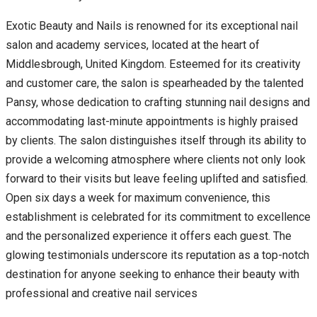
Exotic Beauty and Nails is renowned for its exceptional nail
salon and academy services, located at the heart of
Middlesbrough, United Kingdom. Esteemed for its creativity
and customer care, the salon is spearheaded by the talented
Pansy, whose dedication to crafting stunning nail designs and
accommodating last-minute appointments is highly praised
by clients. The salon distinguishes itself through its ability to
provide a welcoming atmosphere where clients not only look
forward to their visits but leave feeling uplifted and satisfied.
Open six days a week for maximum convenience, this
establishment is celebrated for its commitment to excellence
and the personalized experience it offers each guest. The
glowing testimonials underscore its reputation as a top-notch
destination for anyone seeking to enhance their beauty with
professional and creative nail services