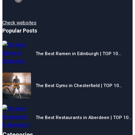
Check websites
Popular Posts
The Best Ramen in Edinburgh | TOP 10…
The Best Gyms in Chesterfield | TOP 10…
The Best Restaurants in Aberdeen | TOP 10…
Categories