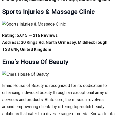
Sports Injuries & Massage Clinic
Rating: 5.0/ 5 — 216 Reviews
Address: 30 Kings Rd, North Ormesby, Middlesbrough
TS3 6NF, United Kingdom
Ema’s House Of Beauty
Emas House of Beauty is recognized for its dedication to
enhancing individual beauty through an exceptional array of
services and products. At its core, the mission revolves
around empowering clients by offering top-notch beauty
solutions that cater to a diverse range of needs. Known for its