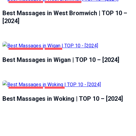
ENTERTAINMENT
WEST BROMWICH
Best Massages in West Bromwich | TOP 10 –
[2024]
ENTERTAINMENT
WIGAN
Best Massages in Wigan | TOP 10 – [2024]
ENTERTAINMENT
WOKING
Best Massages in Woking | TOP 10 – [2024]