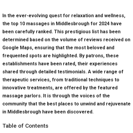
In the ever-evolving quest for relaxation and wellness,
the top 10 massages in Middlesbrough for 2024 have
been carefully ranked. This prestigious list has been
determined based on the volume of reviews received on
Google Maps, ensuring that the most beloved and
frequented spots are highlighted. By patrons, these
establishments have been rated, their experiences
shared through detailed testimonials. A wide range of
therapeutic services, from traditional techniques to
innovative treatments, are offered by the featured
massage parlors. It is through the voices of the
community that the best places to unwind and rejuvenate
in Middlesbrough have been discovered.
Table of Contents