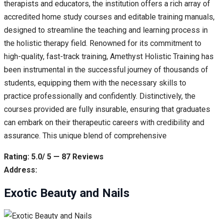
therapists and educators, the institution offers a rich array of
accredited home study courses and editable training manuals,
designed to streamline the teaching and learning process in
the holistic therapy field. Renowned for its commitment to
high-quality, fast-track training, Amethyst Holistic Training has
been instrumental in the successful journey of thousands of
students, equipping them with the necessary skills to
practice professionally and confidently. Distinctively, the
courses provided are fully insurable, ensuring that graduates
can embark on their therapeutic careers with credibility and
assurance. This unique blend of comprehensive
Rating: 5.0/ 5 — 87 Reviews
Address:
Exotic Beauty and Nails