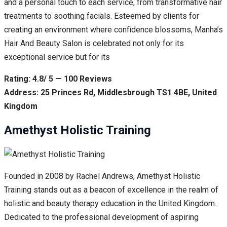
and a personal touch to each service, from transformative hair
treatments to soothing facials. Esteemed by clients for
creating an environment where confidence blossoms, Manha’s
Hair And Beauty Salon is celebrated not only for its
exceptional service but for its
Rating: 4.8/ 5 — 100 Reviews
Address: 25 Princes Rd, Middlesbrough TS1 4BE, United
Kingdom
Amethyst Holistic Training
Founded in 2008 by Rachel Andrews, Amethyst Holistic
Training stands out as a beacon of excellence in the realm of
holistic and beauty therapy education in the United Kingdom.
Dedicated to the professional development of aspiring