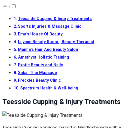
Teesside Cupping & Injury Treatments
Sports Injuries & Massage Clinic
Ema’s House Of Beauty
Lilyann Beauty Room | Beauty Therapist
Manha’s Hair And Beauty Salon
Amethyst Holistic Training
Exotic Beauty and Nails
Sabai Thai Massage
Freckles Beauty Clinic
Spectrum Health & Well-being
Teesside Cupping & Injury Treatments
Teesside Cupping Services, based in Middlesbrough with a