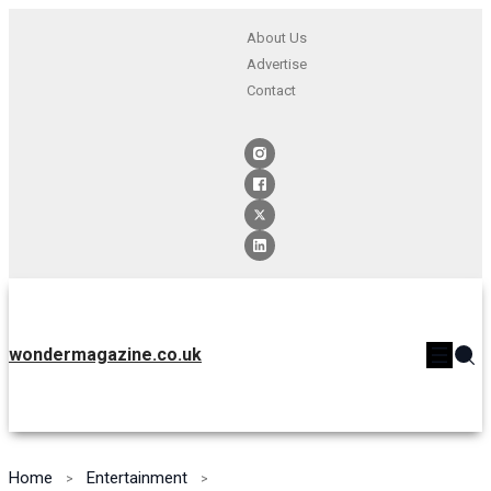
About Us
Advertise
Contact
wondermagazine.co.uk
Home
Entertainment