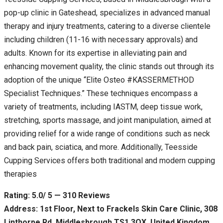
pop-up clinic in Gateshead, specializes in advanced manual
therapy and injury treatments, catering to a diverse clientele
including children (11-16 with necessary approvals) and
adults. Known for its expertise in alleviating pain and
enhancing movement quality, the clinic stands out through its
adoption of the unique “Elite Osteo #KASSERMETHOD
Specialist Techniques.” These techniques encompass a
variety of treatments, including IASTM, deep tissue work,
stretching, sports massage, and joint manipulation, aimed at
providing relief for a wide range of conditions such as neck
and back pain, sciatica, and more. Additionally, Teesside
Cupping Services offers both traditional and modern cupping
therapies
Rating: 5.0/ 5 — 310 Reviews
Address: 1st Floor, Next to Frackels Skin Care Clinic, 308
Linthorpe Rd, Middlesbrough TS1 3QX, United Kingdom