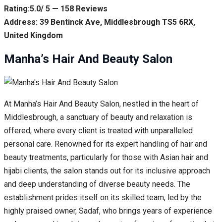
Rating:5.0/ 5 — 158 Reviews
Address: 39 Bentinck Ave, Middlesbrough TS5 6RX,
United Kingdom
Manha’s Hair And Beauty Salon
At Manha’s Hair And Beauty Salon, nestled in the heart of
Middlesbrough, a sanctuary of beauty and relaxation is
offered, where every client is treated with unparalleled
personal care. Renowned for its expert handling of hair and
beauty treatments, particularly for those with Asian hair and
hijabi clients, the salon stands out for its inclusive approach
and deep understanding of diverse beauty needs. The
establishment prides itself on its skilled team, led by the
highly praised owner, Sadaf, who brings years of experience