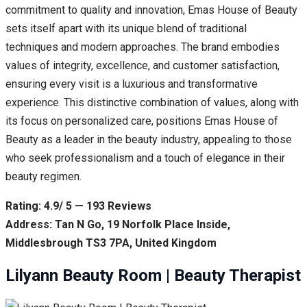
commitment to quality and innovation, Emas House of Beauty
sets itself apart with its unique blend of traditional
techniques and modern approaches. The brand embodies
values of integrity, excellence, and customer satisfaction,
ensuring every visit is a luxurious and transformative
experience. This distinctive combination of values, along with
its focus on personalized care, positions Emas House of
Beauty as a leader in the beauty industry, appealing to those
who seek professionalism and a touch of elegance in their
beauty regimen.
Rating: 4.9/ 5 — 193 Reviews
Address: Tan N Go, 19 Norfolk Place Inside,
Middlesbrough TS3 7PA, United Kingdom
Lilyann Beauty Room | Beauty Therapist