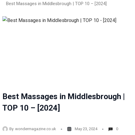
Best Massages in Middlesbrough | TOP 10 – [2024]
Best Massages in Middlesbrough |
TOP 10 – [2024]
By
wondermagazine.co.uk
May 23, 2024
0