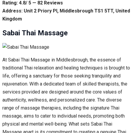
Rating: 4.8/ 5 — 82 Reviews
Address: Unit 2 Priory Pl, Middlesbrough TS1 5TT, United
Kingdom
Sabai Thai Massage
At Sabai Thai Massage in Middlesbrough, the essence of
traditional Thai relaxation and healing techniques is brought to
life, offering a sanctuary for those seeking tranquility and
rejuvenation. With a dedicated team of skilled therapists, the
services provided are designed around the core values of
authenticity, wellness, and personalized care. The diverse
range of massage therapies, including the signature Thai
massage, aims to cater to individual needs, promoting both
physical and mental well-being. What sets Sabai Thai
Massage apart is its commitment to creating a genuine Thai