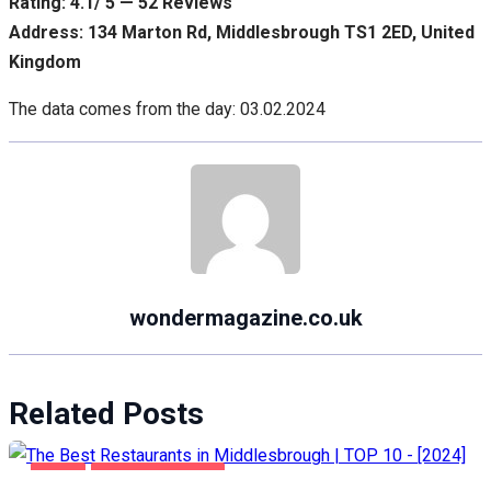
Rating: 4.1/ 5 — 52 Reviews
Address: 134 Marton Rd, Middlesbrough TS1 2ED, United
Kingdom
The data comes from the day: 03.02.2024
wondermagazine.co.uk
Related Posts
FOOD
MIDDLESBROUGH