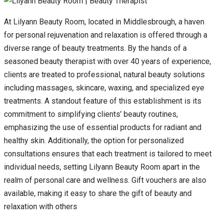
At Lilyann Beauty Room, located in Middlesbrough, a haven
for personal rejuvenation and relaxation is offered through a
diverse range of beauty treatments. By the hands of a
seasoned beauty therapist with over 40 years of experience,
clients are treated to professional, natural beauty solutions
including massages, skincare, waxing, and specialized eye
treatments. A standout feature of this establishment is its
commitment to simplifying clients’ beauty routines,
emphasizing the use of essential products for radiant and
healthy skin. Additionally, the option for personalized
consultations ensures that each treatment is tailored to meet
individual needs, setting Lilyann Beauty Room apart in the
realm of personal care and wellness. Gift vouchers are also
available, making it easy to share the gift of beauty and
relaxation with others