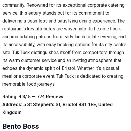
community. Renowned for its exceptional corporate catering
service, this eatery stands out for its commitment to
delivering a seamless and satisfying dining experience. The
restaurant’s key attributes are woven into its flexible hours,
accommodating patrons from early lunch to late evening, and
its accessibility, with easy booking options for its city centre
site. Tuk Tuck distinguishes itself from competitors through
its warm customer service and an inviting atmosphere that
echoes the dynamic spirit of Bristol. Whether it’s a casual
meal or a corporate event, Tuk Tuck is dedicated to creating
memorable food journeys
Rating: 4.3/ 5 — 774 Reviews
Address: 5 St Stephen’s St, Bristol BS1 1EE, United
Kingdom
Bento Boss