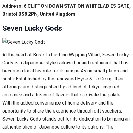
Address: 6 CLIFTON DOWN STATION WHITELADIES GATE,
Bristol BS8 2PN, United Kingdom
Seven Lucky Gods
At the heart of Bristol’s bustling Wapping Wharf, Seven Lucky
Gods is a Japanese-style izakaya bar and restaurant that has
become a local favorite for its unique Asian small plates and
sushi. Established by the renowned Hyde & Co Group, their
offerings are distinguished by a blend of Tokyo-inspired
ambiance and a fusion of flavors that captivate the palate.
With the added convenience of home delivery and the
opportunity to share the experience through gift vouchers,
Seven Lucky Gods stands out for its dedication to bringing an
authentic slice of Japanese culture to its patrons. The