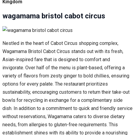
Kingdom
wagamama bristol cabot circus
Nestled in the heart of Cabot Circus shopping complex,
Wagamama Bristol Cabot Circus stands out with its fresh,
Asian-inspired fare that is designed to comfort and
invigorate. Over half of the menu is plant-based, offering a
variety of flavors from zesty ginger to bold chillies, ensuring
options for every palate. The restaurant prioritizes
sustainability, encouraging customers to return their take-out
bowls for recycling in exchange for a complimentary side
dish. In addition to a commitment to quick and friendly service
without reservations, Wagamama caters to diverse dietary
needs, from allergies to gluten-free requirements. This
establishment shines with its ability to provide a nourishing