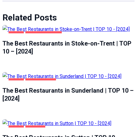
Related Posts
FOOD
STOKE-ON-TRENT
The Best Restaurants in Stoke-on-Trent | TOP
10 – [2024]
FOOD
SUNDERLAND
The Best Restaurants in Sunderland | TOP 10 –
[2024]
FOOD
SUTTON