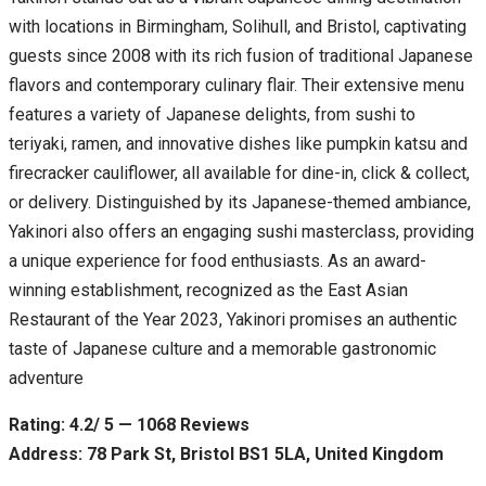
with locations in Birmingham, Solihull, and Bristol, captivating
guests since 2008 with its rich fusion of traditional Japanese
flavors and contemporary culinary flair. Their extensive menu
features a variety of Japanese delights, from sushi to
teriyaki, ramen, and innovative dishes like pumpkin katsu and
firecracker cauliflower, all available for dine-in, click & collect,
or delivery. Distinguished by its Japanese-themed ambiance,
Yakinori also offers an engaging sushi masterclass, providing
a unique experience for food enthusiasts. As an award-
winning establishment, recognized as the East Asian
Restaurant of the Year 2023, Yakinori promises an authentic
taste of Japanese culture and a memorable gastronomic
adventure
Rating: 4.2/ 5 — 1068 Reviews
Address: 78 Park St, Bristol BS1 5LA, United Kingdom