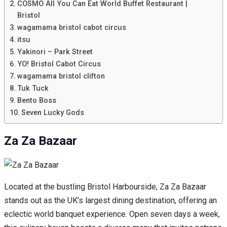
COSMO All You Can Eat World Buffet Restaurant |
Bristol
wagamama bristol cabot circus
itsu
Yakinori – Park Street
YO! Bristol Cabot Circus
wagamama bristol clifton
Tuk Tuck
Bento Boss
Seven Lucky Gods
Za Za Bazaar
Located at the bustling Bristol Harbourside, Za Za Bazaar
stands out as the UK’s largest dining destination, offering an
eclectic world banquet experience. Open seven days a week,