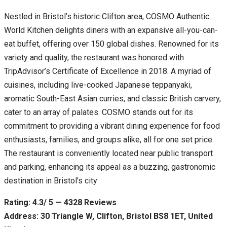
Nestled in Bristol’s historic Clifton area, COSMO Authentic
World Kitchen delights diners with an expansive all-you-can-
eat buffet, offering over 150 global dishes. Renowned for its
variety and quality, the restaurant was honored with
TripAdvisor’s Certificate of Excellence in 2018. A myriad of
cuisines, including live-cooked Japanese teppanyaki,
aromatic South-East Asian curries, and classic British carvery,
cater to an array of palates. COSMO stands out for its
commitment to providing a vibrant dining experience for food
enthusiasts, families, and groups alike, all for one set price.
The restaurant is conveniently located near public transport
and parking, enhancing its appeal as a buzzing, gastronomic
destination in Bristol’s city
Rating: 4.3/ 5 — 4328 Reviews
Address: 30 Triangle W, Clifton, Bristol BS8 1ET, United