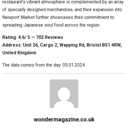
restaurant’s vibrant atmosphere is complemented by an array
of specially designed merchandise, and their expansion into
Newport Market further showcases their commitment to
spreading Japanese soul food across the region.
Rating: 4.6/ 5 — 702 Reviews
Address: Unit 26, Cargo 2, Wapping Rd, Bristol BS1 4RW,
United Kingdom
The data comes from the day: 05.01.2024
wondermagazine.co.uk