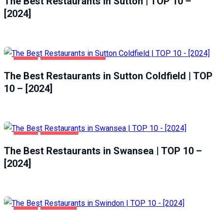
The Best Restaurants in Sutton | TOP 10 –
[2024]
FOOD
SUTTON COLDFIELD
The Best Restaurants in Sutton Coldfield | TOP
10 – [2024]
FOOD
SWANSEA
The Best Restaurants in Swansea | TOP 10 –
[2024]
FOOD
SWINDON