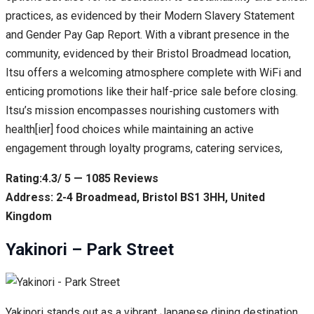
practices, as evidenced by their Modern Slavery Statement
and Gender Pay Gap Report. With a vibrant presence in the
community, evidenced by their Bristol Broadmead location,
Itsu offers a welcoming atmosphere complete with WiFi and
enticing promotions like their half-price sale before closing.
Itsu’s mission encompasses nourishing customers with
health[ier] food choices while maintaining an active
engagement through loyalty programs, catering services,
Rating:4.3/ 5 — 1085 Reviews
Address: 2-4 Broadmead, Bristol BS1 3HH, United
Kingdom
Yakinori – Park Street
Yakinori stands out as a vibrant Japanese dining destination