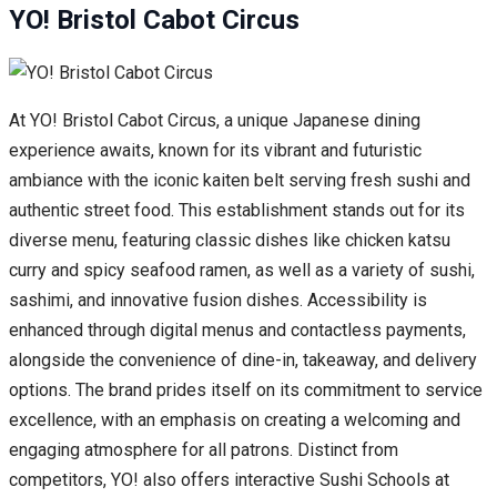
YO! Bristol Cabot Circus
At YO! Bristol Cabot Circus, a unique Japanese dining
experience awaits, known for its vibrant and futuristic
ambiance with the iconic kaiten belt serving fresh sushi and
authentic street food. This establishment stands out for its
diverse menu, featuring classic dishes like chicken katsu
curry and spicy seafood ramen, as well as a variety of sushi,
sashimi, and innovative fusion dishes. Accessibility is
enhanced through digital menus and contactless payments,
alongside the convenience of dine-in, takeaway, and delivery
options. The brand prides itself on its commitment to service
excellence, with an emphasis on creating a welcoming and
engaging atmosphere for all patrons. Distinct from
competitors, YO! also offers interactive Sushi Schools at