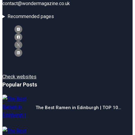
contact@wondermagazine.co.uk
Recommended pages
Check websites
Popular Posts
The Best Ramen in Edinburgh | TOP 10…