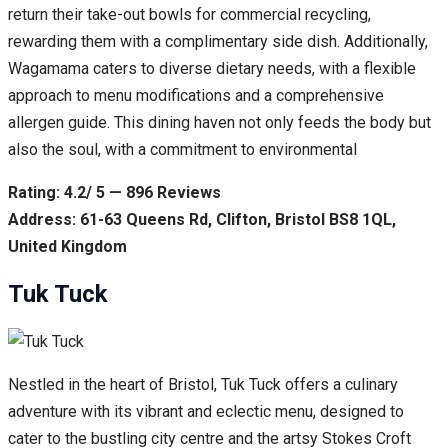
return their take-out bowls for commercial recycling,
rewarding them with a complimentary side dish. Additionally,
Wagamama caters to diverse dietary needs, with a flexible
approach to menu modifications and a comprehensive
allergen guide. This dining haven not only feeds the body but
also the soul, with a commitment to environmental
Rating: 4.2/ 5 — 896 Reviews
Address: 61-63 Queens Rd, Clifton, Bristol BS8 1QL,
United Kingdom
Tuk Tuck
Nestled in the heart of Bristol, Tuk Tuck offers a culinary
adventure with its vibrant and eclectic menu, designed to
cater to the bustling city centre and the artsy Stokes Croft