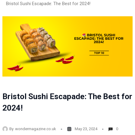
Bristol Sushi Escapade: The Best for 2024!
Bristol Sushi Escapade: The Best for
2024!
By
wondermagazine.co.uk
May 23, 2024
0