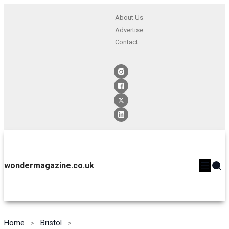
About Us
Advertise
Contact
wondermagazine.co.uk
Home
Bristol