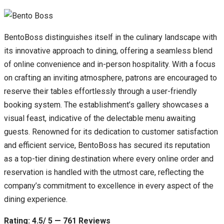
BentoBoss distinguishes itself in the culinary landscape with
its innovative approach to dining, offering a seamless blend
of online convenience and in-person hospitality. With a focus
on crafting an inviting atmosphere, patrons are encouraged to
reserve their tables effortlessly through a user-friendly
booking system. The establishment’s gallery showcases a
visual feast, indicative of the delectable menu awaiting
guests. Renowned for its dedication to customer satisfaction
and efficient service, BentoBoss has secured its reputation
as a top-tier dining destination where every online order and
reservation is handled with the utmost care, reflecting the
company’s commitment to excellence in every aspect of the
dining experience.
Rating: 4.5/ 5 — 761 Reviews