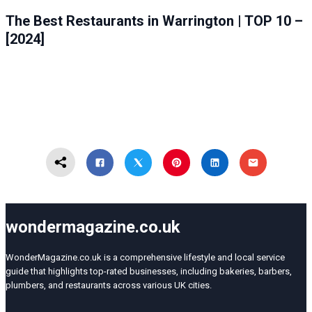
FOOD
WARRINGTON
The Best Restaurants in Warrington | TOP 10 –
[2024]
wondermagazine.co.uk
WonderMagazine.co.uk is a comprehensive lifestyle and local service
guide that highlights top-rated businesses, including bakeries, barbers,
plumbers, and restaurants across various UK cities.