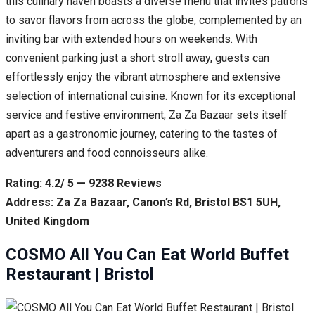
this culinary haven boasts a diverse menu that invites patrons
to savor flavors from across the globe, complemented by an
inviting bar with extended hours on weekends. With
convenient parking just a short stroll away, guests can
effortlessly enjoy the vibrant atmosphere and extensive
selection of international cuisine. Known for its exceptional
service and festive environment, Za Za Bazaar sets itself
apart as a gastronomic journey, catering to the tastes of
adventurers and food connoisseurs alike.
Rating: 4.2/ 5 — 9238 Reviews
Address: Za Za Bazaar, Canon’s Rd, Bristol BS1 5UH,
United Kingdom
COSMO All You Can Eat World Buffet
Restaurant | Bristol