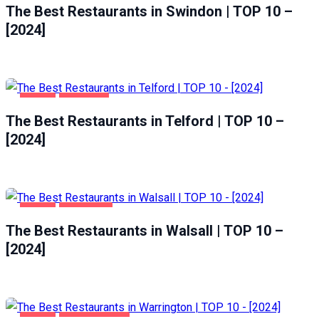
The Best Restaurants in Swindon | TOP 10 –
[2024]
FOOD
TELFORD
The Best Restaurants in Telford | TOP 10 –
[2024]
FOOD
WALSALL
The Best Restaurants in Walsall | TOP 10 –
[2024]