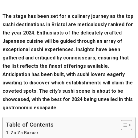
The stage has been set for a culinary journey as the top
sushi destinations in Bristol are meticulously ranked for
the year 2024. Enthusiasts of the delicately crafted
Japanese cuisine will be guided through an array of
exceptional sushi experiences. Insights have been
gathered and critiqued by connoisseurs, ensuring that
the list reflects the finest offerings available.
Anticipation has been built, with sushi lovers eagerly
awaiting to discover which establishments will claim the
coveted spots. The city’s sushi scene is about to be
showcased, with the best for 2024 being unveiled in this
gastronomic escapade.
Table of Contents
Za Za Bazaar