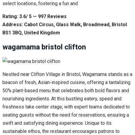
select locations, fostering a fun and
Rating: 3.6/ 5 — 997 Reviews
Address: Cabot Circus, Glass Walk, Broadmead, Bristol
BS1 3BQ, United Kingdom
wagamama bristol clifton
Nestled near Clifton Village in Bristol, Wagamama stands as a
beacon of fresh, Asian-inspired cuisine, offering a tantalizing
50% plant-based menu that celebrates both bold flavors and
nourishing ingredients. At this bustling eatery, speed and
freshness take center stage, with expert teams dedicated to
seating guests without the need for reservations, ensuring a
swift and satisfying dining experience. Unique to its
sustainable ethos, the restaurant encourages patrons to