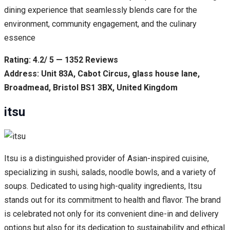
dining experience that seamlessly blends care for the
environment, community engagement, and the culinary
essence
Rating: 4.2/ 5 — 1352 Reviews
Address: Unit 83A, Cabot Circus, glass house lane,
Broadmead, Bristol BS1 3BX, United Kingdom
itsu
Itsu is a distinguished provider of Asian-inspired cuisine,
specializing in sushi, salads, noodle bowls, and a variety of
soups. Dedicated to using high-quality ingredients, Itsu
stands out for its commitment to health and flavor. The brand
is celebrated not only for its convenient dine-in and delivery
options but also for its dedication to sustainability and ethical