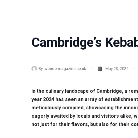
Cambridge’s Kebab
By
wondermagazine.co.uk
May 23, 2024
In the culinary landscape of Cambridge, a re
year 2024 has seen an array of establishments
meticulously compiled, showcasing the innova
eagerly awaited by locals and visitors alike
not just for their flavors, but also for their c