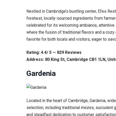
Nestled in Cambridge’s bustling center, Efes Resta
freshest, locally-sourced ingredients from farmer
celebrated for its welcoming ambiance, attentive 
where the fusion of traditional flavors and a cozy
favorite for both locals and visitors, eager to savo
Rating: 4.4/ 5 — 829 Reviews
Address: 80 King St, Cambridge CB1 1LN, Uni
Gardenia
Located in the heart of Cambridge, Gardenia, wide
selection, including traditional mezes, succulent 
and steadfast dedication to customer satisfaction