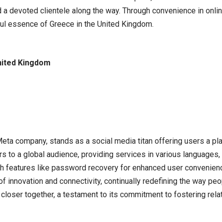
d a devoted clientele along the way. Through convenience in onlin
rful essence of Greece in the United Kingdom.
nited Kingdom
 Meta company, stands as a social media titan offering users a pl
s to a global audience, providing services in various languages, 
ith features like password recovery for enhanced user convenienc
 of innovation and connectivity, continually redefining the way pe
 closer together, a testament to its commitment to fostering rel