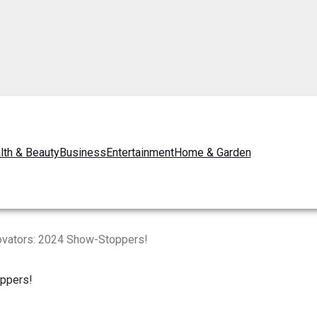
lth & Beauty
Business
Entertainment
Home & Garden
ovators: 2024 Show-Stoppers!