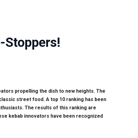
-Stoppers!
ators propelling the dish to new heights. The
classic street food. A top 10 ranking has been
husiasts. The results of this ranking are
 These kebab innovators have been recognized