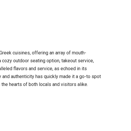
Greek cuisines, offering an array of mouth-
a cozy outdoor seating option, takeout service,
lleled flavors and service, as echoed in its
y and authenticity has quickly made it a go-to spot
he hearts of both locals and visitors alike.