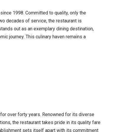
 since 1998. Committed to quality, only the
wo decades of service, the restaurant is
stands out as an exemplary dining destination,
omic journey. This culinary haven remains a
for over forty years. Renowned for its diverse
ons, the restaurant takes pride in its quality fare
ablishment sets itself apart with its commitment