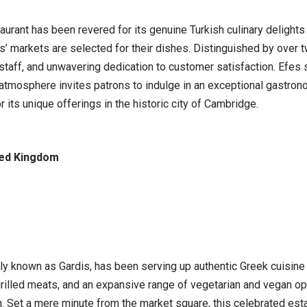
urant has been revered for its genuine Turkish culinary delights
s’ markets are selected for their dishes. Distinguished by over t
staff, and unwavering dedication to customer satisfaction. Efes 
 atmosphere invites patrons to indulge in an exceptional gastron
r its unique offerings in the historic city of Cambridge.
ted Kingdom
ly known as Gardis, has been serving up authentic Greek cuisine 
grilled meats, and an expansive range of vegetarian and vegan opti
. Set a mere minute from the market square, this celebrated est