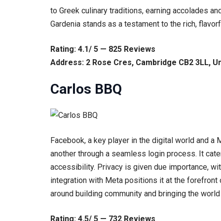
to Greek culinary traditions, earning accolades an
Gardenia stands as a testament to the rich, flavo
Rating: 4.1/ 5 — 825 Reviews
Address: 2 Rose Cres, Cambridge CB2 3LL, U
Carlos BBQ
Facebook, a key player in the digital world and a
another through a seamless login process. It cater
accessibility. Privacy is given due importance, w
integration with Meta positions it at the forefront
around building community and bringing the world
Rating: 4.5/ 5 — 732 Reviews