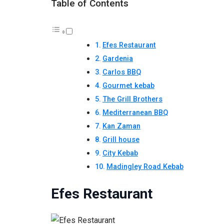
Table of Contents
Efes Restaurant
Gardenia
Carlos BBQ
Gourmet kebab
The Grill Brothers
Mediterranean BBQ
Kan Zaman
Grill house
City Kebab
Madingley Road Kebab
Efes Restaurant