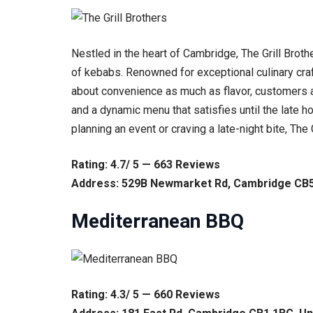
Nestled in the heart of Cambridge, The Grill Brot
of kebabs. Renowned for exceptional culinary cr
about convenience as much as flavor, customers ar
and a dynamic menu that satisfies until the late h
planning an event or craving a late-night bite, Th
Rating: 4.7/ 5 — 663 Reviews
Address: 529B Newmarket Rd, Cambridge CB5
Mediterranean BBQ
Rating: 4.3/ 5 — 660 Reviews