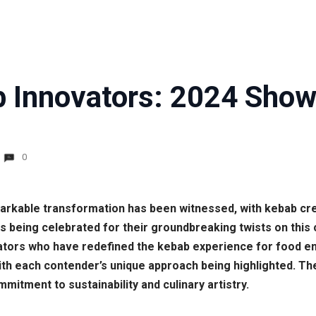
 Innovators: 2024 Show
0
markable transformation has been witnessed, with kebab cre
 being celebrated for their groundbreaking twists on this 
tors who have redefined the kebab experience for food ent
, with each contender’s unique approach being highlighted.
ommitment to sustainability and culinary artistry.