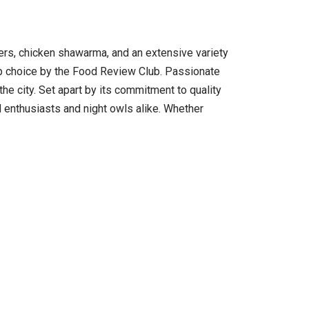
gers, chicken shawarma, and an extensive variety
op choice by the Food Review Club. Passionate
he city. Set apart by its commitment to quality
od enthusiasts and night owls alike. Whether