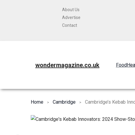
About Us
Advertise
Contact
wondermagazine.co.uk
Food
Hea
Home
Cambridge
Cambridge’s Kebab Inn