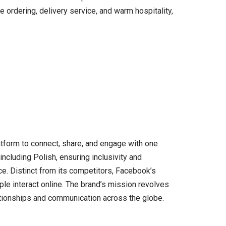
e ordering, delivery service, and warm hospitality,
atform to connect, share, and engage with one
including Polish, ensuring inclusivity and
e. Distinct from its competitors, Facebook’s
ople interact online. The brand’s mission revolves
ationships and communication across the globe.