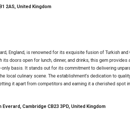
CB1 2AS, United Kingdom
d, England, is renowned for its exquisite fusion of Turkish and 
h its doors open for lunch, dinner, and drinks, this gem provides 
-only basis. It stands out for its commitment to delivering unpara
he local culinary scene. The establishment’s dedication to qualit
ing it apart from competitors and earning it a cherished spot in t
h Everard, Cambridge CB23 3PD, United Kingdom