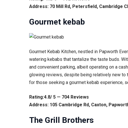
Address: 70 Mill Rd, Petersfield, Cambridge 
Gourmet kebab
Gourmet Kebab Kitchen, nestled in Papworth Everar
watering kebabs that tantalize the taste buds. Wit
and convenient parking, albeit operating on a cash
glowing reviews, despite being relatively new to t
for those seeking a gourmet kebab experience, sett
Rating:4.8/ 5 — 704 Reviews
Address: 105 Cambridge Rd, Caxton, Papwort
The Grill Brothers