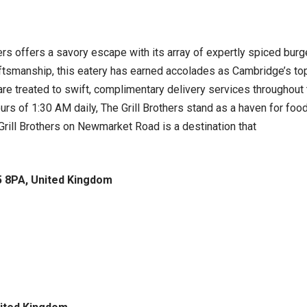
hers offers a savory escape with its array of expertly spiced bur
aftsmanship, this eatery has earned accolades as Cambridge’s t
e treated to swift, complimentary delivery services throughout t
ours of 1:30 AM daily, The Grill Brothers stand as a haven for fo
e Grill Brothers on Newmarket Road is a destination that
 8PA, United Kingdom