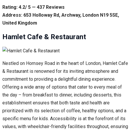
Rating: 4.2/ 5 — 437 Reviews
Address: 653 Holloway Rd, Archway, London N19 5SE,
United Kingdom
Hamlet Cafe & Restaurant
Nestled on Hornsey Road in the heart of London, Hamlet Cafe
& Restaurant is renowned for its inviting atmosphere and
commitment to providing a delightful dining experience.
Offering a wide array of options that cater to every meal of
the day – from breakfast to dinner, including desserts, this
establishment ensures that both taste and health are
prioritized with its selection of coffee, healthy options, and a
specific menu for kids. Accessibility is at the forefront of its
values, with wheelchair-friendly facilities throughout, ensuring