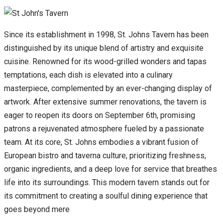
Since its establishment in 1998, St. Johns Tavern has been
distinguished by its unique blend of artistry and exquisite
cuisine. Renowned for its wood-grilled wonders and tapas
temptations, each dish is elevated into a culinary
masterpiece, complemented by an ever-changing display of
artwork. After extensive summer renovations, the tavern is
eager to reopen its doors on September 6th, promising
patrons a rejuvenated atmosphere fueled by a passionate
team. At its core, St. Johns embodies a vibrant fusion of
European bistro and taverna culture, prioritizing freshness,
organic ingredients, and a deep love for service that breathes
life into its surroundings. This modern tavern stands out for
its commitment to creating a soulful dining experience that
goes beyond mere