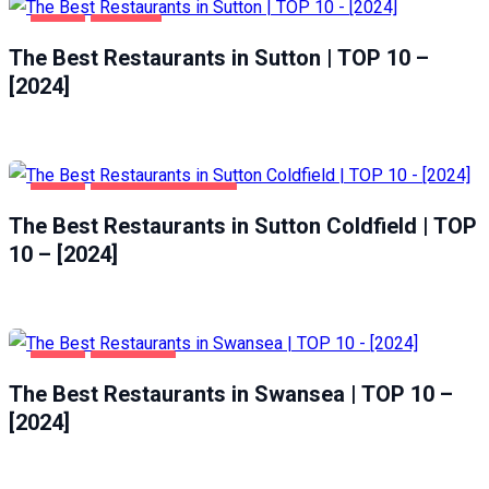
FOOD
SUTTON
The Best Restaurants in Sutton | TOP 10 –
[2024]
FOOD
SUTTON COLDFIELD
The Best Restaurants in Sutton Coldfield | TOP
10 – [2024]
FOOD
SWANSEA
The Best Restaurants in Swansea | TOP 10 –
[2024]