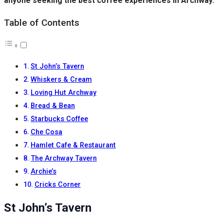
anyone seeking the best coffee experiences in Archway.
Table of Contents
St John’s Tavern
Whiskers & Cream
Loving Hut Archway
Bread & Bean
Starbucks Coffee
Che Cosa
Hamlet Cafe & Restaurant
The Archway Tavern
Archie’s
Cricks Corner
St John’s Tavern