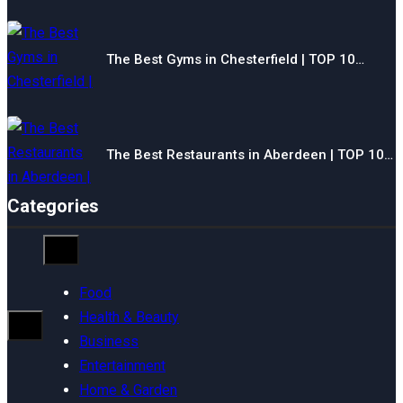
The Best Gyms in Chesterfield | TOP 10…
The Best Restaurants in Aberdeen | TOP 10…
Categories
Food
Health & Beauty
Business
Entertainment
Home & Garden