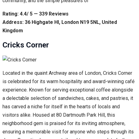
community, and the simple pleasures of
Rating: 4.4/ 5 — 339 Reviews
Address: 36 Highgate Hl, London N19 5NL, United
Kingdom
Cricks Corner
Located in the quaint Archway area of London, Cricks Corner
is celebrated for its warm hospitality and award-winning café
experience. Known for serving exceptional coffee alongside
a delectable selection of sandwiches, cakes, and pastries, it
has carved a niche for itself in the hearts of locals and
visitors alike. Housed at 80 Dartmouth Park Hill, this
neighborhood gem is praised for its inviting atmosphere,
ensuring a memorable visit for anyone who steps through its