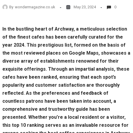
By
wondermagazine.co.uk
May 23, 2024
0
In the bustling heart of Archway, a meticulous selection
of the finest cafes has been carefully curated for the
year 2024. This prestigious list, formed on the basis of
the most reviewed places on Google Maps, showcases a
diverse array of establishments renowned for their
exquisite offerings. Through an impartial analysis, these
cafes have been ranked, ensuring that each spot’s
popularity and customer satisfaction are thoroughly
reflected. As the preferences and feedback of
countless patrons have been taken into account, a
comprehensive and trustworthy guide has been
presented. Whether you’re a local resident or a visitor,
this top 10 ranking serves as an invaluable resource for