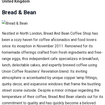
United Kingdom
Bread & Bean
Nestled in North London, Bread And Bean Coffee Shop has
been a cozy haven for coffee aficionados and food lovers
since its inception in November 2011. Renowned for its
homemade offerings crafted from fresh ingredients and free-
range eggs, this independent cafe specializes in breakfast,
lunch, delectable cakes, and expertly brewed coffee using
Union Coffee Roasters’ Revelation blend. Its inviting
atmosphere is accentuated by unique copper lamp fittings,
quirky decor, and expansive windows that frame the bustling
street scene outside. Despite a minor critique regarding the
temperature of their coffee, Bread And Bean stands out for its
commitment to quality and has quickly become a beloved