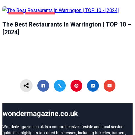
FOOD
WARRINGTON
The Best Restaurants in Warrington | TOP 10 –
[2024]
wondermagazine.co.uk
WonderMagazine.co.uk is a comprehensive lifestyle and local service
guide that highlights top-rated businesses, including bakeries, barbers,