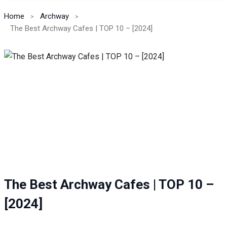
Home
Archway
The Best Archway Cafes | TOP 10 – [2024]
The Best Archway Cafes | TOP 10 –
[2024]