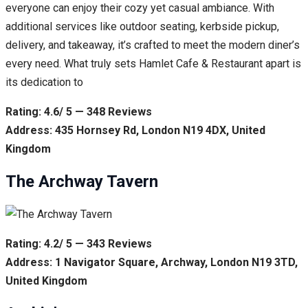
everyone can enjoy their cozy yet casual ambiance. With
additional services like outdoor seating, kerbside pickup,
delivery, and takeaway, it’s crafted to meet the modern diner’s
every need. What truly sets Hamlet Cafe & Restaurant apart is
its dedication to
Rating: 4.6/ 5 — 348 Reviews
Address: 435 Hornsey Rd, London N19 4DX, United
Kingdom
The Archway Tavern
Rating: 4.2/ 5 — 343 Reviews
Address: 1 Navigator Square, Archway, London N19 3TD,
United Kingdom