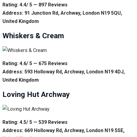
Rating: 4.4/ 5 — 897 Reviews
Address: 91 Junction Rd, Archway, London N19 5QU,
United Kingdom
Whiskers & Cream
Rating: 4.6/ 5 — 675 Reviews
Address: 593 Holloway Rd, Archway, London N19 4DJ,
United Kingdom
Loving Hut Archway
Rating: 4.5/ 5 — 539 Reviews
Address: 669 Holloway Rd, Archway, London N19 5SE,