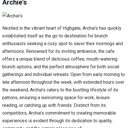
Archie’s
Nestled in the vibrant heart of Highgate, Archie’s has quickly
established itself as the go-to destination for brunch
enthusiasts seeking a cozy spot to savor their mornings and
afternoons. Renowned for its inviting ambience, the cafe
offers a unique blend of delicious coffee, mouth-watering
brunch options, and the perfect atmosphere for both social
gatherings and individual retreats. Open from early morning to
late afternoon throughout the week, with extended hours over
the weekend, Archie’s caters to the bustling lifestyle of its
patrons, ensuring a welcoming space for work, leisure
reading, or catching up with friends. Distinct from its
competitors, Archie’s commitment to creating memorable
experiences is evident through its dedication to quality,