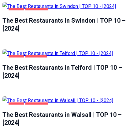
FOOD
SWINDON
The Best Restaurants in Swindon | TOP 10 –
[2024]
FOOD
TELFORD
The Best Restaurants in Telford | TOP 10 –
[2024]
FOOD
WALSALL
The Best Restaurants in Walsall | TOP 10 –
[2024]