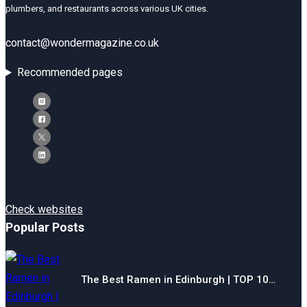
plumbers, and restaurants across various UK cities.
contact@wondermagazine.co.uk
Recommended pages
Check websites
Popular Posts
The Best Ramen in Edinburgh | TOP 10…