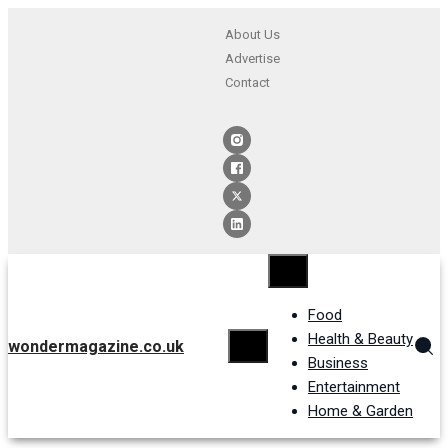
About Us
Advertise
Contact
Food
Health & Beauty
wondermagazine.co.uk
Business
Entertainment
Home & Garden