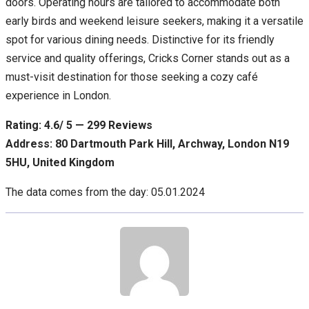
doors. Operating hours are tailored to accommodate both
early birds and weekend leisure seekers, making it a versatile
spot for various dining needs. Distinctive for its friendly
service and quality offerings, Cricks Corner stands out as a
must-visit destination for those seeking a cozy café
experience in London.
Rating: 4.6/ 5 — 299 Reviews
Address: 80 Dartmouth Park Hill, Archway, London N19
5HU, United Kingdom
The data comes from the day: 05.01.2024