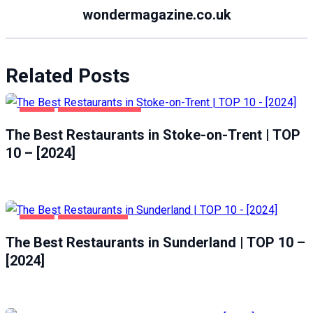
wondermagazine.co.uk
Related Posts
FOOD
STOKE-ON-TRENT
The Best Restaurants in Stoke-on-Trent | TOP
10 – [2024]
FOOD
SUNDERLAND
The Best Restaurants in Sunderland | TOP 10 –
[2024]