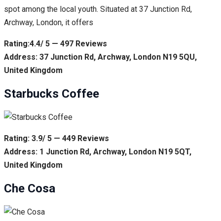
spot among the local youth. Situated at 37 Junction Rd,
Archway, London, it offers
Rating:4.4/ 5 — 497 Reviews
Address: 37 Junction Rd, Archway, London N19 5QU,
United Kingdom
Starbucks Coffee
Rating: 3.9/ 5 — 449 Reviews
Address: 1 Junction Rd, Archway, London N19 5QT,
United Kingdom
Che Cosa