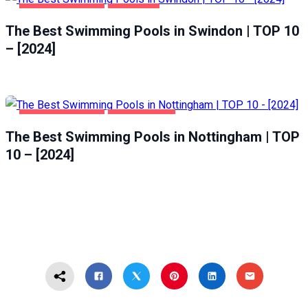
HEALTH & BEAUTY
SWINDON
The Best Swimming Pools in Swindon | TOP 10
– [2024]
HEALTH & BEAUTY
NOTTINGHAM
The Best Swimming Pools in Nottingham | TOP
10 – [2024]