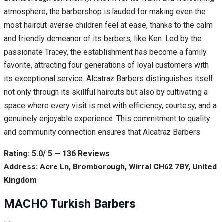
atmosphere, the barbershop is lauded for making even the
most haircut-averse children feel at ease, thanks to the calm
and friendly demeanor of its barbers, like Ken. Led by the
passionate Tracey, the establishment has become a family
favorite, attracting four generations of loyal customers with
its exceptional service. Alcatraz Barbers distinguishes itself
not only through its skillful haircuts but also by cultivating a
space where every visit is met with efficiency, courtesy, and a
genuinely enjoyable experience. This commitment to quality
and community connection ensures that Alcatraz Barbers
Rating: 5.0/ 5 — 136 Reviews
Address: Acre Ln, Bromborough, Wirral CH62 7BY, United
Kingdom
MACHO Turkish Barbers