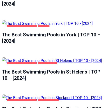
[2024]
HEALTH & BEAUTY
YORK
The Best Swimming Pools in York | TOP 10 –
[2024]
HEALTH & BEAUTY
ST HELENS
The Best Swimming Pools in St Helens | TOP
10 – [2024]
HEALTH & BEAUTY
STOCKPORT