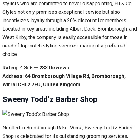
stylists who are committed to never disappointing, Bu & Co
Styles not only promises exceptional service but also
incentivizes loyalty through a 20% discount for members.
Located in key areas including Albert Dock, Bromborough, and
West Kirby, the company is easily accessible for those in
need of top-notch styling services, making it a preferred
choice
Rating: 4.8/ 5 — 233 Reviews
Address: 64 Bromborough Village Rd, Bromborough,
Wirral CH62 7EU, United Kingdom
Sweeny Todd’z Barber Shop
Nestled in Bromborough Rake, Wirral, Sweeny Toddz Barber
Shop is celebrated for its outstanding grooming services,