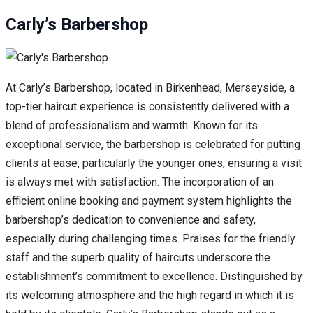
Carly’s Barbershop
At Carly’s Barbershop, located in Birkenhead, Merseyside, a
top-tier haircut experience is consistently delivered with a
blend of professionalism and warmth. Known for its
exceptional service, the barbershop is celebrated for putting
clients at ease, particularly the younger ones, ensuring a visit
is always met with satisfaction. The incorporation of an
efficient online booking and payment system highlights the
barbershop’s dedication to convenience and safety,
especially during challenging times. Praises for the friendly
staff and the superb quality of haircuts underscore the
establishment’s commitment to excellence. Distinguished by
its welcoming atmosphere and the high regard in which it is