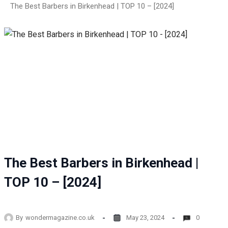
The Best Barbers in Birkenhead | TOP 10 – [2024]
The Best Barbers in Birkenhead |
TOP 10 – [2024]
By
wondermagazine.co.uk
May 23, 2024
0