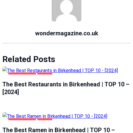
wondermagazine.co.uk
Related Posts
BIRKENHEAD
FOOD
The Best Restaurants in Birkenhead | TOP 10 –
[2024]
BIRKENHEAD
FOOD
The Best Ramen in Birkenhead | TOP 10 –