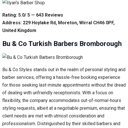
Rating: 5.0/ 5 — 643 Reviews
Address: 229 Hoylake Rd, Moreton, Wirral CH46 0PF,
United Kingdom
Bu & Co Turkish Barbers Bromborough
Bu & Co Styles stands out in the realm of personal styling and
barber services, offering a hassle-free booking experience
for those seeking last-minute appointments without the dread
of dealing with unfriendly receptionists. With a focus on
flexibility, the company accommodates out-of-normal-hours
styling requests, albeit at a negotiable premium, ensuring that
client needs are met with utmost consideration and
professionalism. Distinguished by their skilled barbers and