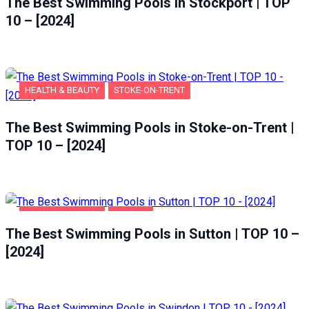
The Best Swimming Pools in Stockport | TOP
10 – [2024]
HEALTH & BEAUTY
STOKE-ON-TRENT
The Best Swimming Pools in Stoke-on-Trent |
TOP 10 – [2024]
HEALTH & BEAUTY
SUTTON
The Best Swimming Pools in Sutton | TOP 10 –
[2024]