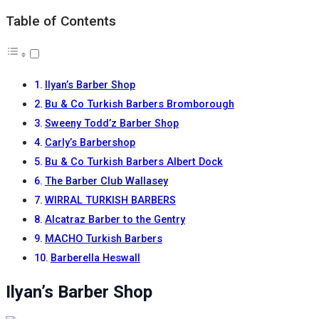
Table of Contents
Ilyan’s Barber Shop
Bu & Co Turkish Barbers Bromborough
Sweeny Todd’z Barber Shop
Carly’s Barbershop
Bu & Co Turkish Barbers Albert Dock
The Barber Club Wallasey
WIRRAL TURKISH BARBERS
Alcatraz Barber to the Gentry
MACHO Turkish Barbers
Barberella Heswall
Ilyan’s Barber Shop