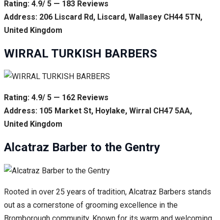
Rating: 4.9/ 5 — 183 Reviews
Address: 206 Liscard Rd, Liscard, Wallasey CH44 5TN,
United Kingdom
WIRRAL TURKISH BARBERS
Rating: 4.9/ 5 — 162 Reviews
Address: 105 Market St, Hoylake, Wirral CH47 5AA,
United Kingdom
Alcatraz Barber to the Gentry
Rooted in over 25 years of tradition, Alcatraz Barbers stands
out as a cornerstone of grooming excellence in the
Bromborough community. Known for its warm and welcoming