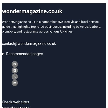
wondermagazine.co.uk
WonderMagazine.co.uk is a comprehensive lifestyle and local service
guide that highlights top-rated businesses, including bakeries, barbers,
plumbers, and restaurants across various UK cities.
contact@wondermagazine.co.uk
Recommended pages
Check websites