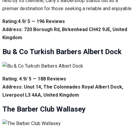
held by its clientele, Carly’s Barbershop stands out as a
premier destination for those seeking a reliable and enjoyable
Rating:4.9/ 5 — 196 Reviews
Address: 720 Borough Rd, Birkenhead CH42 9JE, United
Kingdom
Bu & Co Turkish Barbers Albert Dock
Rating: 4.9/ 5 — 188 Reviews
Address: Unut 14, The Colonnades Royal Albert Dock,
Liverpool L3 4AA, United Kingdom
The Barber Club Wallasey