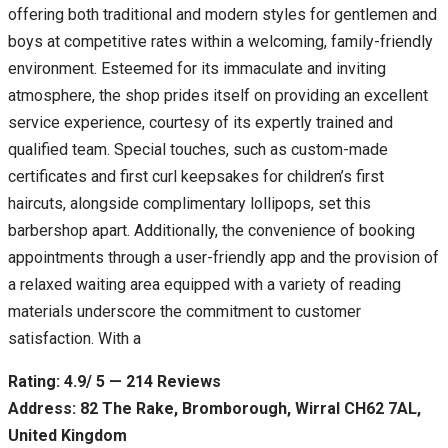
offering both traditional and modern styles for gentlemen and
boys at competitive rates within a welcoming, family-friendly
environment. Esteemed for its immaculate and inviting
atmosphere, the shop prides itself on providing an excellent
service experience, courtesy of its expertly trained and
qualified team. Special touches, such as custom-made
certificates and first curl keepsakes for children’s first
haircuts, alongside complimentary lollipops, set this
barbershop apart. Additionally, the convenience of booking
appointments through a user-friendly app and the provision of
a relaxed waiting area equipped with a variety of reading
materials underscore the commitment to customer
satisfaction. With a
Rating: 4.9/ 5 — 214 Reviews
Address: 82 The Rake, Bromborough, Wirral CH62 7AL,
United Kingdom