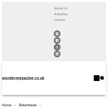
About Us
Advertise
Contact
wondermagazine.co.uk
Home
Birkenhead