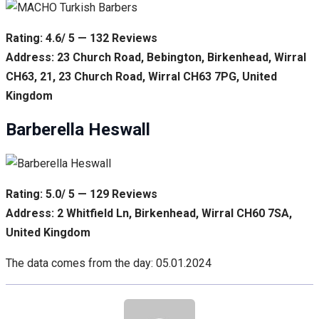
Rating: 4.6/ 5 — 132 Reviews
Address: 23 Church Road, Bebington, Birkenhead, Wirral
CH63, 21, 23 Church Road, Wirral CH63 7PG, United
Kingdom
Barberella Heswall
Rating: 5.0/ 5 — 129 Reviews
Address: 2 Whitfield Ln, Birkenhead, Wirral CH60 7SA,
United Kingdom
The data comes from the day: 05.01.2024