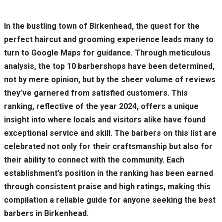
In the bustling town of Birkenhead, the quest for the
perfect haircut and grooming experience leads many to
turn to Google Maps for guidance. Through meticulous
analysis, the top 10 barbershops have been determined,
not by mere opinion, but by the sheer volume of reviews
they’ve garnered from satisfied customers. This
ranking, reflective of the year 2024, offers a unique
insight into where locals and visitors alike have found
exceptional service and skill. The barbers on this list are
celebrated not only for their craftsmanship but also for
their ability to connect with the community. Each
establishment’s position in the ranking has been earned
through consistent praise and high ratings, making this
compilation a reliable guide for anyone seeking the best
barbers in Birkenhead.