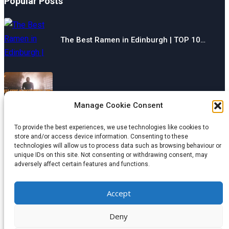
Popular Posts
The Best Ramen in Edinburgh | TOP 10…
The Best Gyms in Chesterfield | TOP 10…
Manage Cookie Consent
To provide the best experiences, we use technologies like cookies to
store and/or access device information. Consenting to these
technologies will allow us to process data such as browsing behaviour or
The Best Restaurants in Aberdeen | TOP 10…
unique IDs on this site. Not consenting or withdrawing consent, may
adversely affect certain features and functions.
Categories
Accept
© 2024 wondermagazine.co.uk
Deny