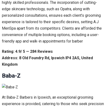
highly skilled professionals. The incorporation of cutting-
edge skincare technology, such as Opatra, along with
personalized consultations, ensures each client’s grooming
experience is tailored to their specific desires, setting A.J
MenSpa apart from its competitors. Clients are afforded the
convenience of multiple booking options, including a user-
friendly app and walk-in appointments for barber
Rating: 4.9/ 5 — 284 Reviews
Address: 8 Old Foundry Rd, Ipswich IP4 2AS, United
Kingdom
Baba-Z
At Baba-Z Barbers in Ipswich, an exceptional grooming
experience is provided, catering to those who seek precision