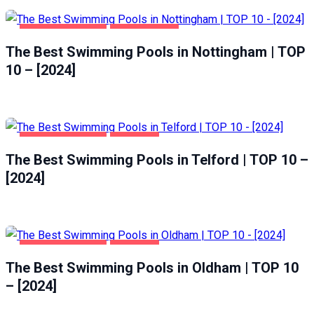
HEALTH & BEAUTY
NOTTINGHAM
The Best Swimming Pools in Nottingham | TOP
10 – [2024]
HEALTH & BEAUTY
TELFORD
The Best Swimming Pools in Telford | TOP 10 –
[2024]
HEALTH & BEAUTY
OLDHAM
The Best Swimming Pools in Oldham | TOP 10
– [2024]