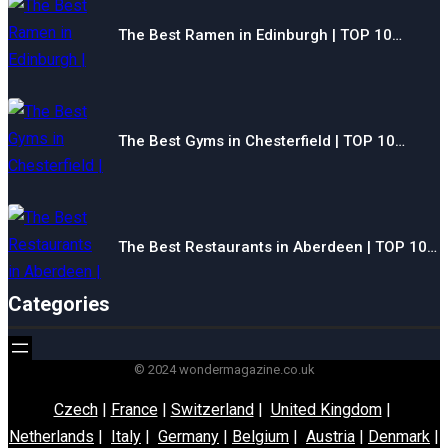
The Best Ramen in Edinburgh | TOP 10…
The Best Gyms in Chesterfield | TOP 10…
The Best Restaurants in Aberdeen | TOP 10…
Categories
© 2024 wondermagazine.co.uk
Czech
|
France
|
Switzerland
|
United Kingdom
|
Netherlands
|
Italy
|
Germany
|
Belgium
|
Austria
|
Denmark
|