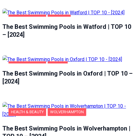
HEALTH & BEAUTY
WATFORD
The Best Swimming Pools in Watford | TOP 10
– [2024]
HEALTH & BEAUTY
OXFORD
The Best Swimming Pools in Oxford | TOP 10 –
[2024]
HEALTH & BEAUTY
WOLVERHAMPTON
The Best Swimming Pools in Wolverhampton |