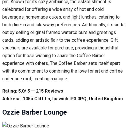
pm. Known for its cozy ambiance, the establishment is
celebrated for offering a wide array of hot and cold
beverages, homemade cakes, and light lunches, catering to
both dine-in and takeaway preferences. Additionally, it stands
out by selling original framed watercolours and greetings
cards, adding an artistic flair to the coffee experience. Gift
vouchers are available for purchase, providing a thoughtful
option for those wishing to share the Coffee Barber
experience with others. The Coffee Barber sets itself apart
with its commitment to combining the love for art and coffee
under one roof, creating a unique
Rating: 5.0/ 5 — 215 Reviews
Address: 105a Cliff Ln, Ipswich IP3 0PQ, United Kingdom
Ozzie Barber Lounge