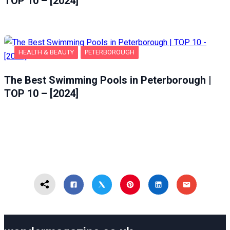
TOP 10 – [2024]
HEALTH & BEAUTY
PETERBOROUGH
The Best Swimming Pools in Peterborough |
TOP 10 – [2024]