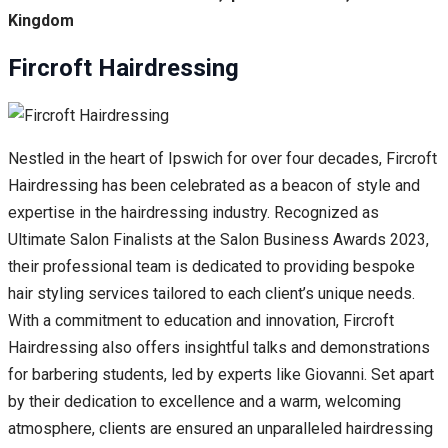
Kingdom
Fircroft Hairdressing
Nestled in the heart of Ipswich for over four decades, Fircroft
Hairdressing has been celebrated as a beacon of style and
expertise in the hairdressing industry. Recognized as
Ultimate Salon Finalists at the Salon Business Awards 2023,
their professional team is dedicated to providing bespoke
hair styling services tailored to each client’s unique needs.
With a commitment to education and innovation, Fircroft
Hairdressing also offers insightful talks and demonstrations
for barbering students, led by experts like Giovanni. Set apart
by their dedication to excellence and a warm, welcoming
atmosphere, clients are ensured an unparalleled hairdressing