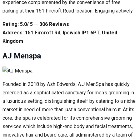
experience complemented by the convenience of free
parking at their 151 Fircroft Road location. Engaging actively
Rating: 5.0/ 5 — 306 Reviews
Address: 151 Fircroft Rd, Ipswich IP1 6PT, United
Kingdom
AJ Menspa
Founded in 2018 by Ash Edwards, A.J MenSpa has quickly
emerged as a sophisticated sanctuary for men’s grooming in
a luxurious setting, distinguishing itself by catering to a niche
market in need of more than just a conventional haircut. At its
core, the spa is celebrated for its comprehensive grooming
services which include high-end body and facial treatments,
innovative hair and beard care, all administered by a team of