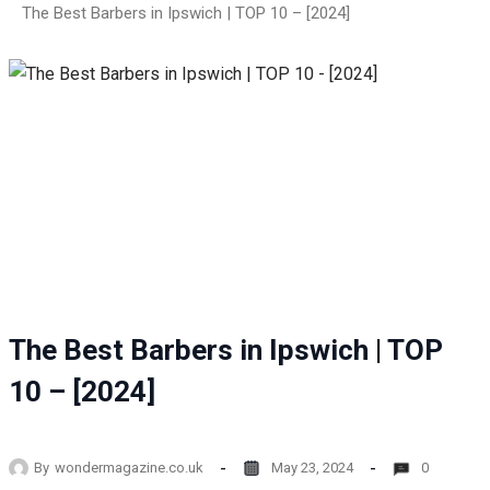
The Best Barbers in Ipswich | TOP 10 – [2024]
The Best Barbers in Ipswich | TOP
10 – [2024]
By
wondermagazine.co.uk
May 23, 2024
0