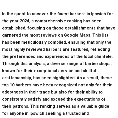
In the quest to uncover the finest barbers in Ipswich for
the year 2024, a comprehensive ranking has been
established, focusing on those establishments that have
garnered the most reviews on Google Maps. This list
has been meticulously compiled, ensuring that only the
most highly reviewed barbers are featured, reflecting
the preferences and experiences of the local clientele.
Through this analysis, a diverse range of barbershops,
known for their exceptional service and skillful
craftsmanship, has been highlighted. As a result, these
top 10 barbers have been recognized not only for their
adeptness in their trade but also for their ability to
consistently satisfy and exceed the expectations of
their patrons. This ranking serves as a valuable guide
for anyone in Ipswich seeking a trusted and