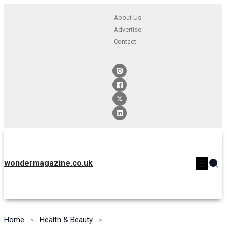
About Us
Advertise
Contact
wondermagazine.co.uk
Home
Health & Beauty