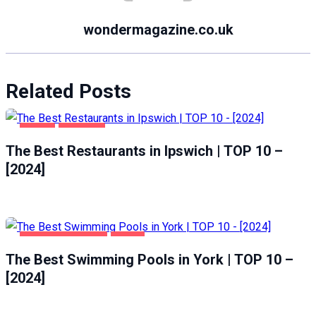
wondermagazine.co.uk
Related Posts
FOOD
IPSWICH
The Best Restaurants in Ipswich | TOP 10 –
[2024]
HEALTH & BEAUTY
YORK
The Best Swimming Pools in York | TOP 10 –
[2024]