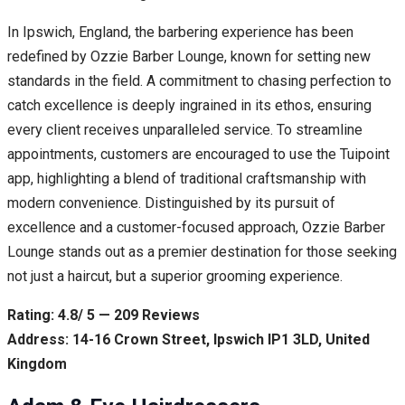
In Ipswich, England, the barbering experience has been
redefined by Ozzie Barber Lounge, known for setting new
standards in the field. A commitment to chasing perfection to
catch excellence is deeply ingrained in its ethos, ensuring
every client receives unparalleled service. To streamline
appointments, customers are encouraged to use the Tuipoint
app, highlighting a blend of traditional craftsmanship with
modern convenience. Distinguished by its pursuit of
excellence and a customer-focused approach, Ozzie Barber
Lounge stands out as a premier destination for those seeking
not just a haircut, but a superior grooming experience.
Rating: 4.8/ 5 — 209 Reviews
Address: 14-16 Crown Street, Ipswich IP1 3LD, United
Kingdom