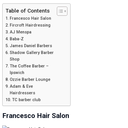
Table of Contents
Francesco Hair Salon
Fircroft Hairdressing
AJ Menspa
Baba-Z
James Daniel Barbers
Shadow Gallery Barber
Shop
The Coffee Barber –
Ipswich
Ozzie Barber Lounge
Adam & Eve
Hairdressers
TC barber club
Francesco Hair Salon