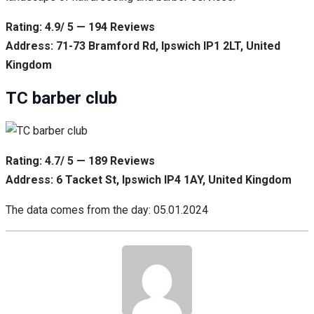
Rating: 4.9/ 5 — 194 Reviews
Address: 71-73 Bramford Rd, Ipswich IP1 2LT, United
Kingdom
TC barber club
Rating: 4.7/ 5 — 189 Reviews
Address: 6 Tacket St, Ipswich IP4 1AY, United Kingdom
The data comes from the day: 05.01.2024