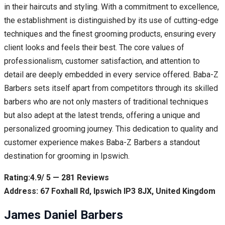
in their haircuts and styling. With a commitment to excellence,
the establishment is distinguished by its use of cutting-edge
techniques and the finest grooming products, ensuring every
client looks and feels their best. The core values of
professionalism, customer satisfaction, and attention to
detail are deeply embedded in every service offered. Baba-Z
Barbers sets itself apart from competitors through its skilled
barbers who are not only masters of traditional techniques
but also adept at the latest trends, offering a unique and
personalized grooming journey. This dedication to quality and
customer experience makes Baba-Z Barbers a standout
destination for grooming in Ipswich.
Rating:4.9/ 5 — 281 Reviews
Address: 67 Foxhall Rd, Ipswich IP3 8JX, United Kingdom
James Daniel Barbers