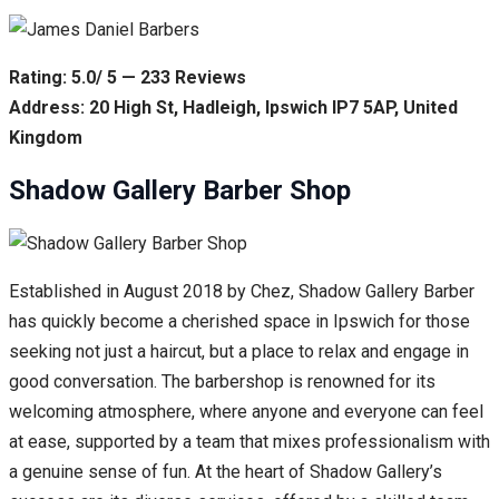
Rating: 5.0/ 5 — 233 Reviews
Address: 20 High St, Hadleigh, Ipswich IP7 5AP, United
Kingdom
Shadow Gallery Barber Shop
Established in August 2018 by Chez, Shadow Gallery Barber
has quickly become a cherished space in Ipswich for those
seeking not just a haircut, but a place to relax and engage in
good conversation. The barbershop is renowned for its
welcoming atmosphere, where anyone and everyone can feel
at ease, supported by a team that mixes professionalism with
a genuine sense of fun. At the heart of Shadow Gallery’s