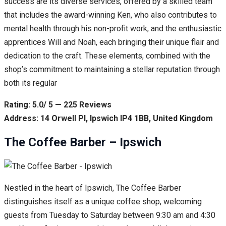
success are its diverse services, offered by a skilled team
that includes the award-winning Ken, who also contributes to
mental health through his non-profit work, and the enthusiastic
apprentices Will and Noah, each bringing their unique flair and
dedication to the craft. These elements, combined with the
shop’s commitment to maintaining a stellar reputation through
both its regular
Rating: 5.0/ 5 — 225 Reviews
Address: 14 Orwell Pl, Ipswich IP4 1BB, United Kingdom
The Coffee Barber – Ipswich
Nestled in the heart of Ipswich, The Coffee Barber
distinguishes itself as a unique coffee shop, welcoming
guests from Tuesday to Saturday between 9:30 am and 4:30