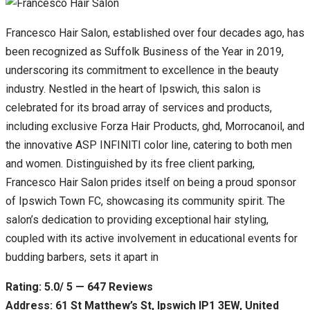
Francesco Hair Salon, established over four decades ago, has
been recognized as Suffolk Business of the Year in 2019,
underscoring its commitment to excellence in the beauty
industry. Nestled in the heart of Ipswich, this salon is
celebrated for its broad array of services and products,
including exclusive Forza Hair Products, ghd, Morrocanoil, and
the innovative ASP INFINITI color line, catering to both men
and women. Distinguished by its free client parking,
Francesco Hair Salon prides itself on being a proud sponsor
of Ipswich Town FC, showcasing its community spirit. The
salon’s dedication to providing exceptional hair styling,
coupled with its active involvement in educational events for
budding barbers, sets it apart in
Rating: 5.0/ 5 — 647 Reviews
Address: 61 St Matthew’s St, Ipswich IP1 3EW, United