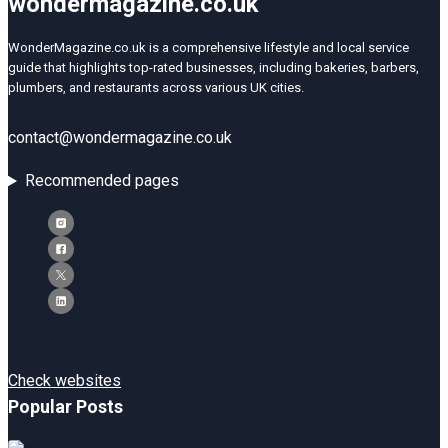
wondermagazine.co.uk
WonderMagazine.co.uk is a comprehensive lifestyle and local service
guide that highlights top-rated businesses, including bakeries, barbers,
plumbers, and restaurants across various UK cities.
contact@wondermagazine.co.uk
Recommended pages
Check websites
Popular Posts