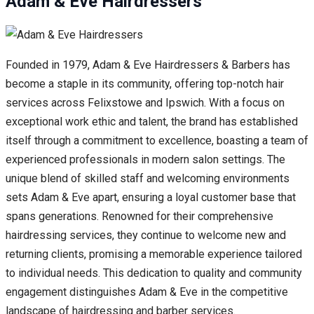
Adam & Eve Hairdressers
Founded in 1979, Adam & Eve Hairdressers & Barbers has
become a staple in its community, offering top-notch hair
services across Felixstowe and Ipswich. With a focus on
exceptional work ethic and talent, the brand has established
itself through a commitment to excellence, boasting a team of
experienced professionals in modern salon settings. The
unique blend of skilled staff and welcoming environments
sets Adam & Eve apart, ensuring a loyal customer base that
spans generations. Renowned for their comprehensive
hairdressing services, they continue to welcome new and
returning clients, promising a memorable experience tailored
to individual needs. This dedication to quality and community
engagement distinguishes Adam & Eve in the competitive
landscape of hairdressing and barber services.