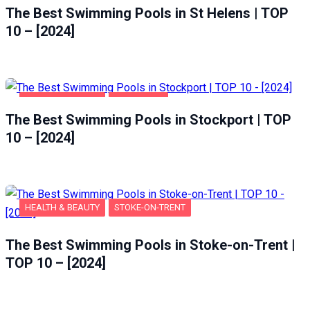
The Best Swimming Pools in St Helens | TOP
10 – [2024]
HEALTH & BEAUTY
STOCKPORT
The Best Swimming Pools in Stockport | TOP
10 – [2024]
HEALTH & BEAUTY
STOKE-ON-TRENT
The Best Swimming Pools in Stoke-on-Trent |
TOP 10 – [2024]