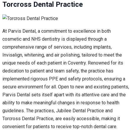
Torcross Dental Practice
At Parvis Dental, a commitment to excellence in both
cosmetic and NHS dentistry is displayed through a
comprehensive range of services, including implants,
Invisalign, whitening, and air polishing, tailored to meet the
unique needs of each patient in Coventry. Renowned for its
dedication to patient and team safety, the practice has
implemented rigorous PPE and safety protocols, ensuring a
secure environment for all. Open to new and existing patients,
Parvis Dental sets itself apart with its attentive care and the
ability to make meaningful changes in response to health
guidelines. The practices, Jubilee Dental Practice and
Torcross Dental Practice, are easily accessible, making it
convenient for patients to receive top-notch dental care.