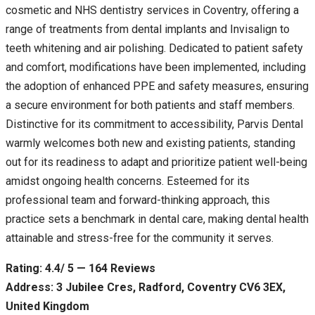
cosmetic and NHS dentistry services in Coventry, offering a
range of treatments from dental implants and Invisalign to
teeth whitening and air polishing. Dedicated to patient safety
and comfort, modifications have been implemented, including
the adoption of enhanced PPE and safety measures, ensuring
a secure environment for both patients and staff members.
Distinctive for its commitment to accessibility, Parvis Dental
warmly welcomes both new and existing patients, standing
out for its readiness to adapt and prioritize patient well-being
amidst ongoing health concerns. Esteemed for its
professional team and forward-thinking approach, this
practice sets a benchmark in dental care, making dental health
attainable and stress-free for the community it serves.
Rating: 4.4/ 5 — 164 Reviews
Address: 3 Jubilee Cres, Radford, Coventry CV6 3EX,
United Kingdom