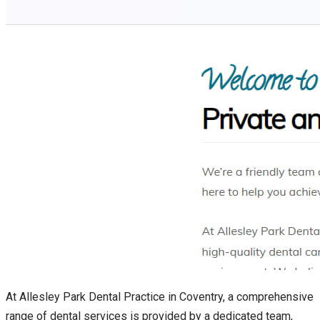
At Allesley Park Dental Practice in Coventry, a comprehensive
range of dental services is provided by a dedicated team,