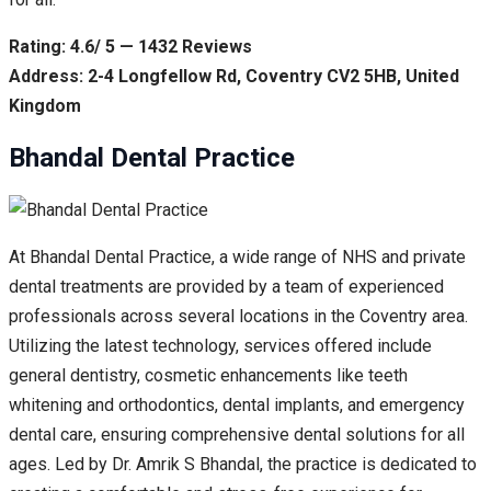
Rating: 4.6/ 5 — 1432 Reviews
Address: 2-4 Longfellow Rd, Coventry CV2 5HB, United
Kingdom
Bhandal Dental Practice
At Bhandal Dental Practice, a wide range of NHS and private
dental treatments are provided by a team of experienced
professionals across several locations in the Coventry area.
Utilizing the latest technology, services offered include
general dentistry, cosmetic enhancements like teeth
whitening and orthodontics, dental implants, and emergency
dental care, ensuring comprehensive dental solutions for all
ages. Led by Dr. Amrik S Bhandal, the practice is dedicated to