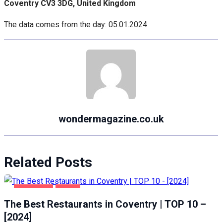
Coventry CV3 3DG, United Kingdom
The data comes from the day: 05.01.2024
wondermagazine.co.uk
Related Posts
COVENTRY
FOOD
The Best Restaurants in Coventry | TOP 10 –
[2024]