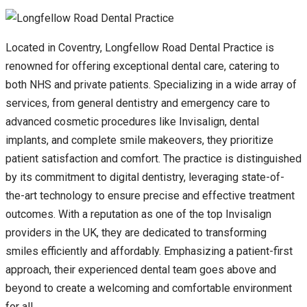
Located in Coventry, Longfellow Road Dental Practice is
renowned for offering exceptional dental care, catering to
both NHS and private patients. Specializing in a wide array of
services, from general dentistry and emergency care to
advanced cosmetic procedures like Invisalign, dental
implants, and complete smile makeovers, they prioritize
patient satisfaction and comfort. The practice is distinguished
by its commitment to digital dentistry, leveraging state-of-
the-art technology to ensure precise and effective treatment
outcomes. With a reputation as one of the top Invisalign
providers in the UK, they are dedicated to transforming
smiles efficiently and affordably. Emphasizing a patient-first
approach, their experienced dental team goes above and
beyond to create a welcoming and comfortable environment
for all.