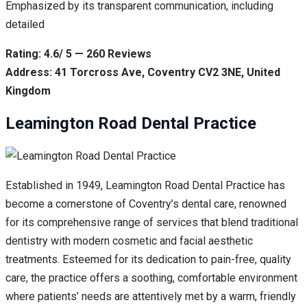
Emphasized by its transparent communication, including
detailed
Rating: 4.6/ 5 — 260 Reviews
Address: 41 Torcross Ave, Coventry CV2 3NE, United
Kingdom
Leamington Road Dental Practice
Established in 1949, Leamington Road Dental Practice has
become a cornerstone of Coventry’s dental care, renowned
for its comprehensive range of services that blend traditional
dentistry with modern cosmetic and facial aesthetic
treatments. Esteemed for its dedication to pain-free, quality
care, the practice offers a soothing, comfortable environment
where patients’ needs are attentively met by a warm, friendly