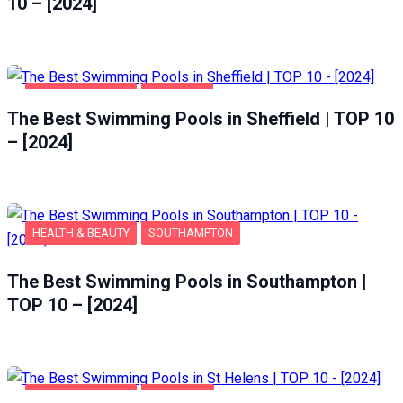
10 – [2024]
HEALTH & BEAUTY
SHEFFIELD
The Best Swimming Pools in Sheffield | TOP 10
– [2024]
HEALTH & BEAUTY
SOUTHAMPTON
The Best Swimming Pools in Southampton |
TOP 10 – [2024]
HEALTH & BEAUTY
ST HELENS