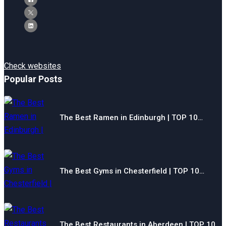
Check websites
Popular Posts
The Best Ramen in Edinburgh | TOP 10…
The Best Gyms in Chesterfield | TOP 10…
The Best Restaurants in Aberdeen | TOP 10…