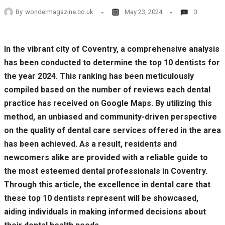
By
wondermagazine.co.uk
May 23, 2024
0
In the vibrant city of Coventry, a comprehensive analysis
has been conducted to determine the top 10 dentists for
the year 2024. This ranking has been meticulously
compiled based on the number of reviews each dental
practice has received on Google Maps. By utilizing this
method, an unbiased and community-driven perspective
on the quality of dental care services offered in the area
has been achieved. As a result, residents and
newcomers alike are provided with a reliable guide to
the most esteemed dental professionals in Coventry.
Through this article, the excellence in dental care that
these top 10 dentists represent will be showcased,
aiding individuals in making informed decisions about