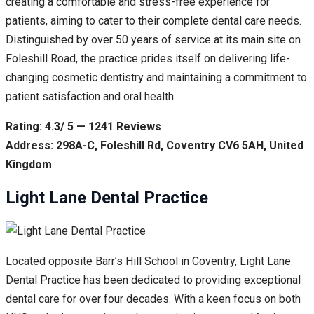
creating a comfortable and stress-free experience for
patients, aiming to cater to their complete dental care needs.
Distinguished by over 50 years of service at its main site on
Foleshill Road, the practice prides itself on delivering life-
changing cosmetic dentistry and maintaining a commitment to
patient satisfaction and oral health
Rating: 4.3/ 5 — 1241 Reviews
Address: 298A-C, Foleshill Rd, Coventry CV6 5AH, United
Kingdom
Light Lane Dental Practice
Located opposite Barr’s Hill School in Coventry, Light Lane
Dental Practice has been dedicated to providing exceptional
dental care for over four decades. With a keen focus on both