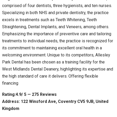
comprised of four dentists, three hygienists, and ten nurses.
Specializing in both NHS and private dentistry, the practice
excels in treatments such as Teeth Whitening, Teeth
Straightening, Dental Implants, and Veneers, among others.
Emphasizing the importance of preventive care and tailoring
treatments to individual needs, the practice is recognized for
its commitment to maintaining excellent oral health in a
welcoming environment. Unique to its competitors, Allesley
Park Dental has been chosen as a training facility for the
West Midlands Dental Deanery, highlighting its expertise and
the high standard of care it delivers. Offering flexible
financing
Rating:4.9/ 5 — 275 Reviews
Address: 122 Winsford Ave, Coventry CV5 9JB, United
Kingdom