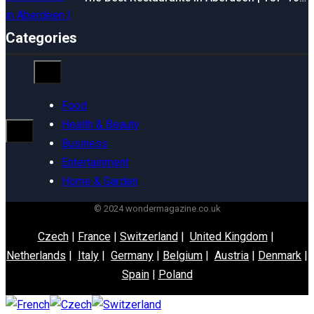
Categories
Food
Health & Beauty
Business
Entertainment
Home & Garden
© 2024 wondermagazine.co.uk
Czech
|
France
|
Switzerland
|
United Kingdom
|
Netherlands
|
Italy
|
Germany
|
Belgium
|
Austria
|
Denmark
|
Spain
|
Poland