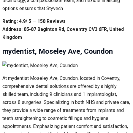
technology, a compassionate team, and flexible financing
options ensures that Styvech
Rating: 4.9/ 5 — 158 Reviews
Address: 85-87 Baginton Rd, Coventry CV3 6FR, United
Kingdom
mydentist, Moseley Ave, Coundon
At mydentist Moseley Ave, Coundon, located in Coventry,
comprehensive dental solutions are offered by a highly
skilled team, including 9 clinicians and 1 implantologist,
across 8 surgeries. Specializing in both NHS and private care,
they provide a wide range of treatments from implants and
teeth straightening to cosmetic fillings and hygiene
appointments. Emphasizing patient comfort and satisfaction,