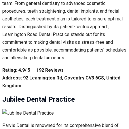
team. From general dentistry to advanced cosmetic
procedures, teeth straightening, dental implants, and facial
aesthetics, each treatment plan is tailored to ensure optimal
results. Distinguished by its patient-centric approach,
Leamington Road Dental Practice stands out for its
commitment to making dental visits as stress-free and
comfortable as possible, accommodating patients’ schedules
and alleviating dental anxieties
Rating: 4.9/ 5 — 192 Reviews
Address: 92 Leamington Rd, Coventry CV3 6GS, United
Kingdom
Jubilee Dental Practice
Parvis Dental is renowned for its comprehensive blend of