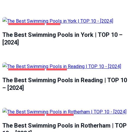
HEALTH & BEAUTY
YORK
The Best Swimming Pools in York | TOP 10 –
[2024]
HEALTH & BEAUTY
READING
The Best Swimming Pools in Reading | TOP 10
– [2024]
HEALTH & BEAUTY
ROTHERHAM
The Best Swimming Pools in Rotherham | TOP