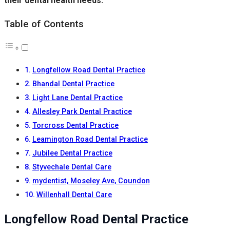
their dental health needs.
Table of Contents
Longfellow Road Dental Practice
Bhandal Dental Practice
Light Lane Dental Practice
Allesley Park Dental Practice
Torcross Dental Practice
Leamington Road Dental Practice
Jubilee Dental Practice
Styvechale Dental Care
mydentist, Moseley Ave, Coundon
Willenhall Dental Care
Longfellow Road Dental Practice