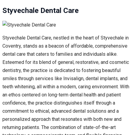
Styvechale Dental Care
Styvechale Dental Care, nestled in the heart of Styvechale in
Coventry, stands as a beacon of affordable, comprehensive
dental care that caters to families and individuals alike.
Esteemed for its blend of general, restorative, and cosmetic
dentistry, the practice is dedicated to fostering beautiful
smiles through services like Invisalign, dental implants, and
teeth whitening, all within a modern, caring environment. With
an ethos centered on long-term dental health and patient
confidence, the practice distinguishes itself through a
commitment to ethical, advanced dental solutions and a
personalized approach that resonates with both new and
returning patients. The combination of state-of-the-art