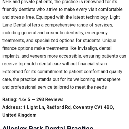
NHS and private patients, the practice is renowned for its
friendly dentists who strive to make every visit comfortable
and stress-free. Equipped with the latest technology, Light
Lane Dental offers a comprehensive range of services,
including general and cosmetic dentistry, emergency
treatments, and specialized options for students. Unique
finance options make treatments like Invisalign, dental
implants, and veneers more accessible, ensuring patients can
receive top-notch dental care without financial strain.
Esteemed for its commitment to patient comfort and quality
care, the practice stands out for its welcoming atmosphere
and professional service tailored to meet the needs
Rating: 4.6/ 5 — 293 Reviews
Address: 1 Light Ln, Radford Rd, Coventry CV1 4BQ,
United Kingdom
Allesley Park Dental Practice