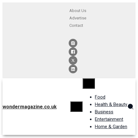
About Us
Advertise
Contact
Food
Health & Beauty
wondermagazine.co.uk
Business
Entertainment
Home & Garden