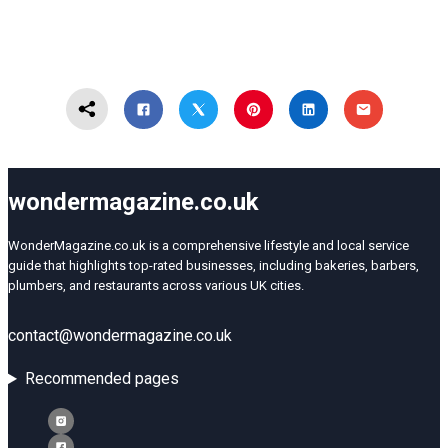
wondermagazine.co.uk
WonderMagazine.co.uk is a comprehensive lifestyle and local service
guide that highlights top-rated businesses, including bakeries, barbers,
plumbers, and restaurants across various UK cities.
contact@wondermagazine.co.uk
Recommended pages