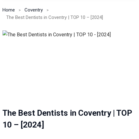
Home
Coventry
The Best Dentists in Coventry | TOP 10 – [2024]
The Best Dentists in Coventry | TOP
10 – [2024]