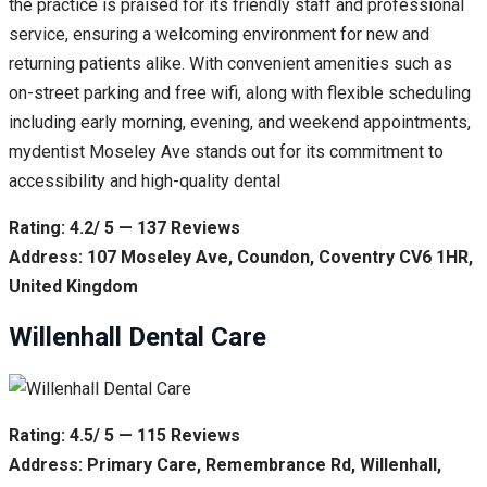
the practice is praised for its friendly staff and professional
service, ensuring a welcoming environment for new and
returning patients alike. With convenient amenities such as
on-street parking and free wifi, along with flexible scheduling
including early morning, evening, and weekend appointments,
mydentist Moseley Ave stands out for its commitment to
accessibility and high-quality dental
Rating: 4.2/ 5 — 137 Reviews
Address: 107 Moseley Ave, Coundon, Coventry CV6 1HR,
United Kingdom
Willenhall Dental Care
Rating: 4.5/ 5 — 115 Reviews
Address: Primary Care, Remembrance Rd, Willenhall,