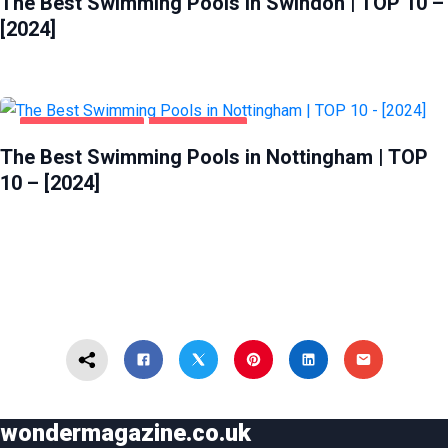
The Best Swimming Pools in Swindon | TOP 10 –
[2024]
HEALTH & BEAUTY
NOTTINGHAM
The Best Swimming Pools in Nottingham | TOP
10 – [2024]
wondermagazine.co.uk