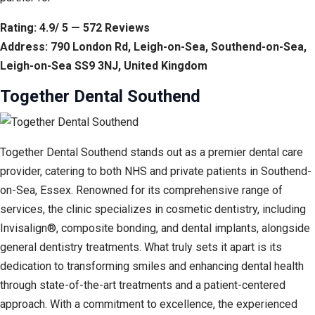
Rating: 4.9/ 5 — 572 Reviews
Address: 790 London Rd, Leigh-on-Sea, Southend-on-Sea,
Leigh-on-Sea SS9 3NJ, United Kingdom
Together Dental Southend
Together Dental Southend stands out as a premier dental care
provider, catering to both NHS and private patients in Southend-
on-Sea, Essex. Renowned for its comprehensive range of
services, the clinic specializes in cosmetic dentistry, including
Invisalign®, composite bonding, and dental implants, alongside
general dentistry treatments. What truly sets it apart is its
dedication to transforming smiles and enhancing dental health
through state-of-the-art treatments and a patient-centered
approach. With a commitment to excellence, the experienced