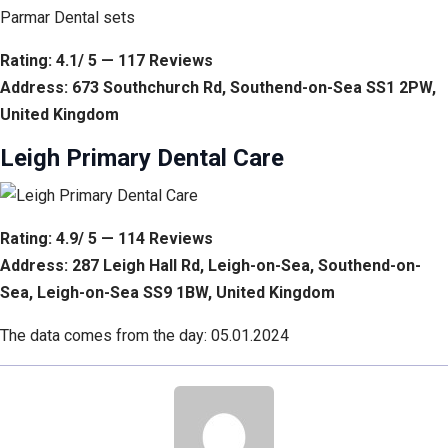
Parmar Dental sets
Rating: 4.1/ 5 — 117 Reviews
Address: 673 Southchurch Rd, Southend-on-Sea SS1 2PW,
United Kingdom
Leigh Primary Dental Care
Rating: 4.9/ 5 — 114 Reviews
Address: 287 Leigh Hall Rd, Leigh-on-Sea, Southend-on-
Sea, Leigh-on-Sea SS9 1BW, United Kingdom
The data comes from the day: 05.01.2024