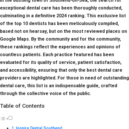
In the bustling town of Southend-on-Sea, the search for
exceptional dental care has been thoroughly conducted,
culminating in a definitive 2024 ranking. This exclusive list
of the top 10 dentists has been meticulously compiled,
based not on hearsay, but on the most reviewed places on
Google Maps. By the community and for the community,
these rankings reflect the experiences and opinions of
countless patients. Each practice featured has been
evaluated for its quality of service, patient satisfaction,
and accessibility, ensuring that only the best dental care
providers are highlighted. For those in need of outstanding
dental care, this list is an indispensable guide, crafted
through the collective voice of the public.
Table of Contents
Inspire Dental Southend