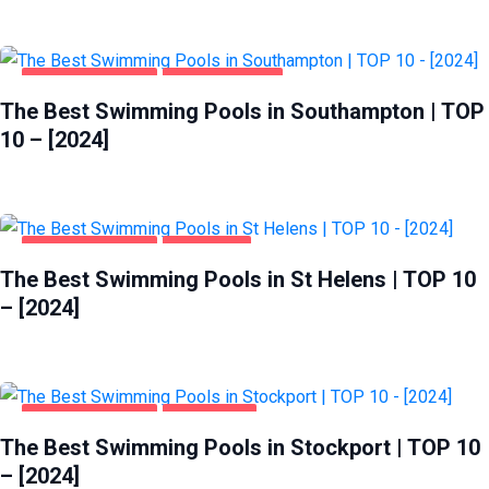
HEALTH & BEAUTY
SOUTHAMPTON
The Best Swimming Pools in Southampton | TOP
10 – [2024]
HEALTH & BEAUTY
ST HELENS
The Best Swimming Pools in St Helens | TOP 10
– [2024]
HEALTH & BEAUTY
STOCKPORT
The Best Swimming Pools in Stockport | TOP 10
– [2024]