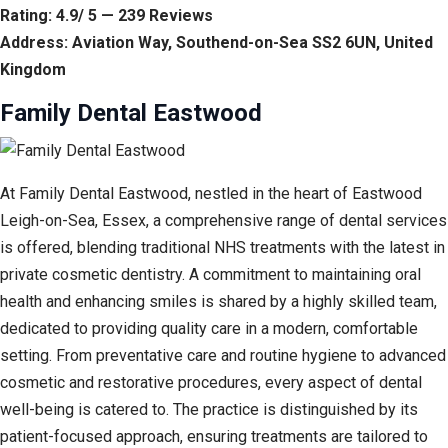
Rating: 4.9/ 5 — 239 Reviews
Address: Aviation Way, Southend-on-Sea SS2 6UN, United
Kingdom
Family Dental Eastwood
At Family Dental Eastwood, nestled in the heart of Eastwood
Leigh-on-Sea, Essex, a comprehensive range of dental services
is offered, blending traditional NHS treatments with the latest in
private cosmetic dentistry. A commitment to maintaining oral
health and enhancing smiles is shared by a highly skilled team,
dedicated to providing quality care in a modern, comfortable
setting. From preventative care and routine hygiene to advanced
cosmetic and restorative procedures, every aspect of dental
well-being is catered to. The practice is distinguished by its
patient-focused approach, ensuring treatments are tailored to