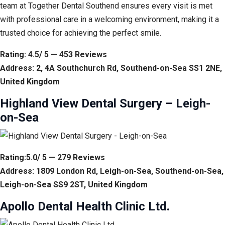
team at Together Dental Southend ensures every visit is met
with professional care in a welcoming environment, making it a
trusted choice for achieving the perfect smile.
Rating: 4.5/ 5 — 453 Reviews
Address: 2, 4A Southchurch Rd, Southend-on-Sea SS1 2NE,
United Kingdom
Highland View Dental Surgery – Leigh-
on-Sea
Rating:5.0/ 5 — 279 Reviews
Address: 1809 London Rd, Leigh-on-Sea, Southend-on-Sea,
Leigh-on-Sea SS9 2ST, United Kingdom
Apollo Dental Health Clinic Ltd.