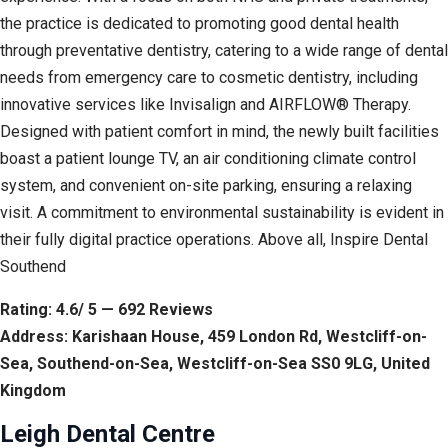
the practice is dedicated to promoting good dental health
through preventative dentistry, catering to a wide range of dental
needs from emergency care to cosmetic dentistry, including
innovative services like Invisalign and AIRFLOW® Therapy.
Designed with patient comfort in mind, the newly built facilities
boast a patient lounge TV, an air conditioning climate control
system, and convenient on-site parking, ensuring a relaxing
visit. A commitment to environmental sustainability is evident in
their fully digital practice operations. Above all, Inspire Dental
Southend
Rating: 4.6/ 5 — 692 Reviews
Address: Karishaan House, 459 London Rd, Westcliff-on-
Sea, Southend-on-Sea, Westcliff-on-Sea SS0 9LG, United
Kingdom
Leigh Dental Centre