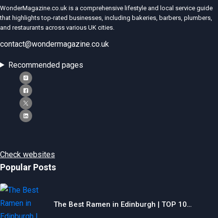
WonderMagazine.co.uk is a comprehensive lifestyle and local service guide
that highlights top-rated businesses, including bakeries, barbers, plumbers,
and restaurants across various UK cities.
contact@wondermagazine.co.uk
Recommended pages
Check websites
Popular Posts
The Best Ramen in Edinburgh | TOP 10…