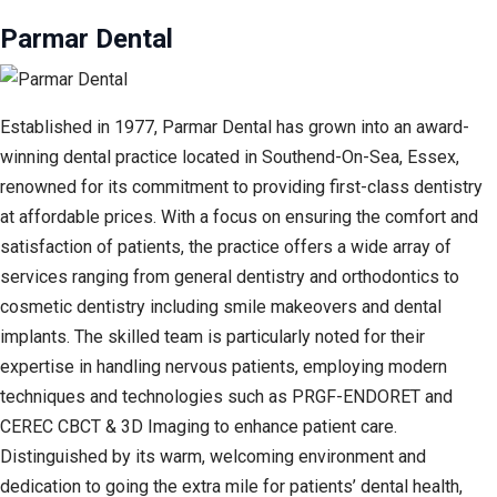
Parmar Dental
Established in 1977, Parmar Dental has grown into an award-
winning dental practice located in Southend-On-Sea, Essex,
renowned for its commitment to providing first-class dentistry
at affordable prices. With a focus on ensuring the comfort and
satisfaction of patients, the practice offers a wide array of
services ranging from general dentistry and orthodontics to
cosmetic dentistry including smile makeovers and dental
implants. The skilled team is particularly noted for their
expertise in handling nervous patients, employing modern
techniques and technologies such as PRGF-ENDORET and
CEREC CBCT & 3D Imaging to enhance patient care.
Distinguished by its warm, welcoming environment and
dedication to going the extra mile for patients’ dental health,