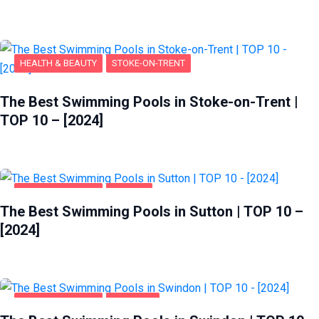
HEALTH & BEAUTY
STOKE-ON-TRENT
The Best Swimming Pools in Stoke-on-Trent |
TOP 10 – [2024]
HEALTH & BEAUTY
SUTTON
The Best Swimming Pools in Sutton | TOP 10 –
[2024]
HEALTH & BEAUTY
SWINDON