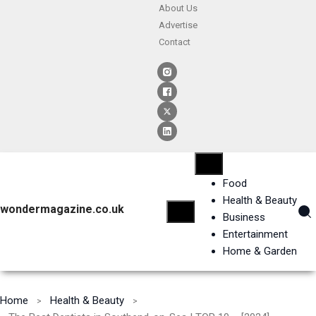
About Us
Advertise
Contact
Food
Health & Beauty
wondermagazine.co.uk
Business
Entertainment
Home & Garden
Home
Health & Beauty