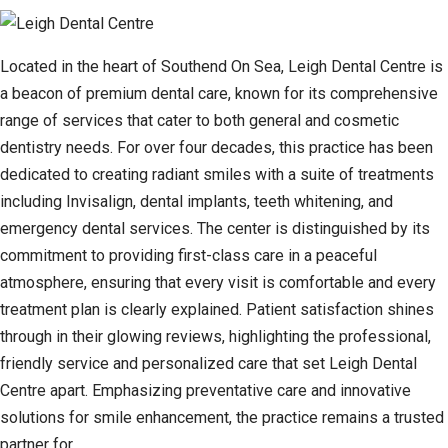
Located in the heart of Southend On Sea, Leigh Dental Centre is
a beacon of premium dental care, known for its comprehensive
range of services that cater to both general and cosmetic
dentistry needs. For over four decades, this practice has been
dedicated to creating radiant smiles with a suite of treatments
including Invisalign, dental implants, teeth whitening, and
emergency dental services. The center is distinguished by its
commitment to providing first-class care in a peaceful
atmosphere, ensuring that every visit is comfortable and every
treatment plan is clearly explained. Patient satisfaction shines
through in their glowing reviews, highlighting the professional,
friendly service and personalized care that set Leigh Dental
Centre apart. Emphasizing preventative care and innovative
solutions for smile enhancement, the practice remains a trusted
partner for