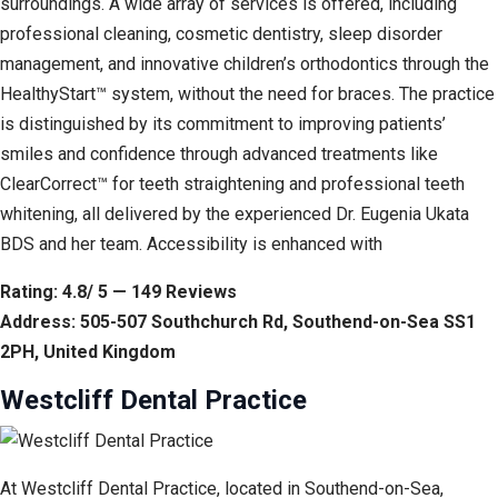
surroundings. A wide array of services is offered, including
professional cleaning, cosmetic dentistry, sleep disorder
management, and innovative children’s orthodontics through the
HealthyStart™ system, without the need for braces. The practice
is distinguished by its commitment to improving patients’
smiles and confidence through advanced treatments like
ClearCorrect™ for teeth straightening and professional teeth
whitening, all delivered by the experienced Dr. Eugenia Ukata
BDS and her team. Accessibility is enhanced with
Rating: 4.8/ 5 — 149 Reviews
Address: 505-507 Southchurch Rd, Southend-on-Sea SS1
2PH, United Kingdom
Westcliff Dental Practice
At Westcliff Dental Practice, located in Southend-on-Sea,