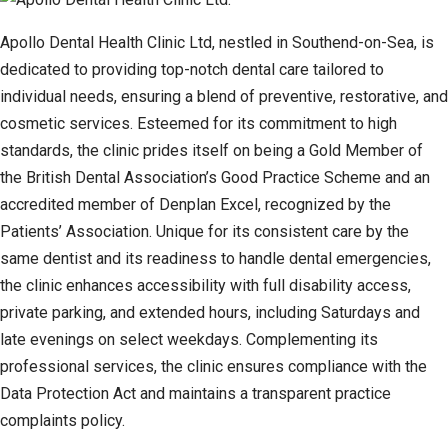
Apollo Dental Health Clinic Ltd, nestled in Southend-on-Sea, is
dedicated to providing top-notch dental care tailored to
individual needs, ensuring a blend of preventive, restorative, and
cosmetic services. Esteemed for its commitment to high
standards, the clinic prides itself on being a Gold Member of
the British Dental Association’s Good Practice Scheme and an
accredited member of Denplan Excel, recognized by the
Patients’ Association. Unique for its consistent care by the
same dentist and its readiness to handle dental emergencies,
the clinic enhances accessibility with full disability access,
private parking, and extended hours, including Saturdays and
late evenings on select weekdays. Complementing its
professional services, the clinic ensures compliance with the
Data Protection Act and maintains a transparent practice
complaints policy.