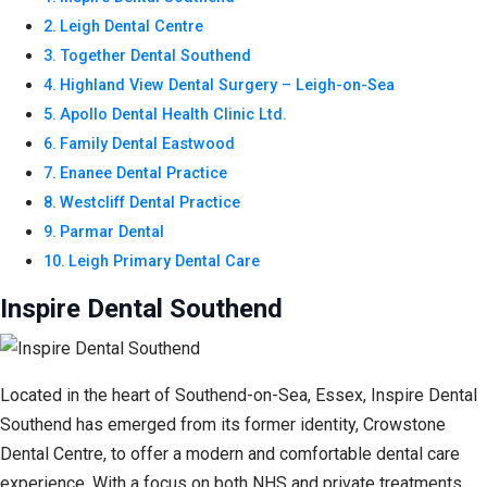
Leigh Dental Centre
Together Dental Southend
Highland View Dental Surgery – Leigh-on-Sea
Apollo Dental Health Clinic Ltd.
Family Dental Eastwood
Enanee Dental Practice
Westcliff Dental Practice
Parmar Dental
Leigh Primary Dental Care
Inspire Dental Southend
Located in the heart of Southend-on-Sea, Essex, Inspire Dental
Southend has emerged from its former identity, Crowstone
Dental Centre, to offer a modern and comfortable dental care
experience. With a focus on both NHS and private treatments,