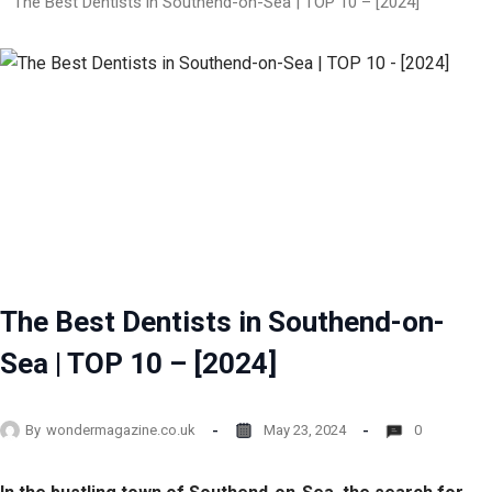
The Best Dentists in Southend-on-Sea | TOP 10 – [2024]
The Best Dentists in Southend-on-
Sea | TOP 10 – [2024]
By
wondermagazine.co.uk
May 23, 2024
0