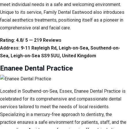
meet individual needs in a safe and welcoming environment.
Unique to its service, Family Dental Eastwood also introduces
facial aesthetics treatments, positioning itself as a pioneer in
comprehensive oral and facial care.
Rating: 4.8/ 5 — 219 Reviews
Address: 9-11 Rayleigh Rd, Leigh-on-Sea, Southend-on-
Sea, Leigh-on-Sea SS9 5UU, United Kingdom
Enanee Dental Practice
Located in Southend-on-Sea, Essex, Enanee Dental Practice is
celebrated for its comprehensive and compassionate dental
services tailored to meet the needs of local residents.
Specializing in a mercury-free approach to dentistry, the
practice ensures a safe environment for patients, staff, and the