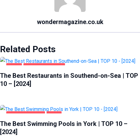
wondermagazine.co.uk
Related Posts
FOOD
SOUTHEND-ON-SEA
The Best Restaurants in Southend-on-Sea | TOP
10 – [2024]
HEALTH & BEAUTY
YORK
The Best Swimming Pools in York | TOP 10 –
[2024]