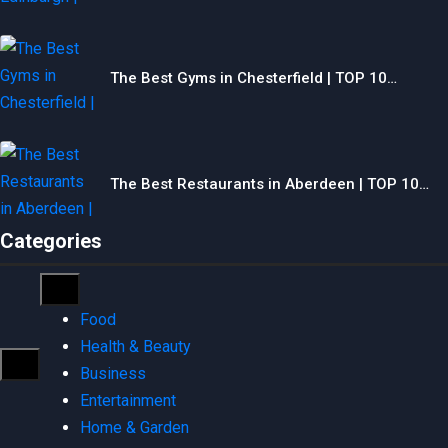
The Best Gyms in Chesterfield | TOP 10…
The Best Restaurants in Aberdeen | TOP 10…
Categories
Food
Health & Beauty
Business
Entertainment
Home & Garden