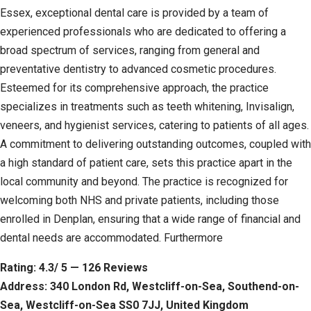
Essex, exceptional dental care is provided by a team of
experienced professionals who are dedicated to offering a
broad spectrum of services, ranging from general and
preventative dentistry to advanced cosmetic procedures.
Esteemed for its comprehensive approach, the practice
specializes in treatments such as teeth whitening, Invisalign,
veneers, and hygienist services, catering to patients of all ages.
A commitment to delivering outstanding outcomes, coupled with
a high standard of patient care, sets this practice apart in the
local community and beyond. The practice is recognized for
welcoming both NHS and private patients, including those
enrolled in Denplan, ensuring that a wide range of financial and
dental needs are accommodated. Furthermore
Rating: 4.3/ 5 — 126 Reviews
Address: 340 London Rd, Westcliff-on-Sea, Southend-on-
Sea, Westcliff-on-Sea SS0 7JJ, United Kingdom