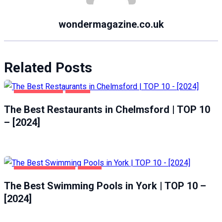
wondermagazine.co.uk
Related Posts
CHELMSFORD
FOOD
The Best Restaurants in Chelmsford | TOP 10
– [2024]
HEALTH & BEAUTY
YORK
The Best Swimming Pools in York | TOP 10 –
[2024]