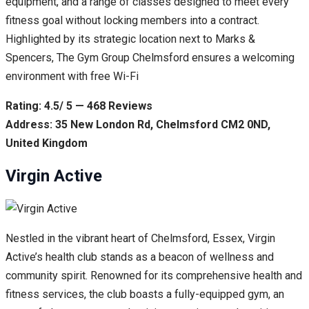
equipment, and a range of classes designed to meet every
fitness goal without locking members into a contract.
Highlighted by its strategic location next to Marks &
Spencers, The Gym Group Chelmsford ensures a welcoming
environment with free Wi-Fi
Rating: 4.5/ 5 — 468 Reviews
Address: 35 New London Rd, Chelmsford CM2 0ND,
United Kingdom
Virgin Active
Nestled in the vibrant heart of Chelmsford, Essex, Virgin
Active’s health club stands as a beacon of wellness and
community spirit. Renowned for its comprehensive health and
fitness services, the club boasts a fully-equipped gym, an