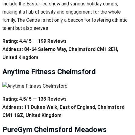
include the Easter ice show and various holiday camps,
making it a hub of activity and engagement for the whole
family. The Centre is not only a beacon for fostering athletic
talent but also serves
Rating: 4.4/ 5 — 199 Reviews
Address: 84-64 Salerno Way, Chelmsford CM1 2EH,
United Kingdom
Anytime Fitness Chelmsford
Rating: 4.5/ 5 — 133 Reviews
Address: 11 Dukes Walk, East of England, Chelmsford
CM1 1GZ, United Kingdom
PureGym Chelmsford Meadows