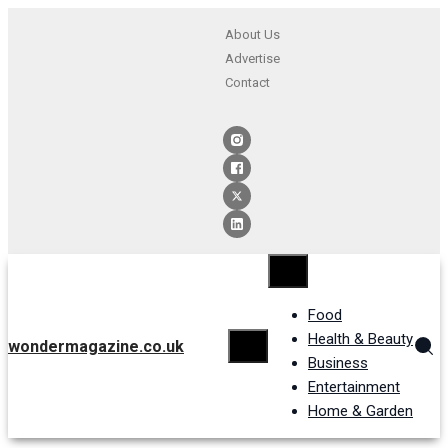
About Us
Advertise
Contact
Food
Health & Beauty
wondermagazine.co.uk
Business
Entertainment
Home & Garden