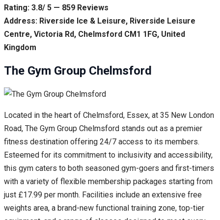
Rating: 3.8/ 5 — 859 Reviews
Address: Riverside Ice & Leisure, Riverside Leisure
Centre, Victoria Rd, Chelmsford CM1 1FG, United
Kingdom
The Gym Group Chelmsford
Located in the heart of Chelmsford, Essex, at 35 New London
Road, The Gym Group Chelmsford stands out as a premier
fitness destination offering 24/7 access to its members.
Esteemed for its commitment to inclusivity and accessibility,
this gym caters to both seasoned gym-goers and first-timers
with a variety of flexible membership packages starting from
just £17.99 per month. Facilities include an extensive free
weights area, a brand-new functional training zone, top-tier