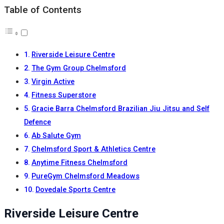
Table of Contents
Riverside Leisure Centre
The Gym Group Chelmsford
Virgin Active
Fitness Superstore
Gracie Barra Chelmsford Brazilian Jiu Jitsu and Self
Defence
Ab Salute Gym
Chelmsford Sport & Athletics Centre
Anytime Fitness Chelmsford
PureGym Chelmsford Meadows
Dovedale Sports Centre
Riverside Leisure Centre