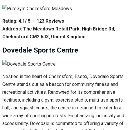
Rating: 4.1/ 5 — 123 Reviews
Address: The Meadows Retail Park, High Bridge Rd,
Chelmsford CM2 6JX, United Kingdom
Dovedale Sports Centre
Nestled in the heart of Chelmsford, Essex, Dovedale Sports
Centre stands out as a beacon for community fitness and
recreational activities. Renowned for its comprehensive
facilities, including a gym, exercise studio, multi-use sports
hall, and squash courts, the centre is designed to cater to a
wide array of sporting interests. Emphasizing inclusivity and
accessibility, Dovedale is committed to offering a variety of