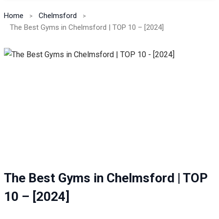
Home
Chelmsford
The Best Gyms in Chelmsford | TOP 10 – [2024]
The Best Gyms in Chelmsford | TOP
10 – [2024]