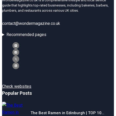
WonderMagazine.co.uk is a comprehensive lifestyle and local service
guide that highlights top-rated businesses, including bakeries, barbers,
plumbers, and restaurants across various UK cities.
contact@wondermagazine.co.uk
Recommended pages
Check websites
Popular Posts
The Best Ramen in Edinburgh | TOP 10…