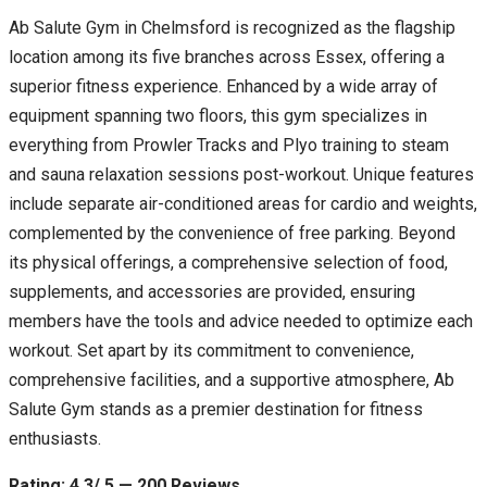
Ab Salute Gym in Chelmsford is recognized as the flagship
location among its five branches across Essex, offering a
superior fitness experience. Enhanced by a wide array of
equipment spanning two floors, this gym specializes in
everything from Prowler Tracks and Plyo training to steam
and sauna relaxation sessions post-workout. Unique features
include separate air-conditioned areas for cardio and weights,
complemented by the convenience of free parking. Beyond
its physical offerings, a comprehensive selection of food,
supplements, and accessories are provided, ensuring
members have the tools and advice needed to optimize each
workout. Set apart by its commitment to convenience,
comprehensive facilities, and a supportive atmosphere, Ab
Salute Gym stands as a premier destination for fitness
enthusiasts.
Rating: 4.3/ 5 — 200 Reviews