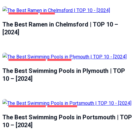
CHELMSFORD
FOOD
The Best Ramen in Chelmsford | TOP 10 –
[2024]
HEALTH & BEAUTY
PLYMOUTH
The Best Swimming Pools in Plymouth | TOP
10 – [2024]
HEALTH & BEAUTY
PORTSMOUTH
The Best Swimming Pools in Portsmouth | TOP
10 – [2024]