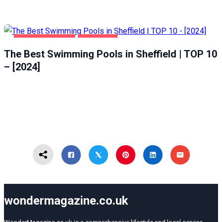
HEALTH & BEAUTY
SHEFFIELD
The Best Swimming Pools in Sheffield | TOP 10
– [2024]
wondermagazine.co.uk