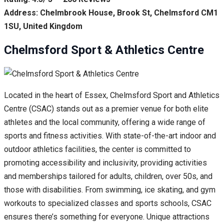
Address: Chelmbrook House, Brook St, Chelmsford CM1
1SU, United Kingdom
Chelmsford Sport & Athletics Centre
Located in the heart of Essex, Chelmsford Sport and Athletics
Centre (CSAC) stands out as a premier venue for both elite
athletes and the local community, offering a wide range of
sports and fitness activities. With state-of-the-art indoor and
outdoor athletics facilities, the center is committed to
promoting accessibility and inclusivity, providing activities
and memberships tailored for adults, children, over 50s, and
those with disabilities. From swimming, ice skating, and gym
workouts to specialized classes and sports schools, CSAC
ensures there’s something for everyone. Unique attractions