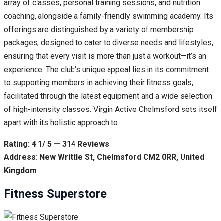
array of classes, personal training sessions, and nutrition
coaching, alongside a family-friendly swimming academy. Its
offerings are distinguished by a variety of membership
packages, designed to cater to diverse needs and lifestyles,
ensuring that every visit is more than just a workout—it’s an
experience. The club’s unique appeal lies in its commitment
to supporting members in achieving their fitness goals,
facilitated through the latest equipment and a wide selection
of high-intensity classes. Virgin Active Chelmsford sets itself
apart with its holistic approach to
Rating: 4.1/ 5 — 314 Reviews
Address: New Writtle St, Chelmsford CM2 0RR, United
Kingdom
Fitness Superstore