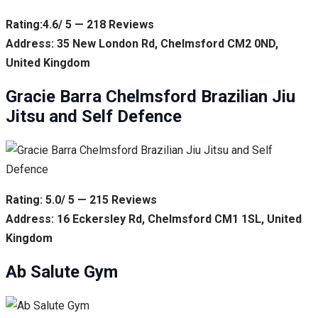
Rating:4.6/ 5 — 218 Reviews
Address: 35 New London Rd, Chelmsford CM2 0ND,
United Kingdom
Gracie Barra Chelmsford Brazilian Jiu
Jitsu and Self Defence
Rating: 5.0/ 5 — 215 Reviews
Address: 16 Eckersley Rd, Chelmsford CM1 1SL, United
Kingdom
Ab Salute Gym