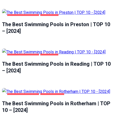
HEALTH & BEAUTY
PRESTON
The Best Swimming Pools in Preston | TOP 10
– [2024]
HEALTH & BEAUTY
READING
The Best Swimming Pools in Reading | TOP 10
– [2024]
HEALTH & BEAUTY
ROTHERHAM
The Best Swimming Pools in Rotherham | TOP
10 – [2024]