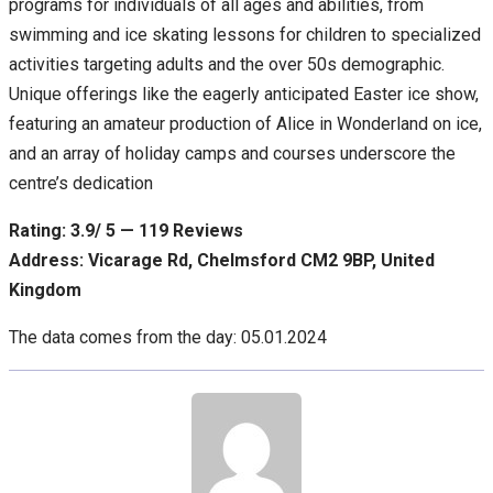
programs for individuals of all ages and abilities, from
swimming and ice skating lessons for children to specialized
activities targeting adults and the over 50s demographic.
Unique offerings like the eagerly anticipated Easter ice show,
featuring an amateur production of Alice in Wonderland on ice,
and an array of holiday camps and courses underscore the
centre’s dedication
Rating: 3.9/ 5 — 119 Reviews
Address: Vicarage Rd, Chelmsford CM2 9BP, United
Kingdom
The data comes from the day: 05.01.2024