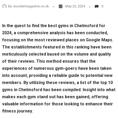
By
wondermagazine.co.uk
May 23, 2024
0
In the quest to find the best gyms in Chelmsford for
2024, a comprehensive analysis has been conducted,
focusing on the most reviewed places on Google Maps.
The establishments featured in this ranking have been
meticulously selected based on the volume and quality
of their reviews. This method ensures that the
experiences of numerous gym-goers have been taken
into account, providing a reliable guide to potential new
members. By utilizing these reviews, a list of the top 10
gyms in Chelmsford has been compiled. Insight into what
makes each gym stand out has been gained, offering
valuable information for those looking to enhance their
fitness journey.