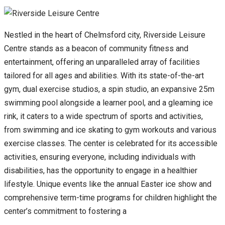
Nestled in the heart of Chelmsford city, Riverside Leisure
Centre stands as a beacon of community fitness and
entertainment, offering an unparalleled array of facilities
tailored for all ages and abilities. With its state-of-the-art
gym, dual exercise studios, a spin studio, an expansive 25m
swimming pool alongside a learner pool, and a gleaming ice
rink, it caters to a wide spectrum of sports and activities,
from swimming and ice skating to gym workouts and various
exercise classes. The center is celebrated for its accessible
activities, ensuring everyone, including individuals with
disabilities, has the opportunity to engage in a healthier
lifestyle. Unique events like the annual Easter ice show and
comprehensive term-time programs for children highlight the
center’s commitment to fostering a