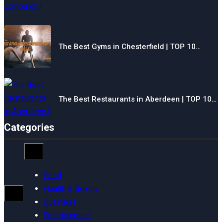
The Best Gyms in Chesterfield | TOP 10…
The Best Restaurants in Aberdeen | TOP 10…
Categories
Food
Health & Beauty
Business
Entertainment