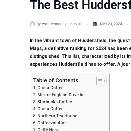
The Best Huddersf
By
wondermagazine.co.uk
May 23, 2024
In the vibrant town of Huddersfield, the ques
Maps, a definitive ranking for 2024 has been 
distinguished. This list, characterized by its
experiences Huddersfield has to offer. A jo
Table of Contents
Costa Coffee
Merrie England Drive In
Starbucks Coffee
Costa Coffee
Northern Tea House
Coffeevolution
Caffè Nero