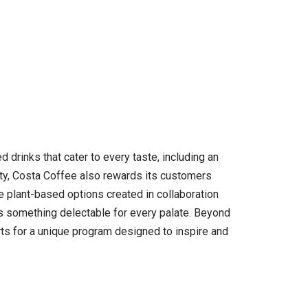
 drinks that cater to every taste, including an
lity, Costa Coffee also rewards its customers
 plant-based options created in collaboration
’s something delectable for every palate. Beyond
ts for a unique program designed to inspire and