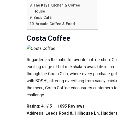
The Keys Kitchen & Coffee
House
Bex’s Café
Arcade Coffee & Food
Costa Coffee
Regarded as the nation’s favorite coffee shop, Cos
exciting range of hot milkshakes available in thre
through the Costa Club, where every purchase get
with BOSH!, offering everything from saucy chicke
the menu, Costa Coffee encourages customers to e
challenge
Rating: 4.1/ 5 — 1095 Reviews
Address: Leeds Road &, Hillhouse Ln, Hudder