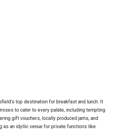
eld’s top destination for breakfast and lunch. It
omises to cater to every palate, including tempting
ering gift vouchers, locally produced jams, and
s an idyllic venue for private functions like