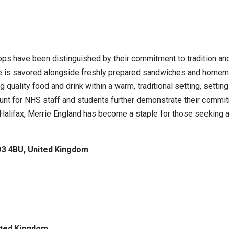
hops have been distinguished by their commitment to tradition an
 is savored alongside freshly prepared sandwiches and homemade
g quality food and drink within a warm, traditional setting, setti
ount for NHS staff and students further demonstrate their comm
d Halifax, Merrie England has become a staple for those seeking
D3 4BU, United Kingdom
ited Kingdom