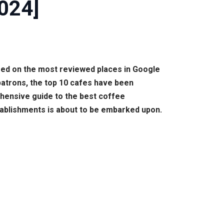
2024]
ased on the most reviewed places in Google
patrons, the top 10 cafes have been
rehensive guide to the best coffee
tablishments is about to be embarked upon.