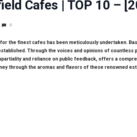
ield Cafes | TOP 10 – [
0
t for the finest cafes has been meticulously undertaken. B
established. Through the voices and opinions of countless 
 impartiality and reliance on public feedback, offers a comp
urney through the aromas and flavors of these renowned es