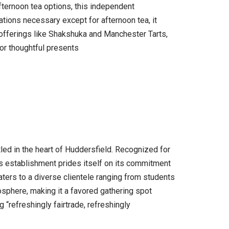
fternoon tea options, this independent
ations necessary except for afternoon tea, it
 offerings like Shakshuka and Manchester Tarts,
or thoughtful presents
ed in the heart of Huddersfield. Recognized for
s establishment prides itself on its commitment
aters to a diverse clientele ranging from students
mosphere, making it a favored gathering spot
“refreshingly fairtrade, refreshingly