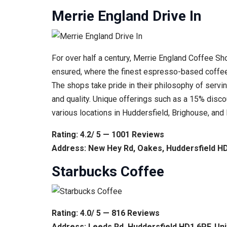
Merrie England Drive In
For over half a century, Merrie England Coffee S
ensured, where the finest espresso-based coffee
The shops take pride in their philosophy of servin
and quality. Unique offerings such as a 15% disc
various locations in Huddersfield, Brighouse, an
Rating: 4.2/ 5 — 1001 Reviews
Address: New Hey Rd, Oakes, Huddersfield H
Starbucks Coffee
Rating: 4.0/ 5 — 816 Reviews
Address: Leeds Rd, Huddersfield HD1 6PF, Un