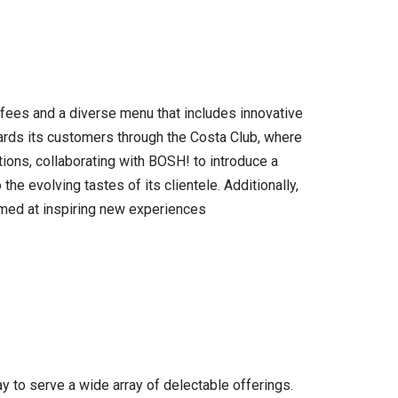
offees and a diverse menu that includes innovative
wards its customers through the Costa Club, where
ons, collaborating with BOSH! to introduce a
e evolving tastes of its clientele. Additionally,
imed at inspiring new experiences
y to serve a wide array of delectable offerings.