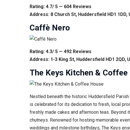
Rating: 4.7/ 5 — 604 Reviews
Address: 8 Church St, Huddersfield HD1 1DD,
Caffè Nero
Rating: 4.3/ 5 — 492 Reviews
Address: 1-3 King St, Huddersfield HD1 2QD, 
The Keys Kitchen & Coffee
Nestled beneath the historic Huddersfield Parish C
is celebrated for its dedication to fresh, local p
freshly made cakes and afternoon teas. Beyond its
chutneys. Renowned for hosting memorable events r
weddings and milestone birthdays, The Keys ensur