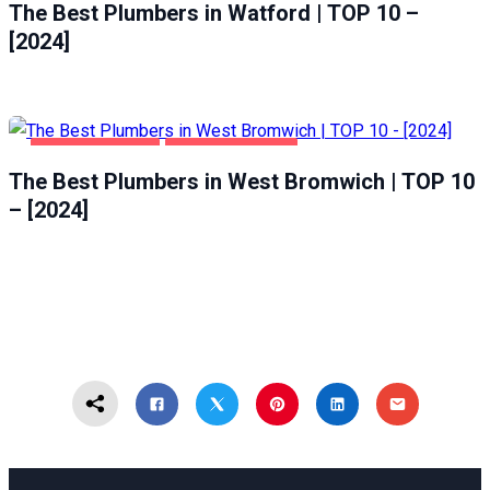
The Best Plumbers in Watford | TOP 10 –
[2024]
HOME & GARDEN
WEST BROMWICH
The Best Plumbers in West Bromwich | TOP 10
– [2024]