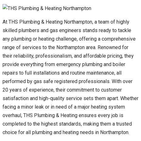
At THS Plumbing & Heating Northampton, a team of highly
skilled plumbers and gas engineers stands ready to tackle
any plumbing or heating challenge, offering a comprehensive
range of services to the Northampton area. Renowned for
their reliability, professionalism, and affordable pricing, they
provide everything from emergency plumbing and boiler
repairs to full installations and routine maintenance, all
performed by gas safe registered professionals. With over
20 years of experience, their commitment to customer
satisfaction and high-quality service sets them apart. Whether
facing a minor leak or in need of a major heating system
overhaul, THS Plumbing & Heating ensures every job is
completed to the highest standards, making them a trusted
choice for all plumbing and heating needs in Northampton.