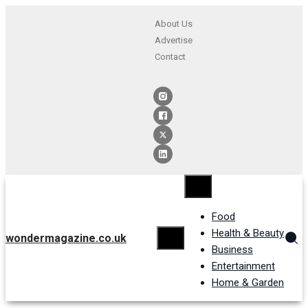
About Us
Advertise
Contact
Food
Health & Beauty
wondermagazine.co.uk
Business
Entertainment
Home & Garden