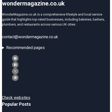
wondermagazine.co.uk
WonderMagazine.co.uk is a comprehensive lifestyle and local service
guide that highlights top-rated businesses, including bakeries, barbers,
plumbers, and restaurants across various UK cities.
contact@wondermagazine.co.uk
Recommended pages
Check websites
Popular Posts