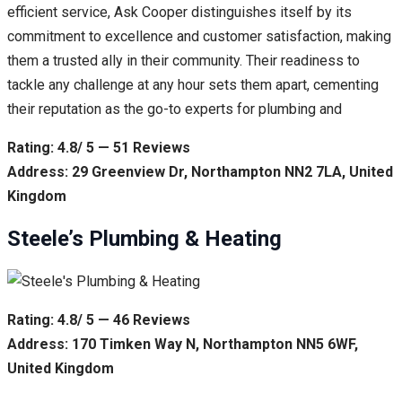
efficient service, Ask Cooper distinguishes itself by its
commitment to excellence and customer satisfaction, making
them a trusted ally in their community. Their readiness to
tackle any challenge at any hour sets them apart, cementing
their reputation as the go-to experts for plumbing and
Rating: 4.8/ 5 — 51 Reviews
Address: 29 Greenview Dr, Northampton NN2 7LA, United
Kingdom
Steele’s Plumbing & Heating
Rating: 4.8/ 5 — 46 Reviews
Address: 170 Timken Way N, Northampton NN5 6WF,
United Kingdom