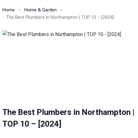
Home
Home & Garden
The Best Plumbers in Northampton | TOP 10 – [2024]
The Best Plumbers in Northampton |
TOP 10 – [2024]