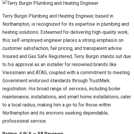
Terry Burgin Plumbing and Heating Engineer, based in
Northampton, is recognized for its expertise in plumbing and
heating solutions. Esteemed for delivering high-quality work,
this self-employed engineer places a strong emphasis on
customer satisfaction, fair pricing, and transparent advice.
Insured and Gas Safe Registered, Terry Burgin stands out due
to his approval as an installer for renowned brands like
Viessmann and ATAG, coupled with a commitment to meeting
Government endorsed standards through TrustMark
registration. His broad range of services, including boiler
maintenance, installations, and smart home installations, cater
to a local radius, making him a go-to for those within
Northampton and its environs seeking dependable,
professional service.
Rating: 4.9/ 5 — 58 Reviews