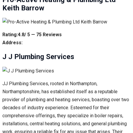
Keith Barrow
Rating:4.8/ 5 — 75 Reviews
Address:
J J Plumbing Services
JJ Plumbing Services, rooted in Northampton,
Northamptonshire, has established itself as a reputable
provider of plumbing and heating services, boasting over two
decades of industry experience. Esteemed for their
comprehensive offerings, they specialize in boiler repairs,
installations, central heating solutions, and general plumbing
work, ensuring a reliable fix for any issue that arises. Their