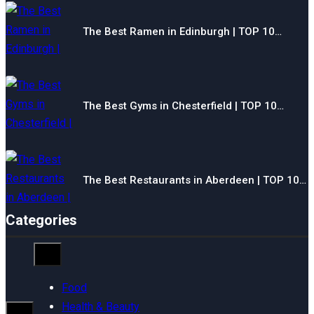
The Best Ramen in Edinburgh | TOP 10…
The Best Gyms in Chesterfield | TOP 10…
The Best Restaurants in Aberdeen | TOP 10…
Categories
Food
Health & Beauty