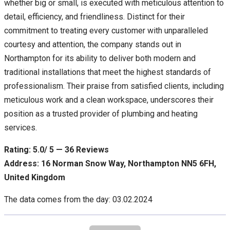
whether big or small, is executed with meticulous attention to
detail, efficiency, and friendliness. Distinct for their
commitment to treating every customer with unparalleled
courtesy and attention, the company stands out in
Northampton for its ability to deliver both modern and
traditional installations that meet the highest standards of
professionalism. Their praise from satisfied clients, including
meticulous work and a clean workspace, underscores their
position as a trusted provider of plumbing and heating
services.
Rating: 5.0/ 5 — 36 Reviews
Address: 16 Norman Snow Way, Northampton NN5 6FH,
United Kingdom
The data comes from the day: 03.02.2024