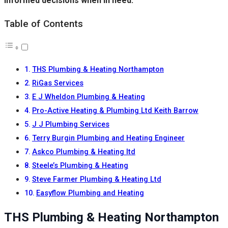
informed decisions when in need.
Table of Contents
THS Plumbing & Heating Northampton
RiGas Services
E J Wheldon Plumbing & Heating
Pro-Active Heating & Plumbing Ltd Keith Barrow
J J Plumbing Services
Terry Burgin Plumbing and Heating Engineer
Askco Plumbing & Heating ltd
Steele’s Plumbing & Heating
Steve Farmer Plumbing & Heating Ltd
Easyflow Plumbing and Heating
THS Plumbing & Heating Northampton