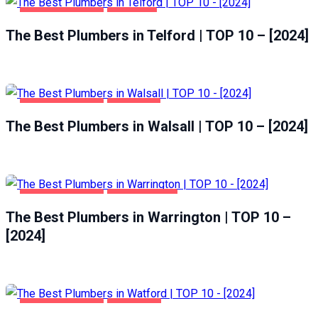
HOME & GARDEN
TELFORD
The Best Plumbers in Telford | TOP 10 – [2024]
HOME & GARDEN
WALSALL
The Best Plumbers in Walsall | TOP 10 – [2024]
HOME & GARDEN
WARRINGTON
The Best Plumbers in Warrington | TOP 10 –
[2024]
HOME & GARDEN
WATFORD