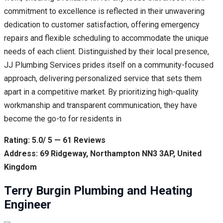
commitment to excellence is reflected in their unwavering
dedication to customer satisfaction, offering emergency
repairs and flexible scheduling to accommodate the unique
needs of each client. Distinguished by their local presence,
JJ Plumbing Services prides itself on a community-focused
approach, delivering personalized service that sets them
apart in a competitive market. By prioritizing high-quality
workmanship and transparent communication, they have
become the go-to for residents in
Rating: 5.0/ 5 — 61 Reviews
Address: 69 Ridgeway, Northampton NN3 3AP, United
Kingdom
Terry Burgin Plumbing and Heating
Engineer