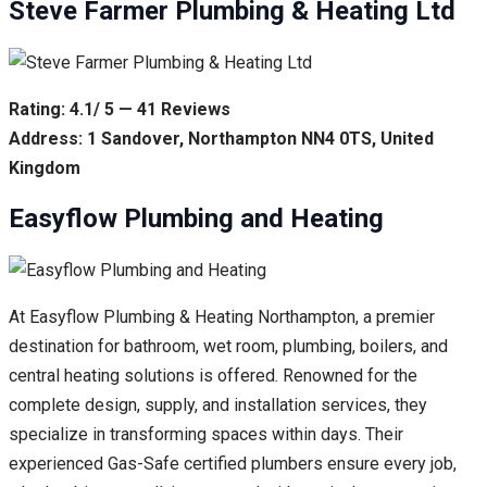
Steve Farmer Plumbing & Heating Ltd
Rating: 4.1/ 5 — 41 Reviews
Address: 1 Sandover, Northampton NN4 0TS, United
Kingdom
Easyflow Plumbing and Heating
At Easyflow Plumbing & Heating Northampton, a premier
destination for bathroom, wet room, plumbing, boilers, and
central heating solutions is offered. Renowned for the
complete design, supply, and installation services, they
specialize in transforming spaces within days. Their
experienced Gas-Safe certified plumbers ensure every job,