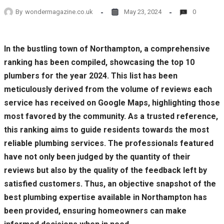
By
wondermagazine.co.uk
May 23, 2024
0
In the bustling town of Northampton, a comprehensive
ranking has been compiled, showcasing the top 10
plumbers for the year 2024. This list has been
meticulously derived from the volume of reviews each
service has received on Google Maps, highlighting those
most favored by the community. As a trusted reference,
this ranking aims to guide residents towards the most
reliable plumbing services. The professionals featured
have not only been judged by the quantity of their
reviews but also by the quality of the feedback left by
satisfied customers. Thus, an objective snapshot of the
best plumbing expertise available in Northampton has
been provided, ensuring homeowners can make