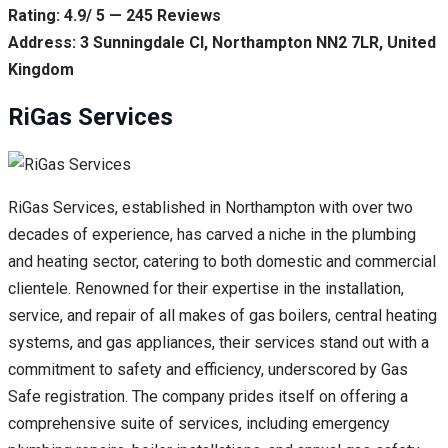
Rating: 4.9/ 5 — 245 Reviews
Address: 3 Sunningdale Cl, Northampton NN2 7LR, United
Kingdom
RiGas Services
RiGas Services, established in Northampton with over two
decades of experience, has carved a niche in the plumbing
and heating sector, catering to both domestic and commercial
clientele. Renowned for their expertise in the installation,
service, and repair of all makes of gas boilers, central heating
systems, and gas appliances, their services stand out with a
commitment to safety and efficiency, underscored by Gas
Safe registration. The company prides itself on offering a
comprehensive suite of services, including emergency