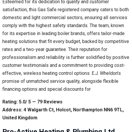
Esteemed for its dedication to quality and customer
satisfaction, this Gas Safe registered company caters to both
domestic and light commercial sectors, ensuring all services
comply with the highest safety standards. The team, known
for its expertise in leading boiler brands, offers tailor-made
heating solutions that fit every budget, backed by competitive
rates and a two-year guarantee. Their reputation for
professionalism and reliability is further solidified by positive
customer testimonials and a commitment to providing cost-
effective, wireless heating control options. E.J. Wheldon’s
promise of unmatched service quality, alongside flexible
financing options and special discounts for
Rating: 5.0/ 5 — 79 Reviews
Address: 4 Walgarth Ct, Holcot, Northampton NN6 9TL,
United Kingdom
Pro-Active Heating & Plumbing Ltd