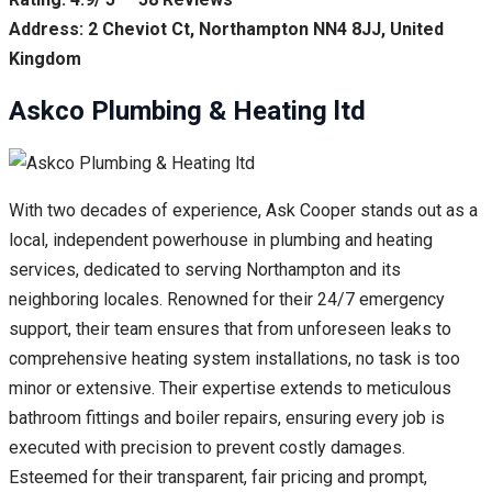
Address: 2 Cheviot Ct, Northampton NN4 8JJ, United
Kingdom
Askco Plumbing & Heating ltd
With two decades of experience, Ask Cooper stands out as a
local, independent powerhouse in plumbing and heating
services, dedicated to serving Northampton and its
neighboring locales. Renowned for their 24/7 emergency
support, their team ensures that from unforeseen leaks to
comprehensive heating system installations, no task is too
minor or extensive. Their expertise extends to meticulous
bathroom fittings and boiler repairs, ensuring every job is
executed with precision to prevent costly damages.
Esteemed for their transparent, fair pricing and prompt,