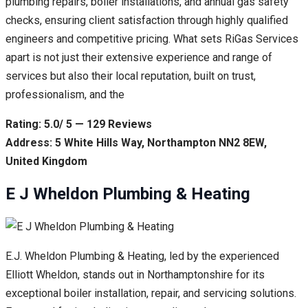
plumbing repairs, boiler installations, and annual gas safety
checks, ensuring client satisfaction through highly qualified
engineers and competitive pricing. What sets RiGas Services
apart is not just their extensive experience and range of
services but also their local reputation, built on trust,
professionalism, and the
Rating: 5.0/ 5 — 129 Reviews
Address: 5 White Hills Way, Northampton NN2 8EW,
United Kingdom
E J Wheldon Plumbing & Heating
E.J. Wheldon Plumbing & Heating, led by the experienced
Elliott Wheldon, stands out in Northamptonshire for its
exceptional boiler installation, repair, and servicing solutions.