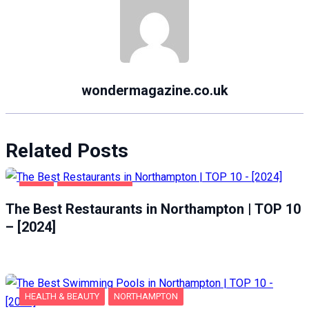
wondermagazine.co.uk
Related Posts
FOOD
NORTHAMPTON
The Best Restaurants in Northampton | TOP 10
– [2024]
HEALTH & BEAUTY
NORTHAMPTON