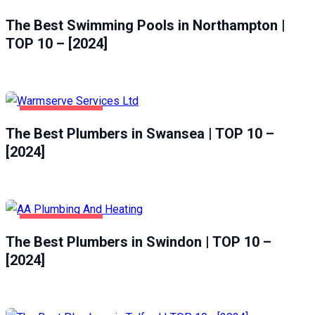
The Best Swimming Pools in Northampton |
TOP 10 – [2024]
HOME & GARDEN
The Best Plumbers in Swansea | TOP 10 –
SWANSEA
[2024]
HOME & GARDEN
The Best Plumbers in Swindon | TOP 10 –
SWINDON
[2024]