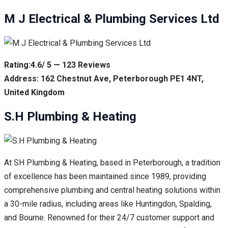
M J Electrical & Plumbing Services Ltd
Rating:4.6/ 5 — 123 Reviews
Address: 162 Chestnut Ave, Peterborough PE1 4NT,
United Kingdom
S.H Plumbing & Heating
At SH Plumbing & Heating, based in Peterborough, a tradition
of excellence has been maintained since 1989, providing
comprehensive plumbing and central heating solutions within
a 30-mile radius, including areas like Huntingdon, Spalding,
and Bourne. Renowned for their 24/7 customer support and