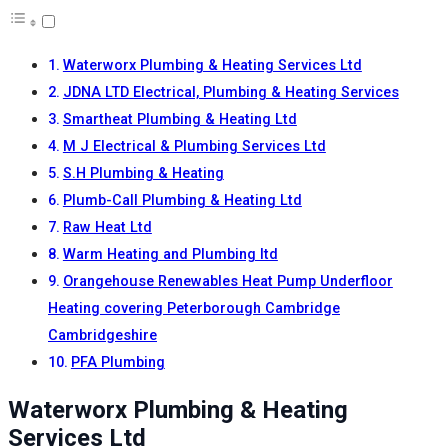
Waterworx Plumbing & Heating Services Ltd
JDNA LTD Electrical, Plumbing & Heating Services
Smartheat Plumbing & Heating Ltd
M J Electrical & Plumbing Services Ltd
S.H Plumbing & Heating
Plumb-Call Plumbing & Heating Ltd
Raw Heat Ltd
Warm Heating and Plumbing ltd
Orangehouse Renewables Heat Pump Underfloor
Heating covering Peterborough Cambridge
Cambridgeshire
PFA Plumbing
Waterworx Plumbing & Heating
Services Ltd