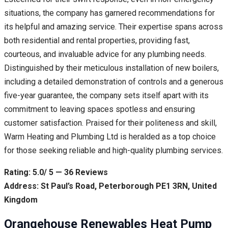
situations, the company has garnered recommendations for
its helpful and amazing service. Their expertise spans across
both residential and rental properties, providing fast,
courteous, and invaluable advice for any plumbing needs.
Distinguished by their meticulous installation of new boilers,
including a detailed demonstration of controls and a generous
five-year guarantee, the company sets itself apart with its
commitment to leaving spaces spotless and ensuring
customer satisfaction. Praised for their politeness and skill,
Warm Heating and Plumbing Ltd is heralded as a top choice
for those seeking reliable and high-quality plumbing services.
Rating: 5.0/ 5 — 36 Reviews
Address: St Paul’s Road, Peterborough PE1 3RN, United
Kingdom
Orangehouse Renewables Heat Pump