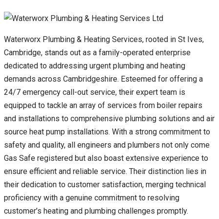
Waterworx Plumbing & Heating Services, rooted in St Ives,
Cambridge, stands out as a family-operated enterprise
dedicated to addressing urgent plumbing and heating
demands across Cambridgeshire. Esteemed for offering a
24/7 emergency call-out service, their expert team is
equipped to tackle an array of services from boiler repairs
and installations to comprehensive plumbing solutions and air
source heat pump installations. With a strong commitment to
safety and quality, all engineers and plumbers not only come
Gas Safe registered but also boast extensive experience to
ensure efficient and reliable service. Their distinction lies in
their dedication to customer satisfaction, merging technical
proficiency with a genuine commitment to resolving
customer’s heating and plumbing challenges promptly.