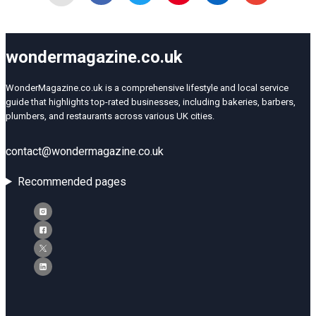
wondermagazine.co.uk
WonderMagazine.co.uk is a comprehensive lifestyle and local service
guide that highlights top-rated businesses, including bakeries, barbers,
plumbers, and restaurants across various UK cities.
contact@wondermagazine.co.uk
Recommended pages