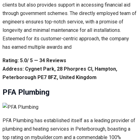
clients but also provides support in accessing financial aid
through government schemes. The directly employed team of
engineers ensures top-notch service, with a promise of
longevity and minimal maintenance for all installations.
Esteemed for its customer-centric approach, the company
has earned multiple awards and
Rating: 5.0/ 5 — 34 Reviews
Address: Cygnet Park, 28 Phorpres Cl, Hampton,
Peterborough PE7 8FZ, United Kingdom
PFA Plumbing
PFA Plumbing has established itself as a leading provider of
plumbing and heating services in Peterborough, boasting a
top rating on mybuilder.com and a commendable 100%