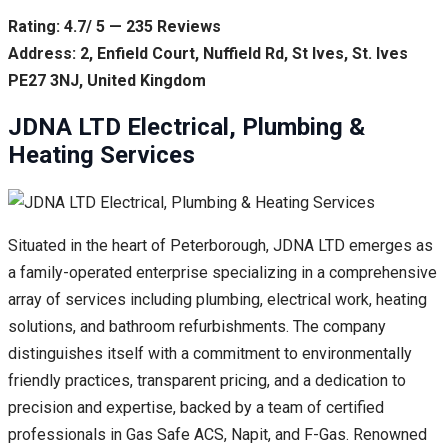
Rating: 4.7/ 5 — 235 Reviews
Address: 2, Enfield Court, Nuffield Rd, St Ives, St. Ives
PE27 3NJ, United Kingdom
JDNA LTD Electrical, Plumbing &
Heating Services
Situated in the heart of Peterborough, JDNA LTD emerges as
a family-operated enterprise specializing in a comprehensive
array of services including plumbing, electrical work, heating
solutions, and bathroom refurbishments. The company
distinguishes itself with a commitment to environmentally
friendly practices, transparent pricing, and a dedication to
precision and expertise, backed by a team of certified
professionals in Gas Safe ACS, Napit, and F-Gas. Renowned