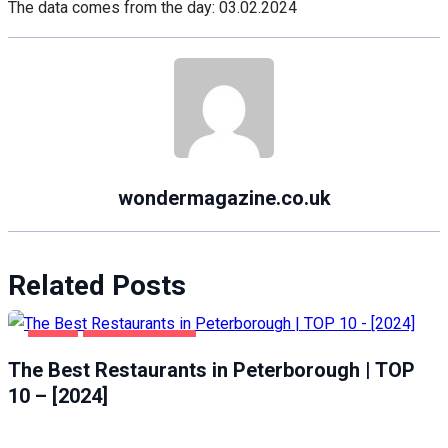
The data comes from the day: 03.02.2024
wondermagazine.co.uk
Related Posts
FOOD
PETERBOROUGH
The Best Restaurants in Peterborough | TOP
10 – [2024]