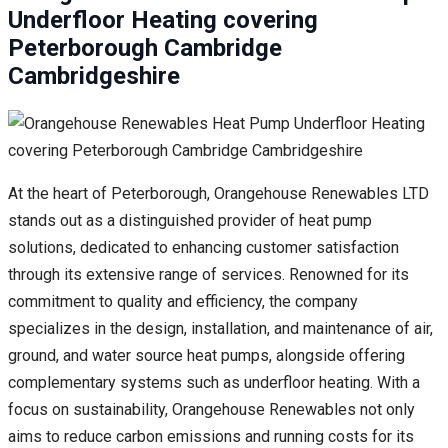
Underfloor Heating covering
Peterborough Cambridge
Cambridgeshire
At the heart of Peterborough, Orangehouse Renewables LTD
stands out as a distinguished provider of heat pump
solutions, dedicated to enhancing customer satisfaction
through its extensive range of services. Renowned for its
commitment to quality and efficiency, the company
specializes in the design, installation, and maintenance of air,
ground, and water source heat pumps, alongside offering
complementary systems such as underfloor heating. With a
focus on sustainability, Orangehouse Renewables not only
aims to reduce carbon emissions and running costs for its