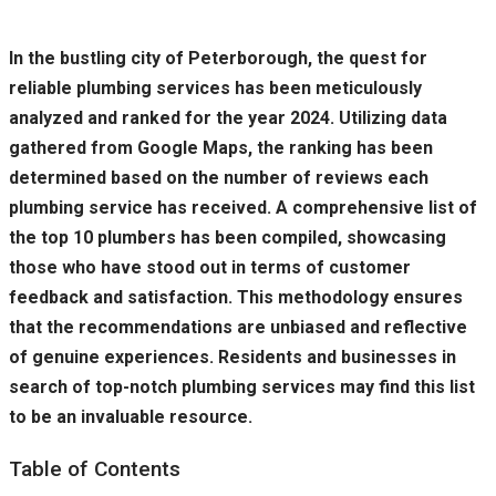
In the bustling city of Peterborough, the quest for
reliable plumbing services has been meticulously
analyzed and ranked for the year 2024. Utilizing data
gathered from Google Maps, the ranking has been
determined based on the number of reviews each
plumbing service has received. A comprehensive list of
the top 10 plumbers has been compiled, showcasing
those who have stood out in terms of customer
feedback and satisfaction. This methodology ensures
that the recommendations are unbiased and reflective
of genuine experiences. Residents and businesses in
search of top-notch plumbing services may find this list
to be an invaluable resource.
Table of Contents