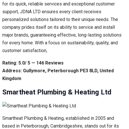
for its quick, reliable services and exceptional customer
support, JDNA LTD ensures every client receives
personalized solutions tailored to their unique needs. The
company prides itself on its ability to service and install
major brands, guaranteeing effective, long-lasting solutions
for every home. With a focus on sustainability, quality, and
customer satisfaction,
Rating: 5.0/ 5 — 146 Reviews
Address: Gullymore, Peterborough PE3 8LD, United
Kingdom
Smartheat Plumbing & Heating Ltd
Smartheat Plumbing & Heating, established in 2005 and
based in Peterborough, Cambridgeshire, stands out for its