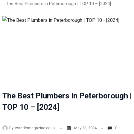
The Best Plumbers in Peterborough | TOP 10 – [2024]
The Best Plumbers in Peterborough |
TOP 10 – [2024]
By
wondermagazine.co.uk
May 23, 2024
0