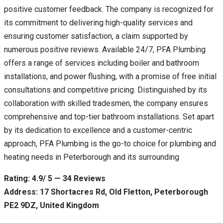
positive customer feedback. The company is recognized for
its commitment to delivering high-quality services and
ensuring customer satisfaction, a claim supported by
numerous positive reviews. Available 24/7, PFA Plumbing
offers a range of services including boiler and bathroom
installations, and power flushing, with a promise of free initial
consultations and competitive pricing. Distinguished by its
collaboration with skilled tradesmen, the company ensures
comprehensive and top-tier bathroom installations. Set apart
by its dedication to excellence and a customer-centric
approach, PFA Plumbing is the go-to choice for plumbing and
heating needs in Peterborough and its surrounding
Rating: 4.9/ 5 — 34 Reviews
Address: 17 Shortacres Rd, Old Fletton, Peterborough
PE2 9DZ, United Kingdom