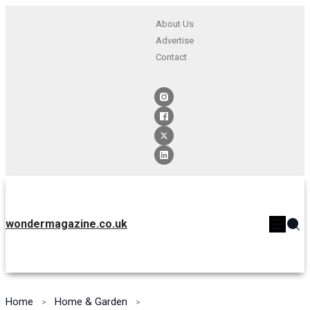
About Us
Advertise
Contact
wondermagazine.co.uk
Home
Home & Garden