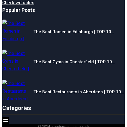
Check websites
Popular Posts
The Best Ramen in Edinburgh | TOP 10…
The Best Gyms in Chesterfield | TOP 10…
The Best Restaurants in Aberdeen | TOP 10…
Categories
© 2024 wondermagazine.co.uk