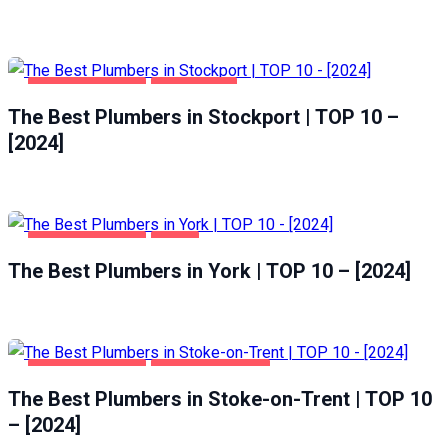
HOME & GARDEN
STOCKPORT
The Best Plumbers in Stockport | TOP 10 –
[2024]
HOME & GARDEN
YORK
The Best Plumbers in York | TOP 10 – [2024]
HOME & GARDEN
STOKE-ON-TRENT
The Best Plumbers in Stoke-on-Trent | TOP 10
– [2024]