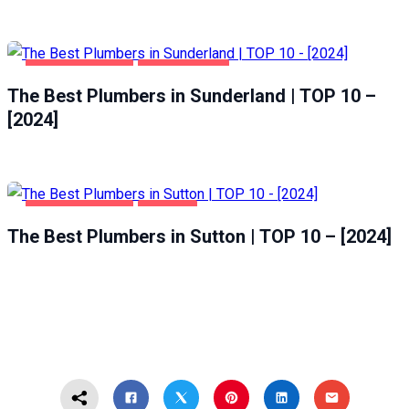
HOME & GARDEN
SUNDERLAND
The Best Plumbers in Sunderland | TOP 10 –
[2024]
HOME & GARDEN
SUTTON
The Best Plumbers in Sutton | TOP 10 – [2024]