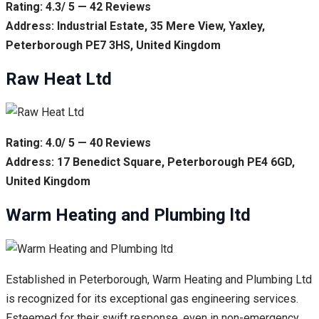
Rating: 4.3/ 5 — 42 Reviews
Address: Industrial Estate, 35 Mere View, Yaxley,
Peterborough PE7 3HS, United Kingdom
Raw Heat Ltd
Rating: 4.0/ 5 — 40 Reviews
Address: 17 Benedict Square, Peterborough PE4 6GD,
United Kingdom
Warm Heating and Plumbing ltd
Established in Peterborough, Warm Heating and Plumbing Ltd
is recognized for its exceptional gas engineering services.
Esteemed for their swift response, even in non-emergency