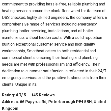
commitment to providing hassle-free, reliable plumbing and
heating services around the clock. Renowned for its team of
DBS checked, highly skilled engineers, the company offers a
comprehensive range of services including emergency
plumbing, boiler servicing, installations, and oil boiler
maintenance, without hidden costs. With a solid reputation
built on exceptional customer service and high-quality
workmanship, Smartheat caters to both residential and
commercial clients, ensuring their heating and plumbing
needs are met with professionalism and efficiency. Their
dedication to customer satisfaction is reflected in their 24/7
emergency services and the positive testimonials from their
clients. Unique in its
Rating: 4.7/ 5 — 145 Reviews
Address: 66 Papyrus Rd, Peterborough PE4 5BH, United
Kingdom