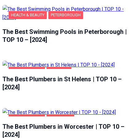
HEALTH & BEAUTY
PETERBOROUGH
The Best Swimming Pools in Peterborough |
TOP 10 – [2024]
HOME & GARDEN
ST HELENS
The Best Plumbers in St Helens | TOP 10 –
[2024]
HOME & GARDEN
WORCESTER
The Best Plumbers in Worcester | TOP 10 –
[2024]