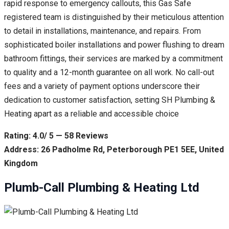
rapid response to emergency callouts, this Gas Safe
registered team is distinguished by their meticulous attention
to detail in installations, maintenance, and repairs. From
sophisticated boiler installations and power flushing to dream
bathroom fittings, their services are marked by a commitment
to quality and a 12-month guarantee on all work. No call-out
fees and a variety of payment options underscore their
dedication to customer satisfaction, setting SH Plumbing &
Heating apart as a reliable and accessible choice
Rating: 4.0/ 5 — 58 Reviews
Address: 26 Padholme Rd, Peterborough PE1 5EE, United
Kingdom
Plumb-Call Plumbing & Heating Ltd