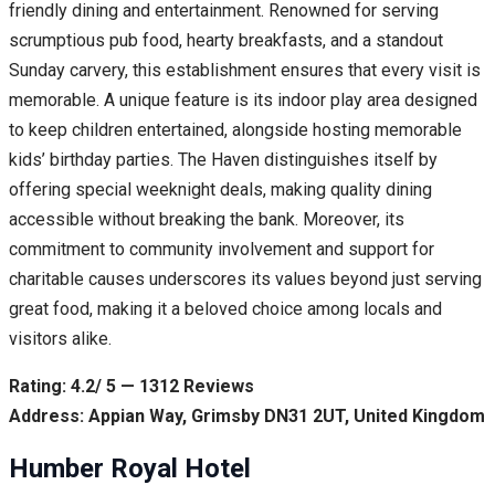
friendly dining and entertainment. Renowned for serving
scrumptious pub food, hearty breakfasts, and a standout
Sunday carvery, this establishment ensures that every visit is
memorable. A unique feature is its indoor play area designed
to keep children entertained, alongside hosting memorable
kids’ birthday parties. The Haven distinguishes itself by
offering special weeknight deals, making quality dining
accessible without breaking the bank. Moreover, its
commitment to community involvement and support for
charitable causes underscores its values beyond just serving
great food, making it a beloved choice among locals and
visitors alike.
Rating: 4.2/ 5 — 1312 Reviews
Address: Appian Way, Grimsby DN31 2UT, United Kingdom
Humber Royal Hotel