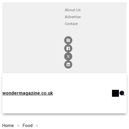
About Us
Advertise
Contact
wondermagazine.co.uk
Home
Food