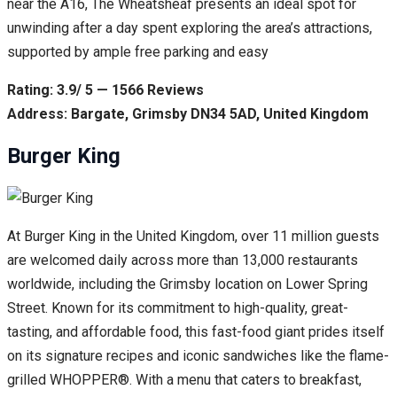
near the A16, The Wheatsheaf presents an ideal spot for
unwinding after a day spent exploring the area’s attractions,
supported by ample free parking and easy
Rating: 3.9/ 5 — 1566 Reviews
Address: Bargate, Grimsby DN34 5AD, United Kingdom
Burger King
At Burger King in the United Kingdom, over 11 million guests
are welcomed daily across more than 13,000 restaurants
worldwide, including the Grimsby location on Lower Spring
Street. Known for its commitment to high-quality, great-
tasting, and affordable food, this fast-food giant prides itself
on its signature recipes and iconic sandwiches like the flame-
grilled WHOPPER®. With a menu that caters to breakfast,