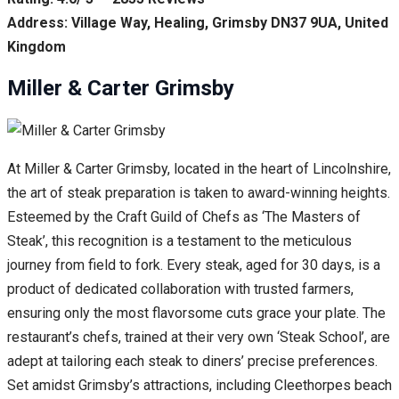
Address: Village Way, Healing, Grimsby DN37 9UA, United
Kingdom
Miller & Carter Grimsby
At Miller & Carter Grimsby, located in the heart of Lincolnshire,
the art of steak preparation is taken to award-winning heights.
Esteemed by the Craft Guild of Chefs as ‘The Masters of
Steak’, this recognition is a testament to the meticulous
journey from field to fork. Every steak, aged for 30 days, is a
product of dedicated collaboration with trusted farmers,
ensuring only the most flavorsome cuts grace your plate. The
restaurant’s chefs, trained at their very own ‘Steak School’, are
adept at tailoring each steak to diners’ precise preferences.
Set amidst Grimsby’s attractions, including Cleethorpes beach