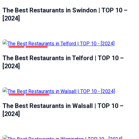
FOOD
SWINDON
The Best Restaurants in Swindon | TOP 10 –
[2024]
FOOD
TELFORD
The Best Restaurants in Telford | TOP 10 –
[2024]
FOOD
WALSALL
The Best Restaurants in Walsall | TOP 10 –
[2024]