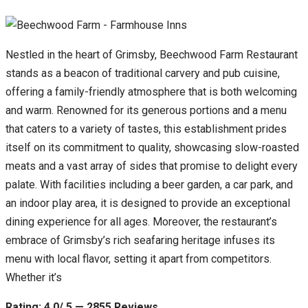
Nestled in the heart of Grimsby, Beechwood Farm Restaurant
stands as a beacon of traditional carvery and pub cuisine,
offering a family-friendly atmosphere that is both welcoming
and warm. Renowned for its generous portions and a menu
that caters to a variety of tastes, this establishment prides
itself on its commitment to quality, showcasing slow-roasted
meats and a vast array of sides that promise to delight every
palate. With facilities including a beer garden, a car park, and
an indoor play area, it is designed to provide an exceptional
dining experience for all ages. Moreover, the restaurant’s
embrace of Grimsby’s rich seafaring heritage infuses its
menu with local flavor, setting it apart from competitors.
Whether it’s
Rating: 4.0/ 5 — 2855 Reviews