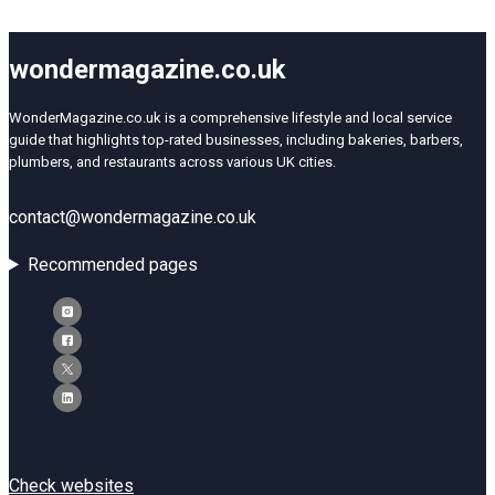
wondermagazine.co.uk
WonderMagazine.co.uk is a comprehensive lifestyle and local service
guide that highlights top-rated businesses, including bakeries, barbers,
plumbers, and restaurants across various UK cities.
contact@wondermagazine.co.uk
Recommended pages
Check websites