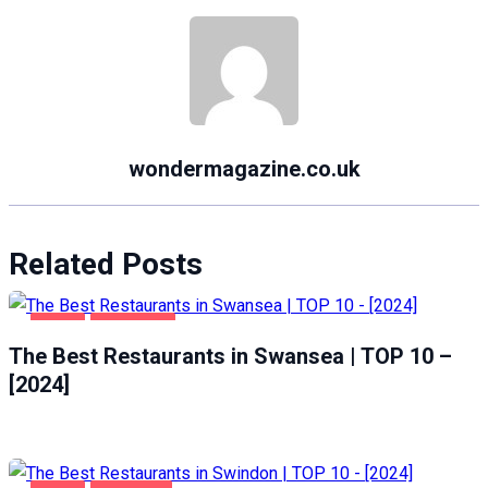
wondermagazine.co.uk
Related Posts
FOOD
SWANSEA
The Best Restaurants in Swansea | TOP 10 –
[2024]