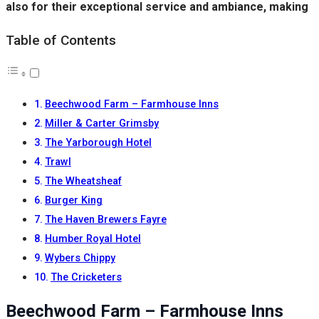
also for their exceptional service and ambiance, making
Table of Contents
Beechwood Farm – Farmhouse Inns
Miller & Carter Grimsby
The Yarborough Hotel
Trawl
The Wheatsheaf
Burger King
The Haven Brewers Fayre
Humber Royal Hotel
Wybers Chippy
The Cricketers
Beechwood Farm – Farmhouse Inns