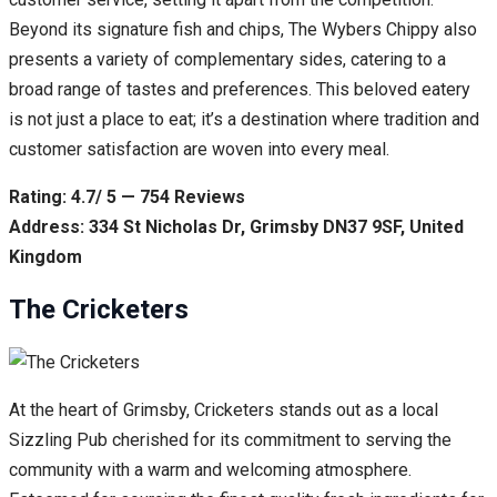
Beyond its signature fish and chips, The Wybers Chippy also
presents a variety of complementary sides, catering to a
broad range of tastes and preferences. This beloved eatery
is not just a place to eat; it’s a destination where tradition and
customer satisfaction are woven into every meal.
Rating: 4.7/ 5 — 754 Reviews
Address: 334 St Nicholas Dr, Grimsby DN37 9SF, United
Kingdom
The Cricketers
At the heart of Grimsby, Cricketers stands out as a local
Sizzling Pub cherished for its commitment to serving the
community with a warm and welcoming atmosphere.