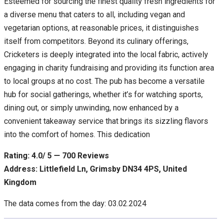
Esteemed for sourcing the finest quality fresh ingredients for
a diverse menu that caters to all, including vegan and
vegetarian options, at reasonable prices, it distinguishes
itself from competitors. Beyond its culinary offerings,
Cricketers is deeply integrated into the local fabric, actively
engaging in charity fundraising and providing its function area
to local groups at no cost. The pub has become a versatile
hub for social gatherings, whether it’s for watching sports,
dining out, or simply unwinding, now enhanced by a
convenient takeaway service that brings its sizzling flavors
into the comfort of homes. This dedication
Rating: 4.0/ 5 — 700 Reviews
Address: Littlefield Ln, Grimsby DN34 4PS, United
Kingdom
The data comes from the day: 03.02.2024