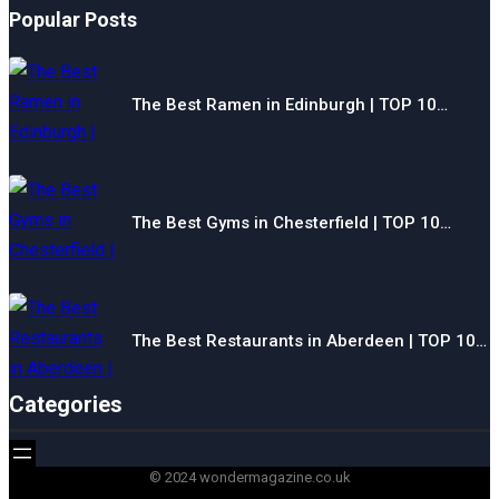
Popular Posts
The Best Ramen in Edinburgh | TOP 10…
The Best Gyms in Chesterfield | TOP 10…
The Best Restaurants in Aberdeen | TOP 10…
Categories
© 2024 wondermagazine.co.uk