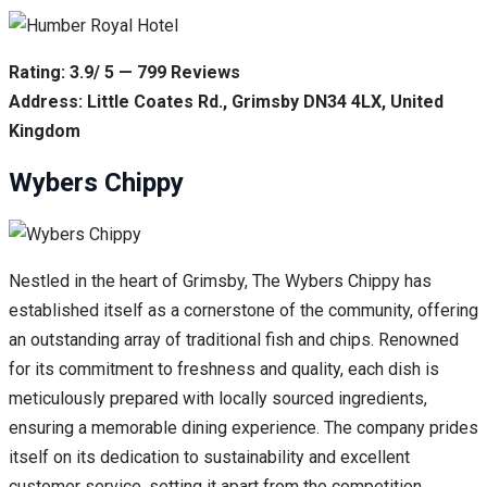
Rating: 3.9/ 5 — 799 Reviews
Address: Little Coates Rd., Grimsby DN34 4LX, United
Kingdom
Wybers Chippy
Nestled in the heart of Grimsby, The Wybers Chippy has
established itself as a cornerstone of the community, offering
an outstanding array of traditional fish and chips. Renowned
for its commitment to freshness and quality, each dish is
meticulously prepared with locally sourced ingredients,
ensuring a memorable dining experience. The company prides
itself on its dedication to sustainability and excellent
customer service, setting it apart from the competition.