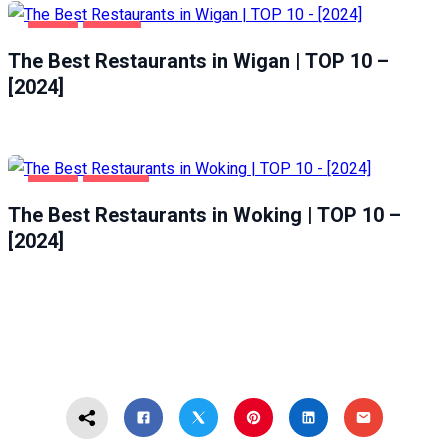
FOOD
WIGAN
The Best Restaurants in Wigan | TOP 10 –
[2024]
FOOD
WOKING
The Best Restaurants in Woking | TOP 10 –
[2024]