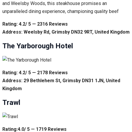
and Weelsby Woods, this steakhouse promises an
unparalleled dining experience, championing quality beef
Rating: 4.2/ 5 — 2316 Reviews
Address: Weelsby Rd, Grimsby DN32 9RT, United Kingdom
The Yarborough Hotel
Rating: 4.2/ 5 — 2178 Reviews
Address: 29 Bethlehem St, Grimsby DN31 1JN, United
Kingdom
Trawl
Rating:4.0/ 5 — 1719 Reviews