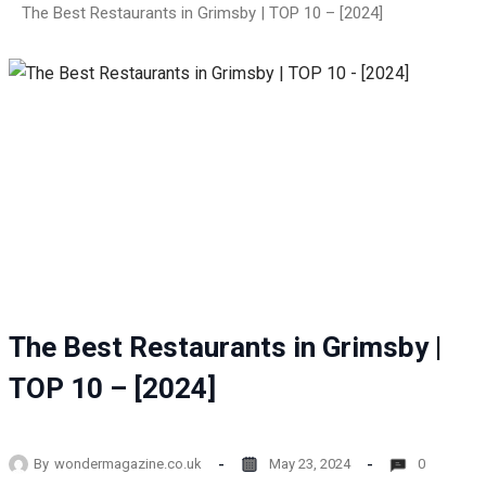
The Best Restaurants in Grimsby | TOP 10 – [2024]
The Best Restaurants in Grimsby |
TOP 10 – [2024]
By
wondermagazine.co.uk
May 23, 2024
0