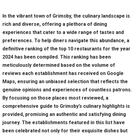
In the vibrant town of Grimsby, the culinary landscape is
rich and diverse, offering a plethora of dining
experiences that cater to a wide range of tastes and
preferences. To help diners navigate this abundance, a
definitive ranking of the top 10 restaurants for the year
2024 has been compiled. This ranking has been
meticulously determined based on the volume of
reviews each establishment has received on Google
Maps, ensuring an unbiased selection that reflects the
genuine opinions and experiences of countless patrons.
By focusing on those places most reviewed, a
comprehensive guide to Grimsby’s culinary highlights is
provided, promising an authentic and satisfying dining
journey. The establishments featured in this list have
been celebrated not only for their exquisite dishes but