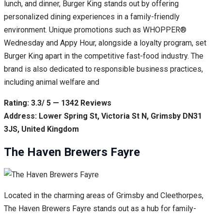
lunch, and dinner, Burger King stands out by offering
personalized dining experiences in a family-friendly
environment. Unique promotions such as WHOPPER®
Wednesday and Appy Hour, alongside a loyalty program, set
Burger King apart in the competitive fast-food industry. The
brand is also dedicated to responsible business practices,
including animal welfare and
Rating: 3.3/ 5 — 1342 Reviews
Address: Lower Spring St, Victoria St N, Grimsby DN31
3JS, United Kingdom
The Haven Brewers Fayre
Located in the charming areas of Grimsby and Cleethorpes,
The Haven Brewers Fayre stands out as a hub for family-