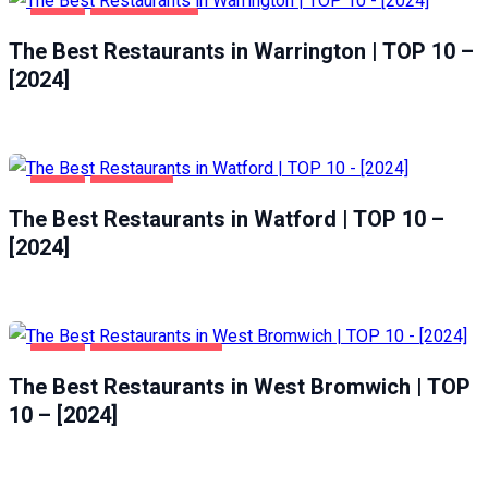
FOOD
WARRINGTON
The Best Restaurants in Warrington | TOP 10 –
[2024]
FOOD
WATFORD
The Best Restaurants in Watford | TOP 10 –
[2024]
FOOD
WEST BROMWICH
The Best Restaurants in West Bromwich | TOP
10 – [2024]