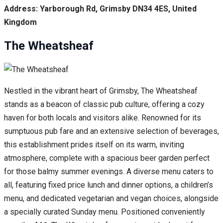
Address: Yarborough Rd, Grimsby DN34 4ES, United
Kingdom
The Wheatsheaf
Nestled in the vibrant heart of Grimsby, The Wheatsheaf
stands as a beacon of classic pub culture, offering a cozy
haven for both locals and visitors alike. Renowned for its
sumptuous pub fare and an extensive selection of beverages,
this establishment prides itself on its warm, inviting
atmosphere, complete with a spacious beer garden perfect
for those balmy summer evenings. A diverse menu caters to
all, featuring fixed price lunch and dinner options, a children’s
menu, and dedicated vegetarian and vegan choices, alongside
a specially curated Sunday menu. Positioned conveniently