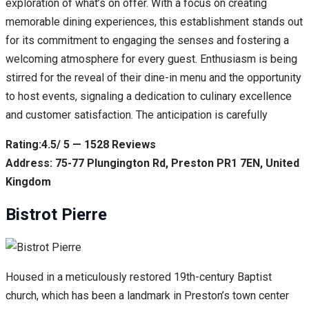
exploration of what’s on offer. With a focus on creating
memorable dining experiences, this establishment stands out
for its commitment to engaging the senses and fostering a
welcoming atmosphere for every guest. Enthusiasm is being
stirred for the reveal of their dine-in menu and the opportunity
to host events, signaling a dedication to culinary excellence
and customer satisfaction. The anticipation is carefully
Rating:4.5/ 5 — 1528 Reviews
Address: 75-77 Plungington Rd, Preston PR1 7EN, United
Kingdom
Bistrot Pierre
Housed in a meticulously restored 19th-century Baptist
church, which has been a landmark in Preston’s town center