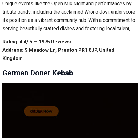
Unique events like the Open Mic Night and performances by
tribute bands, including the acclaimed Wrong Jovi, underscore
its position as a vibrant community hub. With a commitment to
serving beautifully crafted dishes and fostering local talent,
Rating: 4.4/ 5 — 1975 Reviews
Address: S Meadow Ln, Preston PR1 8JP, United
Kingdom
German Doner Kebab