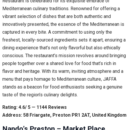
Restaurant is celebrated for its exquisite embrace of
Mediterranean culinary traditions. Renowned for offering a
vibrant selection of dishes that are both authentic and
innovatively presented, the essence of the Mediterranean is
captured in every bite. A commitment to using only the
freshest, locally-sourced ingredients sets it apart, ensuring a
dining experience that’s not only flavorful but also ethically
conscious. The restaurant’s mission revolves around bringing
people together over a shared love for food that’s rich in
flavor and heritage. With its warm, inviting atmosphere and a
menu that pays homage to Mediterranean culture, JAFFA
stands as a beacon for food enthusiasts seeking a genuine
taste of the region’s culinary delights.
Rating: 4.6/ 5 — 1144 Reviews
Address: 58 Friargate, Preston PR1 2AT, United Kingdom
Nando’s Preston – Market Place