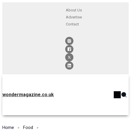
About Us
Advertise
Contact
wondermagazine.co.uk
Home
Food