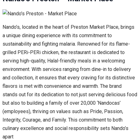
Nando’s, located in the heart of Preston Market Place, brings
a unique dining experience with its commitment to
sustainability and fighting malaria. Renowned for its flame-
grilled PERi-PERi chicken, the restaurant is dedicated to
serving high-quality, Halal-friendly meals in a welcoming
environment. With services ranging from dine-in to delivery
and collection, it ensures that every craving for its distinctive
flavors is met with convenience and warmth. The brand
stands out for its dedication to not just serving delicious food
but also to building a family of over 20,000 ‘Nandocas’
(employees), thriving on values such as Pride, Passion,
Integrity, Courage, and Family. This commitment to both
culinary excellence and social responsibility sets Nando’s
apart