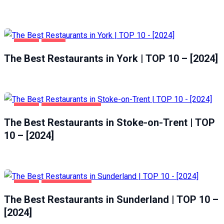
FOOD
YORK
The Best Restaurants in York | TOP 10 – [2024]
FOOD
STOKE-ON-TRENT
The Best Restaurants in Stoke-on-Trent | TOP
10 – [2024]
FOOD
SUNDERLAND
The Best Restaurants in Sunderland | TOP 10 –
[2024]