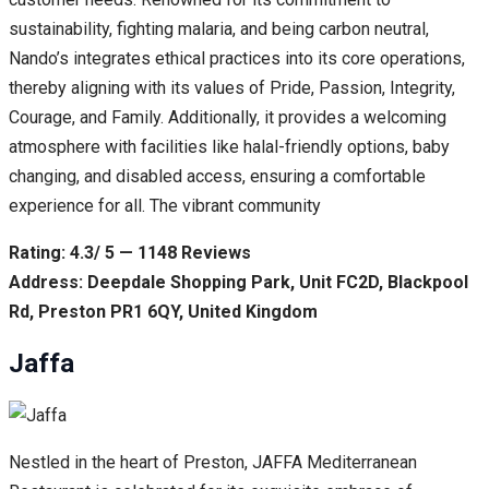
sustainability, fighting malaria, and being carbon neutral,
Nando’s integrates ethical practices into its core operations,
thereby aligning with its values of Pride, Passion, Integrity,
Courage, and Family. Additionally, it provides a welcoming
atmosphere with facilities like halal-friendly options, baby
changing, and disabled access, ensuring a comfortable
experience for all. The vibrant community
Rating: 4.3/ 5 — 1148 Reviews
Address: Deepdale Shopping Park, Unit FC2D, Blackpool
Rd, Preston PR1 6QY, United Kingdom
Jaffa
Nestled in the heart of Preston, JAFFA Mediterranean