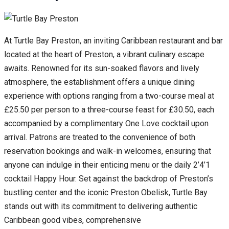
At Turtle Bay Preston, an inviting Caribbean restaurant and bar
located at the heart of Preston, a vibrant culinary escape
awaits. Renowned for its sun-soaked flavors and lively
atmosphere, the establishment offers a unique dining
experience with options ranging from a two-course meal at
£25.50 per person to a three-course feast for £30.50, each
accompanied by a complimentary One Love cocktail upon
arrival. Patrons are treated to the convenience of both
reservation bookings and walk-in welcomes, ensuring that
anyone can indulge in their enticing menu or the daily 2’4’1
cocktail Happy Hour. Set against the backdrop of Preston’s
bustling center and the iconic Preston Obelisk, Turtle Bay
stands out with its commitment to delivering authentic
Caribbean good vibes, comprehensive