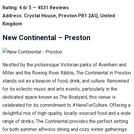
Rating: 4.6/ 5 — 4531 Reviews
Address: Crystal House, Preston PR1 2AQ, United
Kingdom
New Continental – Preston
Nestled by the picturesque Victorian parks of Avenham and
Miller and the flowing River Ribble, The Continental in Preston
stands out as a beacon of food, drink, and culture. Renowned
for its eclectic music and arts events, particularly in the
dedicated space known as The Boatyard, this venue is
celebrated for its commitment to #HereForCulture. Offering a
delightful mix of high-quality, locally-sourced food and a wide
range of drinks, The Continental provides the perfect setting
for both summer alfresco dining and cozy winter gatherings.