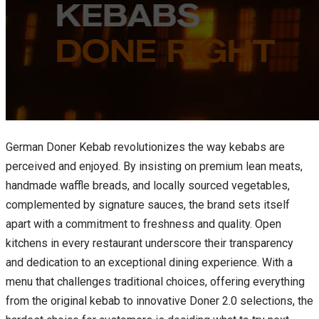
German Doner Kebab revolutionizes the way kebabs are
perceived and enjoyed. By insisting on premium lean meats,
handmade waffle breads, and locally sourced vegetables,
complemented by signature sauces, the brand sets itself
apart with a commitment to freshness and quality. Open
kitchens in every restaurant underscore their transparency
and dedication to an exceptional dining experience. With a
menu that challenges traditional choices, offering everything
from the original kebab to innovative Doner 2.0 selections, the