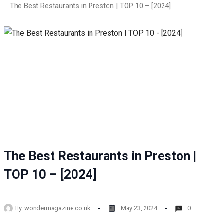
The Best Restaurants in Preston | TOP 10 – [2024]
The Best Restaurants in Preston |
TOP 10 – [2024]
By
wondermagazine.co.uk
May 23, 2024
0