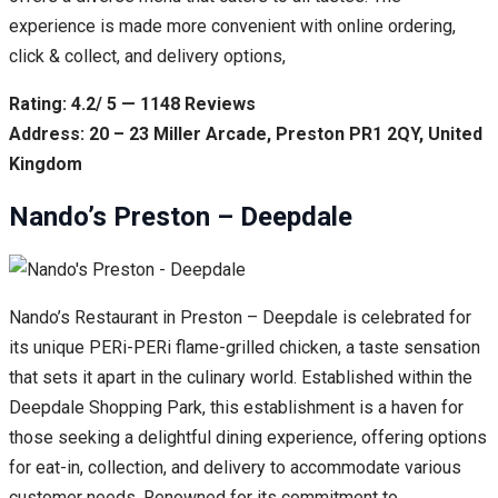
experience is made more convenient with online ordering,
click & collect, and delivery options,
Rating: 4.2/ 5 — 1148 Reviews
Address: 20 – 23 Miller Arcade, Preston PR1 2QY, United
Kingdom
Nando’s Preston – Deepdale
Nando’s Restaurant in Preston – Deepdale is celebrated for
its unique PERi-PERi flame-grilled chicken, a taste sensation
that sets it apart in the culinary world. Established within the
Deepdale Shopping Park, this establishment is a haven for
those seeking a delightful dining experience, offering options
for eat-in, collection, and delivery to accommodate various
customer needs. Renowned for its commitment to