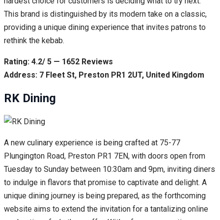
hardest choice for customers is deciding what to try next.
This brand is distinguished by its modern take on a classic,
providing a unique dining experience that invites patrons to
rethink the kebab.
Rating: 4.2/ 5 — 1652 Reviews
Address: 7 Fleet St, Preston PR1 2UT, United Kingdom
RK Dining
A new culinary experience is being crafted at 75-77
Plungington Road, Preston PR1 7EN, with doors open from
Tuesday to Sunday between 10:30am and 9pm, inviting diners
to indulge in flavors that promise to captivate and delight. A
unique dining journey is being prepared, as the forthcoming
website aims to extend the invitation for a tantalizing online