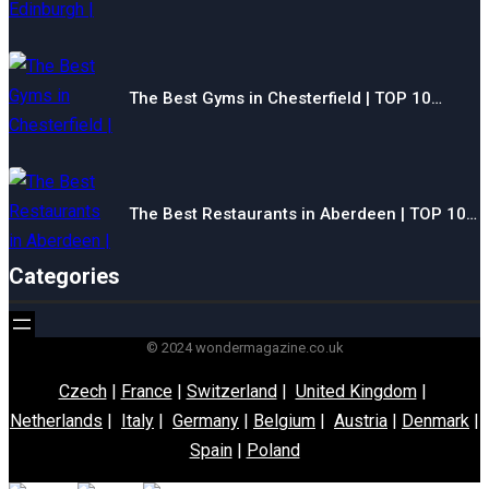
The Best Gyms in Chesterfield | TOP 10…
The Best Restaurants in Aberdeen | TOP 10…
Categories
© 2024 wondermagazine.co.uk
Czech
|
France
|
Switzerland
|
United Kingdom
|
Netherlands
|
Italy
|
Germany
|
Belgium
|
Austria
|
Denmark
|
Spain
|
Poland