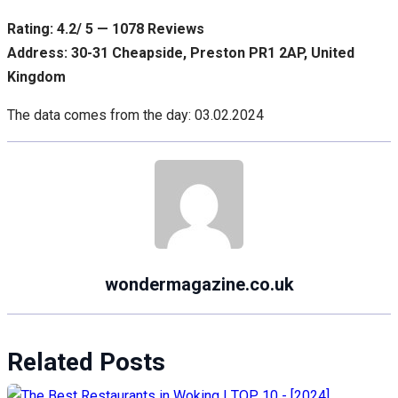
Rating: 4.2/ 5 — 1078 Reviews
Address: 30-31 Cheapside, Preston PR1 2AP, United
Kingdom
The data comes from the day: 03.02.2024
wondermagazine.co.uk
Related Posts