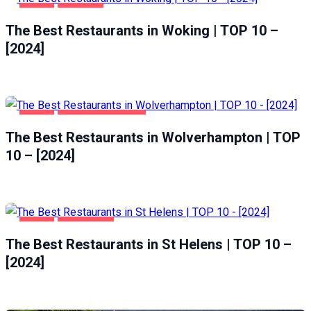
FOOD
WOKING
The Best Restaurants in Woking | TOP 10 –
[2024]
FOOD
WOLVERHAMPTON
The Best Restaurants in Wolverhampton | TOP
10 – [2024]
FOOD
ST HELENS
The Best Restaurants in St Helens | TOP 10 –
[2024]