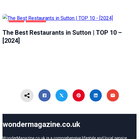
FOOD
SUTTON
The Best Restaurants in Sutton | TOP 10 –
[2024]
wondermagazine.co.uk
WonderMagazine.co.uk is a comprehensive lifestyle and local service