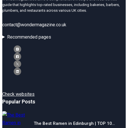
guide that highlights top-rated businesses, including bakeries, barbers,
plumbers, and restaurants across various UK cities.
contact@wondermagazine.co.uk
Recommended pages
Check websites
Popular Posts
The Best Ramen in Edinburgh | TOP 10…