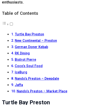
enthusiasts.
Table of Contents
Turtle Bay Preston
New Continental – Preston
German Doner Kebab
RK Dining
Bistrot Pierre
Coco’s Soul Food
IceBurg
Nando’s Preston – Deepdale
Jaffa
Nando’s Preston – Market Place
Turtle Bay Preston