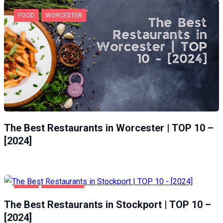
FOOD
WORCESTER
The Best Restaurants in Worcester | TOP 10 –
[2024]
FOOD
STOCKPORT
The Best Restaurants in Stockport | TOP 10 –
[2024]