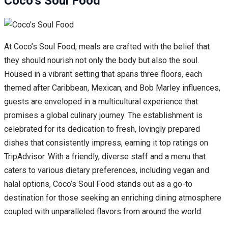
Coco’s Soul Food
At Coco’s Soul Food, meals are crafted with the belief that
they should nourish not only the body but also the soul.
Housed in a vibrant setting that spans three floors, each
themed after Caribbean, Mexican, and Bob Marley influences,
guests are enveloped in a multicultural experience that
promises a global culinary journey. The establishment is
celebrated for its dedication to fresh, lovingly prepared
dishes that consistently impress, earning it top ratings on
TripAdvisor. With a friendly, diverse staff and a menu that
caters to various dietary preferences, including vegan and
halal options, Coco’s Soul Food stands out as a go-to
destination for those seeking an enriching dining atmosphere
coupled with unparalleled flavors from around the world.