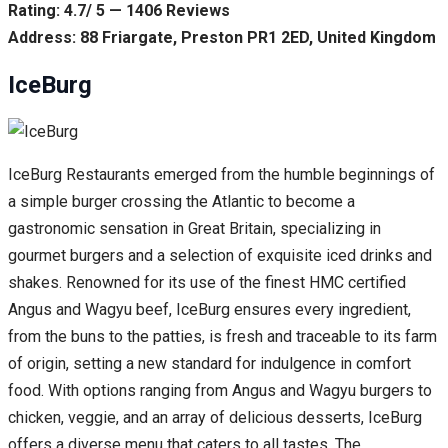
Rating: 4.7/ 5 — 1406 Reviews
Address: 88 Friargate, Preston PR1 2ED, United Kingdom
IceBurg
IceBurg Restaurants emerged from the humble beginnings of
a simple burger crossing the Atlantic to become a
gastronomic sensation in Great Britain, specializing in
gourmet burgers and a selection of exquisite iced drinks and
shakes. Renowned for its use of the finest HMC certified
Angus and Wagyu beef, IceBurg ensures every ingredient,
from the buns to the patties, is fresh and traceable to its farm
of origin, setting a new standard for indulgence in comfort
food. With options ranging from Angus and Wagyu burgers to
chicken, veggie, and an array of delicious desserts, IceBurg
offers a diverse menu that caters to all tastes. The