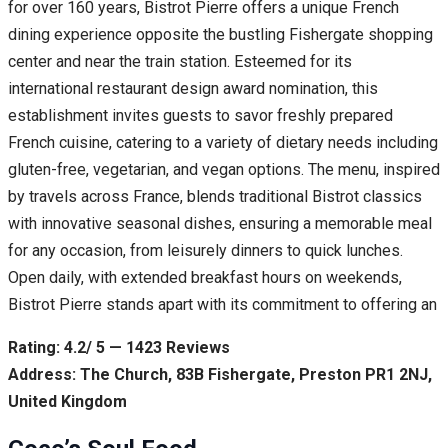
for over 160 years, Bistrot Pierre offers a unique French
dining experience opposite the bustling Fishergate shopping
center and near the train station. Esteemed for its
international restaurant design award nomination, this
establishment invites guests to savor freshly prepared
French cuisine, catering to a variety of dietary needs including
gluten-free, vegetarian, and vegan options. The menu, inspired
by travels across France, blends traditional Bistrot classics
with innovative seasonal dishes, ensuring a memorable meal
for any occasion, from leisurely dinners to quick lunches.
Open daily, with extended breakfast hours on weekends,
Bistrot Pierre stands apart with its commitment to offering an
Rating: 4.2/ 5 — 1423 Reviews
Address: The Church, 83B Fishergate, Preston PR1 2NJ,
United Kingdom