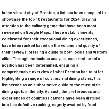
In the vibrant city of Preston, a list has been compiled to
showcase the top 10 restaurants for 2024, drawing
attention to the culinary gems that have been most
reviewed on Google Maps. These establishments,
celebrated for their exceptional dining experiences,
have been ranked based on the volume and quality of
their reviews, offering a guide to both locals and visitors
alike. Through meticulous analysis, each restaurant’s
position has been determined, ensuring a
comprehensive overview of what Preston has to offer.
Highlighting a range of cuisines and dining styles, this
list serves as an authoritative guide to the must-visit
dining spots in the city. As such, the preferences and
experiences of countless patrons have been distilled
into this definitive ranking, eagerly awaited by food