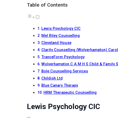
Table of Contents
Lewis Psychology CIC
Mel Riley Counselling
Cleveland House
Clarity Counselling (Wolverhampton) Caro
TranceForm Psychology
Wolverhampton C A M H S Child & Family S
Bole Counselling Services
Childish Ltd
Blue Canary Therapy
HRM Therapeutic Counselling
Lewis Psychology CIC