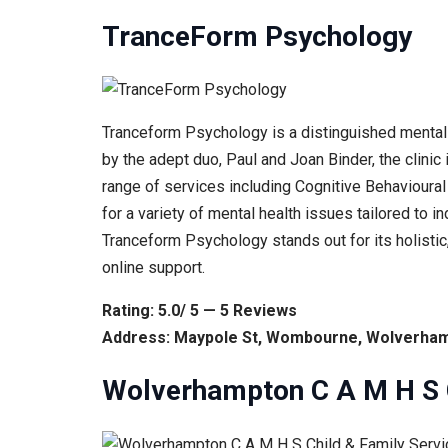
TranceForm Psychology
Tranceform Psychology is a distinguished mental h
by the adept duo, Paul and Joan Binder, the clini
range of services including Cognitive Behavioural
for a variety of mental health issues tailored to
Tranceform Psychology stands out for its holisti
online support.
Rating: 5.0/ 5 — 5 Reviews
Address: Maypole St, Wombourne, Wolverham
Wolverhampton C A M H S C