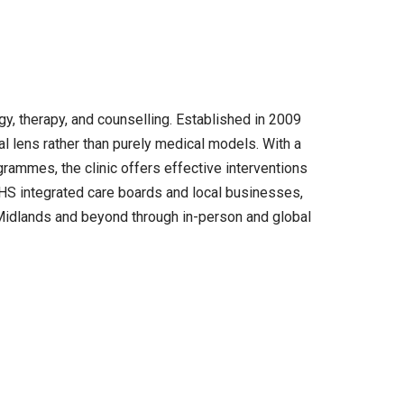
y, therapy, and counselling. Established in 2009
l lens rather than purely medical models. With a
rammes, the clinic offers effective interventions
 NHS integrated care boards and local businesses,
 Midlands and beyond through in-person and global