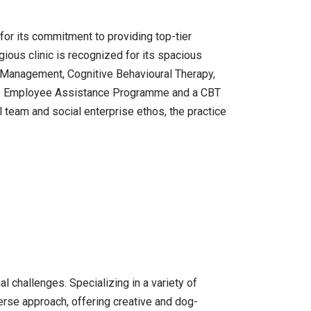
for its commitment to providing top-tier
ious clinic is recognized for its spacious
r Management, Cognitive Behavioural Therapy,
nsive Employee Assistance Programme and a CBT
 team and social enterprise ethos, the practice
 challenges. Specializing in a variety of
iverse approach, offering creative and dog-