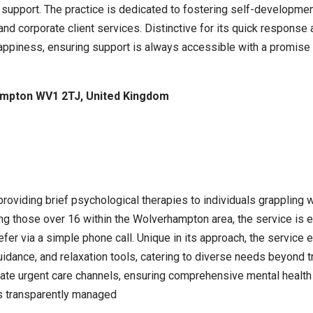
 support. The practice is dedicated to fostering self-developmen
and corporate client services. Distinctive for its quick response
 happiness, ensuring support is always accessible with a promise 
ampton WV1 2TJ, United Kingdom
oviding brief psychological therapies to individuals grappling
ng those over 16 within the Wolverhampton area, the service is e
er via a simple phone call. Unique in its approach, the service 
uidance, and relaxation tools, catering to diverse needs beyond t
riate urgent care channels, ensuring comprehensive mental healt
is transparently managed