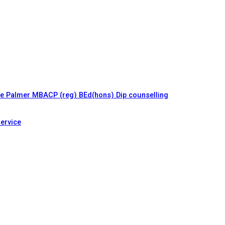
le Palmer MBACP (reg) BEd(hons) Dip counselling
ervice