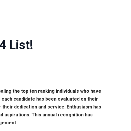
 List!
ling the top ten ranking individuals who have
, each candidate has been evaluated on their
 their dedication and service. Enthusiasm has
d aspirations. This annual recognition has
agement.