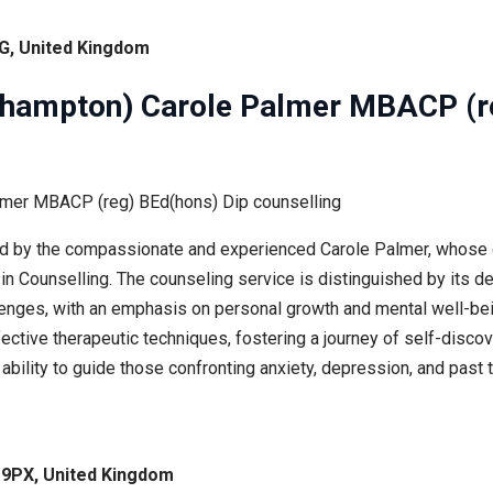
G, United Kingdom
erhampton) Carole Palmer MBACP (r
ed by the compassionate and experienced Carole Palmer, whose q
n Counselling. The counseling service is distinguished by its de
allenges, with an emphasis on personal growth and mental well-bei
fective therapeutic techniques, fostering a journey of self-dis
e’s ability to guide those confronting anxiety, depression, and p
 9PX, United Kingdom