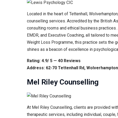
Located in the heart of Tettenhall, Wolverhampton
counselling services. Accredited by the British A
consulting rooms and ethical business practices.
EMDR, and Executive Coaching, all tailored to m
Weight Loss Programme, this practice sets the gol
shines as a beacon of excellence in psychologica
Rating: 4.9/ 5 — 40 Reviews
Address: 62-70 Tettenhall Rd, Wolverhampto
Mel Riley Counselling
At Mel Riley Counselling, clients are provided wi
therapeutic services, including individual, couple,