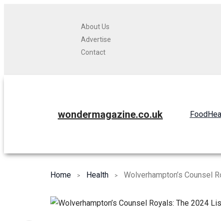
About Us
Advertise
Contact
wondermagazine.co.uk
Food
Hea
Home
Health
Wolverhampton’s Counsel Ro