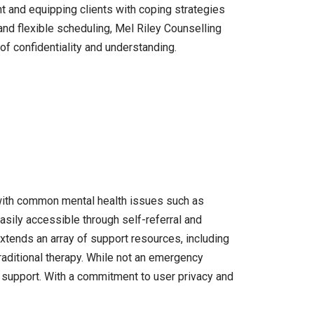
t and equipping clients with coping strategies
 and flexible scheduling, Mel Riley Counselling
of confidentiality and understanding.
 with common mental health issues such as
asily accessible through self-referral and
extends an array of support resources, including
raditional therapy. While not an emergency
h support. With a commitment to user privacy and