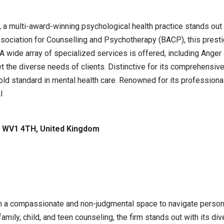
, a multi-award-winning psychological health practice stands out 
ssociation for Counselling and Psychotherapy (BACP), this prestig
 A wide array of specialized services is offered, including Ange
eet the diverse needs of clients. Distinctive for its comprehe
d standard in mental health care. Renowned for its professional
l
n WV1 4TH, United Kingdom
th a compassionate and non-judgmental space to navigate personal
 family, child, and teen counseling, the firm stands out with its d