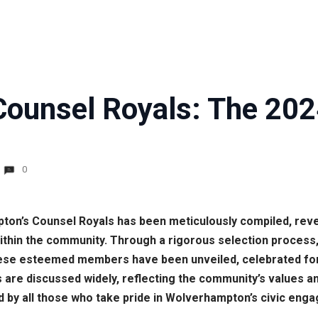
ounsel Royals: The 2024
0
ton’s Counsel Royals has been meticulously compiled, revea
ithin the community. Through a rigorous selection process
these esteemed members have been unveiled, celebrated for
 are discussed widely, reflecting the community’s values an
 by all those who take pride in Wolverhampton’s civic eng