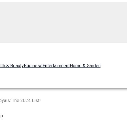
lth & Beauty
Business
Entertainment
Home & Garden
yals: The 2024 List!