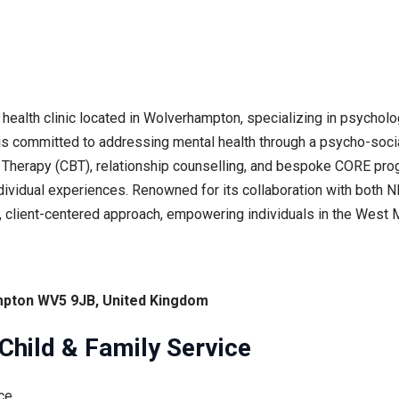
ealth clinic located in Wolverhampton, specializing in psycholog
c is committed to addressing mental health through a psycho-socia
 Therapy (CBT), relationship counselling, and bespoke CORE prog
 individual experiences. Renowned for its collaboration with both
c, client-centered approach, empowering individuals in the West
pton WV5 9JB, United Kingdom
hild & Family Service