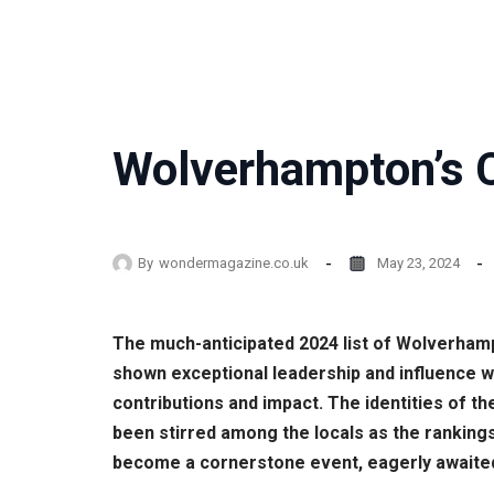
Wolverhampton’s C
By
wondermagazine.co.uk
May 23, 2024
The much-anticipated 2024 list of Wolverhamp
shown exceptional leadership and influence w
contributions and impact. The identities of 
been stirred among the locals as the rankings
become a cornerstone event, eagerly awaited