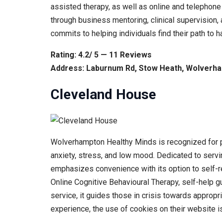
assisted therapy, as well as online and telephone
through business mentoring, clinical supervision, 
commits to helping individuals find their path to
Rating: 4.2/ 5 — 11 Reviews
Address: Laburnum Rd, Stow Heath, Wolverh
Cleveland House
Wolverhampton Healthy Minds is recognized for pr
anxiety, stress, and low mood. Dedicated to servi
emphasizes convenience with its option to self-ref
Online Cognitive Behavioural Therapy, self-help g
service, it guides those in crisis towards approp
experience, the use of cookies on their website 