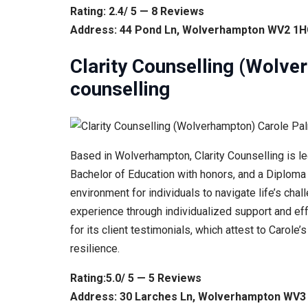
Rating: 2.4/ 5 — 8 Reviews
Address: 44 Pond Ln, Wolverhampton WV2 1H
Clarity Counselling (Wolv
counselling
Based in Wolverhampton, Clarity Counselling is l
Bachelor of Education with honors, and a Diploma i
environment for individuals to navigate life’s ch
experience through individualized support and ef
for its client testimonials, which attest to Carol
resilience.
Rating:5.0/ 5 — 5 Reviews
Address: 30 Larches Ln, Wolverhampton WV3