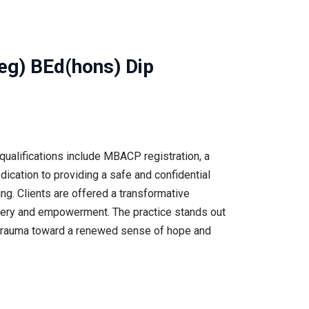
eg) BEd(hons) Dip
ualifications include MBACP registration, a
dication to providing a safe and confidential
ng. Clients are offered a transformative
covery and empowerment. The practice stands out
ast trauma toward a renewed sense of hope and