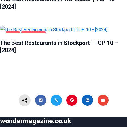
[2024]
FOOD
STOCKPORT
The Best Restaurants in Stockport | TOP 10 –
[2024]
wondermagazine.co.uk