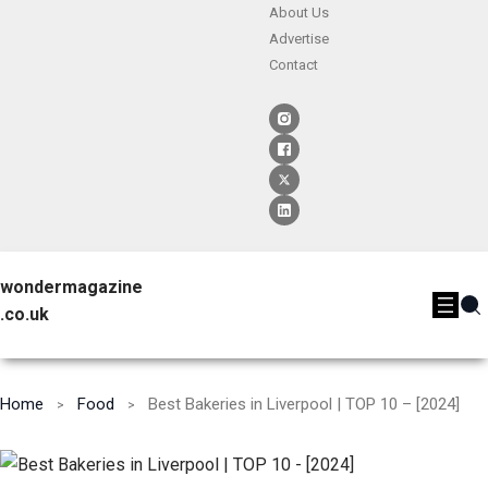
About Us
Advertise
Contact
wondermagazine
.co.uk
Home
Food
Best Bakeries in Liverpool | TOP 10 – [2024]