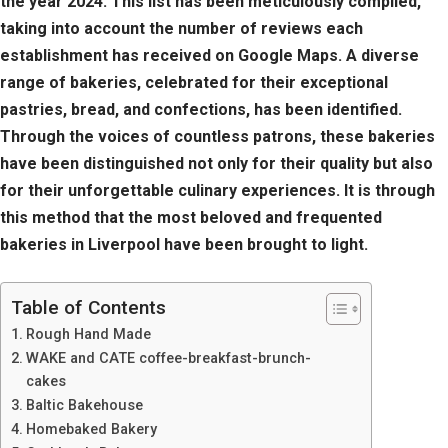
the year 2024. This list has been meticulously compiled,
taking into account the number of reviews each
establishment has received on Google Maps. A diverse
range of bakeries, celebrated for their exceptional
pastries, bread, and confections, has been identified.
Through the voices of countless patrons, these bakeries
have been distinguished not only for their quality but also
for their unforgettable culinary experiences. It is through
this method that the most beloved and frequented
bakeries in Liverpool have been brought to light.
Table of Contents
Rough Hand Made
WAKE and CATE coffee-breakfast-brunch-
cakes
Baltic Bakehouse
Homebaked Bakery