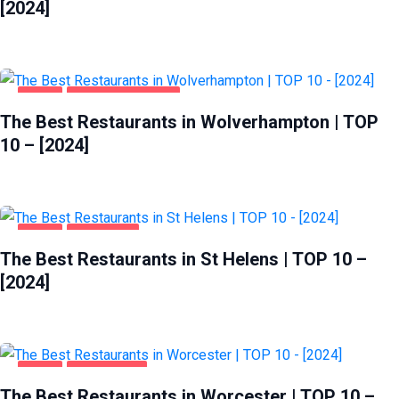
[2024]
FOOD
WOLVERHAMPTON
The Best Restaurants in Wolverhampton | TOP
10 – [2024]
FOOD
ST HELENS
The Best Restaurants in St Helens | TOP 10 –
[2024]
FOOD
WORCESTER
The Best Restaurants in Worcester | TOP 10 –