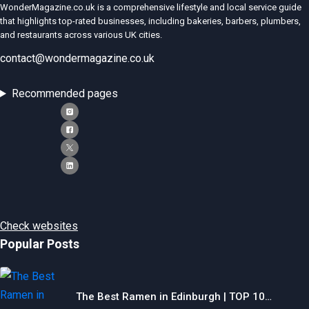
WonderMagazine.co.uk is a comprehensive lifestyle and local service guide
that highlights top-rated businesses, including bakeries, barbers, plumbers,
and restaurants across various UK cities.
contact@wondermagazine.co.uk
Recommended pages
Check websites
Popular Posts
The Best Ramen in Edinburgh | TOP 10…