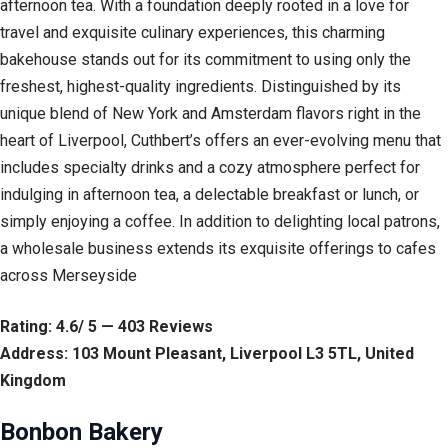
afternoon tea. With a foundation deeply rooted in a love for
travel and exquisite culinary experiences, this charming
bakehouse stands out for its commitment to using only the
freshest, highest-quality ingredients. Distinguished by its
unique blend of New York and Amsterdam flavors right in the
heart of Liverpool, Cuthbert’s offers an ever-evolving menu that
includes specialty drinks and a cozy atmosphere perfect for
indulging in afternoon tea, a delectable breakfast or lunch, or
simply enjoying a coffee. In addition to delighting local patrons,
a wholesale business extends its exquisite offerings to cafes
across Merseyside
Rating: 4.6/ 5 — 403 Reviews
Address: 103 Mount Pleasant, Liverpool L3 5TL, United
Kingdom
Bonbon Bakery