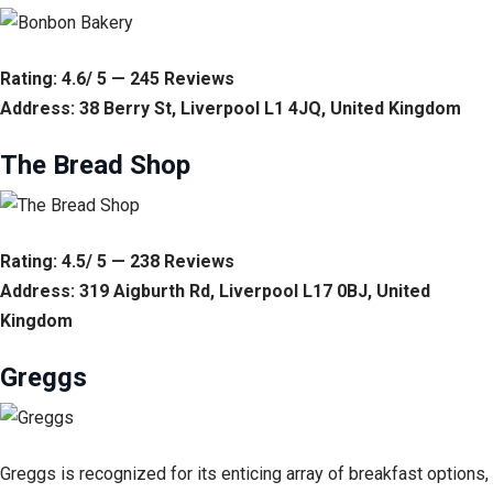
Rating: 4.6/ 5 — 245 Reviews
Address: 38 Berry St, Liverpool L1 4JQ, United Kingdom
The Bread Shop
Rating: 4.5/ 5 — 238 Reviews
Address: 319 Aigburth Rd, Liverpool L17 0BJ, United
Kingdom
Greggs
Greggs is recognized for its enticing array of breakfast options,