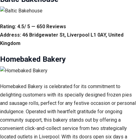
Rating: 4.5/ 5 — 650 Reviews
Address: 46 Bridgewater St, Liverpool L1 0AY, United
Kingdom
Homebaked Bakery
Homebaked Bakery is celebrated for its commitment to
delighting customers with its specially designed frozen pies
and sausage rolls, perfect for any festive occasion or personal
indulgence. Operated with heartfelt gratitude for ongoing
community support, this bakery stands out by offering a
convenient click-and-collect service from two strategically
located outlets in Liverpool. With its doors open six days a