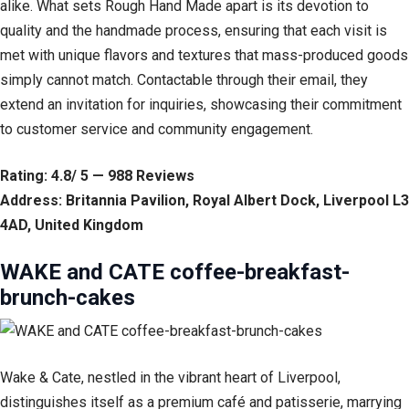
alike. What sets Rough Hand Made apart is its devotion to
quality and the handmade process, ensuring that each visit is
met with unique flavors and textures that mass-produced goods
simply cannot match. Contactable through their email, they
extend an invitation for inquiries, showcasing their commitment
to customer service and community engagement.
Rating: 4.8/ 5 — 988 Reviews
Address: Britannia Pavilion, Royal Albert Dock, Liverpool L3
4AD, United Kingdom
WAKE and CATE coffee-breakfast-
brunch-cakes
Wake & Cate, nestled in the vibrant heart of Liverpool,
distinguishes itself as a premium café and patisserie, marrying