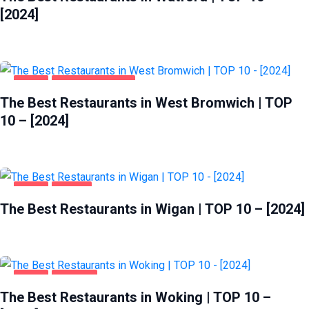
[2024]
FOOD
WEST BROMWICH
The Best Restaurants in West Bromwich | TOP
10 – [2024]
FOOD
WIGAN
The Best Restaurants in Wigan | TOP 10 – [2024]
FOOD
WOKING
The Best Restaurants in Woking | TOP 10 –