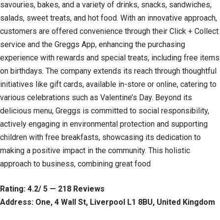
savouries, bakes, and a variety of drinks, snacks, sandwiches,
salads, sweet treats, and hot food. With an innovative approach,
customers are offered convenience through their Click + Collect
service and the Greggs App, enhancing the purchasing
experience with rewards and special treats, including free items
on birthdays. The company extends its reach through thoughtful
initiatives like gift cards, available in-store or online, catering to
various celebrations such as Valentine’s Day. Beyond its
delicious menu, Greggs is committed to social responsibility,
actively engaging in environmental protection and supporting
children with free breakfasts, showcasing its dedication to
making a positive impact in the community. This holistic
approach to business, combining great food
Rating: 4.2/ 5 — 218 Reviews
Address: One, 4 Wall St, Liverpool L1 8BU, United Kingdom