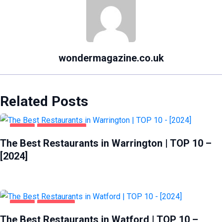
wondermagazine.co.uk
Related Posts
FOOD
WARRINGTON
The Best Restaurants in Warrington | TOP 10 –
[2024]
FOOD
WATFORD
The Best Restaurants in Watford | TOP 10 –