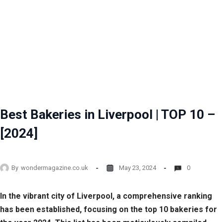
Best Bakeries in Liverpool | TOP 10 –
[2024]
By
wondermagazine.co.uk
May 23, 2024
0
In the vibrant city of Liverpool, a comprehensive ranking
has been established, focusing on the top 10 bakeries for