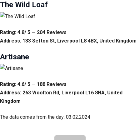
The Wild Loaf
Rating: 4.8/ 5 — 204 Reviews
Address: 133 Sefton St, Liverpool L8 4BX, United Kingdom
Artisane
Rating: 4.6/ 5 — 188 Reviews
Address: 263 Woolton Rd, Liverpool L16 8NA, United
Kingdom
The data comes from the day: 03.02.2024