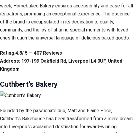
week, Homebaked Bakery ensures accessibility and ease for all
its patrons, promising an exceptional experience. The essence
of the brand is encapsulated in its dedication to quality,
community, and the joy of sharing special moments with loved
ones through the universal language of delicious baked goods.
Rating:4.8/ 5 — 407 Reviews
Address: 197-199 Oakfield Rd, Liverpool L4 0UF, United
Kingdom
Cuthbert’s Bakery
Founded by the passionate duo, Matt and Elaine Price,
Cuthbert’s Bakehouse has been transformed from a mere dream
into Liverpool’s acclaimed destination for award-winning