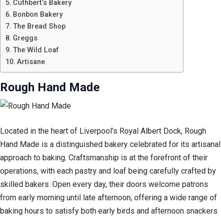
Cuthbert’s Bakery
Bonbon Bakery
The Bread Shop
Greggs
The Wild Loaf
Artisane
Rough Hand Made
Located in the heart of Liverpool’s Royal Albert Dock, Rough
Hand Made is a distinguished bakery celebrated for its artisanal
approach to baking. Craftsmanship is at the forefront of their
operations, with each pastry and loaf being carefully crafted by
skilled bakers. Open every day, their doors welcome patrons
from early morning until late afternoon, offering a wide range of
baking hours to satisfy both early birds and afternoon snackers