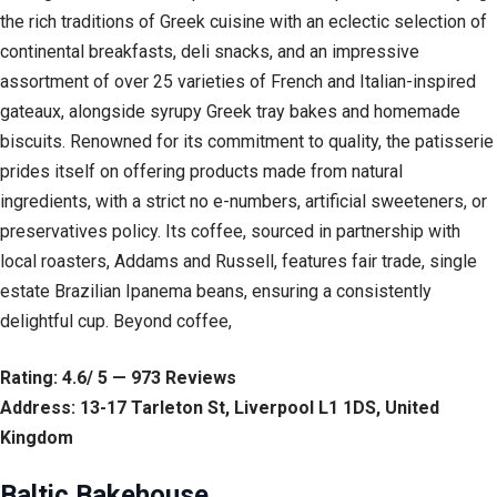
the rich traditions of Greek cuisine with an eclectic selection of
continental breakfasts, deli snacks, and an impressive
assortment of over 25 varieties of French and Italian-inspired
gateaux, alongside syrupy Greek tray bakes and homemade
biscuits. Renowned for its commitment to quality, the patisserie
prides itself on offering products made from natural
ingredients, with a strict no e-numbers, artificial sweeteners, or
preservatives policy. Its coffee, sourced in partnership with
local roasters, Addams and Russell, features fair trade, single
estate Brazilian Ipanema beans, ensuring a consistently
delightful cup. Beyond coffee,
Rating: 4.6/ 5 — 973 Reviews
Address: 13-17 Tarleton St, Liverpool L1 1DS, United
Kingdom
Baltic Bakehouse