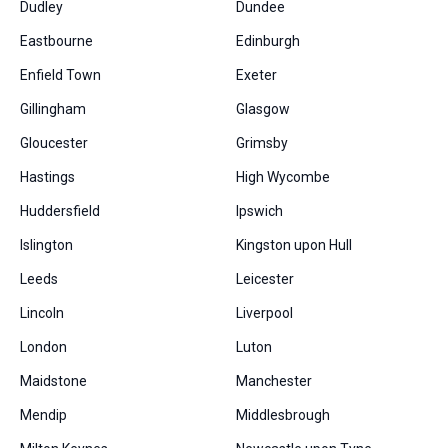
Dudley
Dundee
Eastbourne
Edinburgh
Enfield Town
Exeter
Gillingham
Glasgow
Gloucester
Grimsby
Hastings
High Wycombe
Huddersfield
Ipswich
Islington
Kingston upon Hull
Leeds
Leicester
Lincoln
Liverpool
London
Luton
Maidstone
Manchester
Mendip
Middlesbrough