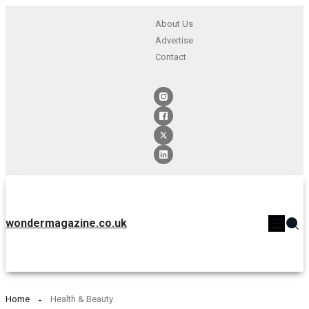
About Us
Advertise
Contact
wondermagazine.co.uk
Home
Health & Beauty