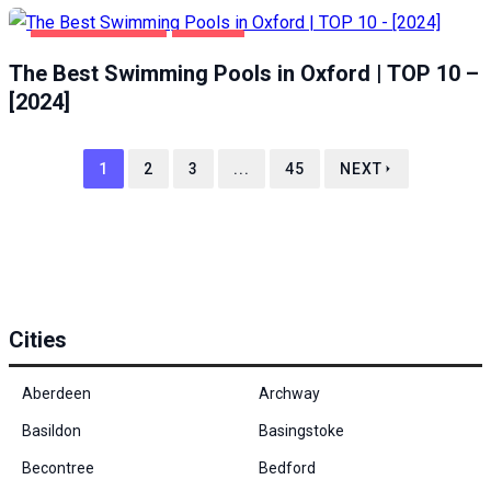
HEALTH & BEAUTY
OXFORD
The Best Swimming Pools in Oxford | TOP 10 –
[2024]
1
2
3
...
45
NEXT
Cities
Aberdeen
Archway
Basildon
Basingstoke
Becontree
Bedford