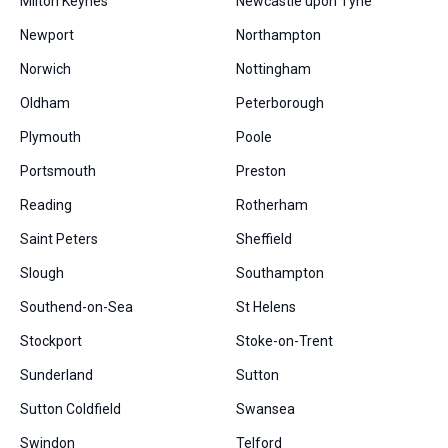
Milton Keynes
Newcastle upon Tyne
Newport
Northampton
Norwich
Nottingham
Oldham
Peterborough
Plymouth
Poole
Portsmouth
Preston
Reading
Rotherham
Saint Peters
Sheffield
Slough
Southampton
Southend-on-Sea
St Helens
Stockport
Stoke-on-Trent
Sunderland
Sutton
Sutton Coldfield
Swansea
Swindon
Telford