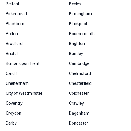
Belfast
Bexley
Birkenhead
Birmingham
Blackburn
Blackpool
Bolton
Bournemouth
Bradford
Brighton
Bristol
Burnley
Burton upon Trent
Cambridge
Cardiff
Chelmsford
Cheltenham
Chesterfield
City of Westminster
Colchester
Coventry
Crawley
Croydon
Dagenham
Derby
Doncaster