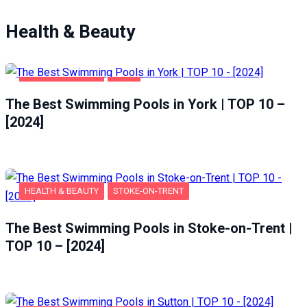
Health & Beauty
HEALTH & BEAUTY
YORK
The Best Swimming Pools in York | TOP 10 –
[2024]
HEALTH & BEAUTY
STOKE-ON-TRENT
The Best Swimming Pools in Stoke-on-Trent |
TOP 10 – [2024]