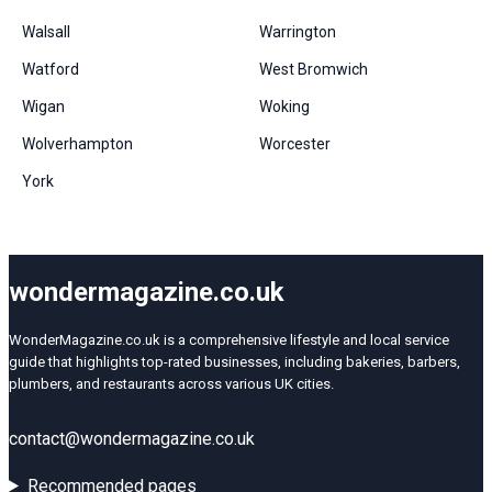
Walsall
Warrington
Watford
West Bromwich
Wigan
Woking
Wolverhampton
Worcester
York
wondermagazine.co.uk
WonderMagazine.co.uk is a comprehensive lifestyle and local service
guide that highlights top-rated businesses, including bakeries, barbers,
plumbers, and restaurants across various UK cities.
contact@wondermagazine.co.uk
Recommended pages