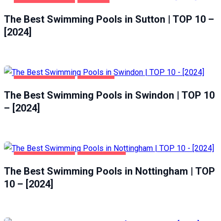
HEALTH & BEAUTY
SUTTON
The Best Swimming Pools in Sutton | TOP 10 –
[2024]
HEALTH & BEAUTY
SWINDON
The Best Swimming Pools in Swindon | TOP 10
– [2024]
HEALTH & BEAUTY
NOTTINGHAM
The Best Swimming Pools in Nottingham | TOP
10 – [2024]