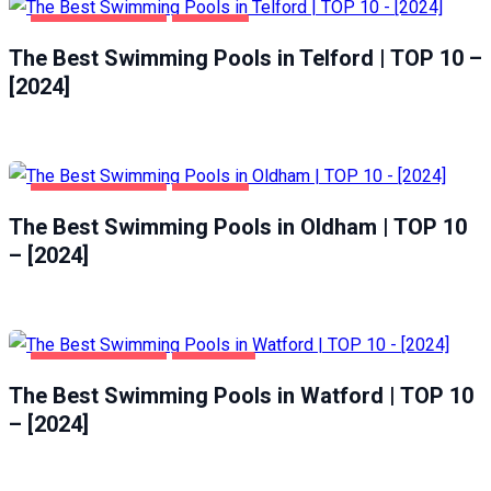
HEALTH & BEAUTY
TELFORD
The Best Swimming Pools in Telford | TOP 10 –
[2024]
HEALTH & BEAUTY
OLDHAM
The Best Swimming Pools in Oldham | TOP 10
– [2024]
HEALTH & BEAUTY
WATFORD
The Best Swimming Pools in Watford | TOP 10
– [2024]