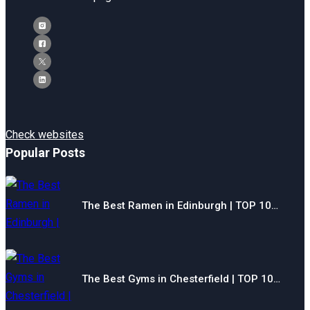
Check websites
Popular Posts
The Best Ramen in Edinburgh | TOP 10…
The Best Gyms in Chesterfield | TOP 10…