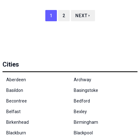
1
2
NEXT
Cities
Aberdeen
Archway
Basildon
Basingstoke
Becontree
Bedford
Belfast
Bexley
Birkenhead
Birmingham
Blackburn
Blackpool