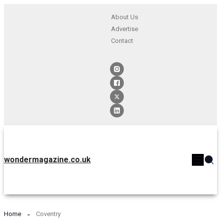
About Us
Advertise
Contact
wondermagazine.co.uk
Home
Coventry