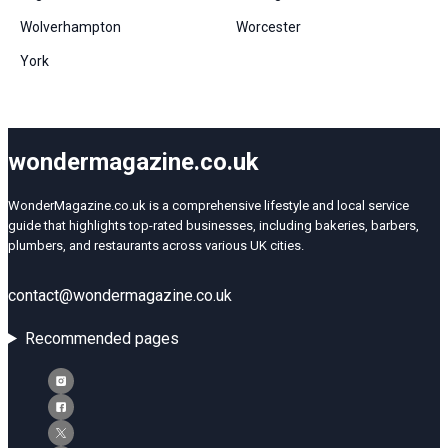
Wolverhampton
Worcester
York
wondermagazine.co.uk
WonderMagazine.co.uk is a comprehensive lifestyle and local service
guide that highlights top-rated businesses, including bakeries, barbers,
plumbers, and restaurants across various UK cities.
contact@wondermagazine.co.uk
Recommended pages