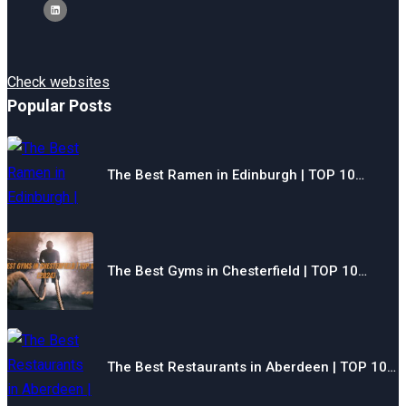
Check websites
Popular Posts
The Best Ramen in Edinburgh | TOP 10…
The Best Gyms in Chesterfield | TOP 10…
The Best Restaurants in Aberdeen | TOP 10…