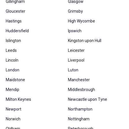
Gillingham
Glasgow
Gloucester
Grimsby
Hastings
High Wycombe
Huddersfield
Ipswich
Islington
Kingston upon Hull
Leeds
Leicester
Lincoln
Liverpool
London
Luton
Maidstone
Manchester
Mendip
Middlesbrough
Milton Keynes
Newcastle upon Tyne
Newport
Northampton
Norwich
Nottingham
Oldham
Peterborough