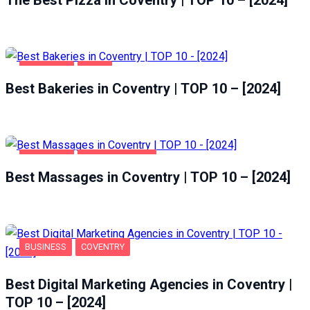
COVENTRY
FOOD
Best Bakeries in Coventry | TOP 10 – [2024]
COVENTRY
ENTERTAINMENT
Best Massages in Coventry | TOP 10 – [2024]
BUSINESS
COVENTRY
Best Digital Marketing Agencies in Coventry |
TOP 10 – [2024]