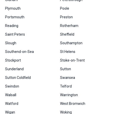
Plymouth
Poole
Portsmouth
Preston
Reading
Rotherham
Saint Peters
Sheffield
Slough
Southampton
Southend-on-Sea
St Helens
Stockport
Stoke-on-Trent
Sunderland
Sutton
Sutton Coldfield
Swansea
Swindon
Telford
Walsall
Warrington
Watford
West Bromwich
Wigan
Woking