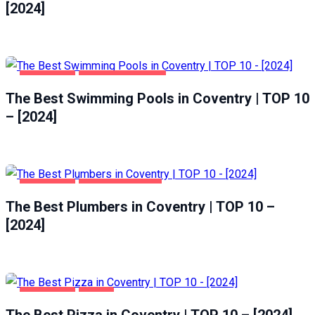
[2024]
COVENTRY
HEALTH & BEAUTY
The Best Swimming Pools in Coventry | TOP 10
– [2024]
COVENTRY
HOME & GARDEN
The Best Plumbers in Coventry | TOP 10 –
[2024]
COVENTRY
FOOD
The Best Pizza in Coventry | TOP 10 – [2024]