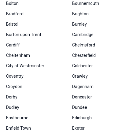
Bolton
Bournemouth
Bradford
Brighton
Bristol
Burnley
Burton upon Trent
Cambridge
Cardiff
Chelmsford
Cheltenham
Chesterfield
City of Westminster
Colchester
Coventry
Crawley
Croydon
Dagenham
Derby
Doncaster
Dudley
Dundee
Eastbourne
Edinburgh
Enfield Town
Exeter