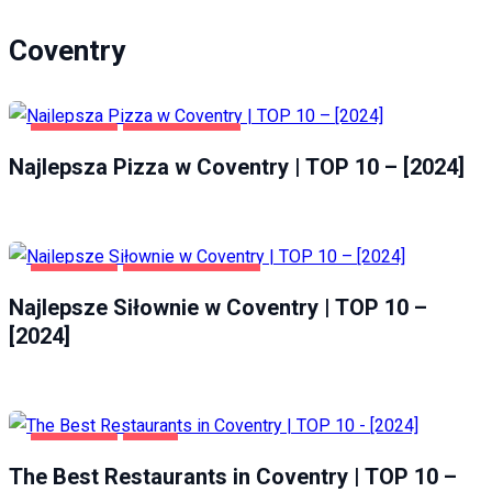
Coventry
COVENTRY
GASTRONOMIA
Najlepsza Pizza w Coventry | TOP 10 – [2024]
COVENTRY
ZDROWIE I URODA
Najlepsze Siłownie w Coventry | TOP 10 –
[2024]
COVENTRY
FOOD
The Best Restaurants in Coventry | TOP 10 –