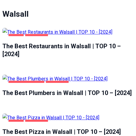
Walsall
FOOD
WALSALL
The Best Restaurants in Walsall | TOP 10 –
[2024]
HOME & GARDEN
WALSALL
The Best Plumbers in Walsall | TOP 10 – [2024]
FOOD
WALSALL
The Best Pizza in Walsall | TOP 10 – [2024]