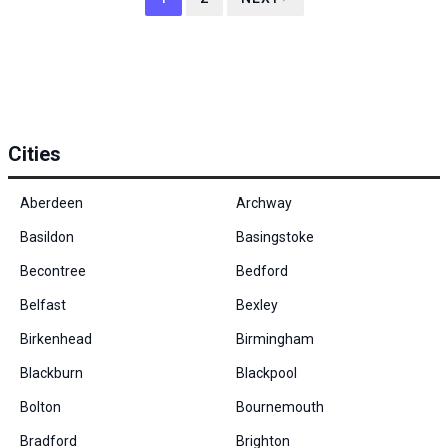
Cities
Aberdeen
Archway
Basildon
Basingstoke
Becontree
Bedford
Belfast
Bexley
Birkenhead
Birmingham
Blackburn
Blackpool
Bolton
Bournemouth
Bradford
Brighton