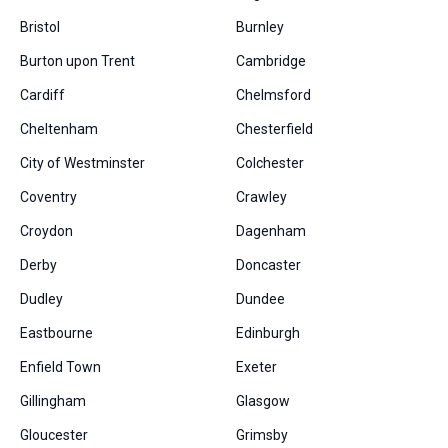
Bristol
Burnley
Burton upon Trent
Cambridge
Cardiff
Chelmsford
Cheltenham
Chesterfield
City of Westminster
Colchester
Coventry
Crawley
Croydon
Dagenham
Derby
Doncaster
Dudley
Dundee
Eastbourne
Edinburgh
Enfield Town
Exeter
Gillingham
Glasgow
Gloucester
Grimsby