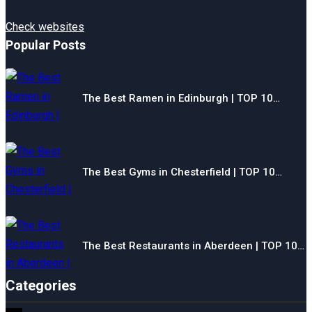
Check websites
Popular Posts
The Best Ramen in Edinburgh | TOP 10…
The Best Gyms in Chesterfield | TOP 10…
The Best Restaurants in Aberdeen | TOP 10…
Categories