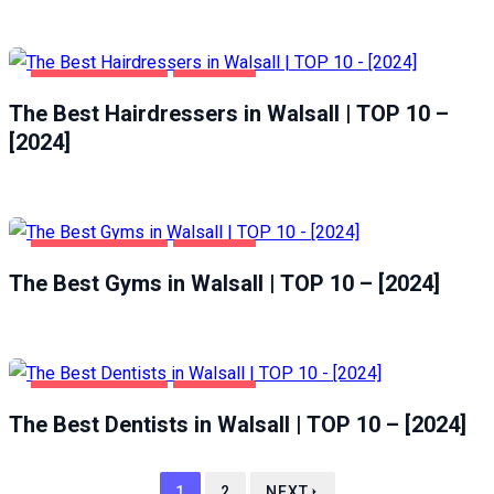
HEALTH & BEAUTY
WALSALL
The Best Hairdressers in Walsall | TOP 10 –
[2024]
HEALTH & BEAUTY
WALSALL
The Best Gyms in Walsall | TOP 10 – [2024]
HEALTH & BEAUTY
WALSALL
The Best Dentists in Walsall | TOP 10 – [2024]
1
2
NEXT