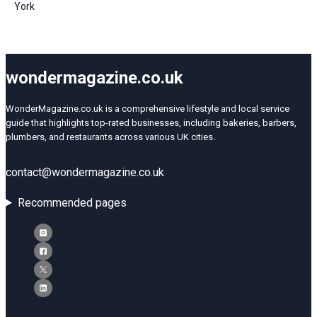
York
wondermagazine.co.uk
WonderMagazine.co.uk is a comprehensive lifestyle and local service
guide that highlights top-rated businesses, including bakeries, barbers,
plumbers, and restaurants across various UK cities.
contact@wondermagazine.co.uk
Recommended pages