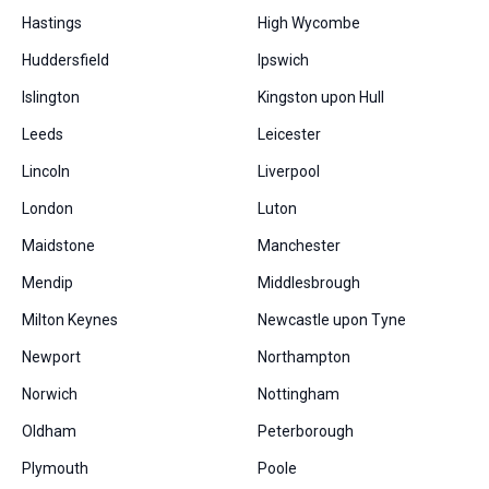
Hastings
High Wycombe
Huddersfield
Ipswich
Islington
Kingston upon Hull
Leeds
Leicester
Lincoln
Liverpool
London
Luton
Maidstone
Manchester
Mendip
Middlesbrough
Milton Keynes
Newcastle upon Tyne
Newport
Northampton
Norwich
Nottingham
Oldham
Peterborough
Plymouth
Poole