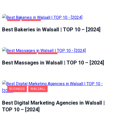
FOOD
WALSALL
Best Bakeries in Walsall | TOP 10 – [2024]
ENTERTAINMENT
WALSALL
Best Massages in Walsall | TOP 10 – [2024]
BUSINESS
WALSALL
Best Digital Marketing Agencies in Walsall |
TOP 10 – [2024]