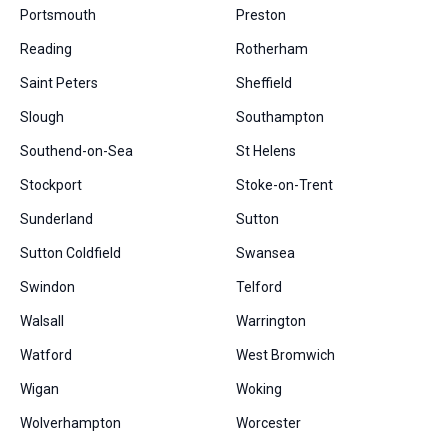
Portsmouth
Preston
Reading
Rotherham
Saint Peters
Sheffield
Slough
Southampton
Southend-on-Sea
St Helens
Stockport
Stoke-on-Trent
Sunderland
Sutton
Sutton Coldfield
Swansea
Swindon
Telford
Walsall
Warrington
Watford
West Bromwich
Wigan
Woking
Wolverhampton
Worcester