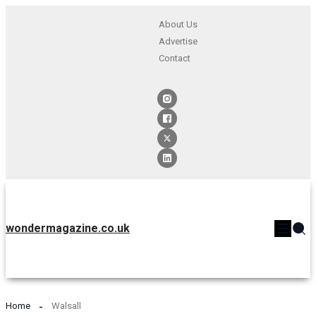
About Us
Advertise
Contact
wondermagazine.co.uk
Home
Walsall