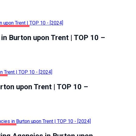
ME & GARDEN
in Burton upon Trent | TOP 10 –
OD
urton upon Trent | TOP 10 –
SINESS