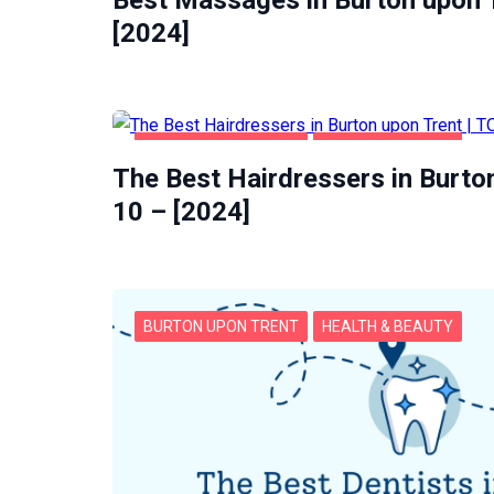
Best Massages in Burton upon T
[2024]
BURTON UPON TRENT
HEALTH & BEAUTY
The Best Hairdressers in Burto
10 – [2024]
BURTON UPON TRENT
HEALTH & BEAUTY