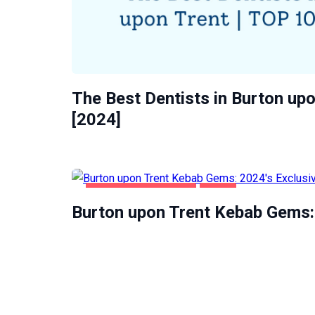
The Best Dentists in Burton upo
[2024]
BURTON UPON TRENT
FOOD
Burton upon Trent Kebab Gems: 