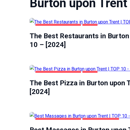
Burton upon Trent
BURTON UPON TRENT
FOOD
The Best Restaurants in Burton
10 – [2024]
BURTON UPON TRENT
FOOD
The Best Pizza in Burton upon T
[2024]
BURTON UPON TRENT
ENTERTAINMENT