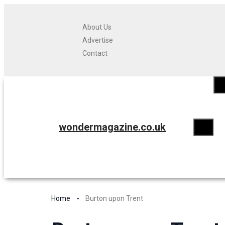
About Us
Advertise
Contact
wondermagazine.co.uk
Home
Burton upon Trent