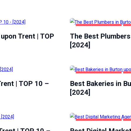
BURTON UPON TRENT
HO
 upon Trent | TOP
The Best Plumbers 
[2024]
BURTON UPON TRENT
FO
rent | TOP 10 –
Best Bakeries in B
[2024]
BURTON UPON TRENT
BU