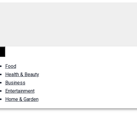
Food
Health & Beauty
Business
Entertainment
Home & Garden