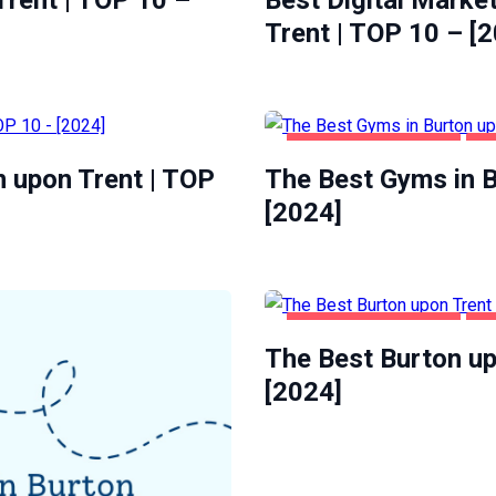
rent | TOP 10 –
Best Digital Marke
Trent | TOP 10 – [
BURTON UPON TRENT
HE
n upon Trent | TOP
The Best Gyms in B
[2024]
BURTON UPON TRENT
FO
The Best Burton up
[2024]