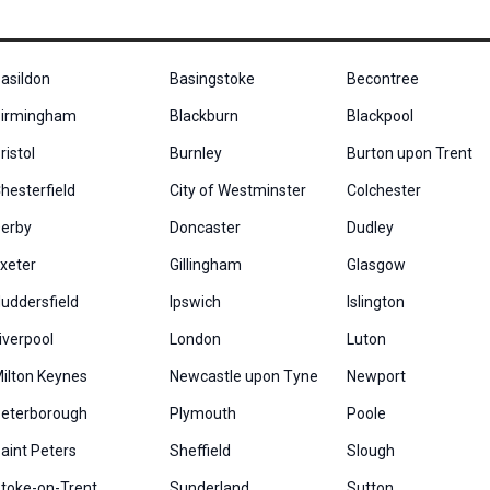
asildon
Basingstoke
Becontree
irmingham
Blackburn
Blackpool
ristol
Burnley
Burton upon Trent
hesterfield
City of Westminster
Colchester
erby
Doncaster
Dudley
xeter
Gillingham
Glasgow
uddersfield
Ipswich
Islington
iverpool
London
Luton
ilton Keynes
Newcastle upon Tyne
Newport
eterborough
Plymouth
Poole
aint Peters
Sheffield
Slough
toke-on-Trent
Sunderland
Sutton