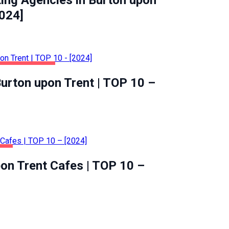
ting Agencies in Burton upon
2024]
ALTH & BEAUTY
urton upon Trent | TOP 10 –
OD
on Trent Cafes | TOP 10 –