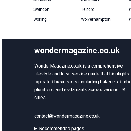
Swindon
Telford
W
Woking
Wolverhampton
W
wondermagazine.co.uk
WonderMagazine.co.uk is a comprehensive
lifestyle and local service guide that highlights
top-rated businesses, including bakeries, barbe
plumbers, and restaurants across various UK
cities.
contact@wondermagazine.co.uk
Recommended pages