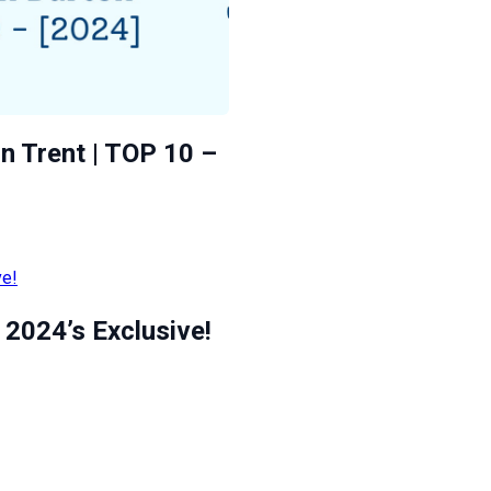
n Trent | TOP 10 –
2024’s Exclusive!