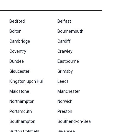
Bedford
Belfast
Bolton
Bournemouth
Cambridge
Cardiff
Coventry
Crawley
Dundee
Eastbourne
Gloucester
Grimsby
Kingston upon Hull
Leeds
Maidstone
Manchester
Northampton
Norwich
Portsmouth
Preston
Southampton
Southend-on-Sea
Sutton Coldfield
Swansea