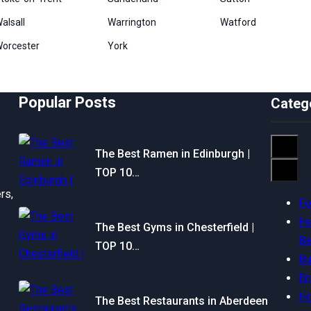
alsall
Warrington
Watford
orcester
York
Popular Posts
Categ
The Best Ramen in Edinburgh |
TOP 10…
rs,
F
He
The Best Gyms in Chesterfield |
Be
TOP 10…
Bu
En
H
The Best Restaurants in Aberdeen