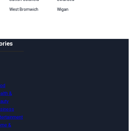
West Bromwich
Wigan
ories
ood
alth &
auty
siness
tertainment
ome &