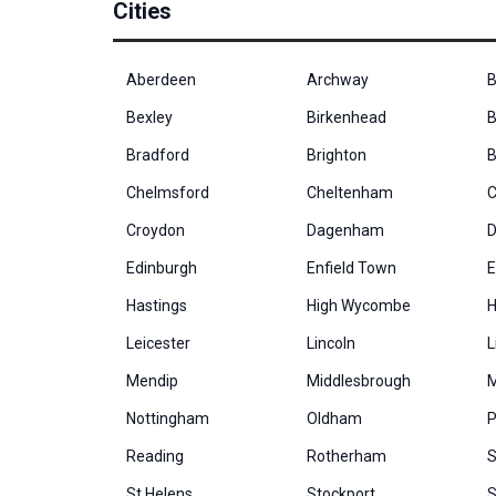
Cities
Aberdeen
Archway
B
Bexley
Birkenhead
B
Bradford
Brighton
B
Chelmsford
Cheltenham
C
Croydon
Dagenham
D
Edinburgh
Enfield Town
E
Hastings
High Wycombe
H
Leicester
Lincoln
L
Mendip
Middlesbrough
M
Nottingham
Oldham
P
Reading
Rotherham
S
St Helens
Stockport
S