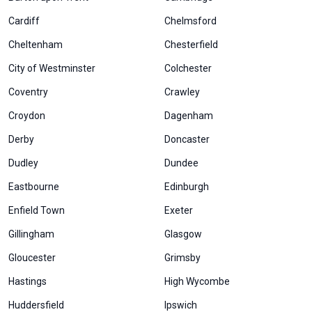
Cardiff
Chelmsford
Cheltenham
Chesterfield
City of Westminster
Colchester
Coventry
Crawley
Croydon
Dagenham
Derby
Doncaster
Dudley
Dundee
Eastbourne
Edinburgh
Enfield Town
Exeter
Gillingham
Glasgow
Gloucester
Grimsby
Hastings
High Wycombe
Huddersfield
Ipswich