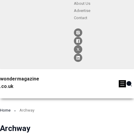
About Us
Advertise
Contact
wondermagazine
.co.uk
Home
Archway
Archway