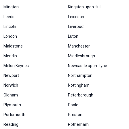
Islington
Kingston upon Hull
Leeds
Leicester
Lincoln
Liverpool
London
Luton
Maidstone
Manchester
Mendip
Middlesbrough
Milton Keynes
Newcastle upon Tyne
Newport
Northampton
Norwich
Nottingham
Oldham
Peterborough
Plymouth
Poole
Portsmouth
Preston
Reading
Rotherham