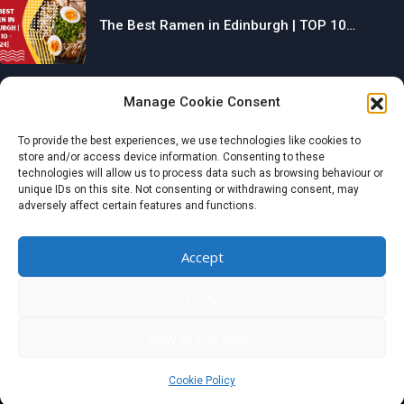
The Best Ramen in Edinburgh | TOP 10…
Manage Cookie Consent
The Best Gyms in Chesterfield | TOP 10…
To provide the best experiences, we use technologies like cookies to
store and/or access device information. Consenting to these
technologies will allow us to process data such as browsing behaviour or
unique IDs on this site. Not consenting or withdrawing consent, may
adversely affect certain features and functions.
The Best Restaurants in Aberdeen | TOP 10…
Accept
Categories
Deny
© 2024 wondermagazine.co.uk
View preferences
Czech
|
France
|
Switzerland
|
United Kingdom
|
Netherlands
|
Italy
|
Germany
|
Belgium
|
Austria
|
Denmark
|
Spain
|
Poland
Cookie Policy