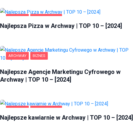
ARCHWAY
GASTRONOMIA
Najlepsza Pizza w Archway | TOP 10 – [2024]
ARCHWAY
BIZNES
Najlepsze Agencje Marketingu Cyfrowego w
Archway | TOP 10 – [2024]
ARCHWAY
GASTRONOMIA
Najlepsze kawiarnie w Archway | TOP 10 – [2024]