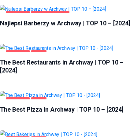
ARCHWAY
ZDROWIE I URODA
Najlepsi Barberzy w Archway | TOP 10 – [2024]
ARCHWAY
FOOD
The Best Restaurants in Archway | TOP 10 –
[2024]
ARCHWAY
FOOD
The Best Pizza in Archway | TOP 10 – [2024]