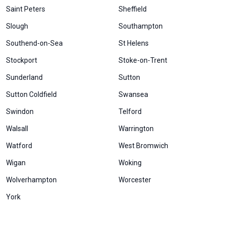
Saint Peters
Sheffield
Slough
Southampton
Southend-on-Sea
St Helens
Stockport
Stoke-on-Trent
Sunderland
Sutton
Sutton Coldfield
Swansea
Swindon
Telford
Walsall
Warrington
Watford
West Bromwich
Wigan
Woking
Wolverhampton
Worcester
York