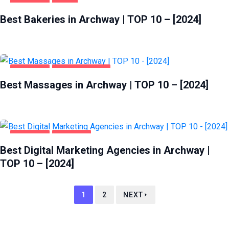
ARCHWAY
FOOD
Best Bakeries in Archway | TOP 10 – [2024]
ARCHWAY
ENTERTAINMENT
Best Massages in Archway | TOP 10 – [2024]
ARCHWAY
BUSINESS
Best Digital Marketing Agencies in Archway |
TOP 10 – [2024]
1
2
NEXT