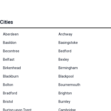
Cities
Aberdeen
Archway
Basildon
Basingstoke
Becontree
Bedford
Belfast
Bexley
Birkenhead
Birmingham
Blackburn
Blackpool
Bolton
Bournemouth
Bradford
Brighton
Bristol
Burnley
Burton upon Trent
Cambridge