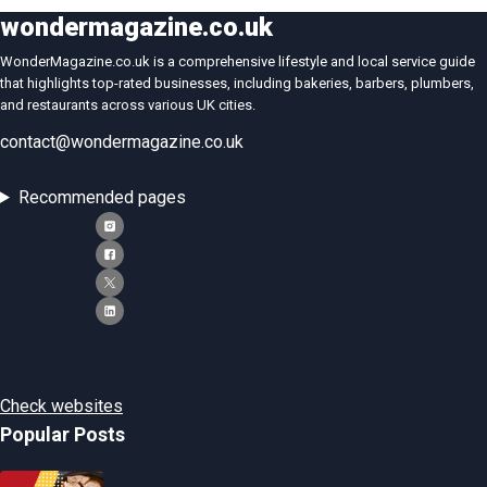
wondermagazine.co.uk
WonderMagazine.co.uk is a comprehensive lifestyle and local service guide
that highlights top-rated businesses, including bakeries, barbers, plumbers,
and restaurants across various UK cities.
contact@wondermagazine.co.uk
Recommended pages
Check websites
Popular Posts