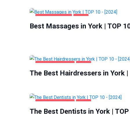
ENTERTAINMENT
YORK
Best Massages in York | TOP 10
HEALTH & BEAUTY
YORK
The Best Hairdressers in York |
HEALTH & BEAUTY
YORK
The Best Dentists in York | TOP