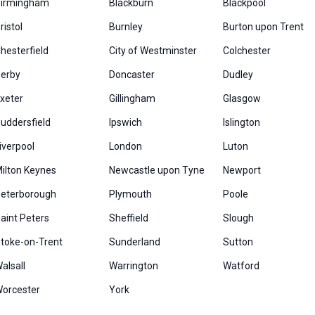
irmingham
Blackburn
Blackpool
ristol
Burnley
Burton upon Trent
hesterfield
City of Westminster
Colchester
erby
Doncaster
Dudley
xeter
Gillingham
Glasgow
uddersfield
Ipswich
Islington
iverpool
London
Luton
ilton Keynes
Newcastle upon Tyne
Newport
eterborough
Plymouth
Poole
aint Peters
Sheffield
Slough
toke-on-Trent
Sunderland
Sutton
alsall
Warrington
Watford
orcester
York