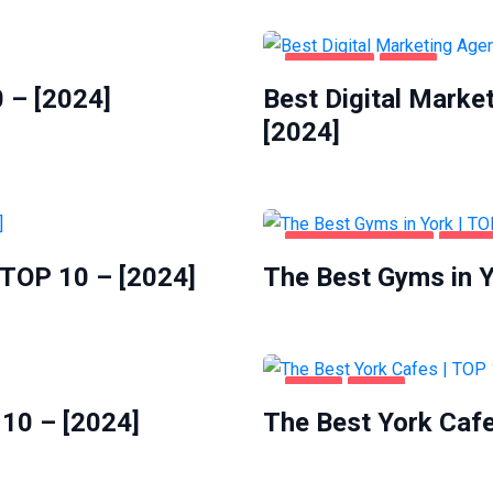
BUSINESS
YORK
 – [2024]
Best Digital Marke
[2024]
HEALTH & BEAUTY
YORK
 TOP 10 – [2024]
The Best Gyms in Y
FOOD
YORK
 10 – [2024]
The Best York Cafe