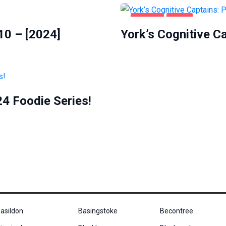
HEALTH
YORK
10 – [2024]
York’s Cognitive C
4 Foodie Series!
asildon
Basingstoke
Becontree