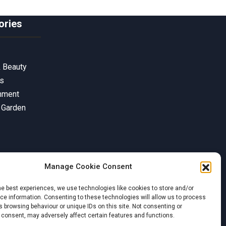
ories
& Beauty
ss
inment
 Garden
Manage Cookie Consent
he best experiences, we use technologies like cookies to store and/or
e information. Consenting to these technologies will allow us to process
 browsing behaviour or unique IDs on this site. Not consenting or
 consent, may adversely affect certain features and functions.