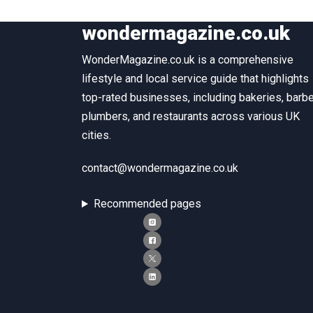
wondermagazine.co.uk
WonderMagazine.co.uk is a comprehensive
lifestyle and local service guide that highlights
top-rated businesses, including bakeries, barbe
plumbers, and restaurants across various UK
cities.
contact@wondermagazine.co.uk
Recommended pages