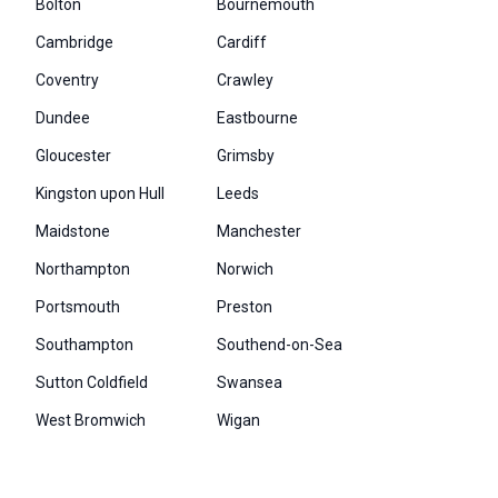
Bolton
Bournemouth
Cambridge
Cardiff
Coventry
Crawley
Dundee
Eastbourne
Gloucester
Grimsby
Kingston upon Hull
Leeds
Maidstone
Manchester
Northampton
Norwich
Portsmouth
Preston
Southampton
Southend-on-Sea
Sutton Coldfield
Swansea
West Bromwich
Wigan