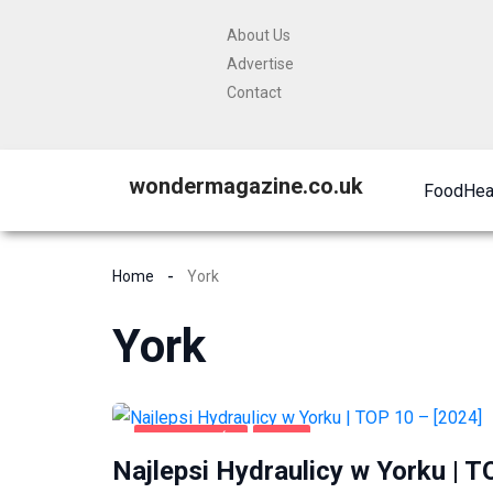
About Us
Advertise
Contact
wondermagazine.co.uk
Food
Hea
Home
York
York
DOM I OGRÓD
YORK
Najlepsi Hydraulicy w Yorku | T