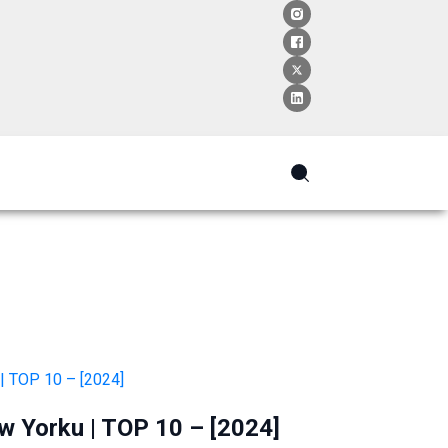
w Yorku | TOP 10 – [2024]