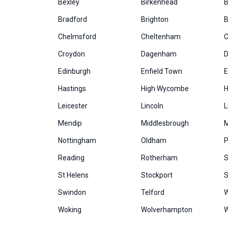
Bexley
Birkenhead
B
Bradford
Brighton
B
Chelmsford
Cheltenham
C
Croydon
Dagenham
D
Edinburgh
Enfield Town
E
Hastings
High Wycombe
H
Leicester
Lincoln
L
Mendip
Middlesbrough
M
Nottingham
Oldham
P
Reading
Rotherham
S
St Helens
Stockport
S
Swindon
Telford
W
Woking
Wolverhampton
W