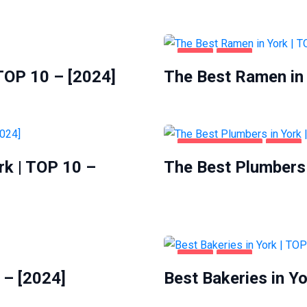
FOOD
YORK
 TOP 10 – [2024]
The Best Ramen in 
HOME & GARDEN
YORK
rk | TOP 10 –
The Best Plumbers 
FOOD
YORK
 – [2024]
Best Bakeries in Yo