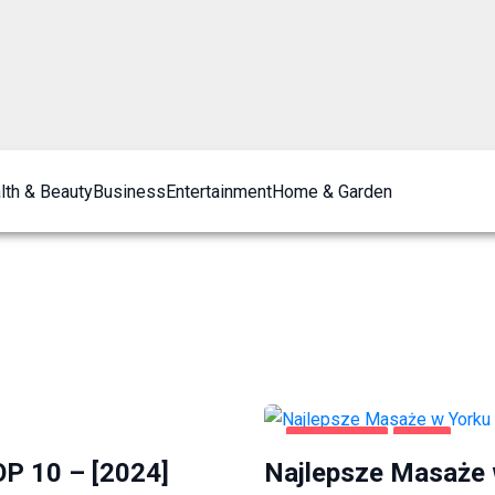
lth & Beauty
Business
Entertainment
Home & Garden
ROZRYWKA
YORK
OP 10 – [2024]
Najlepsze Masaże 