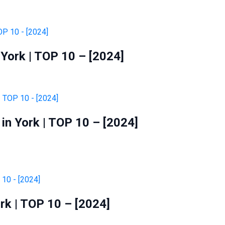
York | TOP 10 – [2024]
in York | TOP 10 – [2024]
rk | TOP 10 – [2024]