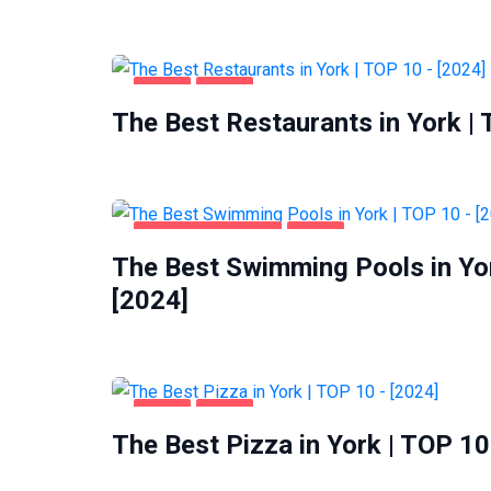
FOOD
YORK
The Best Restaurants in York |
HEALTH & BEAUTY
YORK
The Best Swimming Pools in Yo
[2024]
FOOD
YORK
The Best Pizza in York | TOP 10