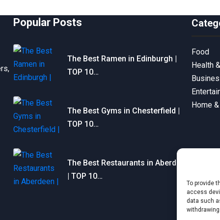
Popular Posts
Categ
Food
The Best Ramen in Edinburgh |
Health 
rs,
TOP 10…
Busine
Enterta
Home &
The Best Gyms in Chesterfield |
TOP 10…
The Best Restaurants in Aberdeen
| TOP 10…
To provide t
access devic
data such as
withdrawing