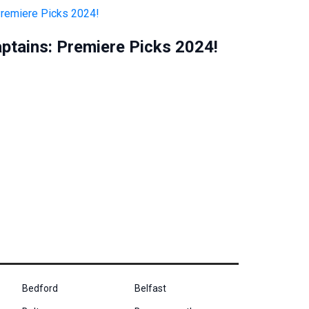
aptains: Premiere Picks 2024!
Bedford
Belfast