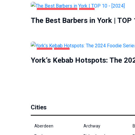
HEALTH & BEAUTY
YORK
The Best Barbers in York | TOP 
FOOD
YORK
York’s Kebab Hotspots: The 202
Cities
Aberdeen
Archway
B