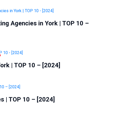
ting Agencies in York | TOP 10 –
ork | TOP 10 – [2024]
s | TOP 10 – [2024]