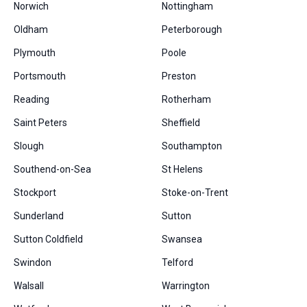
Norwich
Nottingham
Oldham
Peterborough
Plymouth
Poole
Portsmouth
Preston
Reading
Rotherham
Saint Peters
Sheffield
Slough
Southampton
Southend-on-Sea
St Helens
Stockport
Stoke-on-Trent
Sunderland
Sutton
Sutton Coldfield
Swansea
Swindon
Telford
Walsall
Warrington