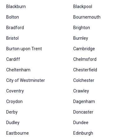
Blackburn
Blackpool
Bolton
Bournemouth
Bradford
Brighton
Bristol
Burnley
Burton upon Trent
Cambridge
Cardiff
Chelmsford
Cheltenham
Chesterfield
City of Westminster
Colchester
Coventry
Crawley
Croydon
Dagenham
Derby
Doncaster
Dudley
Dundee
Eastbourne
Edinburgh