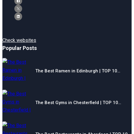
Check websites
Popular Posts
The Best Ramen in Edinburgh | TOP 10…
The Best Gyms in Chesterfield | TOP 10…