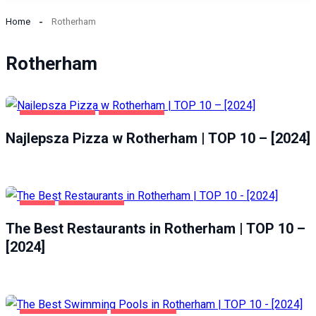
Home
Rotherham
Rotherham
GASTRONOMIA
ROTHERHAM
Najlepsza Pizza w Rotherham | TOP 10 – [2024]
FOOD
ROTHERHAM
The Best Restaurants in Rotherham | TOP 10 –
[2024]