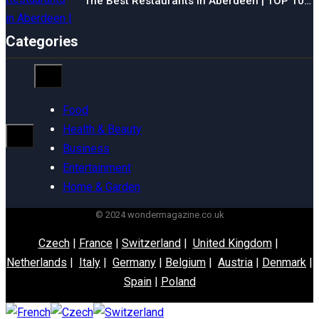
The Best Restaurants in Aberdeen | TOP 10…
Categories
Food
Health & Beauty
Business
Entertainment
Home & Garden
© 2024 wondermagazine.co.uk
Czech
|
France
|
Switzerland
|
United Kingdom
|
Netherlands
|
Italy
|
Germany
|
Belgium
|
Austria
|
Denmark
|
Spain
|
Poland