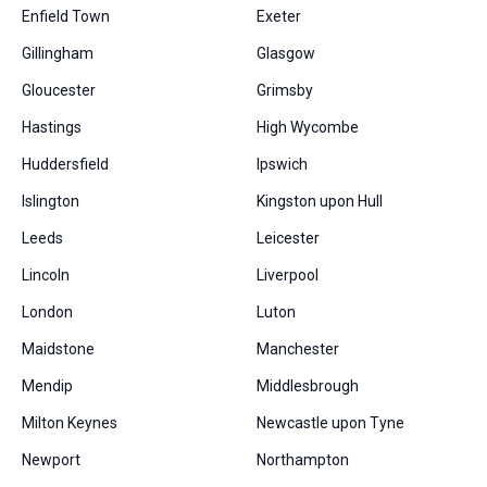
Enfield Town
Exeter
Gillingham
Glasgow
Gloucester
Grimsby
Hastings
High Wycombe
Huddersfield
Ipswich
Islington
Kingston upon Hull
Leeds
Leicester
Lincoln
Liverpool
London
Luton
Maidstone
Manchester
Mendip
Middlesbrough
Milton Keynes
Newcastle upon Tyne
Newport
Northampton