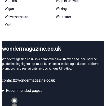
Watford
West Bromwich
Wigan
Woking
Wolverhampton
Worcester
York
wondermagazine.co.uk
WonderMagazine.co.uk is a comprehensive lifestyle and local service
guide that highlights top-rated businesses, including bakeries, barbers,
plumbers, and restaurants across various UK cities.
contact@wondermagazine.co.uk
Recommended pages