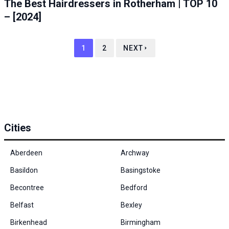
The Best Hairdressers in Rotherham | TOP 10
– [2024]
1
2
NEXT
Cities
Aberdeen
Archway
Basildon
Basingstoke
Becontree
Bedford
Belfast
Bexley
Birkenhead
Birmingham