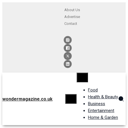
About Us
Advertise
Contact
Food
Health & Beauty
wondermagazine.co.uk
Business
Entertainment
Home & Garden