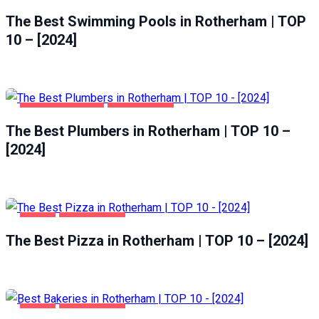
HEALTH & BEAUTY
ROTHERHAM
The Best Swimming Pools in Rotherham | TOP
10 – [2024]
HOME & GARDEN
ROTHERHAM
The Best Plumbers in Rotherham | TOP 10 –
[2024]
FOOD
ROTHERHAM
The Best Pizza in Rotherham | TOP 10 – [2024]
FOOD
ROTHERHAM