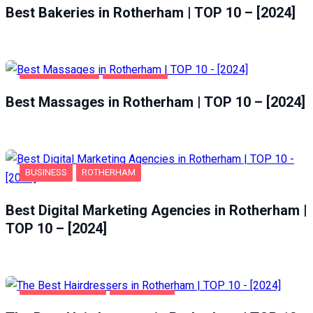
Best Bakeries in Rotherham | TOP 10 – [2024]
ENTERTAINMENT
ROTHERHAM
Best Massages in Rotherham | TOP 10 – [2024]
BUSINESS
ROTHERHAM
Best Digital Marketing Agencies in Rotherham |
TOP 10 – [2024]
HEALTH & BEAUTY
ROTHERHAM