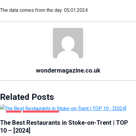
The data comes from the day: 05.01.2024
wondermagazine.co.uk
Related Posts
FOOD
STOKE-ON-TRENT
The Best Restaurants in Stoke-on-Trent | TOP
10 – [2024]