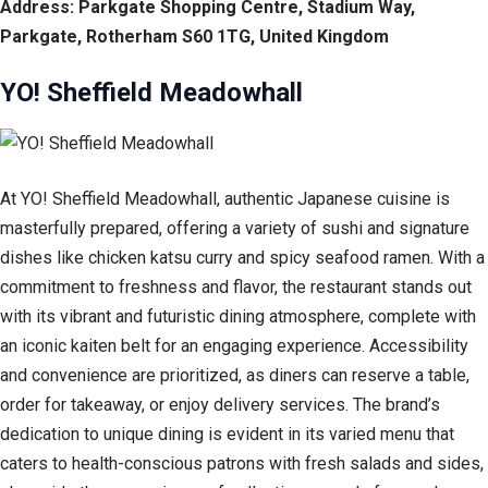
Address: Parkgate Shopping Centre, Stadium Way,
Parkgate, Rotherham S60 1TG, United Kingdom
YO! Sheffield Meadowhall
At YO! Sheffield Meadowhall, authentic Japanese cuisine is
masterfully prepared, offering a variety of sushi and signature
dishes like chicken katsu curry and spicy seafood ramen. With a
commitment to freshness and flavor, the restaurant stands out
with its vibrant and futuristic dining atmosphere, complete with
an iconic kaiten belt for an engaging experience. Accessibility
and convenience are prioritized, as diners can reserve a table,
order for takeaway, or enjoy delivery services. The brand’s
dedication to unique dining is evident in its varied menu that
caters to health-conscious patrons with fresh salads and sides,