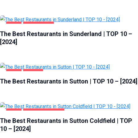
FOOD
SUNDERLAND
The Best Restaurants in Sunderland | TOP 10 –
[2024]
FOOD
SUTTON
The Best Restaurants in Sutton | TOP 10 – [2024]
FOOD
SUTTON COLDFIELD
The Best Restaurants in Sutton Coldfield | TOP
10 – [2024]