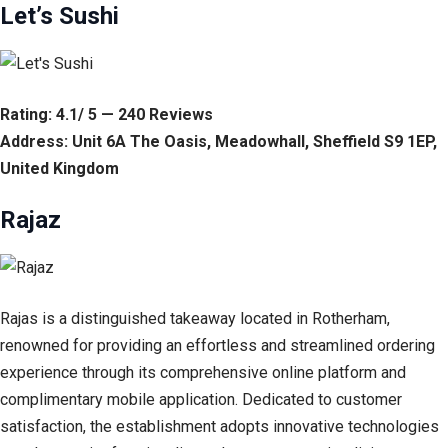
Let’s Sushi
Rating: 4.1/ 5 — 240 Reviews
Address: Unit 6A The Oasis, Meadowhall, Sheffield S9 1EP,
United Kingdom
Rajaz
Rajas is a distinguished takeaway located in Rotherham,
renowned for providing an effortless and streamlined ordering
experience through its comprehensive online platform and
complimentary mobile application. Dedicated to customer
satisfaction, the establishment adopts innovative technologies