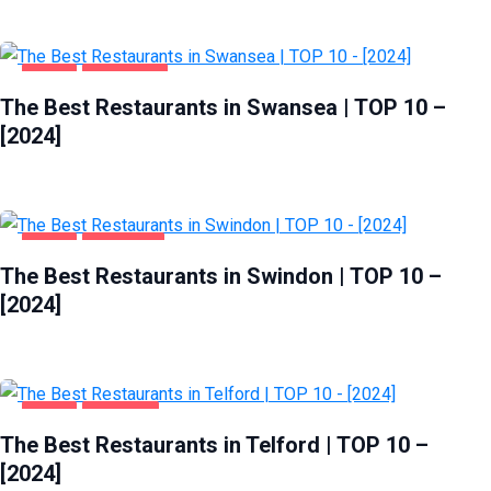
FOOD
SWANSEA
The Best Restaurants in Swansea | TOP 10 –
[2024]
FOOD
SWINDON
The Best Restaurants in Swindon | TOP 10 –
[2024]
FOOD
TELFORD
The Best Restaurants in Telford | TOP 10 –
[2024]