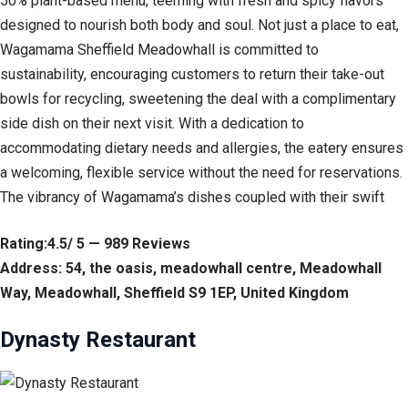
50% plant-based menu, teeming with fresh and spicy flavors
designed to nourish both body and soul. Not just a place to eat,
Wagamama Sheffield Meadowhall is committed to
sustainability, encouraging customers to return their take-out
bowls for recycling, sweetening the deal with a complimentary
side dish on their next visit. With a dedication to
accommodating dietary needs and allergies, the eatery ensures
a welcoming, flexible service without the need for reservations.
The vibrancy of Wagamama’s dishes coupled with their swift
Rating:4.5/ 5 — 989 Reviews
Address: 54, the oasis, meadowhall centre, Meadowhall
Way, Meadowhall, Sheffield S9 1EP, United Kingdom
Dynasty Restaurant