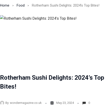
Home
Food
Rotherham Sushi Delights: 2024’s Top Bites!
Rotherham Sushi Delights: 2024’s Top
Bites!
By
wondermagazine.co.uk
May 23, 2024
0