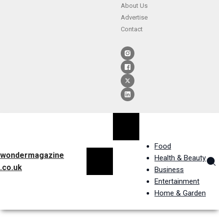
About Us
Advertise
Contact
Food
wondermagazine
Health & Beauty
.co.uk
Business
Entertainment
Home & Garden