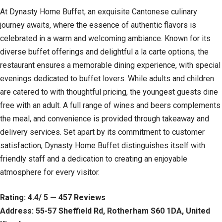
At Dynasty Home Buffet, an exquisite Cantonese culinary
journey awaits, where the essence of authentic flavors is
celebrated in a warm and welcoming ambiance. Known for its
diverse buffet offerings and delightful a la carte options, the
restaurant ensures a memorable dining experience, with special
evenings dedicated to buffet lovers. While adults and children
are catered to with thoughtful pricing, the youngest guests dine
free with an adult. A full range of wines and beers complements
the meal, and convenience is provided through takeaway and
delivery services. Set apart by its commitment to customer
satisfaction, Dynasty Home Buffet distinguishes itself with
friendly staff and a dedication to creating an enjoyable
atmosphere for every visitor.
Rating: 4.4/ 5 — 457 Reviews
Address: 55-57 Sheffield Rd, Rotherham S60 1DA, United