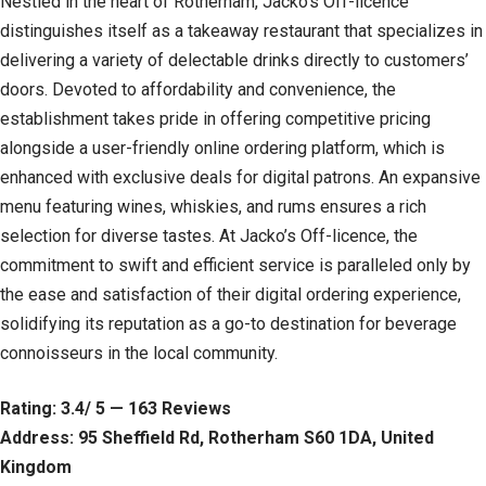
Nestled in the heart of Rotherham, Jacko’s Off-licence
distinguishes itself as a takeaway restaurant that specializes in
delivering a variety of delectable drinks directly to customers’
doors. Devoted to affordability and convenience, the
establishment takes pride in offering competitive pricing
alongside a user-friendly online ordering platform, which is
enhanced with exclusive deals for digital patrons. An expansive
menu featuring wines, whiskies, and rums ensures a rich
selection for diverse tastes. At Jacko’s Off-licence, the
commitment to swift and efficient service is paralleled only by
the ease and satisfaction of their digital ordering experience,
solidifying its reputation as a go-to destination for beverage
connoisseurs in the local community.
Rating: 3.4/ 5 — 163 Reviews
Address: 95 Sheffield Rd, Rotherham S60 1DA, United
Kingdom