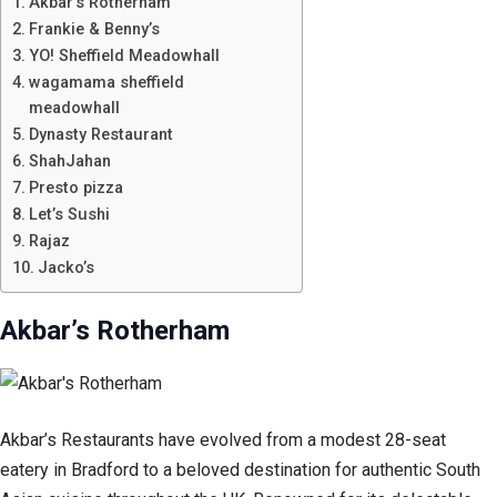
Akbar’s Rotherham
Frankie & Benny’s
YO! Sheffield Meadowhall
wagamama sheffield
meadowhall
Dynasty Restaurant
ShahJahan
Presto pizza
Let’s Sushi
Rajaz
Jacko’s
Akbar’s Rotherham
Akbar’s Restaurants have evolved from a modest 28-seat
eatery in Bradford to a beloved destination for authentic South