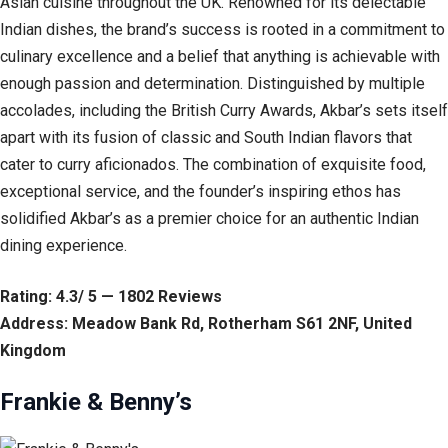
Asian cuisine throughout the UK. Renowned for its delectable
Indian dishes, the brand’s success is rooted in a commitment to
culinary excellence and a belief that anything is achievable with
enough passion and determination. Distinguished by multiple
accolades, including the British Curry Awards, Akbar’s sets itself
apart with its fusion of classic and South Indian flavors that
cater to curry aficionados. The combination of exquisite food,
exceptional service, and the founder’s inspiring ethos has
solidified Akbar’s as a premier choice for an authentic Indian
dining experience.
Rating: 4.3/ 5 — 1802 Reviews
Address: Meadow Bank Rd, Rotherham S61 2NF, United
Kingdom
Frankie & Benny’s