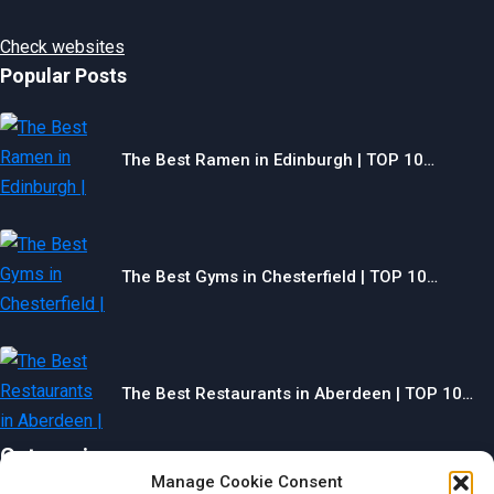
Check websites
Popular Posts
The Best Ramen in Edinburgh | TOP 10…
The Best Gyms in Chesterfield | TOP 10…
The Best Restaurants in Aberdeen | TOP 10…
Categories
Manage Cookie Consent