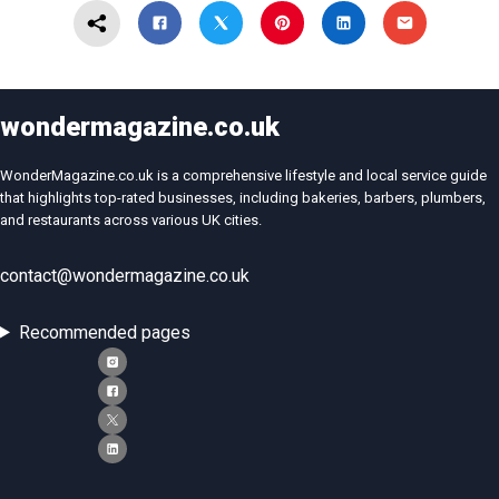
wondermagazine.co.uk
WonderMagazine.co.uk is a comprehensive lifestyle and local service guide
that highlights top-rated businesses, including bakeries, barbers, plumbers,
and restaurants across various UK cities.
contact@wondermagazine.co.uk
Recommended pages