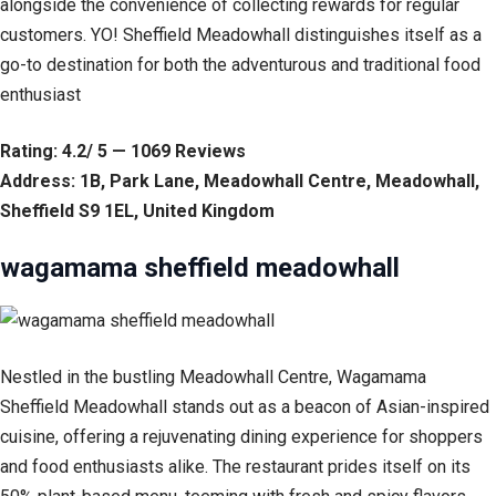
alongside the convenience of collecting rewards for regular
customers. YO! Sheffield Meadowhall distinguishes itself as a
go-to destination for both the adventurous and traditional food
enthusiast
Rating: 4.2/ 5 — 1069 Reviews
Address: 1B, Park Lane, Meadowhall Centre, Meadowhall,
Sheffield S9 1EL, United Kingdom
wagamama sheffield meadowhall
Nestled in the bustling Meadowhall Centre, Wagamama
Sheffield Meadowhall stands out as a beacon of Asian-inspired
cuisine, offering a rejuvenating dining experience for shoppers
and food enthusiasts alike. The restaurant prides itself on its