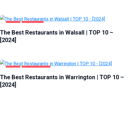
FOOD
WALSALL
The Best Restaurants in Walsall | TOP 10 –
[2024]
FOOD
WARRINGTON
The Best Restaurants in Warrington | TOP 10 –
[2024]