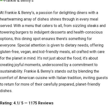
At Frankie & Benny’s, a passion for delighting diners with a
heartwarming array of dishes shines through in every meal
served. With a menu that caters to all, from sizzling steaks and
towering burgers to indulgent desserts and health-conscious
options, this dining spot ensures there’s something for
everyone. Special attention is given to dietary needs, offering
gluten-free, vegan, and kid-friendly meals, all crafted with care
for the planet in mind. It’s not just about the food; it’s about
creating joyful moments, underscored by a commitment to
sustainability. Frankie & Benny’s stands out by blending the
comfort of American cuisine with Italian tradition, inviting guests
to return for more of their carefully prepared, planet-friendly
dishes.
Rating: 4.1/ 5 — 1175 Reviews