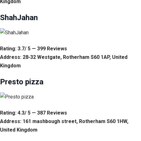
Kingdom
ShahJahan
Rating: 3.7/ 5 — 399 Reviews
Address: 28-32 Westgate, Rotherham S60 1AP, United
Kingdom
Presto pizza
Rating: 4.3/ 5 — 387 Reviews
Address: 161 mashbough street, Rotherham S60 1HW,
United Kingdom