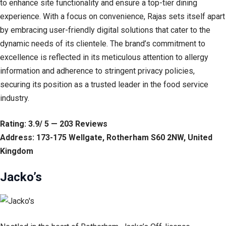
to enhance site functionality and ensure a top-tier dining
experience. With a focus on convenience, Rajas sets itself apart
by embracing user-friendly digital solutions that cater to the
dynamic needs of its clientele. The brand’s commitment to
excellence is reflected in its meticulous attention to allergy
information and adherence to stringent privacy policies,
securing its position as a trusted leader in the food service
industry.
Rating: 3.9/ 5 — 203 Reviews
Address: 173-175 Wellgate, Rotherham S60 2NW, United
Kingdom
Jacko’s