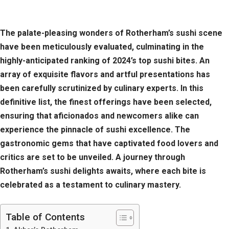
The palate-pleasing wonders of Rotherham’s sushi scene
have been meticulously evaluated, culminating in the
highly-anticipated ranking of 2024’s top sushi bites. An
array of exquisite flavors and artful presentations has
been carefully scrutinized by culinary experts. In this
definitive list, the finest offerings have been selected,
ensuring that aficionados and newcomers alike can
experience the pinnacle of sushi excellence. The
gastronomic gems that have captivated food lovers and
critics are set to be unveiled. A journey through
Rotherham’s sushi delights awaits, where each bite is
celebrated as a testament to culinary mastery.
Table of Contents