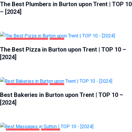
The Best Plumbers in Burton upon Trent | TOP 10
– [2024]
BURTON UPON TRENT
FOOD
The Best Pizza in Burton upon Trent | TOP 10 –
[2024]
BURTON UPON TRENT
FOOD
Best Bakeries in Burton upon Trent | TOP 10 –
[2024]