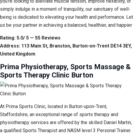
you’re looking to alleviate muscle tension, improve flexibility, or
simply indulge in a moment of tranquility, our sanctuary of well-
being is dedicated to elevating your health and performance. Let
us be your partner in achieving a balanced, healthier, and happier
Rating: 5.0/ 5 — 55 Reviews
Address: 113 Main St, Branston, Burton-on-Trent DE14 3EY,
United Kingdom
Prima Physiotherapy, Sports Massage &
Sports Therapy Clinic Burton
At Prima Sports Clinic, located in Burton-upon-Trent,
Staffordshire, an exceptional range of sports therapy and
physiotherapy services are offered by the skilled Daniel Martin,
a qualified Sports Therapist and NASM level 3 Personal Trainer.