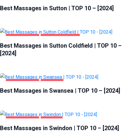
ENTERTAINMENT
SUTTON
Best Massages in Sutton | TOP 10 – [2024]
ENTERTAINMENT
SUTTON COLDFIELD
Best Massages in Sutton Coldfield | TOP 10 –
[2024]
ENTERTAINMENT
SWANSEA
Best Massages in Swansea | TOP 10 – [2024]
ENTERTAINMENT
SWINDON
Best Massages in Swindon | TOP 10 – [2024]