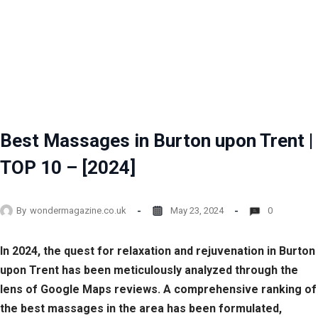
Best Massages in Burton upon Trent |
TOP 10 – [2024]
By
wondermagazine.co.uk
May 23, 2024
0
In 2024, the quest for relaxation and rejuvenation in Burton
upon Trent has been meticulously analyzed through the
lens of Google Maps reviews. A comprehensive ranking of
the best massages in the area has been formulated,