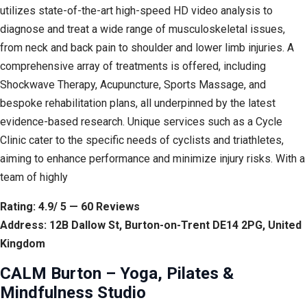
utilizes state-of-the-art high-speed HD video analysis to
diagnose and treat a wide range of musculoskeletal issues,
from neck and back pain to shoulder and lower limb injuries. A
comprehensive array of treatments is offered, including
Shockwave Therapy, Acupuncture, Sports Massage, and
bespoke rehabilitation plans, all underpinned by the latest
evidence-based research. Unique services such as a Cycle
Clinic cater to the specific needs of cyclists and triathletes,
aiming to enhance performance and minimize injury risks. With a
team of highly
Rating: 4.9/ 5 — 60 Reviews
Address: 12B Dallow St, Burton-on-Trent DE14 2PG, United
Kingdom
CALM Burton – Yoga, Pilates &
Mindfulness Studio