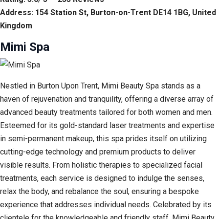
Address: 154 Station St, Burton-on-Trent DE14 1BG, United
Kingdom
Mimi Spa
Nestled in Burton Upon Trent, Mimi Beauty Spa stands as a
haven of rejuvenation and tranquility, offering a diverse array of
advanced beauty treatments tailored for both women and men.
Esteemed for its gold-standard laser treatments and expertise
in semi-permanent makeup, this spa prides itself on utilizing
cutting-edge technology and premium products to deliver
visible results. From holistic therapies to specialized facial
treatments, each service is designed to indulge the senses,
relax the body, and rebalance the soul, ensuring a bespoke
experience that addresses individual needs. Celebrated by its
clientele for the knowledgeable and friendly staff, Mimi Beauty