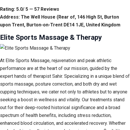
Rating: 5.0/ 5 — 57 Reviews
Address: The Well House (Rear of, 146 High St, Burton
upon Trent, Burton-on-Trent DE14 1JE, United Kingdom
Elite Sports Massage & Therapy
At Elite Sports Massage, rejuvenation and peak athletic
performance are at the heart of our mission, guided by the
expert hands of therapist Sahir. Specializing in a unique blend of
sports massage, posture correction, and both dry and wet
cupping techniques, we cater not only to athletes but to anyone
seeking a boost in wellness and vitality. Our treatments stand
out for their deep-rooted historical significance and a broad
spectrum of health benefits, including stress reduction,
enhanced blood circulation, and accelerated recovery. Whether