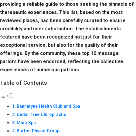
providing a reliable guide to those seeking the pinnacle of
therapeutic experiences. This list, based on the most
reviewed places, has been carefully curated to ensure
credibility and user satisfaction. The establishments
featured have been recognized not just for their
exceptional service, but also for the quality of their
offerings. By the community, these top 10 massage
parlors have been endorsed, reflecting the collective
experiences of numerous patrons.
Table of Contents
Bannatyne Health Club and Spa
Cedar Tree Chiropractic
Mimi Spa
Burton Physio Group