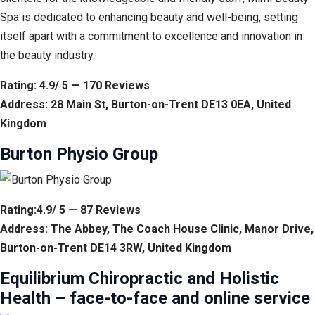
Spa is dedicated to enhancing beauty and well-being, setting
itself apart with a commitment to excellence and innovation in
the beauty industry.
Rating: 4.9/ 5 — 170 Reviews
Address: 28 Main St, Burton-on-Trent DE13 0EA, United
Kingdom
Burton Physio Group
Rating:4.9/ 5 — 87 Reviews
Address: The Abbey, The Coach House Clinic, Manor Drive,
Burton-on-Trent DE14 3RW, United Kingdom
Equilibrium Chiropractic and Holistic
Health – face-to-face and online service