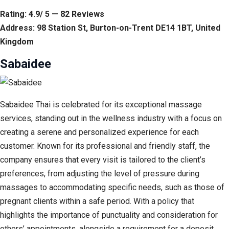
Rating: 4.9/ 5 — 82 Reviews
Address: 98 Station St, Burton-on-Trent DE14 1BT, United
Kingdom
Sabaidee
Sabaidee Thai is celebrated for its exceptional massage
services, standing out in the wellness industry with a focus on
creating a serene and personalized experience for each
customer. Known for its professional and friendly staff, the
company ensures that every visit is tailored to the client’s
preferences, from adjusting the level of pressure during
massages to accommodating specific needs, such as those of
pregnant clients within a safe period. With a policy that
highlights the importance of punctuality and consideration for
others’ appointments, alongside a requirement for a deposit