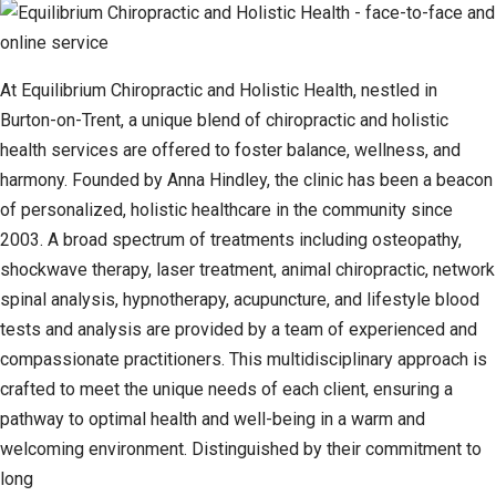
At Equilibrium Chiropractic and Holistic Health, nestled in
Burton-on-Trent, a unique blend of chiropractic and holistic
health services are offered to foster balance, wellness, and
harmony. Founded by Anna Hindley, the clinic has been a beacon
of personalized, holistic healthcare in the community since
2003. A broad spectrum of treatments including osteopathy,
shockwave therapy, laser treatment, animal chiropractic, network
spinal analysis, hypnotherapy, acupuncture, and lifestyle blood
tests and analysis are provided by a team of experienced and
compassionate practitioners. This multidisciplinary approach is
crafted to meet the unique needs of each client, ensuring a
pathway to optimal health and well-being in a warm and
welcoming environment. Distinguished by their commitment to
long