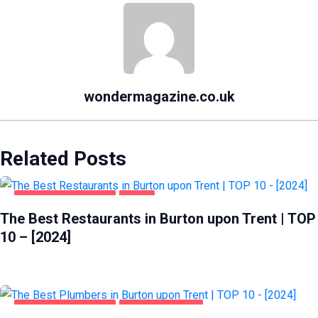
wondermagazine.co.uk
Related Posts
BURTON UPON TRENT
FOOD
The Best Restaurants in Burton upon Trent | TOP
10 – [2024]
BURTON UPON TRENT
HOME & GARDEN