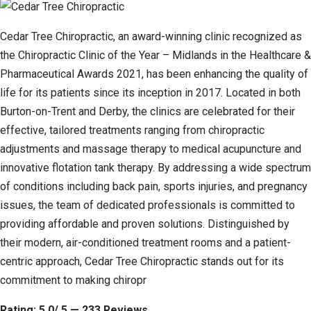
Cedar Tree Chiropractic, an award-winning clinic recognized as
the Chiropractic Clinic of the Year – Midlands in the Healthcare &
Pharmaceutical Awards 2021, has been enhancing the quality of
life for its patients since its inception in 2017. Located in both
Burton-on-Trent and Derby, the clinics are celebrated for their
effective, tailored treatments ranging from chiropractic
adjustments and massage therapy to medical acupuncture and
innovative flotation tank therapy. By addressing a wide spectrum
of conditions including back pain, sports injuries, and pregnancy
issues, the team of dedicated professionals is committed to
providing affordable and proven solutions. Distinguished by
their modern, air-conditioned treatment rooms and a patient-
centric approach, Cedar Tree Chiropractic stands out for its
commitment to making chiropr
Rating: 5.0/ 5 — 233 Reviews