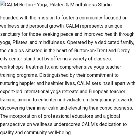
Founded with the mission to foster a community focused on
wellness and personal growth, CALM represents a unique
sanctuary for those seeking peace and improved health through
yoga, Pilates, and mindfulness. Operated by a dedicated family,
the studios situated in the heart of Burton-on-Trent and Derby
city center stand out by offering a variety of classes,
workshops, treatments, and comprehensive yoga teacher
training programs. Distinguished by their commitment to
nurturing happier and healthier lives, CALM sets itself apart with
expert-led international yoga retreats and European teacher
training, aiming to enlighten individuals on their journey towards
discovering their inner calm and elevating their consciousness.
The incorporation of professional educators and a global
perspective on wellness underscores CALM’s dedication to
quality and community well-being.