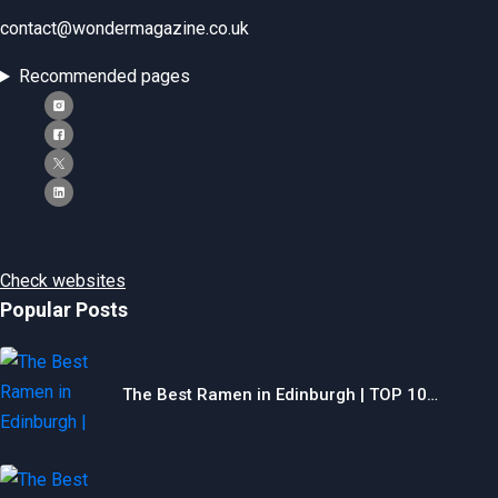
contact@wondermagazine.co.uk
Recommended pages
Check websites
Popular Posts
The Best Ramen in Edinburgh | TOP 10…