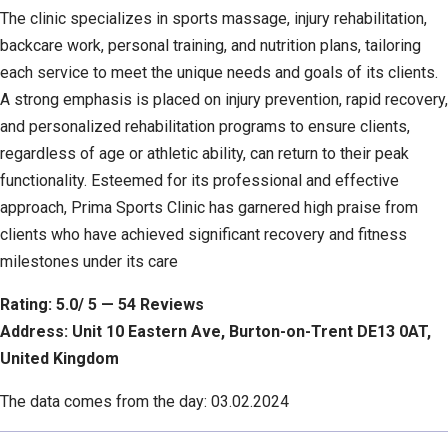
The clinic specializes in sports massage, injury rehabilitation,
backcare work, personal training, and nutrition plans, tailoring
each service to meet the unique needs and goals of its clients.
A strong emphasis is placed on injury prevention, rapid recovery,
and personalized rehabilitation programs to ensure clients,
regardless of age or athletic ability, can return to their peak
functionality. Esteemed for its professional and effective
approach, Prima Sports Clinic has garnered high praise from
clients who have achieved significant recovery and fitness
milestones under its care
Rating: 5.0/ 5 — 54 Reviews
Address: Unit 10 Eastern Ave, Burton-on-Trent DE13 0AT,
United Kingdom
The data comes from the day: 03.02.2024