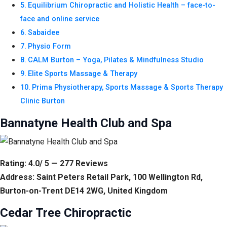
Equilibrium Chiropractic and Holistic Health – face-to-
face and online service
Sabaidee
Physio Form
CALM Burton – Yoga, Pilates & Mindfulness Studio
Elite Sports Massage & Therapy
Prima Physiotherapy, Sports Massage & Sports Therapy
Clinic Burton
Bannatyne Health Club and Spa
Rating: 4.0/ 5 — 277 Reviews
Address: Saint Peters Retail Park, 100 Wellington Rd,
Burton-on-Trent DE14 2WG, United Kingdom
Cedar Tree Chiropractic