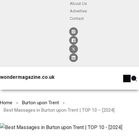
About Us
Advertise
Contact
wondermagazine.co.uk
Home
Burton upon Trent
Best Massages in Burton upon Trent | TOP 10 – [2024]