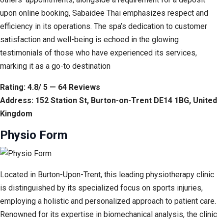
upon online booking, Sabaidee Thai emphasizes respect and
efficiency in its operations. The spa’s dedication to customer
satisfaction and well-being is echoed in the glowing
testimonials of those who have experienced its services,
marking it as a go-to destination
Rating: 4.8/ 5 — 64 Reviews
Address: 152 Station St, Burton-on-Trent DE14 1BG, United
Kingdom
Physio Form
Located in Burton-Upon-Trent, this leading physiotherapy clinic
is distinguished by its specialized focus on sports injuries,
employing a holistic and personalized approach to patient care.
Renowned for its expertise in biomechanical analysis, the clinic