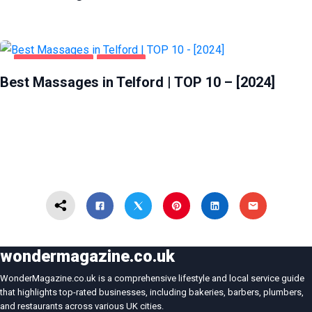
ENTERTAINMENT
TELFORD
Best Massages in Telford | TOP 10 – [2024]
wondermagazine.co.uk
WonderMagazine.co.uk is a comprehensive lifestyle and local service guide
that highlights top-rated businesses, including bakeries, barbers, plumbers,
and restaurants across various UK cities.