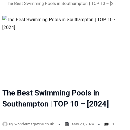
The Best Swimming Pools in Southampton | TOP 10 – [2024]
The Best Swimming Pools in
Southampton | TOP 10 – [2024]
By
wondermagazine.co.uk
May 23, 2024
0