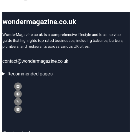
wondermagazine.co.uk
WonderMagazine.co.uk is a comprehensive lifestyle and local service
guide that highlights top-rated businesses, including bakeries, barbers,
plumbers, and restaurants across various UK cities.
contact@wondermagazine.co.uk
Recommended pages