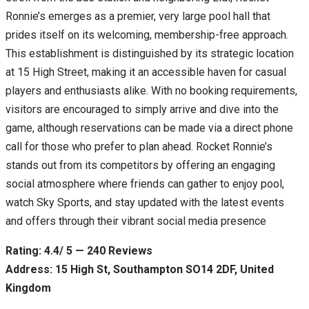
Ronnie’s emerges as a premier, very large pool hall that
prides itself on its welcoming, membership-free approach.
This establishment is distinguished by its strategic location
at 15 High Street, making it an accessible haven for casual
players and enthusiasts alike. With no booking requirements,
visitors are encouraged to simply arrive and dive into the
game, although reservations can be made via a direct phone
call for those who prefer to plan ahead. Rocket Ronnie’s
stands out from its competitors by offering an engaging
social atmosphere where friends can gather to enjoy pool,
watch Sky Sports, and stay updated with the latest events
and offers through their vibrant social media presence
Rating: 4.4/ 5 — 240 Reviews
Address: 15 High St, Southampton SO14 2DF, United
Kingdom