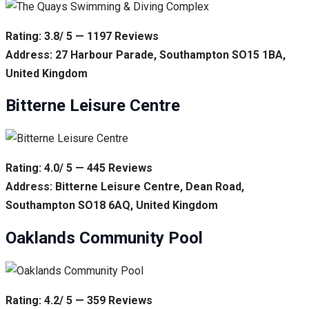
Rating: 3.8/ 5 — 1197 Reviews
Address: 27 Harbour Parade, Southampton SO15 1BA,
United Kingdom
Bitterne Leisure Centre
Rating: 4.0/ 5 — 445 Reviews
Address: Bitterne Leisure Centre, Dean Road,
Southampton SO18 6AQ, United Kingdom
Oaklands Community Pool
Rating: 4.2/ 5 — 359 Reviews