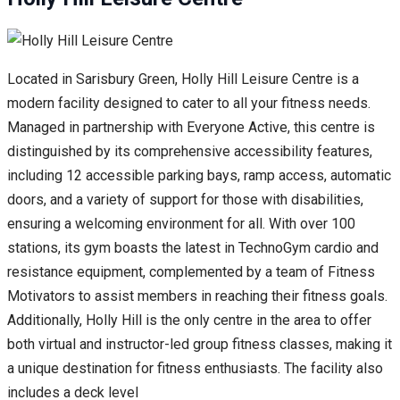
Located in Sarisbury Green, Holly Hill Leisure Centre is a
modern facility designed to cater to all your fitness needs.
Managed in partnership with Everyone Active, this centre is
distinguished by its comprehensive accessibility features,
including 12 accessible parking bays, ramp access, automatic
doors, and a variety of support for those with disabilities,
ensuring a welcoming environment for all. With over 100
stations, its gym boasts the latest in TechnoGym cardio and
resistance equipment, complemented by a team of Fitness
Motivators to assist members in reaching their fitness goals.
Additionally, Holly Hill is the only centre in the area to offer
both virtual and instructor-led group fitness classes, making it
a unique destination for fitness enthusiasts. The facility also
includes a deck level