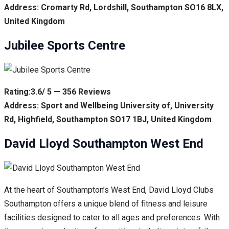
Address: Cromarty Rd, Lordshill, Southampton SO16 8LX,
United Kingdom
Jubilee Sports Centre
Rating:3.6/ 5 — 356 Reviews
Address: Sport and Wellbeing University of, University
Rd, Highfield, Southampton SO17 1BJ, United Kingdom
David Lloyd Southampton West End
At the heart of Southampton’s West End, David Lloyd Clubs
Southampton offers a unique blend of fitness and leisure
facilities designed to cater to all ages and preferences. With