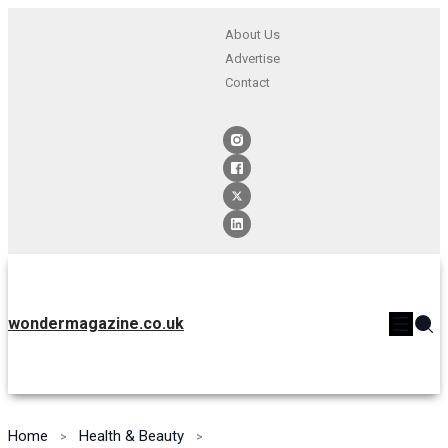
About Us
Advertise
Contact
wondermagazine.co.uk
Home
Health & Beauty