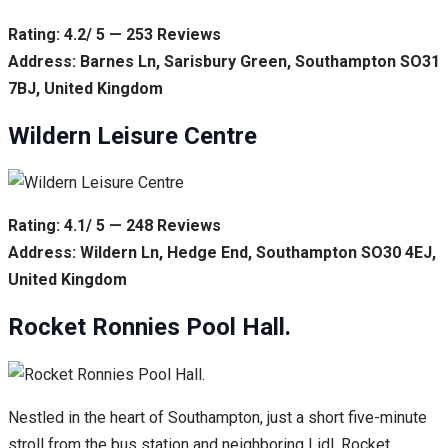
Rating: 4.2/ 5 — 253 Reviews
Address: Barnes Ln, Sarisbury Green, Southampton SO31
7BJ, United Kingdom
Wildern Leisure Centre
Rating: 4.1/ 5 — 248 Reviews
Address: Wildern Ln, Hedge End, Southampton SO30 4EJ,
United Kingdom
Rocket Ronnies Pool Hall.
Nestled in the heart of Southampton, just a short five-minute
stroll from the bus station and neighboring Lidl, Rocket