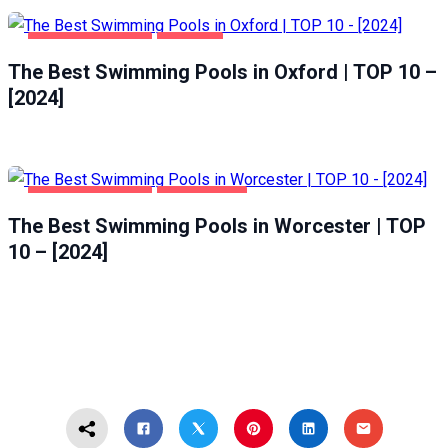
HEALTH & BEAUTY
OXFORD
The Best Swimming Pools in Oxford | TOP 10 –
[2024]
HEALTH & BEAUTY
WORCESTER
The Best Swimming Pools in Worcester | TOP
10 – [2024]