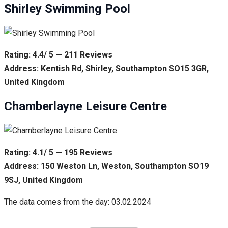
Shirley Swimming Pool
Rating: 4.4/ 5 — 211 Reviews
Address: Kentish Rd, Shirley, Southampton SO15 3GR,
United Kingdom
Chamberlayne Leisure Centre
Rating: 4.1/ 5 — 195 Reviews
Address: 150 Weston Ln, Weston, Southampton SO19
9SJ, United Kingdom
The data comes from the day: 03.02.2024