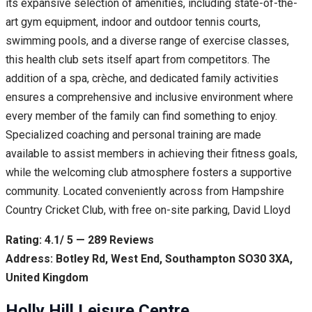
its expansive selection of amenities, including state-of-the-
art gym equipment, indoor and outdoor tennis courts,
swimming pools, and a diverse range of exercise classes,
this health club sets itself apart from competitors. The
addition of a spa, crèche, and dedicated family activities
ensures a comprehensive and inclusive environment where
every member of the family can find something to enjoy.
Specialized coaching and personal training are made
available to assist members in achieving their fitness goals,
while the welcoming club atmosphere fosters a supportive
community. Located conveniently across from Hampshire
Country Cricket Club, with free on-site parking, David Lloyd
Rating: 4.1/ 5 — 289 Reviews
Address: Botley Rd, West End, Southampton SO30 3XA,
United Kingdom
Holly Hill Leisure Centre