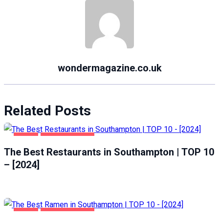
wondermagazine.co.uk
Related Posts
FOOD
SOUTHAMPTON
The Best Restaurants in Southampton | TOP 10
– [2024]
FOOD
SOUTHAMPTON