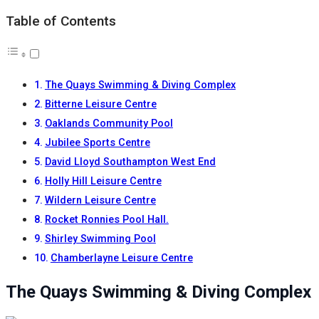
Table of Contents
The Quays Swimming & Diving Complex
Bitterne Leisure Centre
Oaklands Community Pool
Jubilee Sports Centre
David Lloyd Southampton West End
Holly Hill Leisure Centre
Wildern Leisure Centre
Rocket Ronnies Pool Hall.
Shirley Swimming Pool
Chamberlayne Leisure Centre
The Quays Swimming & Diving Complex