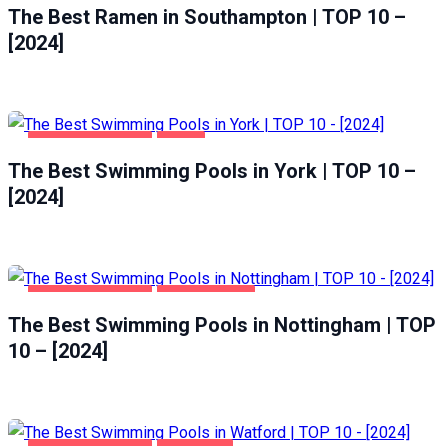
The Best Ramen in Southampton | TOP 10 –
[2024]
HEALTH & BEAUTY
YORK
The Best Swimming Pools in York | TOP 10 –
[2024]
HEALTH & BEAUTY
NOTTINGHAM
The Best Swimming Pools in Nottingham | TOP
10 – [2024]