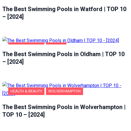
HEALTH & BEAUTY
WATFORD
The Best Swimming Pools in Watford | TOP 10
– [2024]
HEALTH & BEAUTY
OLDHAM
The Best Swimming Pools in Oldham | TOP 10
– [2024]
HEALTH & BEAUTY
WOLVERHAMPTON
The Best Swimming Pools in Wolverhampton |
TOP 10 – [2024]