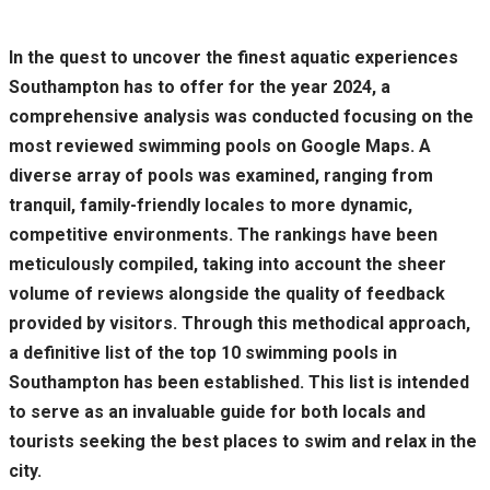
In the quest to uncover the finest aquatic experiences
Southampton has to offer for the year 2024, a
comprehensive analysis was conducted focusing on the
most reviewed swimming pools on Google Maps. A
diverse array of pools was examined, ranging from
tranquil, family-friendly locales to more dynamic,
competitive environments. The rankings have been
meticulously compiled, taking into account the sheer
volume of reviews alongside the quality of feedback
provided by visitors. Through this methodical approach,
a definitive list of the top 10 swimming pools in
Southampton has been established. This list is intended
to serve as an invaluable guide for both locals and
tourists seeking the best places to swim and relax in the
city.