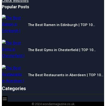
Check websites
Popular Posts
The Best Ramen in Edinburgh | TOP 10…
The Best Gyms in Chesterfield | TOP 10…
The Best Restaurants in Aberdeen | TOP 10…
Categories
© 2024 wondermagazine.co.uk