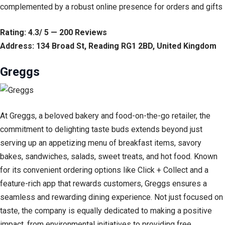
complemented by a robust online presence for orders and gifts
Rating: 4.3/ 5 — 200 Reviews
Address: 134 Broad St, Reading RG1 2BD, United Kingdom
Greggs
At Greggs, a beloved bakery and food-on-the-go retailer, the
commitment to delighting taste buds extends beyond just
serving up an appetizing menu of breakfast items, savory
bakes, sandwiches, salads, sweet treats, and hot food. Known
for its convenient ordering options like Click + Collect and a
feature-rich app that rewards customers, Greggs ensures a
seamless and rewarding dining experience. Not just focused on
taste, the company is equally dedicated to making a positive
impact, from environmental initiatives to providing free