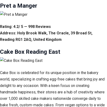
Pret a Manger
Rating: 4.2/ 5 — 998 Reviews
Address: Holy Brook Walk, The Oracle, 39 Broad St,
Reading RG1 2AQ, United Kingdom
Cake Box Reading East
Cake Box is celebrated for its unique position in the bakery
world, specializing in crafting egg-free cakes that bring joy and
delight to any occasion. With a keen focus on creating
handmade happiness, their stores are a hub of creativity where
over 1,000 skilled cake makers nationwide converge daily to
bake fresh, custom-made cakes. From vegan options to a wide