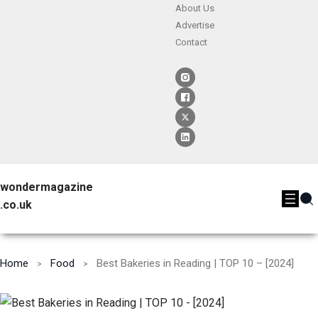
About Us
Advertise
Contact
wondermagazine
.co.uk
Home
Food
Best Bakeries in Reading | TOP 10 – [2024]