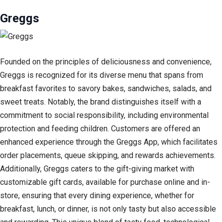
Greggs
Founded on the principles of deliciousness and convenience,
Greggs is recognized for its diverse menu that spans from
breakfast favorites to savory bakes, sandwiches, salads, and
sweet treats. Notably, the brand distinguishes itself with a
commitment to social responsibility, including environmental
protection and feeding children. Customers are offered an
enhanced experience through the Greggs App, which facilitates
order placements, queue skipping, and rewards achievements.
Additionally, Greggs caters to the gift-giving market with
customizable gift cards, available for purchase online and in-
store, ensuring that every dining experience, whether for
breakfast, lunch, or dinner, is not only tasty but also accessible