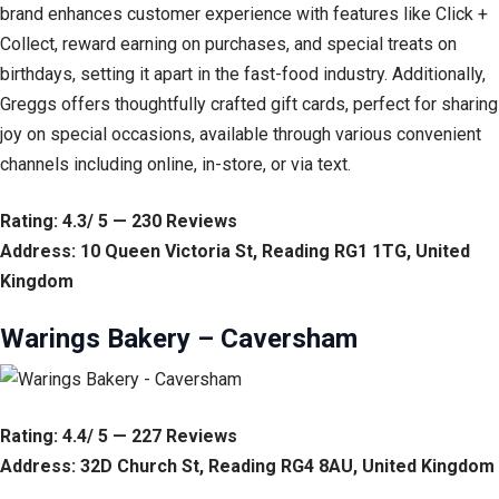
brand enhances customer experience with features like Click +
Collect, reward earning on purchases, and special treats on
birthdays, setting it apart in the fast-food industry. Additionally,
Greggs offers thoughtfully crafted gift cards, perfect for sharing
joy on special occasions, available through various convenient
channels including online, in-store, or via text.
Rating: 4.3/ 5 — 230 Reviews
Address: 10 Queen Victoria St, Reading RG1 1TG, United
Kingdom
Warings Bakery – Caversham
Rating: 4.4/ 5 — 227 Reviews
Address: 32D Church St, Reading RG4 8AU, United Kingdom