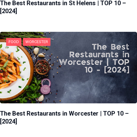
The Best Restaurants in St Helens | TOP 10 –
[2024]
FOOD
WORCESTER
The Best Restaurants in Worcester | TOP 10 –
[2024]