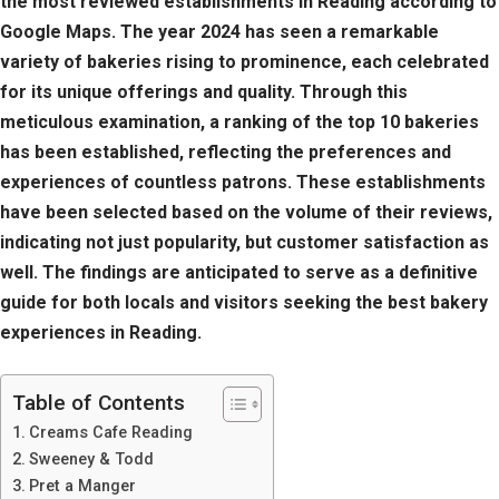
the most reviewed establishments in Reading according to
Google Maps. The year 2024 has seen a remarkable
variety of bakeries rising to prominence, each celebrated
for its unique offerings and quality. Through this
meticulous examination, a ranking of the top 10 bakeries
has been established, reflecting the preferences and
experiences of countless patrons. These establishments
have been selected based on the volume of their reviews,
indicating not just popularity, but customer satisfaction as
well. The findings are anticipated to serve as a definitive
guide for both locals and visitors seeking the best bakery
experiences in Reading.
Table of Contents
Creams Cafe Reading
Sweeney & Todd
Pret a Manger