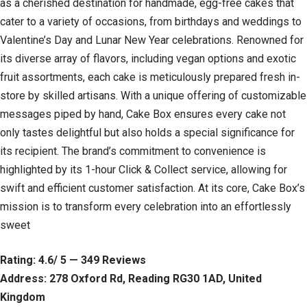
as a cherished destination for handmade, egg-free cakes that
cater to a variety of occasions, from birthdays and weddings to
Valentine’s Day and Lunar New Year celebrations. Renowned for
its diverse array of flavors, including vegan options and exotic
fruit assortments, each cake is meticulously prepared fresh in-
store by skilled artisans. With a unique offering of customizable
messages piped by hand, Cake Box ensures every cake not
only tastes delightful but also holds a special significance for
its recipient. The brand’s commitment to convenience is
highlighted by its 1-hour Click & Collect service, allowing for
swift and efficient customer satisfaction. At its core, Cake Box’s
mission is to transform every celebration into an effortlessly
sweet
Rating: 4.6/ 5 — 349 Reviews
Address: 278 Oxford Rd, Reading RG30 1AD, United
Kingdom