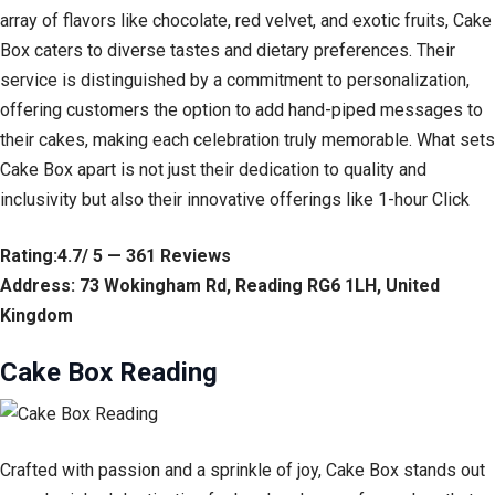
array of flavors like chocolate, red velvet, and exotic fruits, Cake
Box caters to diverse tastes and dietary preferences. Their
service is distinguished by a commitment to personalization,
offering customers the option to add hand-piped messages to
their cakes, making each celebration truly memorable. What sets
Cake Box apart is not just their dedication to quality and
inclusivity but also their innovative offerings like 1-hour Click
Rating:4.7/ 5 — 361 Reviews
Address: 73 Wokingham Rd, Reading RG6 1LH, United
Kingdom
Cake Box Reading
Crafted with passion and a sprinkle of joy, Cake Box stands out