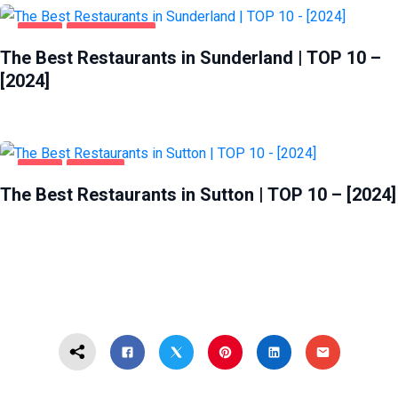
FOOD
SUNDERLAND
The Best Restaurants in Sunderland | TOP 10 –
[2024]
FOOD
SUTTON
The Best Restaurants in Sutton | TOP 10 – [2024]