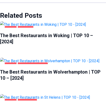
Related Posts
FOOD
WOKING
The Best Restaurants in Woking | TOP 10 –
[2024]
FOOD
WOLVERHAMPTON
The Best Restaurants in Wolverhampton | TOP
10 – [2024]
FOOD
ST HELENS