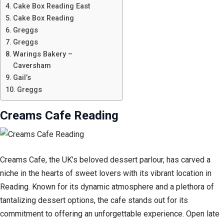
Cake Box Reading East
Cake Box Reading
Greggs
Greggs
Warings Bakery –
Caversham
Gail’s
Greggs
Creams Cafe Reading
Creams Cafe, the UK’s beloved dessert parlour, has carved a
niche in the hearts of sweet lovers with its vibrant location in
Reading. Known for its dynamic atmosphere and a plethora of
tantalizing dessert options, the cafe stands out for its
commitment to offering an unforgettable experience. Open late