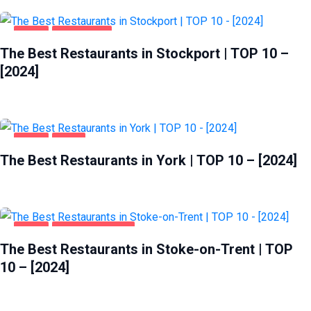
FOOD
STOCKPORT
The Best Restaurants in Stockport | TOP 10 –
[2024]
FOOD
YORK
The Best Restaurants in York | TOP 10 – [2024]
FOOD
STOKE-ON-TRENT
The Best Restaurants in Stoke-on-Trent | TOP
10 – [2024]