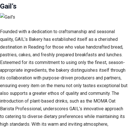
Gail’s
Founded with a dedication to craftsmanship and seasonal
quality, GAIL’s Bakery has established itself as a cherished
destination in Reading for those who value handcrafted bread,
pastries, cakes, and freshly prepared breakfasts and lunches.
Esteemed for its commitment to using only the finest, season-
appropriate ingredients, the bakery distinguishes itself through
its collaboration with purpose-driven producers and partners,
ensuring every item on the menu not only tastes exceptional but
also supports a greater ethos of quality and community. The
introduction of plant-based drinks, such as the MOMA Oat
Barista Professional, underscores GAIL’s innovative approach
to catering to diverse dietary preferences while maintaining its
high standards. With its warm and inviting atmosphere,