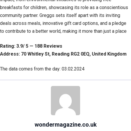
breakfasts for children, showcasing its role as a conscientious
community partner. Greggs sets itself apart with its inviting
deals across meals, innovative gift card options, and a pledge
to contribute to a better world, making it more than just a place
Rating: 3.9/ 5 — 188 Reviews
Address: 70 Whitley St, Reading RG2 0EQ, United Kingdom
The data comes from the day: 03.02.2024
wondermagazine.co.uk