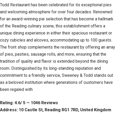
Todd Restaurant has been celebrated for its exceptional pies
and welcoming atmosphere for over four decades. Renowned
for an award-winning pie selection that has become a hallmark
of the Reading culinary scene, this establishment offers a
unique dining experience in either their spacious restaurant or
cozy cubicles and alcoves, accommodating up to 100 guests.
The front shop complements the restaurant by offering an array
of pies, pasties, sausage rolls, and more, ensuring that the
tradition of quality and flavor is extended beyond the dining
room. Distinguished by its long-standing reputation and
commitment to a friendly service, Sweeney & Todd stands out
as a beloved institution where generations of customers have
been regaled with
Rating: 4.6/ 5 — 1046 Reviews
Address: 10 Castle St, Reading RG1 7RD, United Kingdom