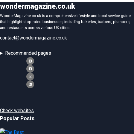
wondermagazine.co.uk
WonderMagazine.co.uk is a comprehensive lifestyle and local service guide
that highlights top-rated businesses, including bakeries, barbers, plumbers,
and restaurants across various UK cities.
contact@wondermagazine.co.uk
Recommended pages
Check websites
Popular Posts