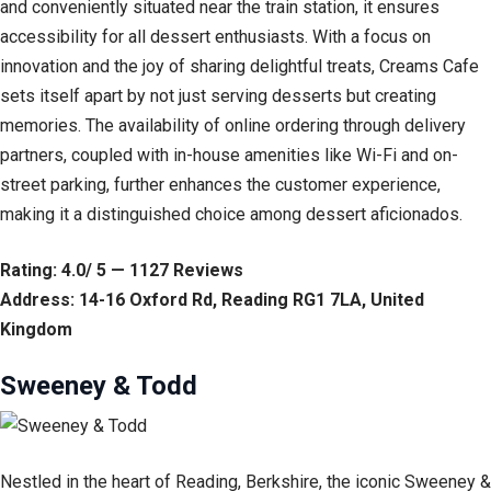
and conveniently situated near the train station, it ensures
accessibility for all dessert enthusiasts. With a focus on
innovation and the joy of sharing delightful treats, Creams Cafe
sets itself apart by not just serving desserts but creating
memories. The availability of online ordering through delivery
partners, coupled with in-house amenities like Wi-Fi and on-
street parking, further enhances the customer experience,
making it a distinguished choice among dessert aficionados.
Rating: 4.0/ 5 — 1127 Reviews
Address: 14-16 Oxford Rd, Reading RG1 7LA, United
Kingdom
Sweeney & Todd
Nestled in the heart of Reading, Berkshire, the iconic Sweeney &