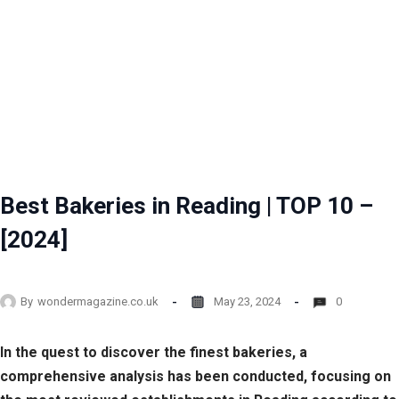
Best Bakeries in Reading | TOP 10 –
[2024]
By
wondermagazine.co.uk
May 23, 2024
0
In the quest to discover the finest bakeries, a
comprehensive analysis has been conducted, focusing on