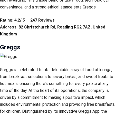
and rewarding. This unique blend of tasty food, technological
convenience, and a strong ethical stance sets Greggs
Rating: 4.2/ 5 — 247 Reviews
Address: 82 Christchurch Rd, Reading RG2 7AZ, United
Kingdom
Greggs
Greggs is celebrated for its delectable array of food offerings,
from breakfast selections to savory bakes, and sweet treats to
hot meals, ensuring there’s something for every palate at any
time of the day. At the heart of its operations, the company is
driven by a commitment to making a positive impact, which
includes environmental protection and providing free breakfasts
for children. Distinguished by its innovative Greggs App, the