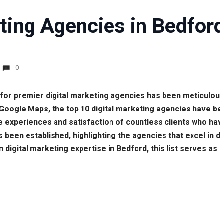
ting Agencies in Bedfor
0
h for premier digital marketing agencies has been meticulo
 Google Maps, the top 10 digital marketing agencies have 
e experiences and satisfaction of countless clients who have
has been established, highlighting the agencies that excel in
 digital marketing expertise in Bedford, this list serves as 