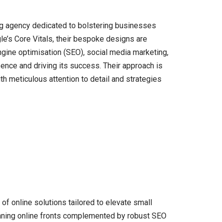
ng agency dedicated to bolstering businesses
gle’s Core Vitals, their bespoke designs are
ngine optimisation (SEO), social media marketing,
ence and driving its success. Their approach is
th meticulous attention to detail and strategies
of online solutions tailored to elevate small
unning online fronts complemented by robust SEO