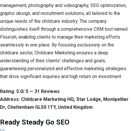
management, photography and videography, SEO optimization,
graphic design, and recruitment solutions, all tailored to the
unique needs of the childcare industry. The company
distinguishes itself through a comprehensive CRM tool named
Flourish, enabling clients to manage their marketing efforts
seamlessly in one place. By focusing exclusively on the
childcare sector, Childcare Marketing ensures a deep
understanding of their clients’ challenges and goals,
guaranteeing personalized and effective marketing strategies
that drive significant inquiries and high return on investment.
Rating: 5.0/ 5 — 31 Reviews
Address: Childcare Marketing HQ, Star Lodge, Montpellier
Dr, Cheltenham GL50 1TY, United Kingdom
Ready Steady Go SEO