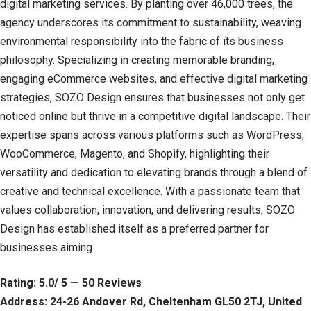
digital marketing services. By planting over 46,000 trees, the
agency underscores its commitment to sustainability, weaving
environmental responsibility into the fabric of its business
philosophy. Specializing in creating memorable branding,
engaging eCommerce websites, and effective digital marketing
strategies, SOZO Design ensures that businesses not only get
noticed online but thrive in a competitive digital landscape. Their
expertise spans across various platforms such as WordPress,
WooCommerce, Magento, and Shopify, highlighting their
versatility and dedication to elevating brands through a blend of
creative and technical excellence. With a passionate team that
values collaboration, innovation, and delivering results, SOZO
Design has established itself as a preferred partner for
businesses aiming
Rating: 5.0/ 5 — 50 Reviews
Address: 24-26 Andover Rd, Cheltenham GL50 2TJ, United