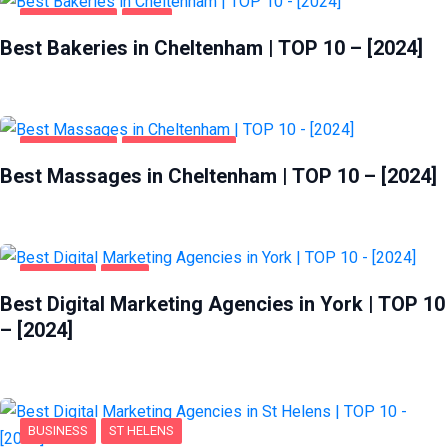
CHELTENHAM
FOOD
Best Bakeries in Cheltenham | TOP 10 – [2024]
CHELTENHAM
ENTERTAINMENT
Best Massages in Cheltenham | TOP 10 – [2024]
BUSINESS
YORK
Best Digital Marketing Agencies in York | TOP 10
– [2024]
BUSINESS
ST HELENS