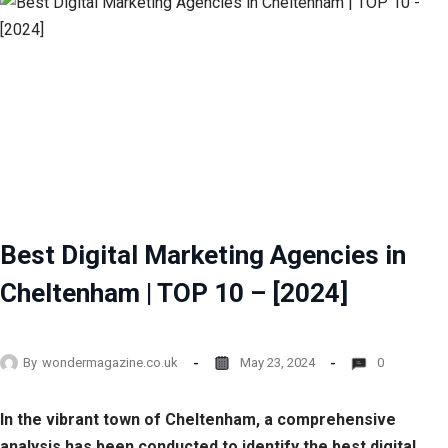
Best Digital Marketing Agencies in
Cheltenham | TOP 10 – [2024]
By
wondermagazine.co.uk
May 23, 2024
0
In the vibrant town of Cheltenham, a comprehensive
analysis has been conducted to identify the best digital