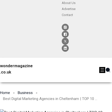
About Us
Advertise
Contact
wondermagazine
.co.uk
Home
Business
Best Digital Marketing Agencies in Cheltenham | TOP 10 – [2024]