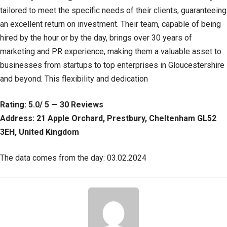
tailored to meet the specific needs of their clients, guaranteeing
an excellent return on investment. Their team, capable of being
hired by the hour or by the day, brings over 30 years of
marketing and PR experience, making them a valuable asset to
businesses from startups to top enterprises in Gloucestershire
and beyond. This flexibility and dedication
Rating: 5.0/ 5 — 30 Reviews
Address: 21 Apple Orchard, Prestbury, Cheltenham GL52
3EH, United Kingdom
The data comes from the day: 03.02.2024