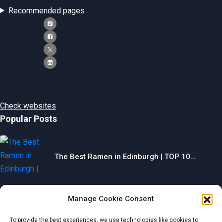
Recommended pages
Check websites
Popular Posts
The Best Ramen in Edinburgh | TOP 10…
Manage Cookie Consent
The Best Gyms in Chesterfield | TOP 10…
To provide the best experiences, we use technologies like cookies to