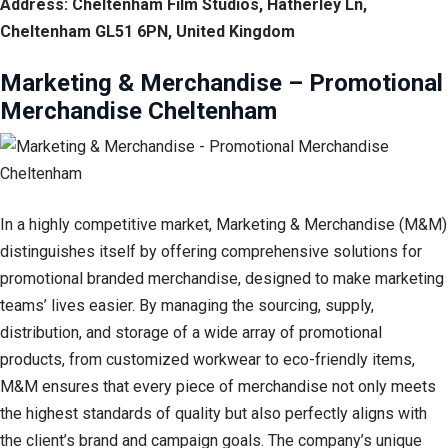
Address: Cheltenham Film Studios, Hatherley Ln,
Cheltenham GL51 6PN, United Kingdom
Marketing & Merchandise – Promotional
Merchandise Cheltenham
In a highly competitive market, Marketing & Merchandise (M&M)
distinguishes itself by offering comprehensive solutions for
promotional branded merchandise, designed to make marketing
teams’ lives easier. By managing the sourcing, supply,
distribution, and storage of a wide array of promotional
products, from customized workwear to eco-friendly items,
M&M ensures that every piece of merchandise not only meets
the highest standards of quality but also perfectly aligns with
the client’s brand and campaign goals. The company’s unique