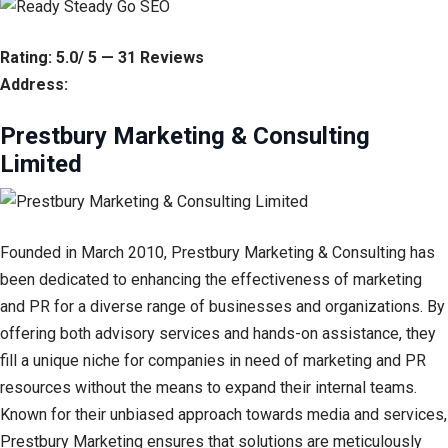
Rating: 5.0/ 5 — 31 Reviews
Address:
Prestbury Marketing & Consulting
Limited
Founded in March 2010, Prestbury Marketing & Consulting has
been dedicated to enhancing the effectiveness of marketing
and PR for a diverse range of businesses and organizations. By
offering both advisory services and hands-on assistance, they
fill a unique niche for companies in need of marketing and PR
resources without the means to expand their internal teams.
Known for their unbiased approach towards media and services,
Prestbury Marketing ensures that solutions are meticulously