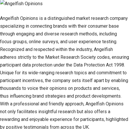
Angelfish Opinions is a distinguished market research company
specializing in connecting brands with their consumer base
through engaging and diverse research methods, including
focus groups, online surveys, and user experience testing.
Recognized and respected within the industry, Angelfish
adheres strictly to the Market Research Society codes, ensuring
participant data protection under the Data Protection Act 1998.
Unique for its wide-ranging research topics and commitment to
participant incentives, the company sets itself apart by enabling
thousands to voice their opinions on products and services,
thus influencing brand strategies and product developments.
With a professional and friendly approach, Angelfish Opinions
not only facilitates insightful research but also offers a
rewarding and enjoyable experience for participants, highlighted
by positive testimonials from across the UK.