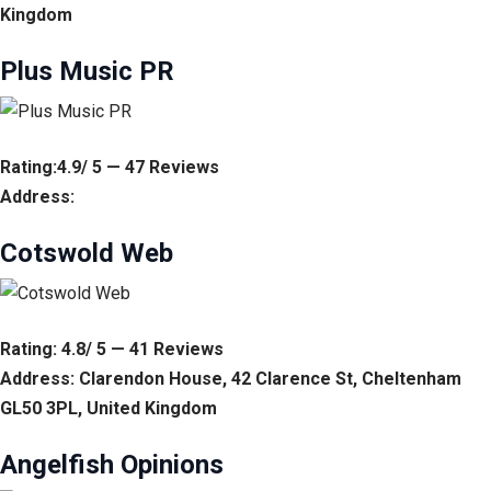
Kingdom
Plus Music PR
Rating:4.9/ 5 — 47 Reviews
Address:
Cotswold Web
Rating: 4.8/ 5 — 41 Reviews
Address: Clarendon House, 42 Clarence St, Cheltenham
GL50 3PL, United Kingdom
Angelfish Opinions