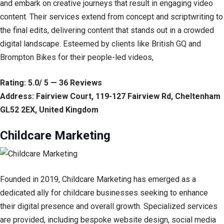
and embark on creative journeys that result in engaging video
content. Their services extend from concept and scriptwriting to
the final edits, delivering content that stands out in a crowded
digital landscape. Esteemed by clients like British GQ and
Brompton Bikes for their people-led videos,
Rating: 5.0/ 5 — 36 Reviews
Address: Fairview Court, 119-127 Fairview Rd, Cheltenham
GL52 2EX, United Kingdom
Childcare Marketing
Founded in 2019, Childcare Marketing has emerged as a
dedicated ally for childcare businesses seeking to enhance
their digital presence and overall growth. Specialized services
are provided, including bespoke website design, social media