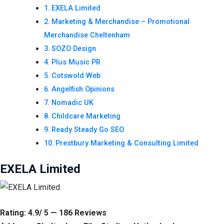
EXELA Limited
Marketing & Merchandise – Promotional
Merchandise Cheltenham
SOZO Design
Plus Music PR
Cotswold Web
Angelfish Opinions
Nomadic UK
Childcare Marketing
Ready Steady Go SEO
Prestbury Marketing & Consulting Limited
EXELA Limited
Rating: 4.9/ 5 — 186 Reviews