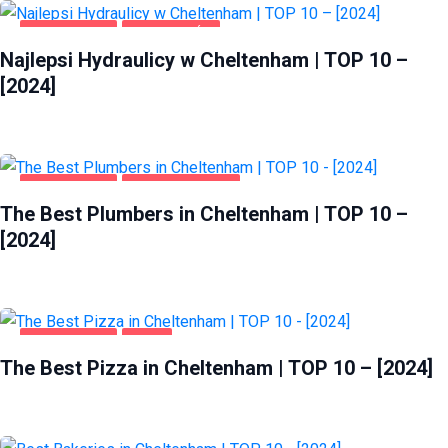
CHELTENHAM
DOM I OGRÓD
Najlepsi Hydraulicy w Cheltenham | TOP 10 –
[2024]
CHELTENHAM
HOME & GARDEN
The Best Plumbers in Cheltenham | TOP 10 –
[2024]
CHELTENHAM
FOOD
The Best Pizza in Cheltenham | TOP 10 – [2024]