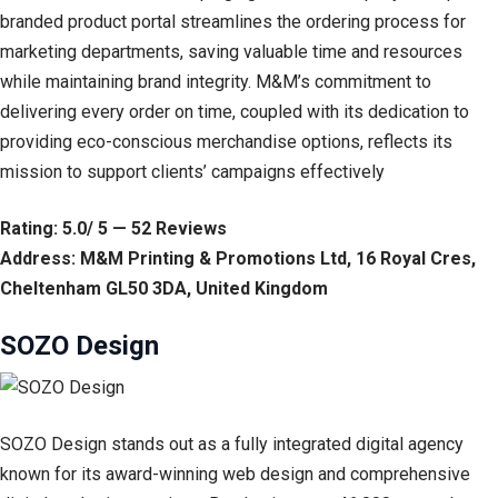
branded product portal streamlines the ordering process for
marketing departments, saving valuable time and resources
while maintaining brand integrity. M&M’s commitment to
delivering every order on time, coupled with its dedication to
providing eco-conscious merchandise options, reflects its
mission to support clients’ campaigns effectively
Rating: 5.0/ 5 — 52 Reviews
Address: M&M Printing & Promotions Ltd, 16 Royal Cres,
Cheltenham GL50 3DA, United Kingdom
SOZO Design
SOZO Design stands out as a fully integrated digital agency
known for its award-winning web design and comprehensive