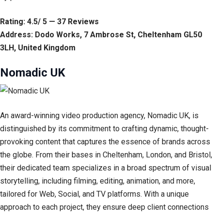
Rating: 4.5/ 5 — 37 Reviews
Address: Dodo Works, 7 Ambrose St, Cheltenham GL50
3LH, United Kingdom
Nomadic UK
An award-winning video production agency, Nomadic UK, is
distinguished by its commitment to crafting dynamic, thought-
provoking content that captures the essence of brands across
the globe. From their bases in Cheltenham, London, and Bristol,
their dedicated team specializes in a broad spectrum of visual
storytelling, including filming, editing, animation, and more,
tailored for Web, Social, and TV platforms. With a unique
approach to each project, they ensure deep client connections