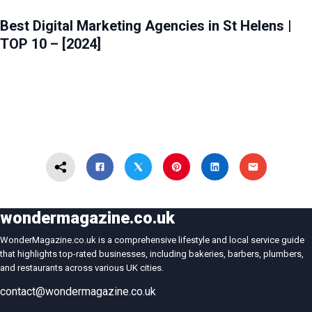
Best Digital Marketing Agencies in St Helens |
TOP 10 – [2024]
wondermagazine.co.uk
WonderMagazine.co.uk is a comprehensive lifestyle and local service guide
that highlights top-rated businesses, including bakeries, barbers, plumbers,
and restaurants across various UK cities.
contact@wondermagazine.co.uk