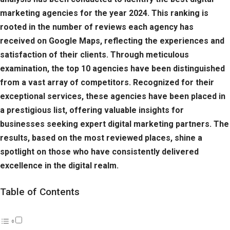
marketing agencies for the year 2024. This ranking is
rooted in the number of reviews each agency has
received on Google Maps, reflecting the experiences and
satisfaction of their clients. Through meticulous
examination, the top 10 agencies have been distinguished
from a vast array of competitors. Recognized for their
exceptional services, these agencies have been placed in
a prestigious list, offering valuable insights for
businesses seeking expert digital marketing partners. The
results, based on the most reviewed places, shine a
spotlight on those who have consistently delivered
excellence in the digital realm.
Table of Contents