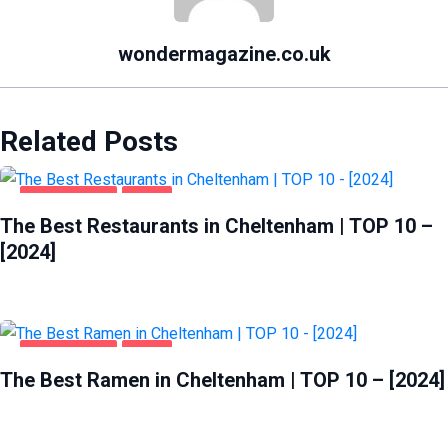
wondermagazine.co.uk
Related Posts
CHELTENHAM
FOOD
The Best Restaurants in Cheltenham | TOP 10 –
[2024]
CHELTENHAM
FOOD
The Best Ramen in Cheltenham | TOP 10 – [2024]