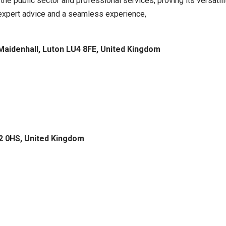
the public sector and professional services, proving its versatili
g expert advice and a seamless experience,
 Maidenhall, Luton LU4 8FE, United Kingdom
U2 0HS, United Kingdom