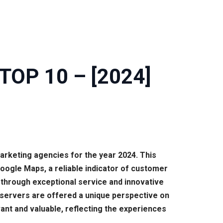
| TOP 10 – [2024]
marketing agencies for the year 2024. This
ogle Maps, a reliable indicator of customer
through exceptional service and innovative
y observers are offered a unique perspective on
vant and valuable, reflecting the experiences