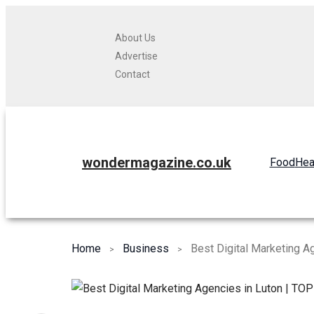
About Us
Advertise
Contact
wondermagazine.co.uk
Food
Hea
Home
Business