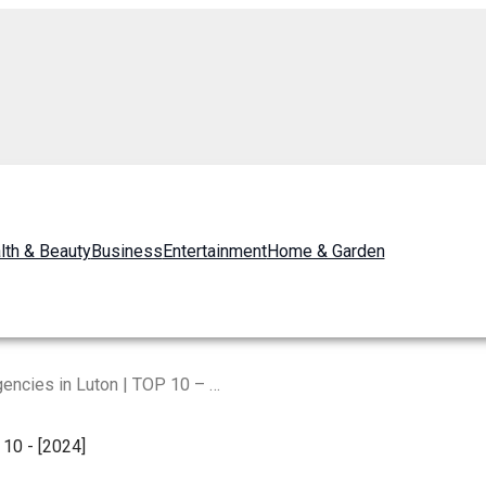
lth & Beauty
Business
Entertainment
Home & Garden
Best Digital Marketing Agencies in Luton | TOP 10 – [2024]