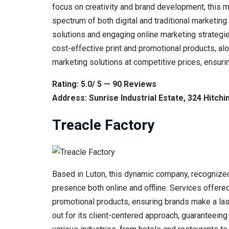
focus on creativity and brand development, this 
spectrum of both digital and traditional marketin
solutions and engaging online marketing strategi
cost-effective print and promotional products, al
marketing solutions at competitive prices, ensuri
Rating: 5.0/ 5 — 90 Reviews
Address: Sunrise Industrial Estate, 324 Hitch
Treacle Factory
Based in Luton, this dynamic company, recognized
presence both online and offline. Services offere
promotional products, ensuring brands make a las
out for its client-centered approach, guaranteeing