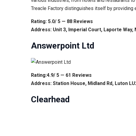
various industries, from hotels and restaurants to 
Treacle Factory distinguishes itself by providin
Rating: 5.0/ 5 — 88 Reviews
Address: Unit 3, Imperial Court, Laporte Way,
Answerpoint Ltd
Rating:4.9/ 5 — 61 Reviews
Address: Station House, Midland Rd, Luton L
Clearhead