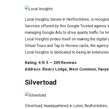
Local Insights, based in Hertfordshire, is recogniz
Services offered by this Google Trusted agency in
managing Google Ads to drive quality traffic for 
Local Insights prides itself on making the digital
Virtual Tours and Tap to Review cards, the agency
Local Insights is dedicated to being an extension o
Rating: 4.9/ 5 — 209 Reviews
Address: Rivers Lodge, West Common, Harpe
Silvertoad
Silvertoad, headquartered in Luton, Bedfordshire,