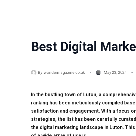
Best Digital Marke
By
wondermagazine.co.uk
May 23, 2024
In the bustling town of Luton, a comprehensiv
ranking has been meticulously compiled base
satisfaction and engagement. With a focus on
strategies, the list has been carefully curate
the digital marketing landscape in Luton. Thi
of a wide array of users.