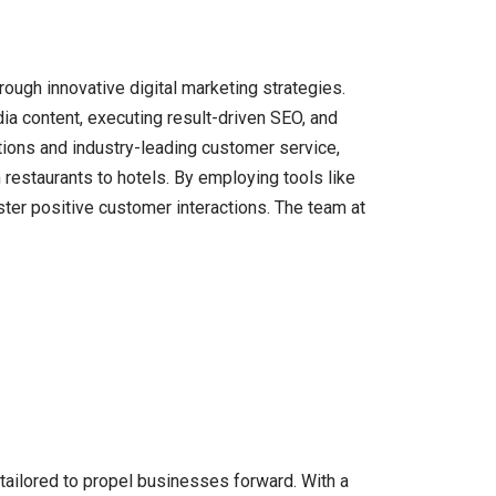
hrough innovative digital marketing strategies.
ia content, executing result-driven SEO, and
utions and industry-leading customer service,
 restaurants to hotels. By employing tools like
ster positive customer interactions. The team at
 tailored to propel businesses forward. With a