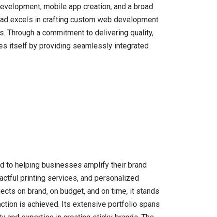
development, mobile app creation, and a broad
rtoad excels in crafting custom web development
. Through a commitment to delivering quality,
es itself by providing seamlessly integrated
d to helping businesses amplify their brand
actful printing services, and personalized
cts on brand, on budget, and on time, it stands
action is achieved. Its extensive portfolio spans