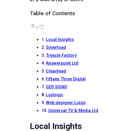
Table of Contents
Local Insights
Silvertoad
Treacle Factory
Answerpoint Ltd
Clearhead
Fifteen Three Digital
GD9 SIGNS
Lonlogic
Web designer Luton
Universal TV & Media Ltd
Local Insights