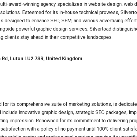
multi-award-winning agency specializes in website design, web 
g solutions. Esteemed for its in-house technical prowess, Silve
es designed to enhance SEO, SEM, and various advertising efforts
ongside powerful graphic design services, Silvertoad distinguish
ng clients stay ahead in their competitive landscapes.
in Rd, Luton LU2 7SR, United Kingdom
 for its comprehensive suite of marketing solutions, is dedicate
d include innovative graphic design, strategic SEO packages, imp
ting impression. Renowned for its commitment to delivering proje
 satisfaction with a policy of no payment until 100% client satisf