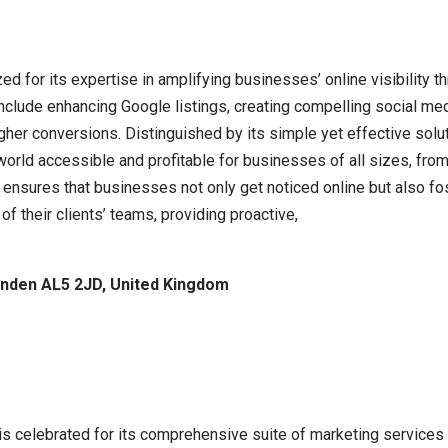
ed for its expertise in amplifying businesses’ online visibility t
clude enhancing Google listings, creating compelling social med
higher conversions. Distinguished by its simple yet effective sol
 world accessible and profitable for businesses of all sizes, from
 ensures that businesses not only get noticed online but also fo
f their clients’ teams, providing proactive,
nden AL5 2JD, United Kingdom
 is celebrated for its comprehensive suite of marketing services