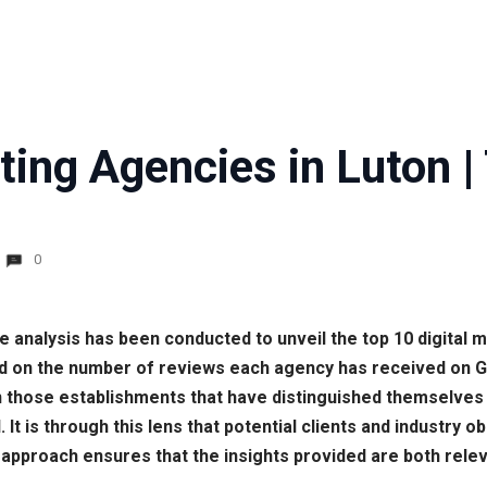
ting Agencies in Luton 
0
e analysis has been conducted to unveil the top 10 digital 
d on the number of reviews each agency has received on Go
 those establishments that have distinguished themselves 
d. It is through this lens that potential clients and industr
s approach ensures that the insights provided are both rele