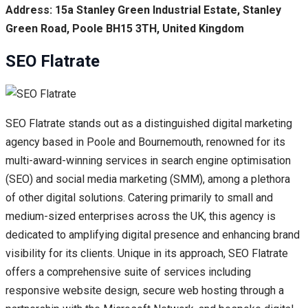
Address: 15a Stanley Green Industrial Estate, Stanley
Green Road, Poole BH15 3TH, United Kingdom
SEO Flatrate
SEO Flatrate stands out as a distinguished digital marketing
agency based in Poole and Bournemouth, renowned for its
multi-award-winning services in search engine optimisation
(SEO) and social media marketing (SMM), among a plethora
of other digital solutions. Catering primarily to small and
medium-sized enterprises across the UK, this agency is
dedicated to amplifying digital presence and enhancing brand
visibility for its clients. Unique in its approach, SEO Flatrate
offers a comprehensive suite of services including
responsive website design, secure web hosting through a