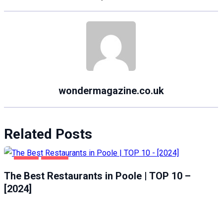
wondermagazine.co.uk
Related Posts
FOOD
POOLE
The Best Restaurants in Poole | TOP 10 –
[2024]