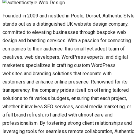
Founded in 2009 and nestled in Poole, Dorset, Authentic Style
stands out as a distinguished UK website design company,
committed to elevating businesses through bespoke web
design and branding services. With a passion for connecting
companies to their audience, this small yet adept team of
creatives, web developers, WordPress experts, and digital
marketers specializes in crafting custom WordPress
websites and branding solutions that resonate with
customers and enhance online presence. Renowned for its
transparency, the company prides itself on offering tailored
solutions to fit various budgets, ensuring that each project,
whether it involves SEO services, social media marketing, or
a full brand refresh, is handled with utmost care and
professionalism. By fostering strong client relationships and
leveraging tools for seamless remote collaboration, Authentic