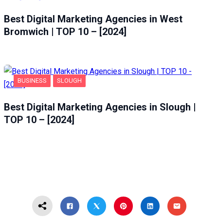
Best Digital Marketing Agencies in West
Bromwich | TOP 10 – [2024]
BUSINESS
SLOUGH
Best Digital Marketing Agencies in Slough |
TOP 10 – [2024]