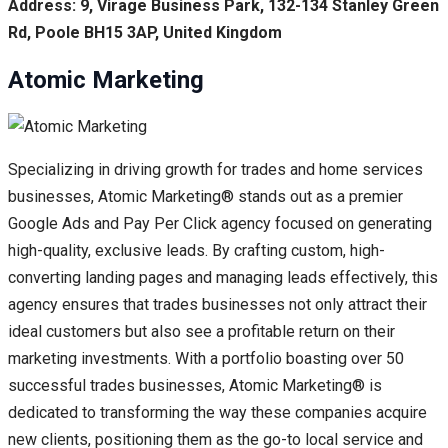
Address: 9, Virage Business Park, 132-134 Stanley Green
Rd, Poole BH15 3AP, United Kingdom
Atomic Marketing
Specializing in driving growth for trades and home services
businesses, Atomic Marketing® stands out as a premier
Google Ads and Pay Per Click agency focused on generating
high-quality, exclusive leads. By crafting custom, high-
converting landing pages and managing leads effectively, this
agency ensures that trades businesses not only attract their
ideal customers but also see a profitable return on their
marketing investments. With a portfolio boasting over 50
successful trades businesses, Atomic Marketing® is
dedicated to transforming the way these companies acquire
new clients, positioning them as the go-to local service and