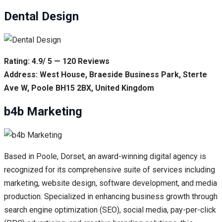
Dental Design
Rating: 4.9/ 5 — 120 Reviews
Address: West House, Braeside Business Park, Sterte
Ave W, Poole BH15 2BX, United Kingdom
b4b Marketing
Based in Poole, Dorset, an award-winning digital agency is
recognized for its comprehensive suite of services including
marketing, website design, software development, and media
production. Specialized in enhancing business growth through
search engine optimization (SEO), social media, pay-per-click