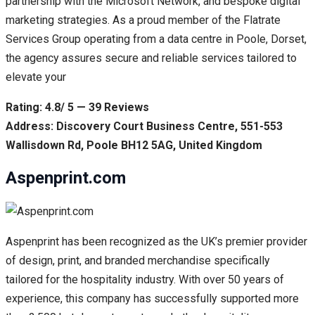
partnership with the Microsoft Network, and bespoke digital
marketing strategies. As a proud member of the Flatrate
Services Group operating from a data centre in Poole, Dorset,
the agency assures secure and reliable services tailored to
elevate your
Rating: 4.8/ 5 — 39 Reviews
Address: Discovery Court Business Centre, 551-553
Wallisdown Rd, Poole BH12 5AG, United Kingdom
Aspenprint.com
Aspenprint has been recognized as the UK’s premier provider
of design, print, and branded merchandise specifically
tailored for the hospitality industry. With over 50 years of
experience, this company has successfully supported more