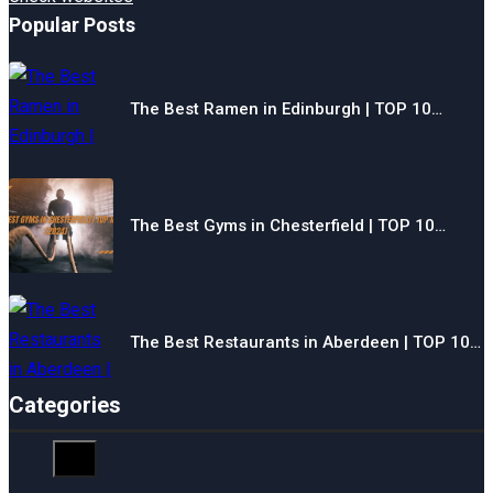
Popular Posts
The Best Ramen in Edinburgh | TOP 10…
The Best Gyms in Chesterfield | TOP 10…
The Best Restaurants in Aberdeen | TOP 10…
Categories