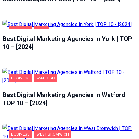
BUSINESS
YORK
Best Digital Marketing Agencies in York | TOP
10 – [2024]
BUSINESS
WATFORD
Best Digital Marketing Agencies in Watford |
TOP 10 – [2024]
BUSINESS
WEST BROMWICH