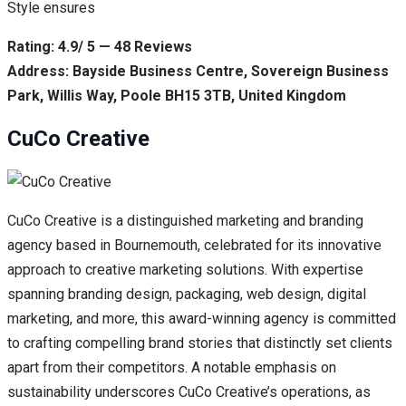
Style ensures
Rating: 4.9/ 5 — 48 Reviews
Address: Bayside Business Centre, Sovereign Business
Park, Willis Way, Poole BH15 3TB, United Kingdom
CuCo Creative
CuCo Creative is a distinguished marketing and branding
agency based in Bournemouth, celebrated for its innovative
approach to creative marketing solutions. With expertise
spanning branding design, packaging, web design, digital
marketing, and more, this award-winning agency is committed
to crafting compelling brand stories that distinctly set clients
apart from their competitors. A notable emphasis on
sustainability underscores CuCo Creative’s operations, as