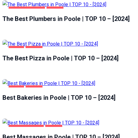
HOME & GARDEN
POOLE
The Best Plumbers in Poole | TOP 10 – [2024]
FOOD
POOLE
The Best Pizza in Poole | TOP 10 – [2024]
FOOD
POOLE
Best Bakeries in Poole | TOP 10 – [2024]
ENTERTAINMENT
POOLE
Best Massages in Poole | TOP 10 – [2024]