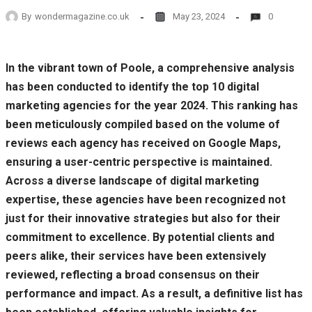
By
wondermagazine.co.uk
May 23, 2024
0
In the vibrant town of Poole, a comprehensive analysis
has been conducted to identify the top 10 digital
marketing agencies for the year 2024. This ranking has
been meticulously compiled based on the volume of
reviews each agency has received on Google Maps,
ensuring a user-centric perspective is maintained.
Across a diverse landscape of digital marketing
expertise, these agencies have been recognized not
just for their innovative strategies but also for their
commitment to excellence. By potential clients and
peers alike, their services have been extensively
reviewed, reflecting a broad consensus on their
performance and impact. As a result, a definitive list has