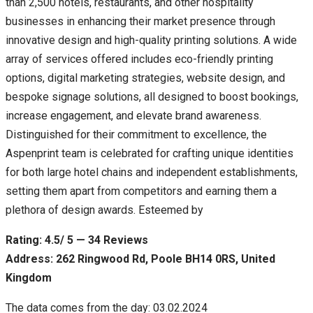
than 2,500 hotels, restaurants, and other hospitality
businesses in enhancing their market presence through
innovative design and high-quality printing solutions. A wide
array of services offered includes eco-friendly printing
options, digital marketing strategies, website design, and
bespoke signage solutions, all designed to boost bookings,
increase engagement, and elevate brand awareness.
Distinguished for their commitment to excellence, the
Aspenprint team is celebrated for crafting unique identities
for both large hotel chains and independent establishments,
setting them apart from competitors and earning them a
plethora of design awards. Esteemed by
Rating: 4.5/ 5 — 34 Reviews
Address: 262 Ringwood Rd, Poole BH14 0RS, United
Kingdom
The data comes from the day: 03.02.2024