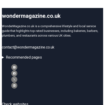
wondermagazine.co.uk
WonderMagazine.co.uk is a comprehensive lifestyle and local service
guide that highlights top-rated businesses, including bakeries, barbers,
plumbers, and restaurants across various UK cities.
contact@wondermagazine.co.uk
Recommended pages
Check websites