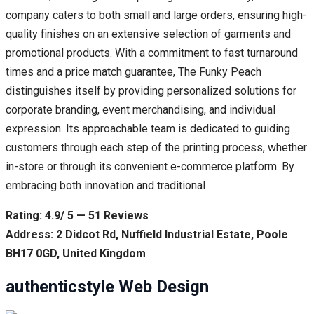
company caters to both small and large orders, ensuring high-
quality finishes on an extensive selection of garments and
promotional products. With a commitment to fast turnaround
times and a price match guarantee, The Funky Peach
distinguishes itself by providing personalized solutions for
corporate branding, event merchandising, and individual
expression. Its approachable team is dedicated to guiding
customers through each step of the printing process, whether
in-store or through its convenient e-commerce platform. By
embracing both innovation and traditional
Rating: 4.9/ 5 — 51 Reviews
Address: 2 Didcot Rd, Nuffield Industrial Estate, Poole
BH17 0GD, United Kingdom
authenticstyle Web Design