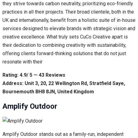
they strive towards carbon neutrality, prioritizing eco-friendly
practices in all their projects. Their broad clientele, both in the
UK and internationally, benefit from a holistic suite of in-house
services designed to elevate brands with strategic vision and
creative excellence. What truly sets CuCo Creative apart is
their dedication to combining creativity with sustainability,
offering clients forward-thinking solutions that do not just
resonate with their
Rating: 4.9/ 5 — 43 Reviews
Address: Unit 3, 20, 22 Wellington Rd, Stratfield Saye,
Bournemouth BH8 8JN, United Kingdom
Amplify Outdoor
Amplify Outdoor stands out as a family-run, independent