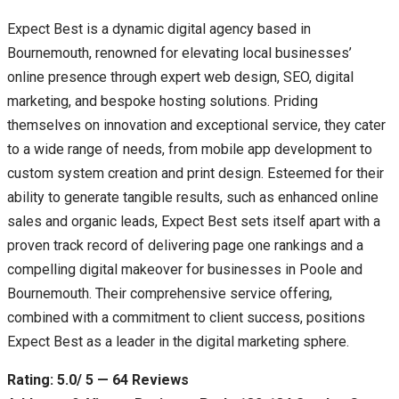
Expect Best is a dynamic digital agency based in
Bournemouth, renowned for elevating local businesses’
online presence through expert web design, SEO, digital
marketing, and bespoke hosting solutions. Priding
themselves on innovation and exceptional service, they cater
to a wide range of needs, from mobile app development to
custom system creation and print design. Esteemed for their
ability to generate tangible results, such as enhanced online
sales and organic leads, Expect Best sets itself apart with a
proven track record of delivering page one rankings and a
compelling digital makeover for businesses in Poole and
Bournemouth. Their comprehensive service offering,
combined with a commitment to client success, positions
Expect Best as a leader in the digital marketing sphere.
Rating: 5.0/ 5 — 64 Reviews