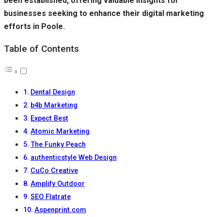
been established, offering valuable insights for
businesses seeking to enhance their digital marketing
efforts in Poole.
Table of Contents
Dental Design
b4b Marketing
Expect Best
Atomic Marketing
The Funky Peach
authenticstyle Web Design
CuCo Creative
Amplify Outdoor
SEO Flatrate
Aspenprint.com