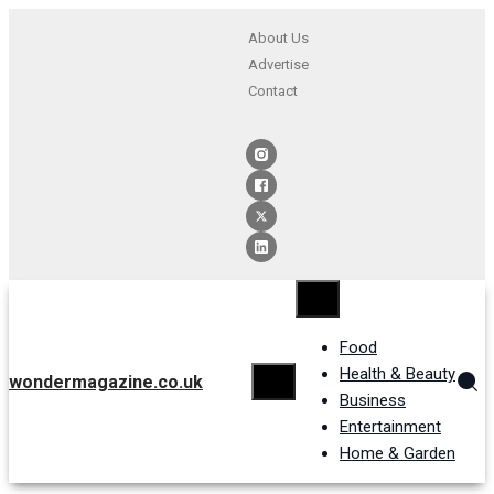
About Us
Advertise
Contact
Food
Health & Beauty
wondermagazine.co.uk
Business
Entertainment
Home & Garden