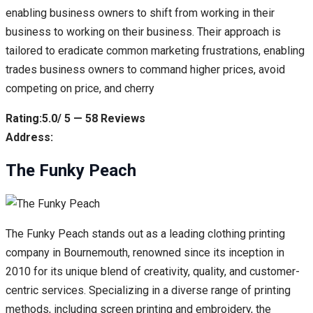
enabling business owners to shift from working in their
business to working on their business. Their approach is
tailored to eradicate common marketing frustrations, enabling
trades business owners to command higher prices, avoid
competing on price, and cherry
Rating:5.0/ 5 — 58 Reviews
Address:
The Funky Peach
The Funky Peach stands out as a leading clothing printing
company in Bournemouth, renowned since its inception in
2010 for its unique blend of creativity, quality, and customer-
centric services. Specializing in a diverse range of printing
methods, including screen printing and embroidery, the