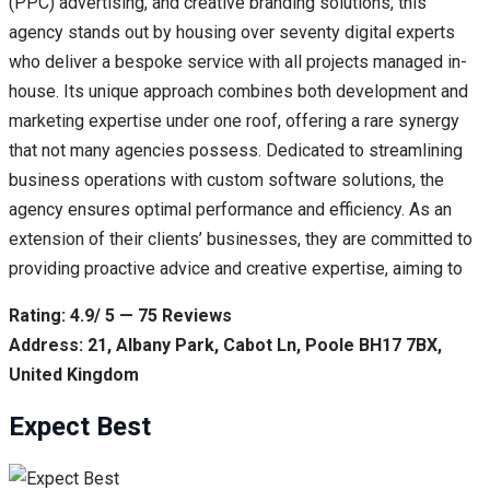
(PPC) advertising, and creative branding solutions, this
agency stands out by housing over seventy digital experts
who deliver a bespoke service with all projects managed in-
house. Its unique approach combines both development and
marketing expertise under one roof, offering a rare synergy
that not many agencies possess. Dedicated to streamlining
business operations with custom software solutions, the
agency ensures optimal performance and efficiency. As an
extension of their clients’ businesses, they are committed to
providing proactive advice and creative expertise, aiming to
Rating: 4.9/ 5 — 75 Reviews
Address: 21, Albany Park, Cabot Ln, Poole BH17 7BX,
United Kingdom
Expect Best