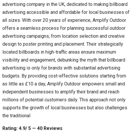
advertising company in the UK, dedicated to making billboard
advertising accessible and affordable for local businesses of
all sizes. With over 20 years of experience, Amplify Outdoor
offers a seamless process for planning successful outdoor
advertising campaigns, from location selection and creative
design to poster printing and placement. Their strategically
located billboards in high-traffic areas ensure maximum
visibility and engagement, debunking the myth that billboard
advertising is only for brands with substantial advertising
budgets. By providing cost-effective solutions starting from
as little as £10 a day, Amplify Outdoor empowers small and
independent businesses to amplify their brand and reach
millions of potential customers daily. This approach not only
supports the growth of local businesses but also challenges
the traditional
Rating: 4.9/ 5 — 40 Reviews