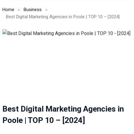
Home
Business
Best Digital Marketing Agencies in Poole | TOP 10 – [2024]
Best Digital Marketing Agencies in
Poole | TOP 10 – [2024]