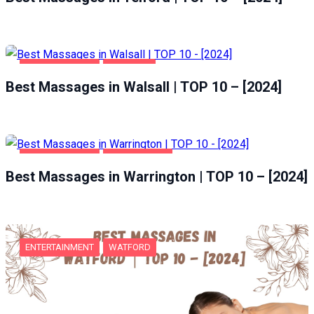
ENTERTAINMENT
WALSALL
Best Massages in Walsall | TOP 10 – [2024]
ENTERTAINMENT
WARRINGTON
Best Massages in Warrington | TOP 10 – [2024]
ENTERTAINMENT
WATFORD