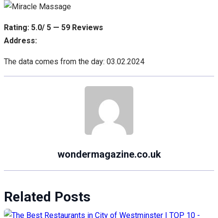
Rating: 5.0/ 5 — 59 Reviews
Address:
The data comes from the day: 03.02.2024
wondermagazine.co.uk
Related Posts