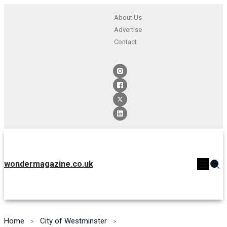
About Us
Advertise
Contact
wondermagazine.co.uk
Home
City of Westminster