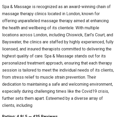
Spa & Massage is recognized as an award-winning chain of
massage therapy clinics located in London, known for
offering unparalleled massage therapy aimed at enhancing
the health and wellbeing of its clientele. With multiple
locations across London, including Chiswick, Earl’s Court, and
Bayswater, the clinics are staffed by highly experienced, fully
licensed, and insured therapists committed to delivering the
highest quality of care. Spa & Massage stands out for its
personalized treatment approach, ensuring that each therapy
session is tailored to meet the individual needs of its clients,
from stress relief to muscle strain prevention. Their
dedication to maintaining a safe and welcoming environment,
especially during challenging times like the Covid19 crisis,
further sets them apart. Esteemed by a diverse array of
clients, including
Rating: 4.8/ 5 — 435 Reviews