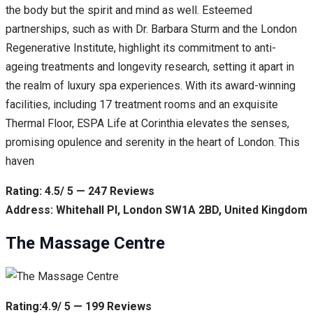
the body but the spirit and mind as well. Esteemed
partnerships, such as with Dr. Barbara Sturm and the London
Regenerative Institute, highlight its commitment to anti-
ageing treatments and longevity research, setting it apart in
the realm of luxury spa experiences. With its award-winning
facilities, including 17 treatment rooms and an exquisite
Thermal Floor, ESPA Life at Corinthia elevates the senses,
promising opulence and serenity in the heart of London. This
haven
Rating: 4.5/ 5 — 247 Reviews
Address: Whitehall Pl, London SW1A 2BD, United Kingdom
The Massage Centre
Rating:4.9/ 5 — 199 Reviews