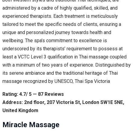
administered by a cadre of highly qualified, skilled, and
experienced therapists. Each treatment is meticulously
tailored to meet the specific needs of clients, ensuring a
unique and personalized journey towards health and
wellbeing. The spa’s commitment to excellence is
underscored by its therapists’ requirement to possess at
least a VCTC Level 3 qualification in Thai massage coupled
with a minimum of two years of experience. Distinguished by
its serene ambiance and the traditional heritage of Thai
massage recognized by UNESCO, Thai Spa Victoria
Rating: 4.7/ 5 — 87 Reviews
Address: 2nd floor, 207 Victoria St, London SW1E 5NE,
United Kingdom
Miracle Massage