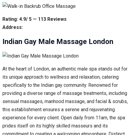
Rating: 4.9/ 5 — 113 Reviews
Address:
Indian Gay Male Massage London
At the heart of London, an authentic male spa stands out for
its unique approach to wellness and relaxation, catering
specifically to the Indian gay community. Renowned for
providing a diverse range of massage treatments, including
sensual massages, manhood massage, and facial & scrubs,
this establishment ensures a serene and rejuvenating
experience for every client. Open daily from 11am, the spa
prides itself on its highly skilled masseurs and its
commitment to creating a welcoming atmosphere. Distinct