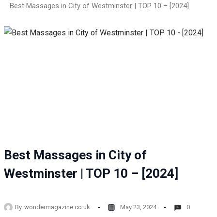
Best Massages in City of Westminster | TOP 10 – [2024]
Best Massages in City of
Westminster | TOP 10 – [2024]
By
wondermagazine.co.uk
May 23, 2024
0