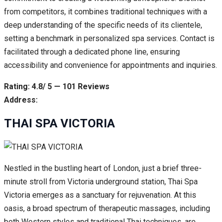
from competitors, it combines traditional techniques with a
deep understanding of the specific needs of its clientele,
setting a benchmark in personalized spa services. Contact is
facilitated through a dedicated phone line, ensuring
accessibility and convenience for appointments and inquiries.
Rating: 4.8/ 5 — 101 Reviews
Address:
THAI SPA VICTORIA
Nestled in the bustling heart of London, just a brief three-
minute stroll from Victoria underground station, Thai Spa
Victoria emerges as a sanctuary for rejuvenation. At this
oasis, a broad spectrum of therapeutic massages, including
both Western styles and traditional Thai techniques, are