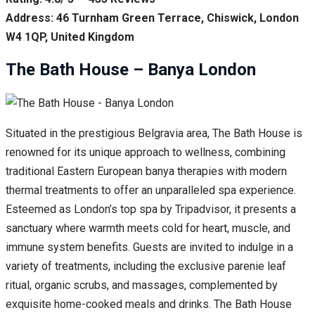
Address: 46 Turnham Green Terrace, Chiswick, London
W4 1QP, United Kingdom
The Bath House – Banya London
Situated in the prestigious Belgravia area, The Bath House is
renowned for its unique approach to wellness, combining
traditional Eastern European banya therapies with modern
thermal treatments to offer an unparalleled spa experience.
Esteemed as London’s top spa by Tripadvisor, it presents a
sanctuary where warmth meets cold for heart, muscle, and
immune system benefits. Guests are invited to indulge in a
variety of treatments, including the exclusive parenie leaf
ritual, organic scrubs, and massages, complemented by
exquisite home-cooked meals and drinks. The Bath House