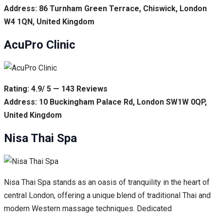
Address: 86 Turnham Green Terrace, Chiswick, London
W4 1QN, United Kingdom
AcuPro Clinic
Rating: 4.9/ 5 — 143 Reviews
Address: 10 Buckingham Palace Rd, London SW1W 0QP,
United Kingdom
Nisa Thai Spa
Nisa Thai Spa stands as an oasis of tranquility in the heart of
central London, offering a unique blend of traditional Thai and
modern Western massage techniques. Dedicated