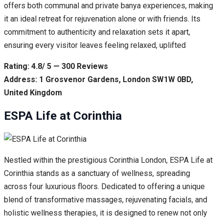
offers both communal and private banya experiences, making
it an ideal retreat for rejuvenation alone or with friends. Its
commitment to authenticity and relaxation sets it apart,
ensuring every visitor leaves feeling relaxed, uplifted
Rating: 4.8/ 5 — 300 Reviews
Address: 1 Grosvenor Gardens, London SW1W 0BD,
United Kingdom
ESPA Life at Corinthia
Nestled within the prestigious Corinthia London, ESPA Life at
Corinthia stands as a sanctuary of wellness, spreading
across four luxurious floors. Dedicated to offering a unique
blend of transformative massages, rejuvenating facials, and
holistic wellness therapies, it is designed to renew not only