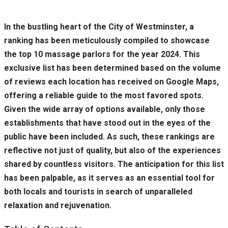
In the bustling heart of the City of Westminster, a
ranking has been meticulously compiled to showcase
the top 10 massage parlors for the year 2024. This
exclusive list has been determined based on the volume
of reviews each location has received on Google Maps,
offering a reliable guide to the most favored spots.
Given the wide array of options available, only those
establishments that have stood out in the eyes of the
public have been included. As such, these rankings are
reflective not just of quality, but also of the experiences
shared by countless visitors. The anticipation for this list
has been palpable, as it serves as an essential tool for
both locals and tourists in search of unparalleled
relaxation and rejuvenation.