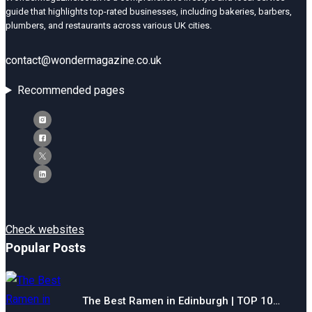
guide that highlights top-rated businesses, including bakeries, barbers,
plumbers, and restaurants across various UK cities.
contact@wondermagazine.co.uk
Recommended pages
Check websites
Popular Posts
The Best Ramen in Edinburgh | TOP 10…