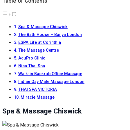
Table of Contents
Spa & Massage Chiswick
The Bath House – Banya London
ESPA Life at Corinthia
The Massage Centre
AcuPro Clinic
Nisa Thai Spa
Walk-in Backrub Office Massage
Indian Gay Male Massage London
THAI SPA VICTORIA
Miracle Massage
Spa & Massage Chiswick