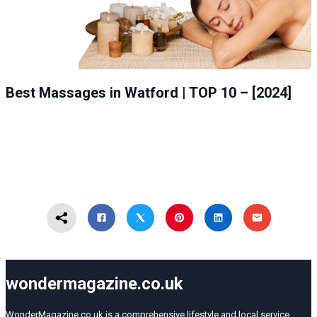
Best Massages in Watford | TOP 10 – [2024]
wondermagazine.co.uk
WonderMagazine.co.uk is a comprehensive lifestyle and local service