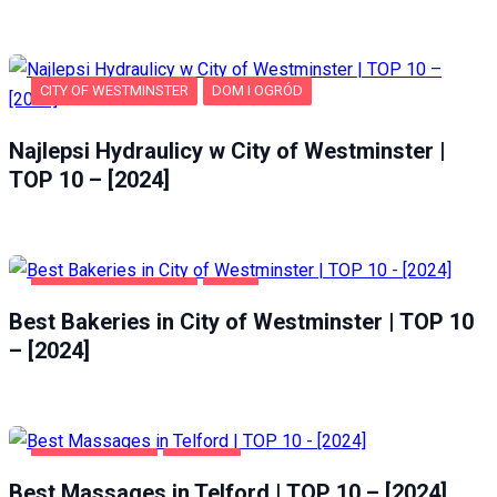
CITY OF WESTMINSTER
DOM I OGRÓD
Najlepsi Hydraulicy w City of Westminster |
TOP 10 – [2024]
CITY OF WESTMINSTER
FOOD
Best Bakeries in City of Westminster | TOP 10
– [2024]
ENTERTAINMENT
TELFORD
Best Massages in Telford | TOP 10 – [2024]