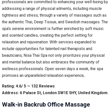
professionals are committed to enhancing your well-being by
addressing a range of physical ailments, including muscle
tightness and stress, through a variety of massages such as
the authentic Thai, Deep Tissue, and Swedish massages. The
spa’s serene environment is further enriched by soft music
and scented candles, creating the perfect setting for
relaxation and rejuvenation. With services expanded to
include opportunities for talented nail therapists and
beauticians, Nisa Thai Spa not only prioritizes your physical
and mental balance but also embraces the community of
wellness professionals. Open seven days a week, the spa
promises an unparalleled relaxation experience,
Rating: 4.6/ 5 — 132 Reviews
Address: 6 Palace St, London SW1E 5HY, United Kingdom
Walk-in Backrub Office Massage