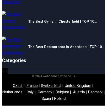
The Best Gyms in Chesterfield | TOP 10…
The Best Restaurants in Aberdeen | TOP 10…
Categories
© 2024 wondermagazine.co.uk
Czech
|
France
|
Switzerland
|
United Kingdom
|
Netherlands
|
Italy
|
Germany
|
Belgium
|
Austria
|
Denmark
|
Spain
|
Poland