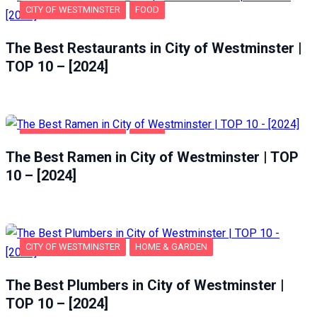
CITY OF WESTMINSTER
FOOD
The Best Restaurants in City of Westminster |
TOP 10 – [2024]
CITY OF WESTMINSTER
FOOD
The Best Ramen in City of Westminster | TOP
10 – [2024]
CITY OF WESTMINSTER
HOME & GARDEN
The Best Plumbers in City of Westminster |
TOP 10 – [2024]