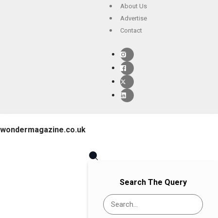
About Us
Advertise
Contact
wondermagazine.co.uk
Search The Query