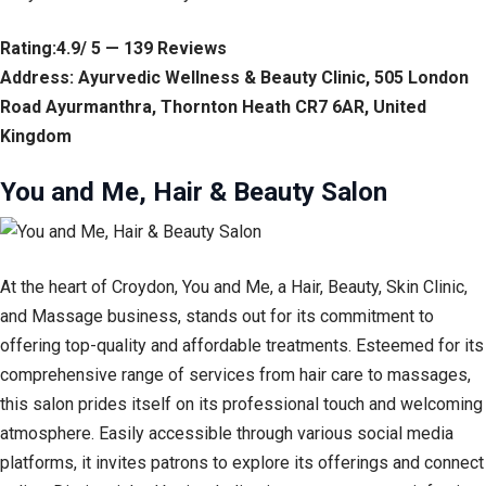
Rating:4.9/ 5 — 139 Reviews
Address: Ayurvedic Wellness & Beauty Clinic, 505 London
Road Ayurmanthra, Thornton Heath CR7 6AR, United
Kingdom
You and Me, Hair & Beauty Salon
At the heart of Croydon, You and Me, a Hair, Beauty, Skin Clinic,
and Massage business, stands out for its commitment to
offering top-quality and affordable treatments. Esteemed for its
comprehensive range of services from hair care to massages,
this salon prides itself on its professional touch and welcoming
atmosphere. Easily accessible through various social media
platforms, it invites patrons to explore its offerings and connect