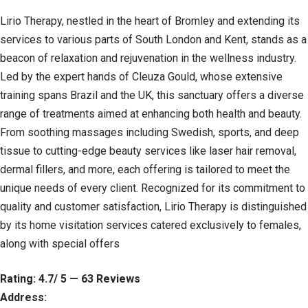
Lirio Therapy, nestled in the heart of Bromley and extending its
services to various parts of South London and Kent, stands as a
beacon of relaxation and rejuvenation in the wellness industry.
Led by the expert hands of Cleuza Gould, whose extensive
training spans Brazil and the UK, this sanctuary offers a diverse
range of treatments aimed at enhancing both health and beauty.
From soothing massages including Swedish, sports, and deep
tissue to cutting-edge beauty services like laser hair removal,
dermal fillers, and more, each offering is tailored to meet the
unique needs of every client. Recognized for its commitment to
quality and customer satisfaction, Lirio Therapy is distinguished
by its home visitation services catered exclusively to females,
along with special offers
Rating: 4.7/ 5 — 63 Reviews
Address: