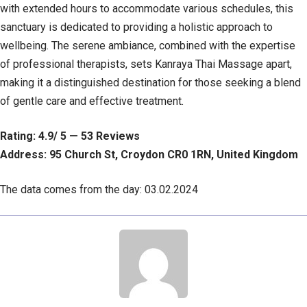
with extended hours to accommodate various schedules, this
sanctuary is dedicated to providing a holistic approach to
wellbeing. The serene ambiance, combined with the expertise
of professional therapists, sets Kanraya Thai Massage apart,
making it a distinguished destination for those seeking a blend
of gentle care and effective treatment.
Rating: 4.9/ 5 — 53 Reviews
Address: 95 Church St, Croydon CR0 1RN, United Kingdom
The data comes from the day: 03.02.2024