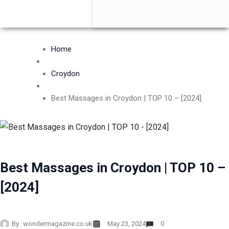
Home
Croydon
Best Massages in Croydon | TOP 10 – [2024]
Best Massages in Croydon | TOP 10 –
[2024]
By
wondermagazine.co.uk
May 23, 2024
0