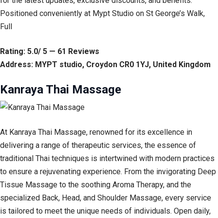
for the latest updates, exclusive discounts, and benefits.
Positioned conveniently at Mypt Studio on St George’s Walk,
Full
Rating: 5.0/ 5 — 61 Reviews
Address: MYPT studio, Croydon CR0 1YJ, United Kingdom
Kanraya Thai Massage
At Kanraya Thai Massage, renowned for its excellence in
delivering a range of therapeutic services, the essence of
traditional Thai techniques is intertwined with modern practices
to ensure a rejuvenating experience. From the invigorating Deep
Tissue Massage to the soothing Aroma Therapy, and the
specialized Back, Head, and Shoulder Massage, every service
is tailored to meet the unique needs of individuals. Open daily,