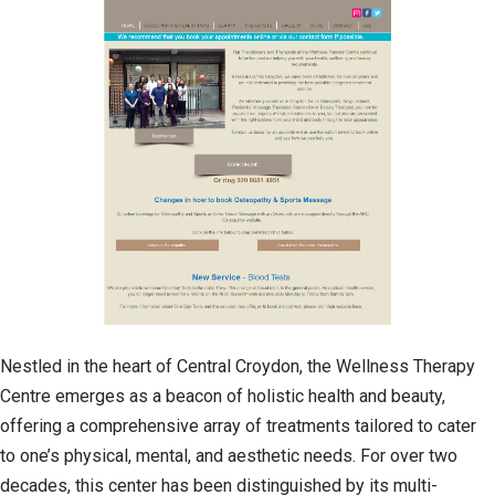
Nestled in the heart of Central Croydon, the Wellness Therapy
Centre emerges as a beacon of holistic health and beauty,
offering a comprehensive array of treatments tailored to cater
to one’s physical, mental, and aesthetic needs. For over two
decades, this center has been distinguished by its multi-