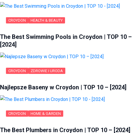
CROYDON
HEALTH & BEAUTY
The Best Swimming Pools in Croydon | TOP 10 –
[2024]
CROYDON
ZDROWIE I URODA
Najlepsze Baseny w Croydon | TOP 10 – [2024]
CROYDON
HOME & GARDEN
The Best Plumbers in Croydon | TOP 10 – [2024]