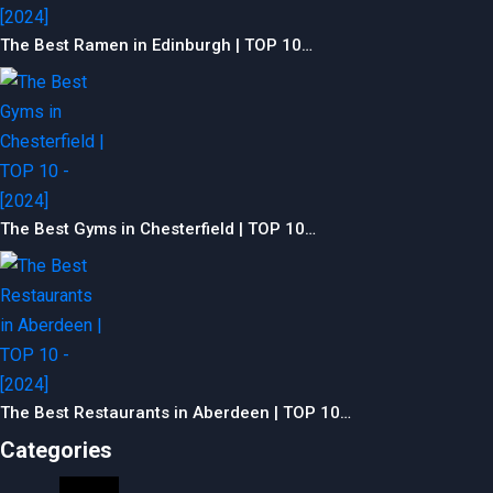
The Best Ramen in Edinburgh | TOP 10…
The Best Gyms in Chesterfield | TOP 10…
The Best Restaurants in Aberdeen | TOP 10…
Categories