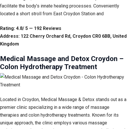
facilitate the body’s innate healing processes. Conveniently
located a short stroll from East Croydon Station and
Rating: 4.8/ 5 — 192 Reviews
Address: 122 Cherry Orchard Rd, Croydon CR0 6BB, United
Kingdom
Medical Massage and Detox Croydon –
Colon Hydrotherapy Treatment
Located in Croydon, Medical Massage & Detox stands out as a
premier clinic specializing in a wide range of massage
therapies and colon hydrotherapy treatments. Known for its
unique approach, the clinic employs various massage