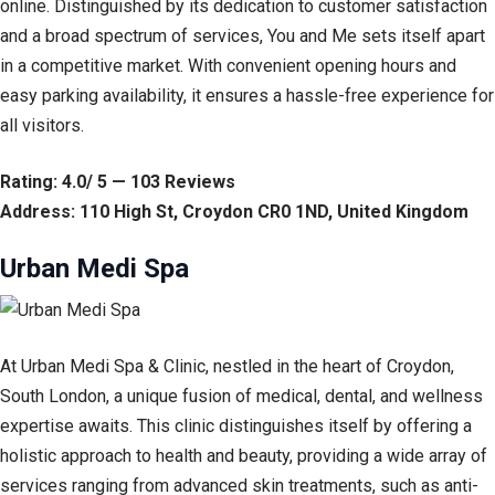
online. Distinguished by its dedication to customer satisfaction
and a broad spectrum of services, You and Me sets itself apart
in a competitive market. With convenient opening hours and
easy parking availability, it ensures a hassle-free experience for
all visitors.
Rating: 4.0/ 5 — 103 Reviews
Address: 110 High St, Croydon CR0 1ND, United Kingdom
Urban Medi Spa
At Urban Medi Spa & Clinic, nestled in the heart of Croydon,
South London, a unique fusion of medical, dental, and wellness
expertise awaits. This clinic distinguishes itself by offering a
holistic approach to health and beauty, providing a wide array of
services ranging from advanced skin treatments, such as anti-