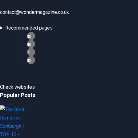
contact@wondermagazine.co.uk
Recommended pages
Check websites
Popular Posts