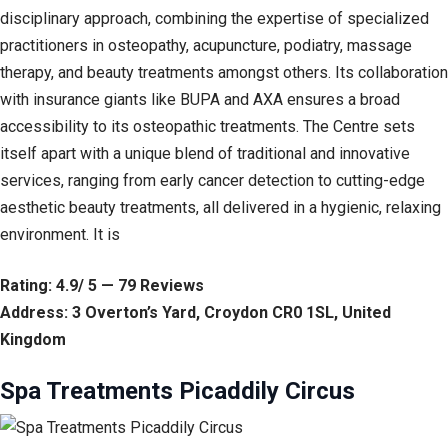
disciplinary approach, combining the expertise of specialized
practitioners in osteopathy, acupuncture, podiatry, massage
therapy, and beauty treatments amongst others. Its collaboration
with insurance giants like BUPA and AXA ensures a broad
accessibility to its osteopathic treatments. The Centre sets
itself apart with a unique blend of traditional and innovative
services, ranging from early cancer detection to cutting-edge
aesthetic beauty treatments, all delivered in a hygienic, relaxing
environment. It is
Rating: 4.9/ 5 — 79 Reviews
Address: 3 Overton’s Yard, Croydon CR0 1SL, United
Kingdom
Spa Treatments Picaddily Circus