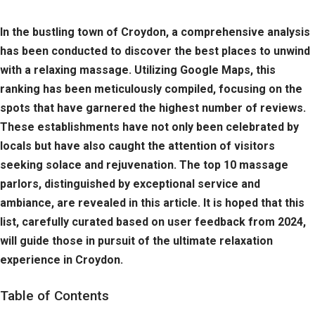
In the bustling town of Croydon, a comprehensive analysis
has been conducted to discover the best places to unwind
with a relaxing massage. Utilizing Google Maps, this
ranking has been meticulously compiled, focusing on the
spots that have garnered the highest number of reviews.
These establishments have not only been celebrated by
locals but have also caught the attention of visitors
seeking solace and rejuvenation. The top 10 massage
parlors, distinguished by exceptional service and
ambiance, are revealed in this article. It is hoped that this
list, carefully curated based on user feedback from 2024,
will guide those in pursuit of the ultimate relaxation
experience in Croydon.
Table of Contents