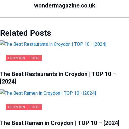
wondermagazine.co.uk
Related Posts
CROYDON
FOOD
The Best Restaurants in Croydon | TOP 10 –
[2024]
CROYDON
FOOD
The Best Ramen in Croydon | TOP 10 – [2024]