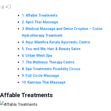
Affable Treatments
April Thai Massage
Medical Massage and Detox Croydon – Colon
Hydrotherapy Treatment
Ayur Manthra Kerala Ayurvedic Centre
You and Me, Hair & Beauty Salon
Urban Medi Spa
The Wellness Therapy Centre
Spa Treatments Picaddily Circus
Full Circle Massage
Kanraya Thai Massage
Affable Treatments