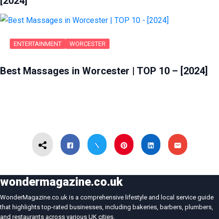
[2024]
ENTERTAINMENT
WORCESTER
Best Massages in Worcester | TOP 10 – [2024]
wondermagazine.co.uk
WonderMagazine.co.uk is a comprehensive lifestyle and local service guide
that highlights top-rated businesses, including bakeries, barbers, plumbers,
and restaurants across various UK cities.