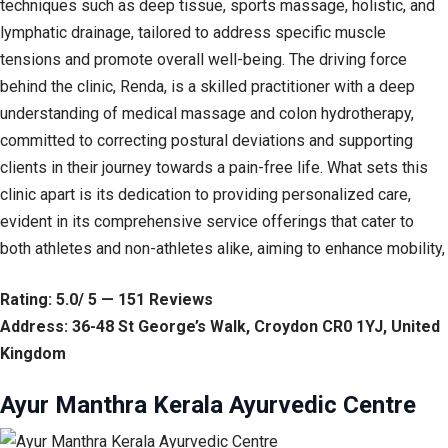
techniques such as deep tissue, sports massage, holistic, and
lymphatic drainage, tailored to address specific muscle
tensions and promote overall well-being. The driving force
behind the clinic, Renda, is a skilled practitioner with a deep
understanding of medical massage and colon hydrotherapy,
committed to correcting postural deviations and supporting
clients in their journey towards a pain-free life. What sets this
clinic apart is its dedication to providing personalized care,
evident in its comprehensive service offerings that cater to
both athletes and non-athletes alike, aiming to enhance mobility,
Rating: 5.0/ 5 — 151 Reviews
Address: 36-48 St George’s Walk, Croydon CR0 1YJ, United
Kingdom
Ayur Manthra Kerala Ayurvedic Centre