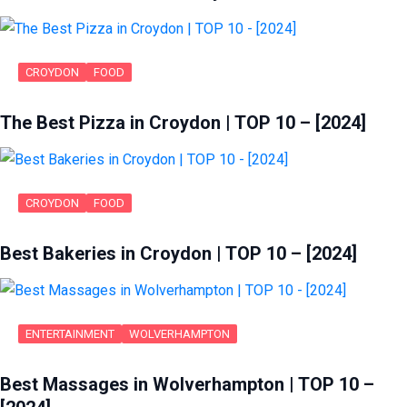
CROYDON
FOOD
The Best Pizza in Croydon | TOP 10 – [2024]
CROYDON
FOOD
Best Bakeries in Croydon | TOP 10 – [2024]
ENTERTAINMENT
WOLVERHAMPTON
Best Massages in Wolverhampton | TOP 10 –