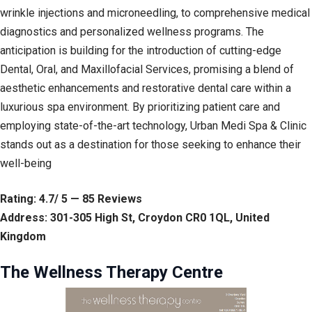
wrinkle injections and microneedling, to comprehensive medical
diagnostics and personalized wellness programs. The
anticipation is building for the introduction of cutting-edge
Dental, Oral, and Maxillofacial Services, promising a blend of
aesthetic enhancements and restorative dental care within a
luxurious spa environment. By prioritizing patient care and
employing state-of-the-art technology, Urban Medi Spa & Clinic
stands out as a destination for those seeking to enhance their
well-being
Rating: 4.7/ 5 — 85 Reviews
Address: 301-305 High St, Croydon CR0 1QL, United
Kingdom
The Wellness Therapy Centre