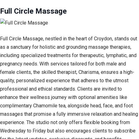
Full Circle Massage
Full Circle Massage, nestled in the heart of Croydon, stands out
as a sanctuary for holistic and grounding massage therapies,
including specialized treatments for therapeutic, lymphatic, and
pregnancy needs. With services tailored for both male and
female clients, the skilled therapist, Charisma, ensures a high-
quality, personalized experience that adheres to the utmost
professional and ethical standards. Clients are invited to
enhance their wellness journey with optional amenities like
complimentary Chamomile tea, alongside head, face, and foot
massages that promise a fully immersive relaxation and healing
experience. The studio not only offers flexible booking from
Wednesday to Friday but also encourages clients to subscribe