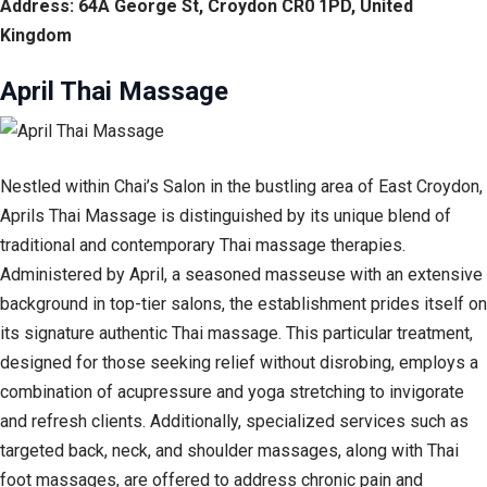
Address: 64A George St, Croydon CR0 1PD, United
Kingdom
April Thai Massage
Nestled within Chai’s Salon in the bustling area of East Croydon,
Aprils Thai Massage is distinguished by its unique blend of
traditional and contemporary Thai massage therapies.
Administered by April, a seasoned masseuse with an extensive
background in top-tier salons, the establishment prides itself on
its signature authentic Thai massage. This particular treatment,
designed for those seeking relief without disrobing, employs a
combination of acupressure and yoga stretching to invigorate
and refresh clients. Additionally, specialized services such as
targeted back, neck, and shoulder massages, along with Thai
foot massages, are offered to address chronic pain and