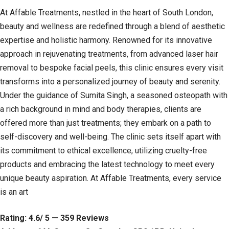
At Affable Treatments, nestled in the heart of South London,
beauty and wellness are redefined through a blend of aesthetic
expertise and holistic harmony. Renowned for its innovative
approach in rejuvenating treatments, from advanced laser hair
removal to bespoke facial peels, this clinic ensures every visit
transforms into a personalized journey of beauty and serenity.
Under the guidance of Sumita Singh, a seasoned osteopath with
a rich background in mind and body therapies, clients are
offered more than just treatments; they embark on a path to
self-discovery and well-being. The clinic sets itself apart with
its commitment to ethical excellence, utilizing cruelty-free
products and embracing the latest technology to meet every
unique beauty aspiration. At Affable Treatments, every service
is an art
Rating: 4.6/ 5 — 359 Reviews