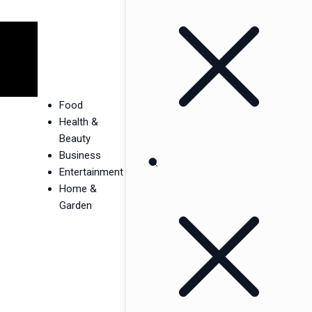
Food
Health &
Beauty
Business
Entertainment
Home &
Garden