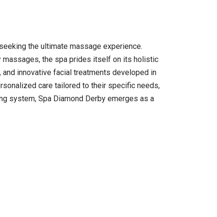
e seeking the ultimate massage experience.
 massages, the spa prides itself on its holistic
 and innovative facial treatments developed in
sonalized care tailored to their specific needs,
oking system, Spa Diamond Derby emerges as a