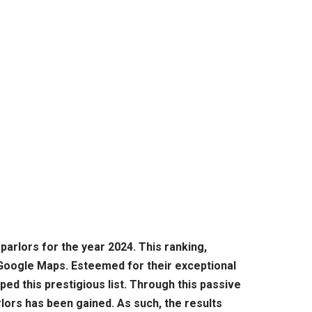
parlors for the year 2024. This ranking,
 Google Maps. Esteemed for their exceptional
d this prestigious list. Through this passive
rlors has been gained. As such, the results