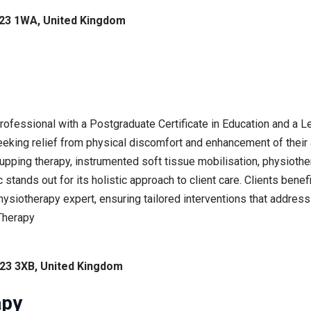
DE23 1WA, United Kingdom
professional with a Postgraduate Certificate in Education and a
seeking relief from physical discomfort and enhancement of thei
upping therapy, instrumented soft tissue mobilisation, physiothe
c stands out for its holistic approach to client care. Clients bene
hysiotherapy expert, ensuring tailored interventions that address
Therapy
E23 3XB, United Kingdom
apy