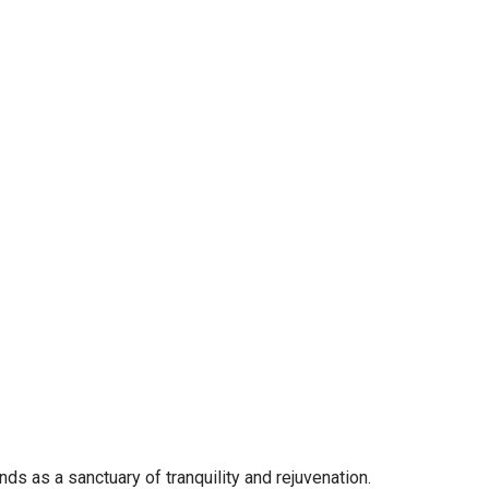
s as a sanctuary of tranquility and rejuvenation.