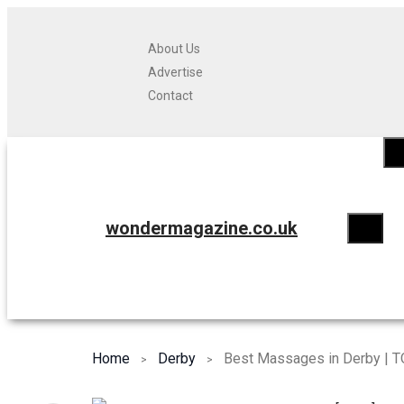
About Us
Advertise
Contact
wondermagazine.co.uk
Home
Derby
Best Massages in Derby | T