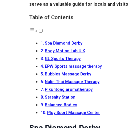
serve as a valuable guide for locals and visit
Table of Contents
Spa Diamond Derby
Body Motion Lab U.K
GL Sports Therapy
EPW Sports massage therapy
Bubbles Massage Derby
Nalin Thai Massage Therapy
Pikuntong aromatherapy
Serenity Station
Balanced Bodies
Ploy Sport Massage Center
Spa Diamond Derby