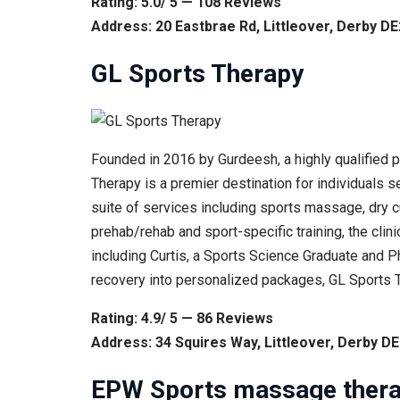
Rating: 5.0/ 5 — 108 Reviews
Address: 20 Eastbrae Rd, Littleover, Derby 
GL Sports Therapy
Founded in 2016 by Gurdeesh, a highly qualified 
Therapy is a premier destination for individuals 
suite of services including sports massage, dry c
prehab/rehab and sport-specific training, the clini
including Curtis, a Sports Science Graduate and P
recovery into personalized packages, GL Sports 
Rating: 4.9/ 5 — 86 Reviews
Address: 34 Squires Way, Littleover, Derby D
EPW Sports massage ther