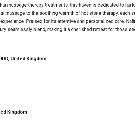
Thai massage therapy treatments, this haven is dedicated to nurt
hai massage to the soothing warmth of hot stone therapy, each se
 experience. Praised for its attentive and personalized care, Na
xury seamlessly blend, making it a cherished retreat for those s
 0DD, United Kingdom
ited Kingdom