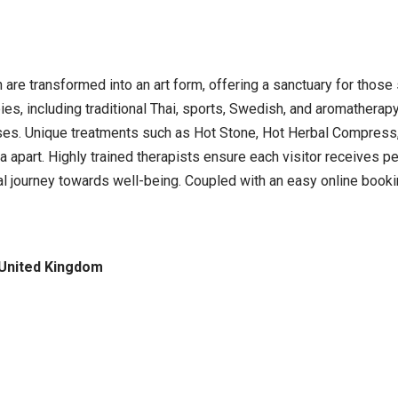
 are transformed into an art form, offering a sanctuary for thos
s, including traditional Thai, sports, Swedish, and aromatherapy
sses. Unique treatments such as Hot Stone, Hot Herbal Compress,
apart. Highly trained therapists ensure each visitor receives per
tal journey towards well-being. Coupled with an easy online bo
 United Kingdom