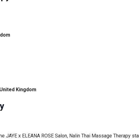
ngdom
 United Kingdom
y
 the JAYE x ELEANA ROSE Salon, Nalin Thai Massage Therapy stand