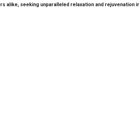
ors alike, seeking unparalleled relaxation and rejuvenation i