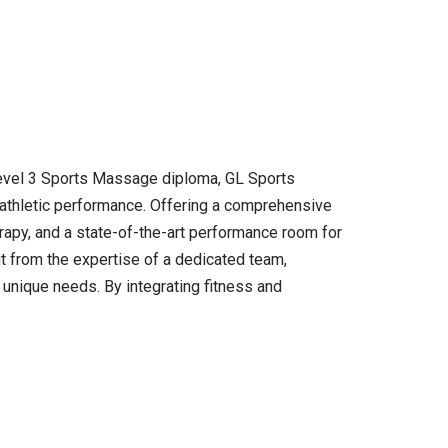
 Level 3 Sports Massage diploma, GL Sports
r athletic performance. Offering a comprehensive
rapy, and a state-of-the-art performance room for
fit from the expertise of a dedicated team,
 unique needs. By integrating fitness and