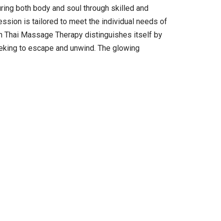
uring both body and soul through skilled and
ssion is tailored to meet the individual needs of
lin Thai Massage Therapy distinguishes itself by
eeking to escape and unwind. The glowing