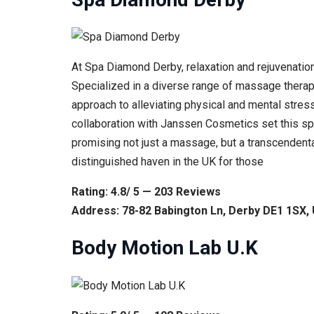
At Spa Diamond Derby, relaxation and rejuvenation
Specialized in a diverse range of massage therapie
approach to alleviating physical and mental stre
collaboration with Janssen Cosmetics set this spa 
promising not just a massage, but a transcenden
distinguished haven in the UK for those
Rating: 4.8/ 5 — 203 Reviews
Address: 78-82 Babington Ln, Derby DE1 1SX,
Body Motion Lab U.K