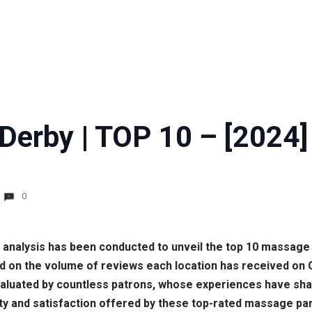
Derby | TOP 10 – [2024]
0
e analysis has been conducted to unveil the top 10 massage 
ed on the volume of reviews each location has received on
luated by countless patrons, whose experiences have shape
lity and satisfaction offered by these top-rated massage pa