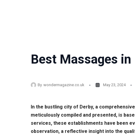
Best Massages in 
By
wondermagazine.co.uk
May 23, 2024
In the bustling city of Derby, a comprehensiv
meticulously compiled and presented, is bas
services, these establishments have been eva
observation, a reflective insight into the qua