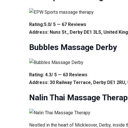
Rating:5.0/ 5 — 67 Reviews
Address: Nuns St., Derby DE1 3LS, United Ki
Bubbles Massage Derby
Rating: 4.3/ 5 — 63 Reviews
Address: 30 Railway Terrace, Derby DE1 2RU,
Nalin Thai Massage Therap
Nestled in the heart of Mickleover, Derby, inside