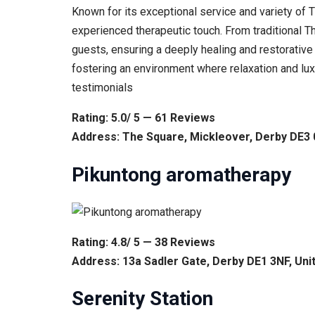
Known for its exceptional service and variety of 
experienced therapeutic touch. From traditional T
guests, ensuring a deeply healing and restorative
fostering an environment where relaxation and lu
testimonials
Rating: 5.0/ 5 — 61 Reviews
Address: The Square, Mickleover, Derby DE3
Pikuntong aromatherapy
Rating: 4.8/ 5 — 38 Reviews
Address: 13a Sadler Gate, Derby DE1 3NF, Un
Serenity Station