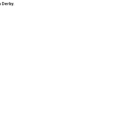
n Derby.