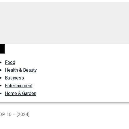
Food
Health & Beauty
Business
Entertainment
Home & Garden
OP 10 – [2024]