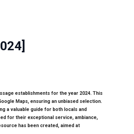
2024]
assage establishments for the year 2024. This
Google Maps, ensuring an unbiased selection.
g a valuable guide for both locals and
zed for their exceptional service, ambiance,
resource has been created, aimed at