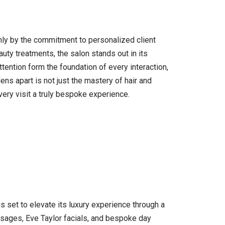
nly by the commitment to personalized client
uty treatments, the salon stands out in its
ttention form the foundation of every interaction,
ns apart is not just the mastery of hair and
ery visit a truly bespoke experience.
 set to elevate its luxury experience through a
ssages, Eve Taylor facials, and bespoke day