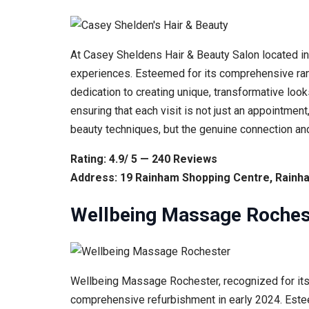
At Casey Sheldens Hair & Beauty Salon located in
experiences. Esteemed for its comprehensive range
dedication to creating unique, transformative looks
ensuring that each visit is not just an appointmen
beauty techniques, but the genuine connection and
Rating: 4.9/ 5 — 240 Reviews
Address: 19 Rainham Shopping Centre, Rainh
Wellbeing Massage Roches
Wellbeing Massage Rochester, recognized for its e
comprehensive refurbishment in early 2024. Estee