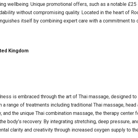
cing wellbeing. Unique promotional offers, such as a notable £2
dability without compromising quality. Located in the heart of R
guishes itself by combining expert care with a commitment to c
ited Kingdom
llness is embraced through the art of Thai massage, designed to 
 in a range of treatments including traditional Thai massage, he
 and the unique Thai combination massage, the therapy center f
 the body’s recovery. By integrating stretching, deep pressure, a
l clarity and creativity through increased oxygen supply to the br