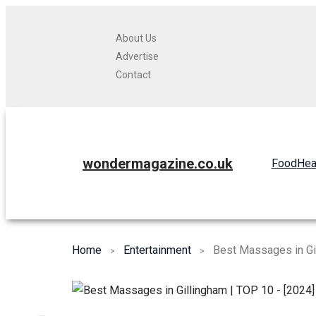
About Us
Advertise
Contact
wondermagazine.co.uk
Food
Hea
Home
Entertainment
Best Massages in Gi