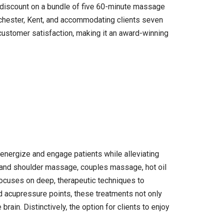
5 discount on a bundle of five 60-minute massage
ochester, Kent, and accommodating clients seven
ustomer satisfaction, making it an award-winning
energize and engage patients while alleviating
ad and shoulder massage, couples massage, hot oil
ocuses on deep, therapeutic techniques to
nd acupressure points, these treatments not only
ain. Distinctively, the option for clients to enjoy