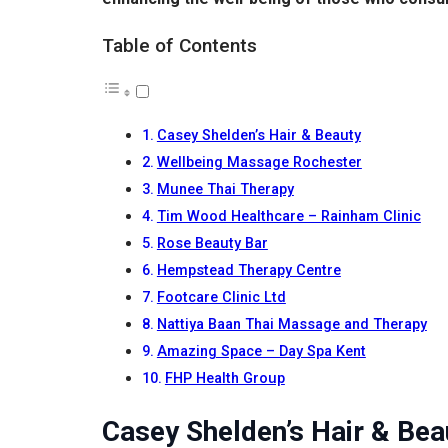
Table of Contents
Casey Shelden’s Hair & Beauty
Wellbeing Massage Rochester
Munee Thai Therapy
Tim Wood Healthcare – Rainham Clinic
Rose Beauty Bar
Hempstead Therapy Centre
Footcare Clinic Ltd
Nattiya Baan Thai Massage and Therapy
Amazing Space – Day Spa Kent
FHP Health Group
Casey Shelden’s Hair & Bea