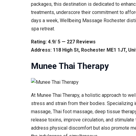
packages, this destination is dedicated to enhan
treatments, underscore their commitment to affor
days a week, Wellbeing Massage Rochester distin
spa retreat.
Rating: 4.9/ 5 — 227 Reviews
Address: 118 High St, Rochester ME1 1JT, Un
Munee Thai Therapy
At Munee Thai Therapy, a holistic approach to we
stress and strain from their bodies. Specializing
massage, Thai foot massage, deep tissue therapy,
release toxins, improve circulation, and stimulate
address physical discomfort but also promote menta