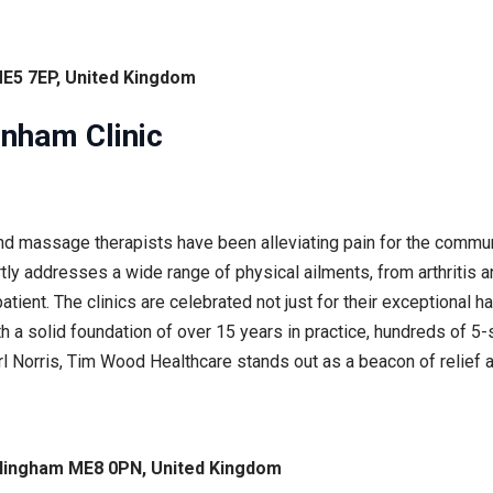
ME5 7EP, United Kingdom
nham Clinic
d massage therapists have been alleviating pain for the commu
rtly addresses a wide range of physical ailments, from arthritis a
tient. The clinics are celebrated not just for their exceptional 
th a solid foundation of over 15 years in practice, hundreds of 5
 Norris, Tim Wood Healthcare stands out as a beacon of relief an
llingham ME8 0PN, United Kingdom