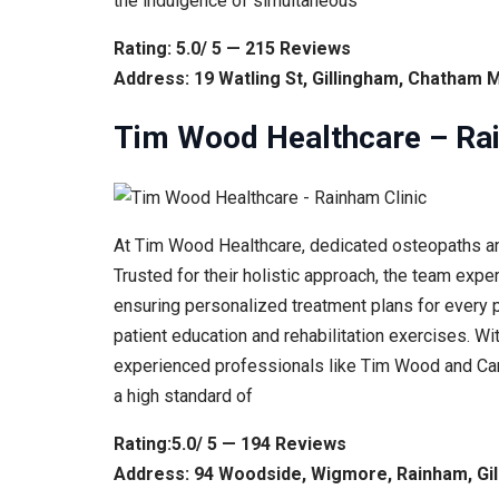
the indulgence of simultaneous
Rating: 5.0/ 5 — 215 Reviews
Address: 19 Watling St, Gillingham, Chatham 
Tim Wood Healthcare – Rai
At Tim Wood Healthcare, dedicated osteopaths an
Trusted for their holistic approach, the team expe
ensuring personalized treatment plans for every pa
patient education and rehabilitation exercises. Wi
experienced professionals like Tim Wood and Carl
a high standard of
Rating:5.0/ 5 — 194 Reviews
Address: 94 Woodside, Wigmore, Rainham, Gi