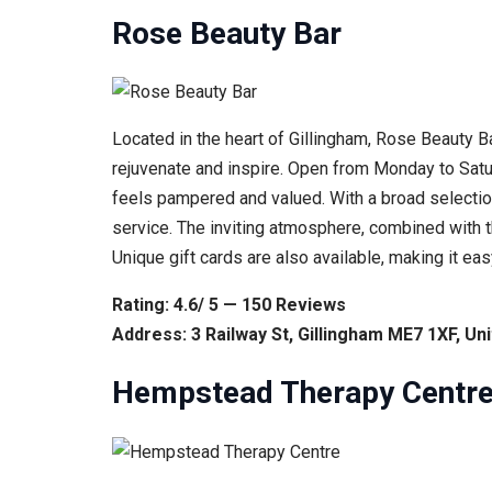
Rose Beauty Bar
Located in the heart of Gillingham, Rose Beauty B
rejuvenate and inspire. Open from Monday to Satur
feels pampered and valued. With a broad selectio
service. The inviting atmosphere, combined with th
Unique gift cards are also available, making it ea
Rating: 4.6/ 5 — 150 Reviews
Address: 3 Railway St, Gillingham ME7 1XF, U
Hempstead Therapy Centr