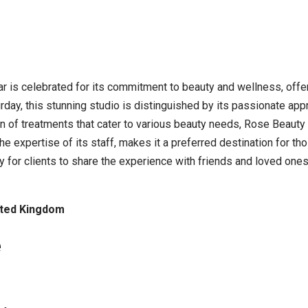
ar is celebrated for its commitment to beauty and wellness, offe
day, this stunning studio is distinguished by its passionate app
n of treatments that cater to various beauty needs, Rose Beauty 
e expertise of its staff, makes it a preferred destination for t
sy for clients to share the experience with friends and loved ones
nited Kingdom
e