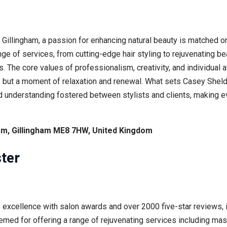
 Gillingham, a passion for enhancing natural beauty is matched o
 of services, from cutting-edge hair styling to rejuvenating bea
. The core values of professionalism, creativity, and individual a
t, but a moment of relaxation and renewal. What sets Casey Shelde
 understanding fostered between stylists and clients, making ev
am, Gillingham ME8 7HW, United Kingdom
ter
xcellence with salon awards and over 2000 five-star reviews, is
med for offering a range of rejuvenating services including ma