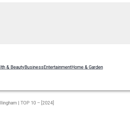
lth & Beauty
Business
Entertainment
Home & Garden
llingham | TOP 10 – [2024]