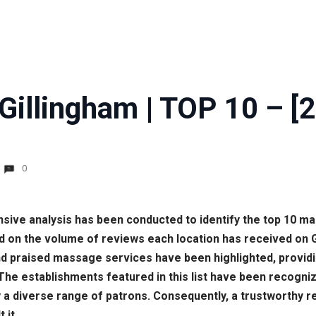
Gillingham | TOP 10 – [
0
nsive analysis has been conducted to identify the top 10 m
d on the volume of reviews each location has received on 
 praised massage services have been highlighted, providin
 The establishments featured in this list have been recogni
 a diverse range of patrons. Consequently, a trustworthy 
 it.