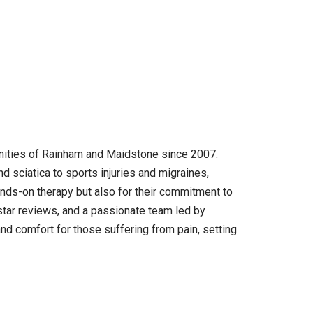
nities of Rainham and Maidstone since 2007.
nd sciatica to sports injuries and migraines,
hands-on therapy but also for their commitment to
-star reviews, and a passionate team led by
d comfort for those suffering from pain, setting