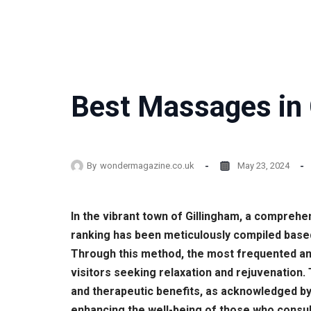
Best Massages in 
By
wondermagazine.co.uk
May 23, 2024
In the vibrant town of Gillingham, a comprehe
ranking has been meticulously compiled base
Through this method, the most frequented and
visitors seeking relaxation and rejuvenation.
and therapeutic benefits, as acknowledged by
enhancing the well-being of those who consult