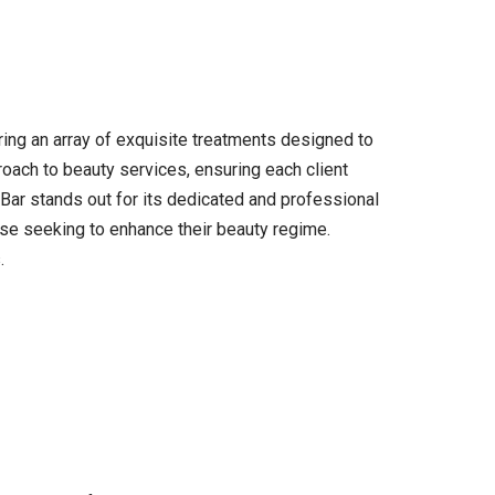
ring an array of exquisite treatments designed to
roach to beauty services, ensuring each client
Bar stands out for its dedicated and professional
hose seeking to enhance their beauty regime.
.