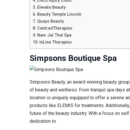
Lincs Injury Clinic
Elevate Beauty
Beauty Temple Lincoln
Quays Beauty
CentredTherapies
Nam Jaí Thaí Spa
InLine Therapies
Simpsons Boutique Spa
Simpsons Beauty, an award-winning beauty group b
of beauty and wellness. From tranquil spa days at
location is uniquely equipped to offer a serene a
products like ELEMIS for treatments. Additionally
future of the beauty industry. With a focus on se
dedication to