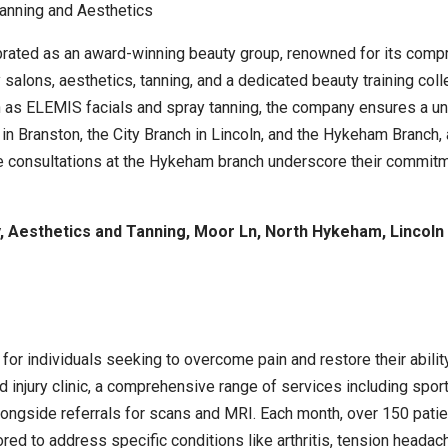
ebrated as an award-winning beauty group, renowned for its comp
salons, aesthetics, tanning, and a dedicated beauty training col
as ELEMIS facials and spray tanning, the company ensures a uniq
in Branston, the City Branch in Lincoln, and the Hykeham Branch, 
 consultations at the Hykeham branch underscore their commitme
 Aesthetics and Tanning, Moor Ln, North Hykeham, Lincoln
ed for individuals seeking to overcome pain and restore their abil
jury clinic, a comprehensive range of services including sports
ngside referrals for scans and MRI. Each month, over 150 patients 
red to address specific conditions like arthritis, tension heada