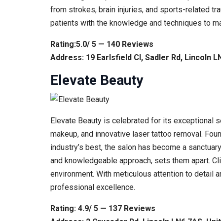
from strokes, brain injuries, and sports-related t
patients with the knowledge and techniques to ma
Rating:5.0/ 5 — 140 Reviews
Address: 19 Earlsfield Cl, Sadler Rd, Lincoln 
Elevate Beauty
Elevate Beauty is celebrated for its exceptional s
makeup, and innovative laser tattoo removal. Fou
industry’s best, the salon has become a sanctuary
and knowledgeable approach, sets them apart. Cli
environment. With meticulous attention to detail 
professional excellence.
Rating: 4.9/ 5 — 137 Reviews