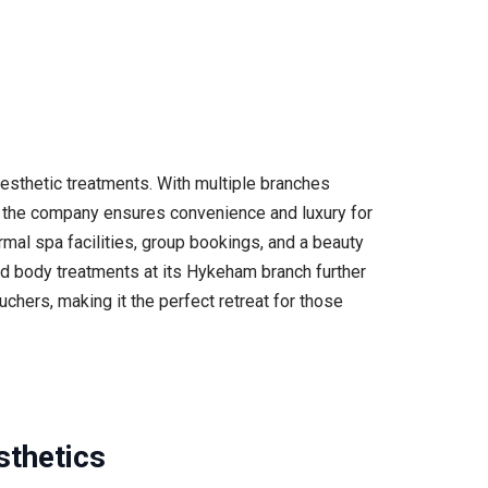
esthetic treatments. With multiple branches
s, the company ensures convenience and luxury for
ermal spa facilities, group bookings, and a beauty
nd body treatments at its Hykeham branch further
chers, making it the perfect retreat for those
sthetics