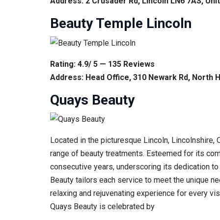
Address: 2 Crusader Rd, Lincoln LN6 7AS, Un
Beauty Temple Lincoln
Rating: 4.9/ 5 — 135 Reviews
Address: Head Office, 310 Newark Rd, North 
Quays Beauty
Located in the picturesque Lincoln, Lincolnshire
range of beauty treatments. Esteemed for its comm
consecutive years, underscoring its dedication t
Beauty tailors each service to meet the unique ne
relaxing and rejuvenating experience for every vis
Quays Beauty is celebrated by