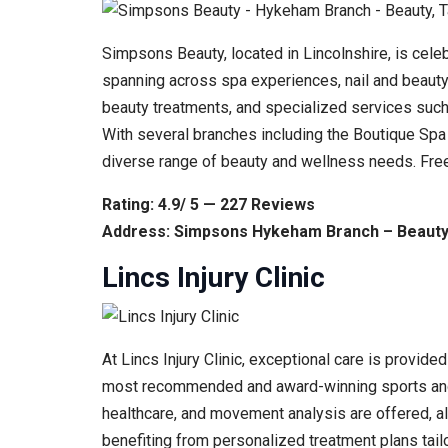
Simpsons Beauty, located in Lincolnshire, is cel
spanning across spa experiences, nail and beauty 
beauty treatments, and specialized services such 
With several branches including the Boutique Spa 
diverse range of beauty and wellness needs. Free
Rating: 4.9/ 5 — 227 Reviews
Address: Simpsons Hykeham Branch – Beauty,
Lincs Injury Clinic
At Lincs Injury Clinic, exceptional care is provid
most recommended and award-winning sports and in
healthcare, and movement analysis are offered, alo
benefiting from personalized treatment plans tailo