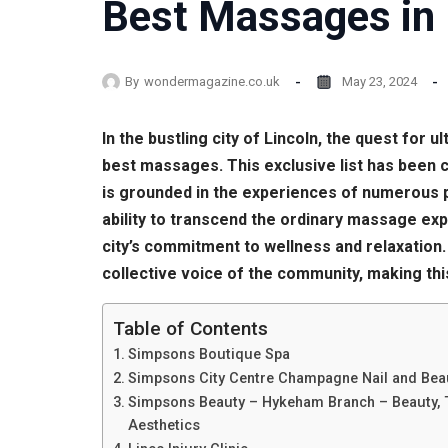
Best Massages in 
By
wondermagazine.co.uk
May 23, 2024
In the bustling city of Lincoln, the quest for
best massages. This exclusive list has been 
is grounded in the experiences of numerous pa
ability to transcend the ordinary massage exp
city’s commitment to wellness and relaxation.
collective voice of the community, making this
Table of Contents
Simpsons Boutique Spa
Simpsons City Centre Champagne Nail and Bea
Simpsons Beauty – Hykeham Branch – Beauty, 
Aesthetics