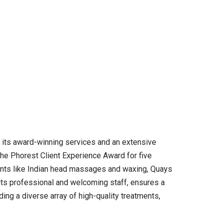
r its award-winning services and an extensive
the Phorest Client Experience Award for five
ments like Indian head massages and waxing, Quays
 its professional and welcoming staff, ensures a
ding a diverse array of high-quality treatments,