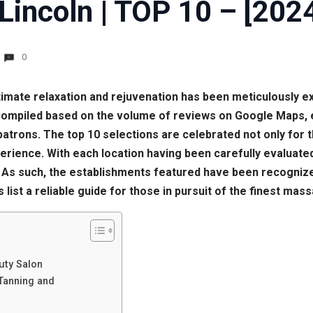
Lincoln | TOP 10 – [202
0
 ultimate relaxation and rejuvenation has been meticulously e
compiled based on the volume of reviews on Google Maps, e
trons. The top 10 selections are celebrated not only for th
erience. With each location having been carefully evaluated
 As such, the establishments featured have been recognized 
 list a reliable guide for those in pursuit of the finest mas
uty Salon
Tanning and