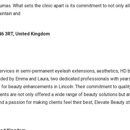
raumas. What sets the clinic apart is its commitment to not only 
intain and
LN6 3RT, United Kingdom
ervices in semi-permanent eyelash extensions, aesthetics, HD bro
nded by Emma and Laura, two dedicated professionals with years
 for beauty enhancements in Lincoln. Their commitment to qualit
ents are not only offered a wide range of beauty solutions but a
and a passion for making clients feel their best, Elevate Beauty 