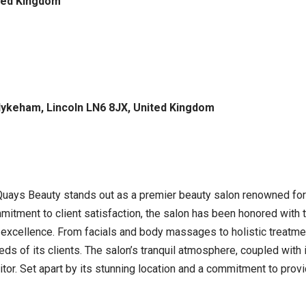
ited Kingdom
Hykeham, Lincoln LN6 8JX, United Kingdom
, Quays Beauty stands out as a premier beauty salon renowned fo
itment to client satisfaction, the salon has been honored with 
o excellence. From facials and body massages to holistic treat
eds of its clients. The salon’s tranquil atmosphere, coupled with
itor. Set apart by its stunning location and a commitment to provi