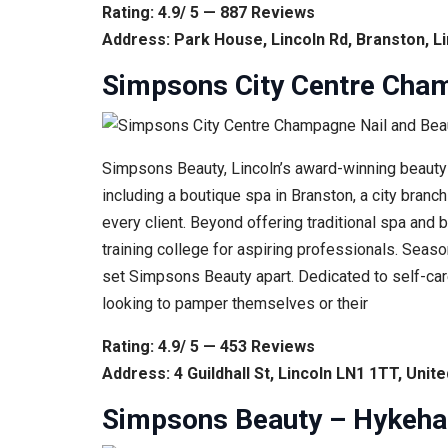
Rating: 4.9/ 5 — 887 Reviews
Address: Park House, Lincoln Rd, Branston, L
Simpsons City Centre Cham
Simpsons Beauty, Lincoln’s award-winning beauty 
including a boutique spa in Branston, a city bran
every client. Beyond offering traditional spa and 
training college for aspiring professionals. Sea
set Simpsons Beauty apart. Dedicated to self-care
looking to pamper themselves or their
Rating: 4.9/ 5 — 453 Reviews
Address: 4 Guildhall St, Lincoln LN1 1TT, Uni
Simpsons Beauty – Hykeham