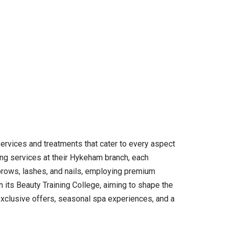
ervices and treatments that cater to every aspect
ing services at their Hykeham branch, each
 brows, lashes, and nails, employing premium
 its Beauty Training College, aiming to shape the
 exclusive offers, seasonal spa experiences, and a