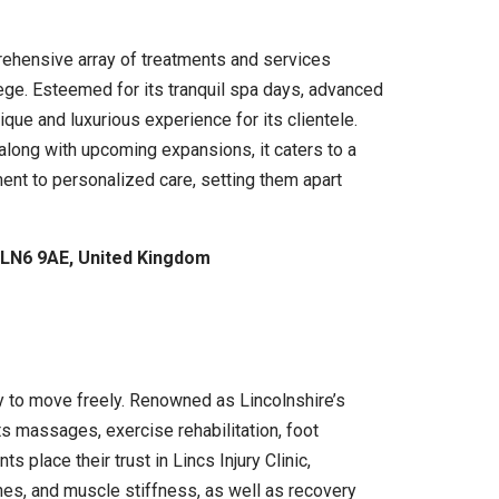
rehensive array of treatments and services
lege. Esteemed for its tranquil spa days, advanced
ue and luxurious experience for its clientele.
along with upcoming expansions, it caters to a
nt to personalized care, setting them apart
 LN6 9AE, United Kingdom
ity to move freely. Renowned as Lincolnshire’s
 massages, exercise rehabilitation, foot
place their trust in Lincs Injury Clinic,
ches, and muscle stiffness, as well as recovery