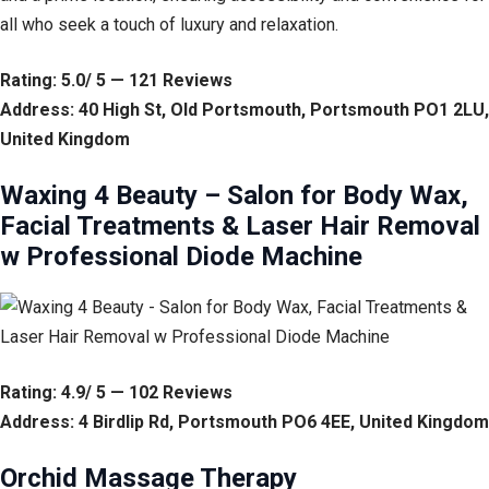
all who seek a touch of luxury and relaxation.
Rating: 5.0/ 5 — 121 Reviews
Address: 40 High St, Old Portsmouth, Portsmouth PO1 2LU,
United Kingdom
Waxing 4 Beauty – Salon for Body Wax,
Facial Treatments & Laser Hair Removal
w Professional Diode Machine
Rating: 4.9/ 5 — 102 Reviews
Address: 4 Birdlip Rd, Portsmouth PO6 4EE, United Kingdom
Orchid Massage Therapy