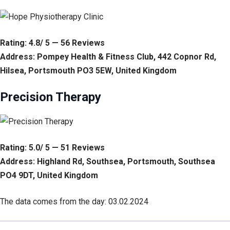
Rating: 4.8/ 5 — 56 Reviews
Address: Pompey Health & Fitness Club, 442 Copnor Rd,
Hilsea, Portsmouth PO3 5EW, United Kingdom
Precision Therapy
Rating: 5.0/ 5 — 51 Reviews
Address: Highland Rd, Southsea, Portsmouth, Southsea
PO4 9DT, United Kingdom
The data comes from the day: 03.02.2024