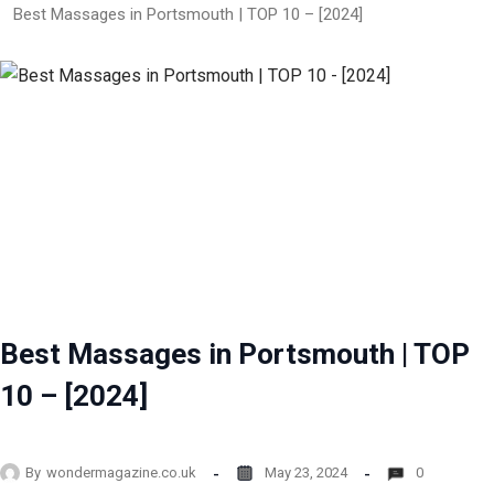
Best Massages in Portsmouth | TOP 10 – [2024]
Best Massages in Portsmouth | TOP
10 – [2024]
By
wondermagazine.co.uk
May 23, 2024
0