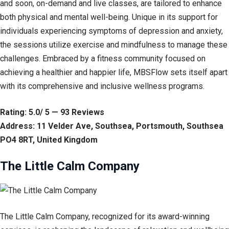
and soon, on-demand and live classes, are tailored to enhance
both physical and mental well-being. Unique in its support for
individuals experiencing symptoms of depression and anxiety,
the sessions utilize exercise and mindfulness to manage these
challenges. Embraced by a fitness community focused on
achieving a healthier and happier life, MBSFlow sets itself apart
with its comprehensive and inclusive wellness programs.
Rating: 5.0/ 5 — 93 Reviews
Address: 11 Velder Ave, Southsea, Portsmouth, Southsea
PO4 8RT, United Kingdom
The Little Calm Company
The Little Calm Company, recognized for its award-winning