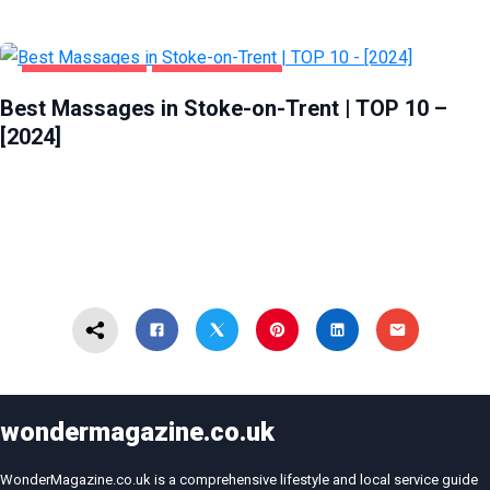
ENTERTAINMENT
STOKE-ON-TRENT
Best Massages in Stoke-on-Trent | TOP 10 –
[2024]
wondermagazine.co.uk
WonderMagazine.co.uk is a comprehensive lifestyle and local service guide