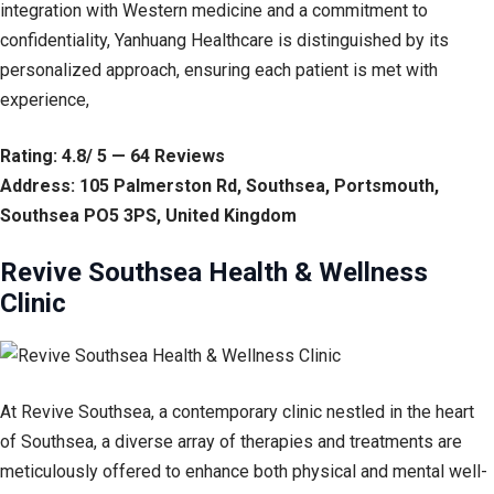
integration with Western medicine and a commitment to
confidentiality, Yanhuang Healthcare is distinguished by its
personalized approach, ensuring each patient is met with
experience,
Rating: 4.8/ 5 — 64 Reviews
Address: 105 Palmerston Rd, Southsea, Portsmouth,
Southsea PO5 3PS, United Kingdom
Revive Southsea Health & Wellness
Clinic
At Revive Southsea, a contemporary clinic nestled in the heart
of Southsea, a diverse array of therapies and treatments are
meticulously offered to enhance both physical and mental well-