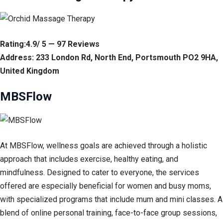
Rating:4.9/ 5 — 97 Reviews
Address: 233 London Rd, North End, Portsmouth PO2 9HA,
United Kingdom
MBSFlow
At MBSFlow, wellness goals are achieved through a holistic
approach that includes exercise, healthy eating, and
mindfulness. Designed to cater to everyone, the services
offered are especially beneficial for women and busy moms,
with specialized programs that include mum and mini classes. A
blend of online personal training, face-to-face group sessions,