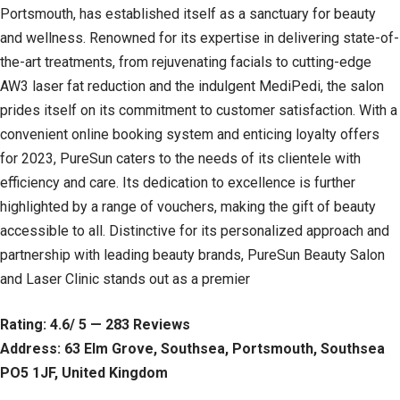
Portsmouth, has established itself as a sanctuary for beauty
and wellness. Renowned for its expertise in delivering state-of-
the-art treatments, from rejuvenating facials to cutting-edge
AW3 laser fat reduction and the indulgent MediPedi, the salon
prides itself on its commitment to customer satisfaction. With a
convenient online booking system and enticing loyalty offers
for 2023, PureSun caters to the needs of its clientele with
efficiency and care. Its dedication to excellence is further
highlighted by a range of vouchers, making the gift of beauty
accessible to all. Distinctive for its personalized approach and
partnership with leading beauty brands, PureSun Beauty Salon
and Laser Clinic stands out as a premier
Rating: 4.6/ 5 — 283 Reviews
Address: 63 Elm Grove, Southsea, Portsmouth, Southsea
PO5 1JF, United Kingdom