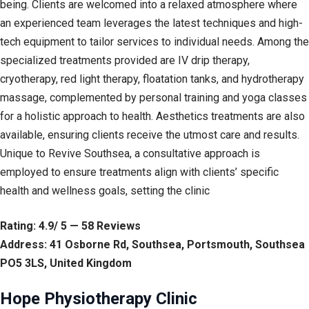
being. Clients are welcomed into a relaxed atmosphere where
an experienced team leverages the latest techniques and high-
tech equipment to tailor services to individual needs. Among the
specialized treatments provided are IV drip therapy,
cryotherapy, red light therapy, floatation tanks, and hydrotherapy
massage, complemented by personal training and yoga classes
for a holistic approach to health. Aesthetics treatments are also
available, ensuring clients receive the utmost care and results.
Unique to Revive Southsea, a consultative approach is
employed to ensure treatments align with clients’ specific
health and wellness goals, setting the clinic
Rating: 4.9/ 5 — 58 Reviews
Address: 41 Osborne Rd, Southsea, Portsmouth, Southsea
PO5 3LS, United Kingdom
Hope Physiotherapy Clinic