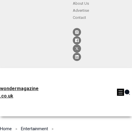
About Us
Advertise
Contact
wondermagazine
.co.uk
Home
Entertainment