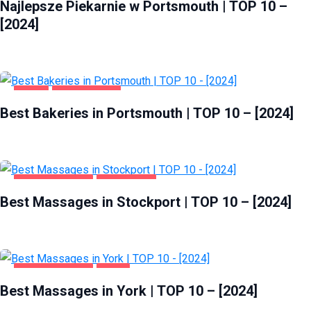
Najlepsze Piekarnie w Portsmouth | TOP 10 –
[2024]
FOOD
PORTSMOUTH
Best Bakeries in Portsmouth | TOP 10 – [2024]
ENTERTAINMENT
STOCKPORT
Best Massages in Stockport | TOP 10 – [2024]
ENTERTAINMENT
YORK
Best Massages in York | TOP 10 – [2024]