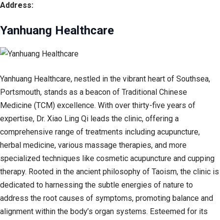
Address:
Yanhuang Healthcare
Yanhuang Healthcare, nestled in the vibrant heart of Southsea,
Portsmouth, stands as a beacon of Traditional Chinese
Medicine (TCM) excellence. With over thirty-five years of
expertise, Dr. Xiao Ling Qi leads the clinic, offering a
comprehensive range of treatments including acupuncture,
herbal medicine, various massage therapies, and more
specialized techniques like cosmetic acupuncture and cupping
therapy. Rooted in the ancient philosophy of Taoism, the clinic is
dedicated to harnessing the subtle energies of nature to
address the root causes of symptoms, promoting balance and
alignment within the body’s organ systems. Esteemed for its