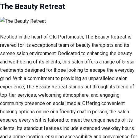
The Beauty Retreat
Nestled in the heart of Old Portsmouth, The Beauty Retreat is
revered for its exceptional team of beauty therapists and its
serene salon environment. Dedicated to enhancing the beauty
and well-being of its clients, this salon offers a range of 5-star
treatments designed for those looking to escape the everyday
grind. With a commitment to providing an unparalleled salon
experience, The Beauty Retreat stands out through its blend of
top-tier services, welcoming atmosphere, and engaging
community presence on social media. Offering convenient
booking options online or a friendly chat in person, the salon
ensures every visit is tailored to meet the unique needs of its
clients. Its standout features include extended weekday hours
and a prime location, ensuring accessibility and convenience for