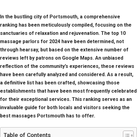
In the bustling city of Portsmouth, a comprehensive
ranking has been meticulously compiled, focusing on the
sanctuaries of relaxation and rejuvenation. The top 10
massage parlors for 2024 have been determined, not
through hearsay, but based on the extensive number of
reviews left by patrons on Google Maps. An unbiased
reflection of the community’s experiences, these reviews
have been carefully analyzed and considered. As a result,
a definitive list has been crafted, showcasing those
establishments that have been most frequently celebrated
for their exceptional services. This ranking serves as an
invaluable guide for both locals and visitors seeking the
best massages Portsmouth has to offer.
Table of Contents