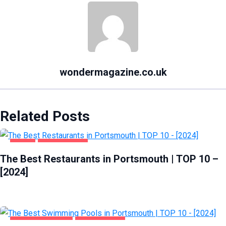
wondermagazine.co.uk
Related Posts
FOOD
PORTSMOUTH
The Best Restaurants in Portsmouth | TOP 10 –
[2024]
HEALTH & BEAUTY
PORTSMOUTH