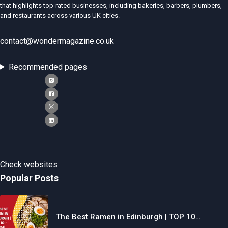
that highlights top-rated businesses, including bakeries, barbers, plumbers,
and restaurants across various UK cities.
contact@wondermagazine.co.uk
Recommended pages
Check websites
Popular Posts
The Best Ramen in Edinburgh | TOP 10…