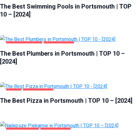
The Best Swimming Pools in Portsmouth | TOP
10 – [2024]
HOME & GARDEN
PORTSMOUTH
The Best Plumbers in Portsmouth | TOP 10 –
[2024]
FOOD
PORTSMOUTH
The Best Pizza in Portsmouth | TOP 10 – [2024]
GASTRONOMIA
PORTSMOUTH