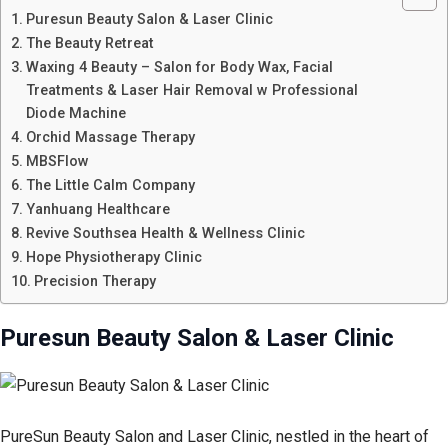
Puresun Beauty Salon & Laser Clinic
The Beauty Retreat
Waxing 4 Beauty – Salon for Body Wax, Facial
Treatments & Laser Hair Removal w Professional
Diode Machine
Orchid Massage Therapy
MBSFlow
The Little Calm Company
Yanhuang Healthcare
Revive Southsea Health & Wellness Clinic
Hope Physiotherapy Clinic
Precision Therapy
Puresun Beauty Salon & Laser Clinic
PureSun Beauty Salon and Laser Clinic, nestled in the heart of