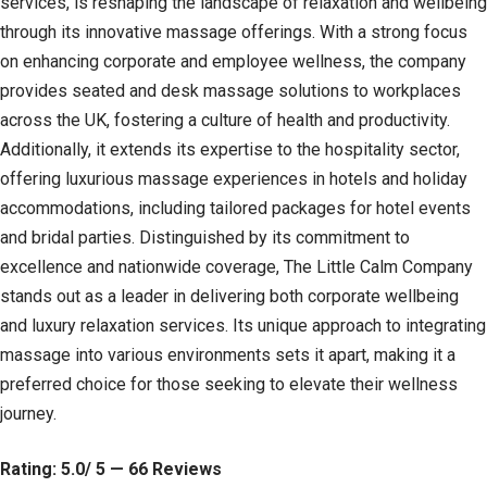
services, is reshaping the landscape of relaxation and wellbeing
through its innovative massage offerings. With a strong focus
on enhancing corporate and employee wellness, the company
provides seated and desk massage solutions to workplaces
across the UK, fostering a culture of health and productivity.
Additionally, it extends its expertise to the hospitality sector,
offering luxurious massage experiences in hotels and holiday
accommodations, including tailored packages for hotel events
and bridal parties. Distinguished by its commitment to
excellence and nationwide coverage, The Little Calm Company
stands out as a leader in delivering both corporate wellbeing
and luxury relaxation services. Its unique approach to integrating
massage into various environments sets it apart, making it a
preferred choice for those seeking to elevate their wellness
journey.
Rating: 5.0/ 5 — 66 Reviews