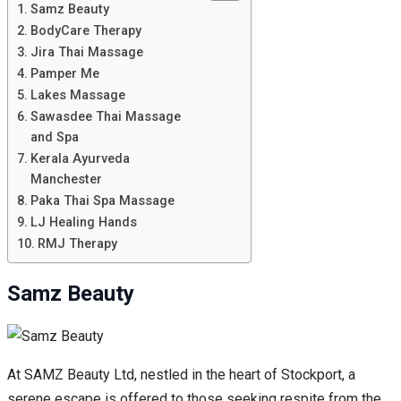
Samz Beauty
BodyCare Therapy
Jira Thai Massage
Pamper Me
Lakes Massage
Sawasdee Thai Massage
and Spa
Kerala Ayurveda
Manchester
Paka Thai Spa Massage
LJ Healing Hands
RMJ Therapy
Samz Beauty
At SAMZ Beauty Ltd, nestled in the heart of Stockport, a
serene escape is offered to those seeking respite from the