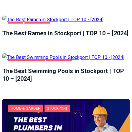
FOOD
STOCKPORT
The Best Ramen in Stockport | TOP 10 – [2024]
HEALTH & BEAUTY
STOCKPORT
The Best Swimming Pools in Stockport | TOP
10 – [2024]
HOME & GARDEN
STOCKPORT