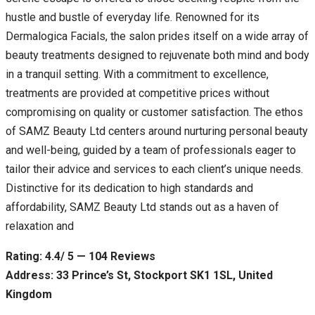
hustle and bustle of everyday life. Renowned for its
Dermalogica Facials, the salon prides itself on a wide array of
beauty treatments designed to rejuvenate both mind and body
in a tranquil setting. With a commitment to excellence,
treatments are provided at competitive prices without
compromising on quality or customer satisfaction. The ethos
of SAMZ Beauty Ltd centers around nurturing personal beauty
and well-being, guided by a team of professionals eager to
tailor their advice and services to each client’s unique needs.
Distinctive for its dedication to high standards and
affordability, SAMZ Beauty Ltd stands out as a haven of
relaxation and
Rating: 4.4/ 5 — 104 Reviews
Address: 33 Prince’s St, Stockport SK1 1SL, United
Kingdom