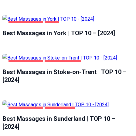
ENTERTAINMENT
YORK
Best Massages in York | TOP 10 – [2024]
ENTERTAINMENT
STOKE-ON-TRENT
Best Massages in Stoke-on-Trent | TOP 10 –
[2024]
ENTERTAINMENT
SUNDERLAND
Best Massages in Sunderland | TOP 10 –
[2024]