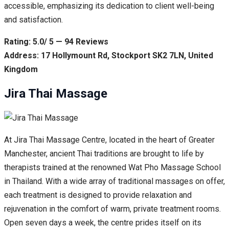
accessible, emphasizing its dedication to client well-being
and satisfaction.
Rating: 5.0/ 5 — 94 Reviews
Address: 17 Hollymount Rd, Stockport SK2 7LN, United
Kingdom
Jira Thai Massage
At Jira Thai Massage Centre, located in the heart of Greater
Manchester, ancient Thai traditions are brought to life by
therapists trained at the renowned Wat Pho Massage School
in Thailand. With a wide array of traditional massages on offer,
each treatment is designed to provide relaxation and
rejuvenation in the comfort of warm, private treatment rooms.
Open seven days a week, the centre prides itself on its