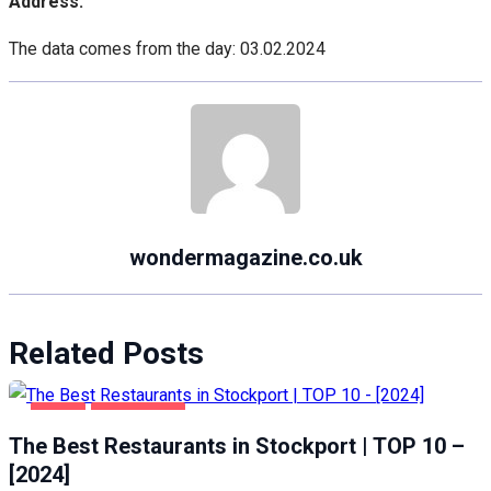
Address:
The data comes from the day: 03.02.2024
wondermagazine.co.uk
Related Posts
FOOD
STOCKPORT
The Best Restaurants in Stockport | TOP 10 –
[2024]