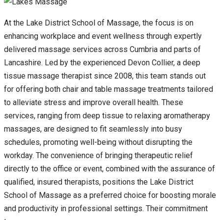
At the Lake District School of Massage, the focus is on
enhancing workplace and event wellness through expertly
delivered massage services across Cumbria and parts of
Lancashire. Led by the experienced Devon Collier, a deep
tissue massage therapist since 2008, this team stands out
for offering both chair and table massage treatments tailored
to alleviate stress and improve overall health. These
services, ranging from deep tissue to relaxing aromatherapy
massages, are designed to fit seamlessly into busy
schedules, promoting well-being without disrupting the
workday. The convenience of bringing therapeutic relief
directly to the office or event, combined with the assurance of
qualified, insured therapists, positions the Lake District
School of Massage as a preferred choice for boosting morale
and productivity in professional settings. Their commitment