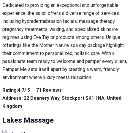
Dedicated to providing an exceptional and unforgettable
experience, the salon offers a diverse range of services
including hydradermabrasion facials, massage therapy,
pregnancy treatments, waxing, and specialized skincare
regimes using Eve Taylor products among others. Unique
offerings like the Mother Nature spa day package highlight
their commitment to personalized, holistic care. With a
passionate team ready to welcome and pamper every client,
Pamper Me sets itself apart by creating a warm, friendly
environment where luxury meets relaxation.
Rating:4.7/ 5 — 71 Reviews
Address: 22 Deanery Way, Stockport SK1 1NA, United
Kingdom
Lakes Massage