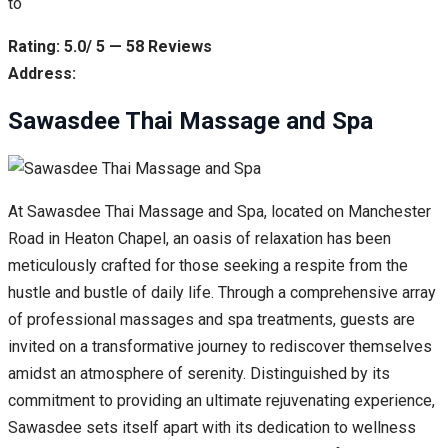
to
Rating: 5.0/ 5 — 58 Reviews
Address:
Sawasdee Thai Massage and Spa
At Sawasdee Thai Massage and Spa, located on Manchester
Road in Heaton Chapel, an oasis of relaxation has been
meticulously crafted for those seeking a respite from the
hustle and bustle of daily life. Through a comprehensive array
of professional massages and spa treatments, guests are
invited on a transformative journey to rediscover themselves
amidst an atmosphere of serenity. Distinguished by its
commitment to providing an ultimate rejuvenating experience,
Sawasdee sets itself apart with its dedication to wellness