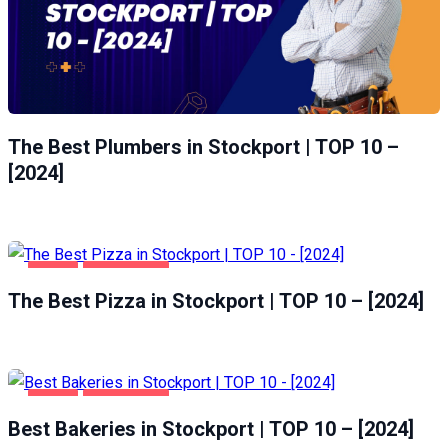
The Best Plumbers in Stockport | TOP 10 –
[2024]
FOOD
STOCKPORT
The Best Pizza in Stockport | TOP 10 – [2024]
FOOD
STOCKPORT
Best Bakeries in Stockport | TOP 10 – [2024]