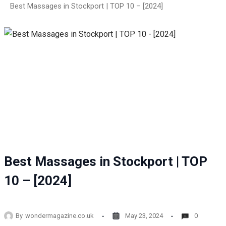
Best Massages in Stockport | TOP 10 – [2024]
Best Massages in Stockport | TOP
10 – [2024]
By
wondermagazine.co.uk
May 23, 2024
0