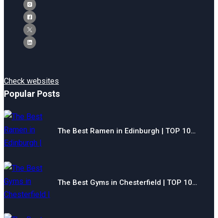
Check websites
Popular Posts
The Best Ramen in Edinburgh | TOP 10…
The Best Gyms in Chesterfield | TOP 10…