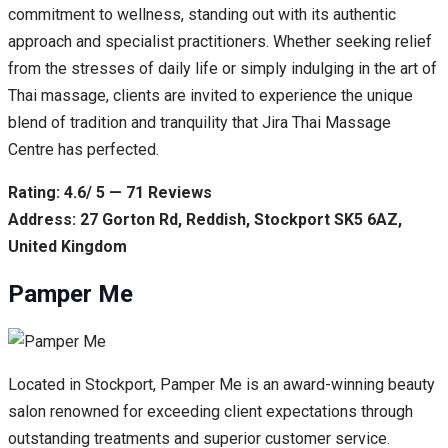
commitment to wellness, standing out with its authentic
approach and specialist practitioners. Whether seeking relief
from the stresses of daily life or simply indulging in the art of
Thai massage, clients are invited to experience the unique
blend of tradition and tranquility that Jira Thai Massage
Centre has perfected.
Rating: 4.6/ 5 — 71 Reviews
Address: 27 Gorton Rd, Reddish, Stockport SK5 6AZ,
United Kingdom
Pamper Me
Located in Stockport, Pamper Me is an award-winning beauty
salon renowned for exceeding client expectations through
outstanding treatments and superior customer service.