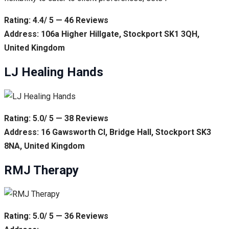
Rating: 4.4/ 5 — 46 Reviews
Address: 106a Higher Hillgate, Stockport SK1 3QH,
United Kingdom
LJ Healing Hands
Rating: 5.0/ 5 — 38 Reviews
Address: 16 Gawsworth Cl, Bridge Hall, Stockport SK3
8NA, United Kingdom
RMJ Therapy
Rating: 5.0/ 5 — 36 Reviews