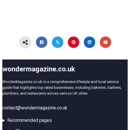
wondermagazine.co.uk
WonderMagazine.co.uk is a comprehensive lifestyle and local service
guide that highlights top-rated businesses, including bakeries, barbers,
plumbers, and restaurants across various UK cities.
contact@wondermagazine.co.uk
Recommended pages