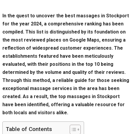
In the quest to uncover the best massages in Stockport
for the year 2024, a comprehensive ranking has been
compiled. This list is distinguished by its foundation on
the most reviewed places on Google Maps, ensuring a
reflection of widespread customer experiences. The
establishments featured have been meticulously
evaluated, with their positions in the top 10 being
determined by the volume and quality of their reviews.
Through this method, a reliable guide for those seeking
exceptional massage services in the area has been
created. As a result, the top massages in Stockport
have been identified, offering a valuable resource for
both locals and visitors alike.
Table of Contents