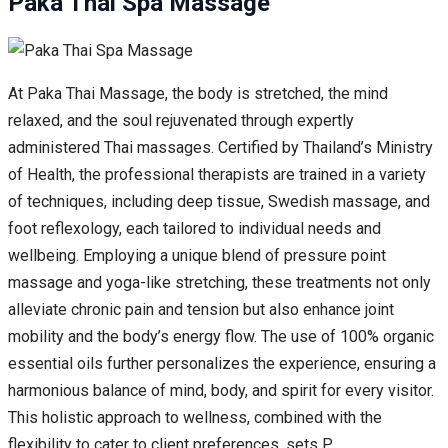
Paka Thai Spa Massage
At Paka Thai Massage, the body is stretched, the mind
relaxed, and the soul rejuvenated through expertly
administered Thai massages. Certified by Thailand’s Ministry
of Health, the professional therapists are trained in a variety
of techniques, including deep tissue, Swedish massage, and
foot reflexology, each tailored to individual needs and
wellbeing. Employing a unique blend of pressure point
massage and yoga-like stretching, these treatments not only
alleviate chronic pain and tension but also enhance joint
mobility and the body’s energy flow. The use of 100% organic
essential oils further personalizes the experience, ensuring a
harmonious balance of mind, body, and spirit for every visitor.
This holistic approach to wellness, combined with the
flexibility to cater to client preferences, sets P