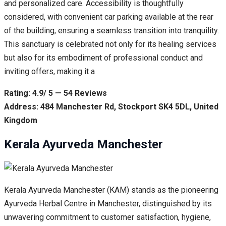
and personalized care. Accessibility is thoughtfully
considered, with convenient car parking available at the rear
of the building, ensuring a seamless transition into tranquility.
This sanctuary is celebrated not only for its healing services
but also for its embodiment of professional conduct and
inviting offers, making it a
Rating: 4.9/ 5 — 54 Reviews
Address: 484 Manchester Rd, Stockport SK4 5DL, United
Kingdom
Kerala Ayurveda Manchester
Kerala Ayurveda Manchester (KAM) stands as the pioneering
Ayurveda Herbal Centre in Manchester, distinguished by its
unwavering commitment to customer satisfaction, hygiene,