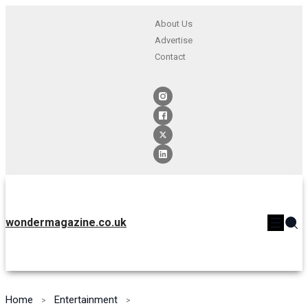
About Us
Advertise
Contact
wondermagazine.co.uk
Home
Entertainment