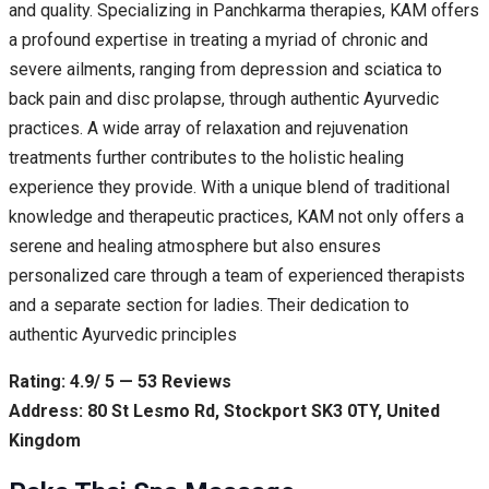
and quality. Specializing in Panchkarma therapies, KAM offers
a profound expertise in treating a myriad of chronic and
severe ailments, ranging from depression and sciatica to
back pain and disc prolapse, through authentic Ayurvedic
practices. A wide array of relaxation and rejuvenation
treatments further contributes to the holistic healing
experience they provide. With a unique blend of traditional
knowledge and therapeutic practices, KAM not only offers a
serene and healing atmosphere but also ensures
personalized care through a team of experienced therapists
and a separate section for ladies. Their dedication to
authentic Ayurvedic principles
Rating: 4.9/ 5 — 53 Reviews
Address: 80 St Lesmo Rd, Stockport SK3 0TY, United
Kingdom