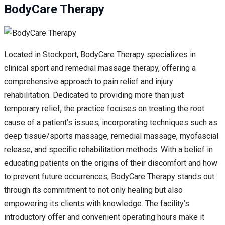
BodyCare Therapy
Located in Stockport, BodyCare Therapy specializes in
clinical sport and remedial massage therapy, offering a
comprehensive approach to pain relief and injury
rehabilitation. Dedicated to providing more than just
temporary relief, the practice focuses on treating the root
cause of a patient’s issues, incorporating techniques such as
deep tissue/sports massage, remedial massage, myofascial
release, and specific rehabilitation methods. With a belief in
educating patients on the origins of their discomfort and how
to prevent future occurrences, BodyCare Therapy stands out
through its commitment to not only healing but also
empowering its clients with knowledge. The facility’s
introductory offer and convenient operating hours make it