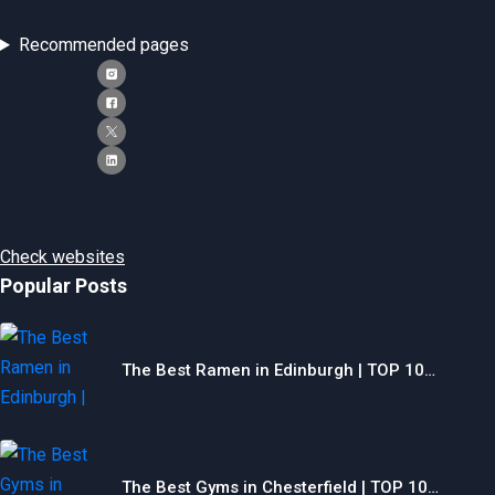
Recommended pages
Check websites
Popular Posts
The Best Ramen in Edinburgh | TOP 10…
The Best Gyms in Chesterfield | TOP 10…