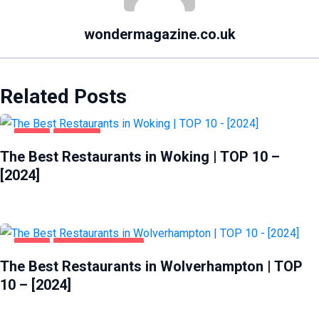
wondermagazine.co.uk
Related Posts
FOOD
WOKING
The Best Restaurants in Woking | TOP 10 –
[2024]
FOOD
WOLVERHAMPTON
The Best Restaurants in Wolverhampton | TOP
10 – [2024]