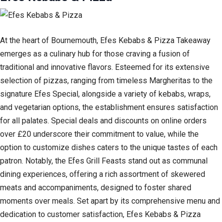
At the heart of Bournemouth, Efes Kebabs & Pizza Takeaway
emerges as a culinary hub for those craving a fusion of
traditional and innovative flavors. Esteemed for its extensive
selection of pizzas, ranging from timeless Margheritas to the
signature Efes Special, alongside a variety of kebabs, wraps,
and vegetarian options, the establishment ensures satisfaction
for all palates. Special deals and discounts on online orders
over £20 underscore their commitment to value, while the
option to customize dishes caters to the unique tastes of each
patron. Notably, the Efes Grill Feasts stand out as communal
dining experiences, offering a rich assortment of skewered
meats and accompaniments, designed to foster shared
moments over meals. Set apart by its comprehensive menu and
dedication to customer satisfaction, Efes Kebabs & Pizza