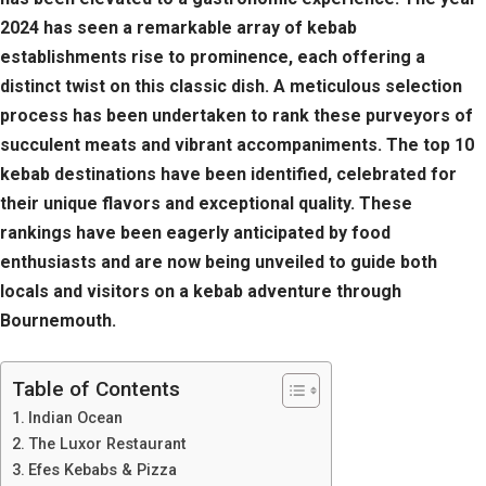
2024 has seen a remarkable array of kebab
establishments rise to prominence, each offering a
distinct twist on this classic dish. A meticulous selection
process has been undertaken to rank these purveyors of
succulent meats and vibrant accompaniments. The top 10
kebab destinations have been identified, celebrated for
their unique flavors and exceptional quality. These
rankings have been eagerly anticipated by food
enthusiasts and are now being unveiled to guide both
locals and visitors on a kebab adventure through
Bournemouth.
Table of Contents
Indian Ocean
The Luxor Restaurant
Efes Kebabs & Pizza