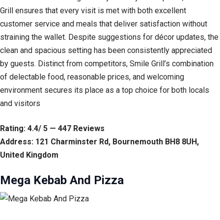
Grill ensures that every visit is met with both excellent
customer service and meals that deliver satisfaction without
straining the wallet. Despite suggestions for décor updates, the
clean and spacious setting has been consistently appreciated
by guests. Distinct from competitors, Smile Grill’s combination
of delectable food, reasonable prices, and welcoming
environment secures its place as a top choice for both locals
and visitors
Rating: 4.4/ 5 — 447 Reviews
Address: 121 Charminster Rd, Bournemouth BH8 8UH,
United Kingdom
Mega Kebab And Pizza