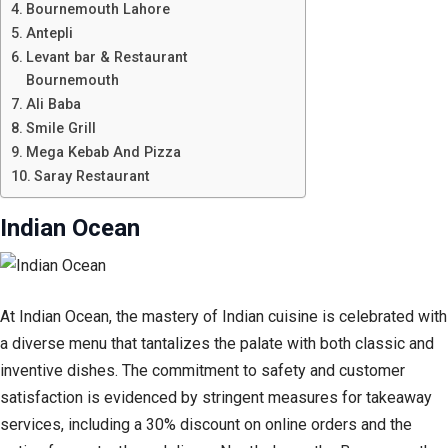
Bournemouth Lahore
Antepli
Levant bar & Restaurant
Bournemouth
Ali Baba
Smile Grill
Mega Kebab And Pizza
Saray Restaurant
Indian Ocean
At Indian Ocean, the mastery of Indian cuisine is celebrated with
a diverse menu that tantalizes the palate with both classic and
inventive dishes. The commitment to safety and customer
satisfaction is evidenced by stringent measures for takeaway
services, including a 30% discount on online orders and the