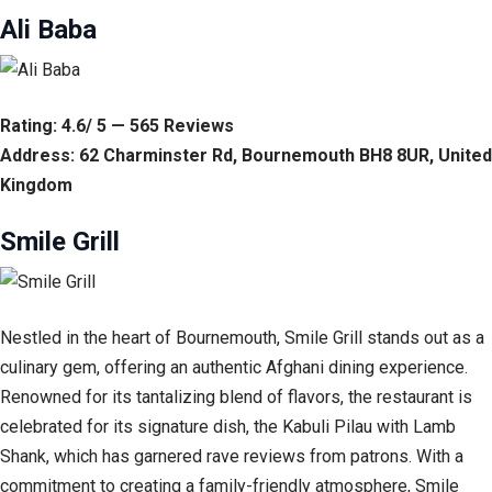
Ali Baba
Rating: 4.6/ 5 — 565 Reviews
Address: 62 Charminster Rd, Bournemouth BH8 8UR, United
Kingdom
Smile Grill
Nestled in the heart of Bournemouth, Smile Grill stands out as a
culinary gem, offering an authentic Afghani dining experience.
Renowned for its tantalizing blend of flavors, the restaurant is
celebrated for its signature dish, the Kabuli Pilau with Lamb
Shank, which has garnered rave reviews from patrons. With a
commitment to creating a family-friendly atmosphere, Smile