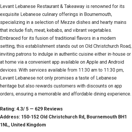
Levant Lebanese Restaurant & Takeaway is renowned for its
exquisite Lebanese culinary offerings in Bournemouth,
specializing in a selection of Mezze dishes and hearty mains
that include fish, meat, kebabs, and vibrant vegetables.
Embraced for its fusion of traditional flavors in a modern
setting, this establishment stands out on Old Christchurch Road,
inviting patrons to indulge in authentic cuisine either in-house or
at home via a convenient app available on Apple and Android
devices. With services available from 11:30 am to 11:30 pm,
Levant Lebanese not only promises a taste of Lebanese
heritage but also rewards customers with discounts on app
orders, ensuring a memorable and affordable dining experience.
Rating: 4.3/ 5 — 629 Reviews
Address: 150-152 Old Christchurch Rd, Bournemouth BH1
1NL, United Kingdom