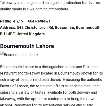
Takeaway is distinguished as a go-to destination for diverse,
quality meals in a welcoming atmosphere.
Rating: 4.2/ 5 — 684 Reviews
Address: 542 Christchurch Rd, Boscombe, Bournemouth
BH1 4BE, United Kingdom
Bournemouth Lahore
Bournemouth Lahore is a distinguished Indian and Pakistani
restaurant and takeaway located in Bournemouth, known for its
rich array of tandoori and balti dishes. Embracing the authentic
flavors of Lahore, the restaurant offers an enticing menu that
caters to a variety of tastes, available for both delivery and
takeaway, with the option for customers to bring their own
alcohol. Renowned for its exceptional service and 5-star