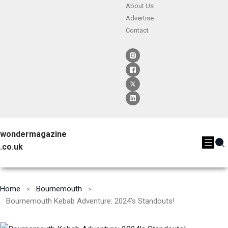
About Us
Advertise
Contact
wondermagazine
.co.uk
Home
Bournemouth
Bournemouth Kebab Adventure: 2024’s Standouts!