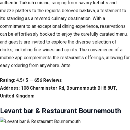
authentic Turkish cuisine, ranging from savory kebabs and
mezze platters to the region’s beloved baklava, a testament to
its standing as a revered culinary destination. With a
commitment to an exceptional dining experience, reservations
can be effortlessly booked to enjoy the carefully curated menu,
and guests are invited to explore the diverse selection of
drinks, including fine wines and spirits. The convenience of a
mobile app complements the restaurant’s offerings, allowing for
easy ordering from anywhere. Ante
Rating: 4.5/ 5 — 656 Reviews
Address: 108 Charminster Rd, Bournemouth BH8 8UT,
United Kingdom
Levant bar & Restaurant Bournemouth