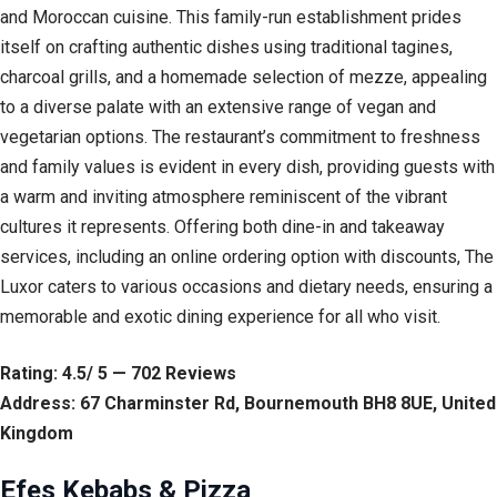
and Moroccan cuisine. This family-run establishment prides
itself on crafting authentic dishes using traditional tagines,
charcoal grills, and a homemade selection of mezze, appealing
to a diverse palate with an extensive range of vegan and
vegetarian options. The restaurant’s commitment to freshness
and family values is evident in every dish, providing guests with
a warm and inviting atmosphere reminiscent of the vibrant
cultures it represents. Offering both dine-in and takeaway
services, including an online ordering option with discounts, The
Luxor caters to various occasions and dietary needs, ensuring a
memorable and exotic dining experience for all who visit.
Rating: 4.5/ 5 — 702 Reviews
Address: 67 Charminster Rd, Bournemouth BH8 8UE, United
Kingdom
Efes Kebabs & Pizza