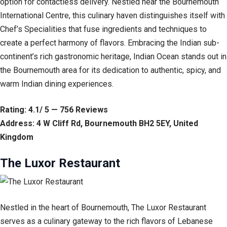
option for contactless delivery. Nestled near the Bournemouth
International Centre, this culinary haven distinguishes itself with
Chef’s Specialities that fuse ingredients and techniques to
create a perfect harmony of flavors. Embracing the Indian sub-
continent’s rich gastronomic heritage, Indian Ocean stands out in
the Bournemouth area for its dedication to authentic, spicy, and
warm Indian dining experiences.
Rating: 4.1/ 5 — 756 Reviews
Address: 4 W Cliff Rd, Bournemouth BH2 5EY, United
Kingdom
The Luxor Restaurant
Nestled in the heart of Bournemouth, The Luxor Restaurant
serves as a culinary gateway to the rich flavors of Lebanese