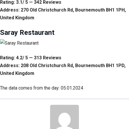
Rating: 3.1/ 5 — 342 Reviews
Address: 270 Old Christchurch Rd, Bournemouth BH1 1PH,
United Kingdom
Saray Restaurant
Rating: 4.2/ 5 — 313 Reviews
Address: 208 Old Christchurch Rd, Bournemouth BH1 1PD,
United Kingdom
The data comes from the day: 05.01.2024