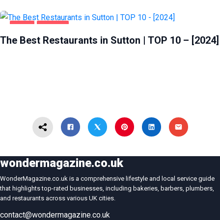
FOOD
SUTTON
The Best Restaurants in Sutton | TOP 10 – [2024]
wondermagazine.co.uk
WonderMagazine.co.uk is a comprehensive lifestyle and local service guide
that highlights top-rated businesses, including bakeries, barbers, plumbers,
and restaurants across various UK cities.
contact@wondermagazine.co.uk