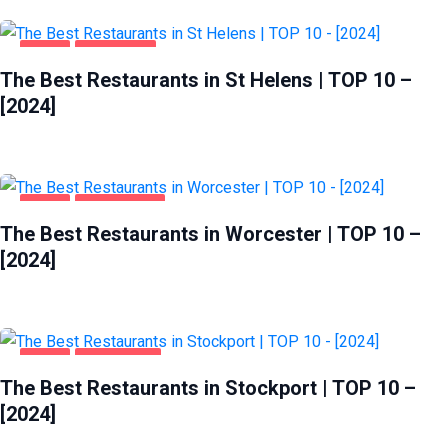
FOOD
ST HELENS
The Best Restaurants in St Helens | TOP 10 –
[2024]
FOOD
WORCESTER
The Best Restaurants in Worcester | TOP 10 –
[2024]
FOOD
STOCKPORT
The Best Restaurants in Stockport | TOP 10 –
[2024]