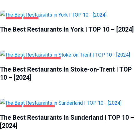
FOOD
YORK
The Best Restaurants in York | TOP 10 – [2024]
FOOD
STOKE-ON-TRENT
The Best Restaurants in Stoke-on-Trent | TOP
10 – [2024]
FOOD
SUNDERLAND
The Best Restaurants in Sunderland | TOP 10 –
[2024]