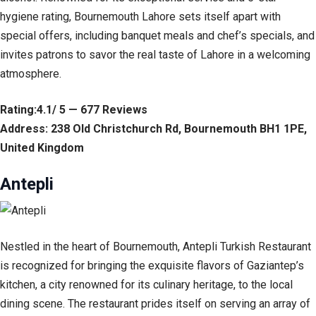
hygiene rating, Bournemouth Lahore sets itself apart with
special offers, including banquet meals and chef’s specials, and
invites patrons to savor the real taste of Lahore in a welcoming
atmosphere.
Rating:4.1/ 5 — 677 Reviews
Address: 238 Old Christchurch Rd, Bournemouth BH1 1PE,
United Kingdom
Antepli
Nestled in the heart of Bournemouth, Antepli Turkish Restaurant
is recognized for bringing the exquisite flavors of Gaziantep’s
kitchen, a city renowned for its culinary heritage, to the local
dining scene. The restaurant prides itself on serving an array of