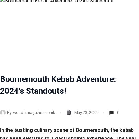
Bournemouth Kebab Adventure:
2024’s Standouts!
By
wondermagazine.co.uk
May 23, 2024
0
In the bustling culinary scene of Bournemouth, the kebab
has been elevated to a gastronomic experience. The year