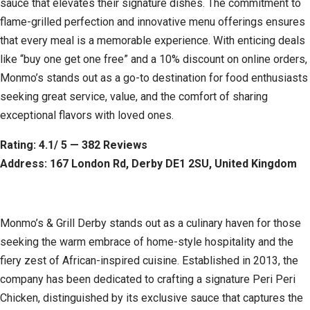
sauce that elevates their signature dishes. The commitment to
flame-grilled perfection and innovative menu offerings ensures
that every meal is a memorable experience. With enticing deals
like “buy one get one free” and a 10% discount on online orders,
Monmo’s stands out as a go-to destination for food enthusiasts
seeking great service, value, and the comfort of sharing
exceptional flavors with loved ones.
Rating: 4.1/ 5 — 382 Reviews
Address: 167 London Rd, Derby DE1 2SU, United Kingdom
Monmo’s & Grill Derby stands out as a culinary haven for those
seeking the warm embrace of home-style hospitality and the
fiery zest of African-inspired cuisine. Established in 2013, the
company has been dedicated to crafting a signature Peri Peri
Chicken, distinguished by its exclusive sauce that captures the