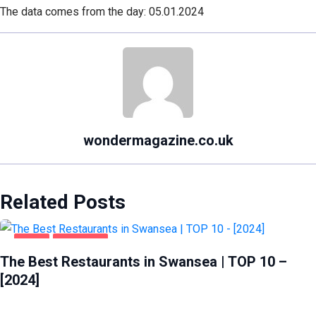
The data comes from the day: 05.01.2024
wondermagazine.co.uk
Related Posts
FOOD
SWANSEA
The Best Restaurants in Swansea | TOP 10 –
[2024]