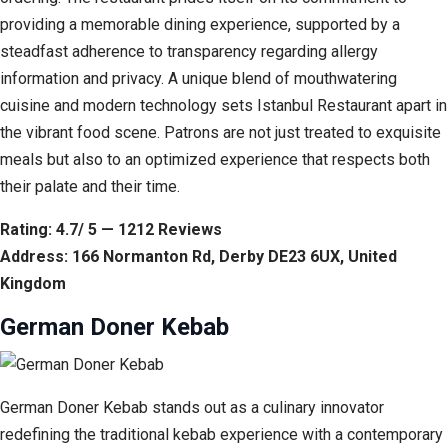
providing a memorable dining experience, supported by a
steadfast adherence to transparency regarding allergy
information and privacy. A unique blend of mouthwatering
cuisine and modern technology sets Istanbul Restaurant apart in
the vibrant food scene. Patrons are not just treated to exquisite
meals but also to an optimized experience that respects both
their palate and their time.
Rating: 4.7/ 5 — 1212 Reviews
Address: 166 Normanton Rd, Derby DE23 6UX, United
Kingdom
German Doner Kebab
German Doner Kebab stands out as a culinary innovator
redefining the traditional kebab experience with a contemporary