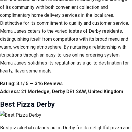
of its community with both convenient collection and
complimentary home delivery services in the local area.
Distinctive for its commitment to quality and customer service,
Mama Janes caters to the varied tastes of Derby residents,
distinguishing itself from competitors with its broad menu and
warm, welcoming atmosphere. By nurturing a relationship with
its patrons through an easy-to-use online ordering system,
Mama Janes solidifies its reputation as a go-to destination for
hearty, flavorsome meals.
Rating: 3.1/ 5 — 346 Reviews
Address: 21 Morledge, Derby DE1 2AW, United Kingdom
Best Pizza Derby
Bestpizzakebab stands out in Derby for its delightful pizza and