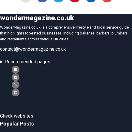
wondermagazine.co.uk
WonderMagazine.co.uk is a comprehensive lifestyle and local service guide
that highlights top-rated businesses, including bakeries, barbers, plumbers,
and restaurants across various UK cities.
contact@wondermagazine.co.uk
Recommended pages
Check websites
Popular Posts