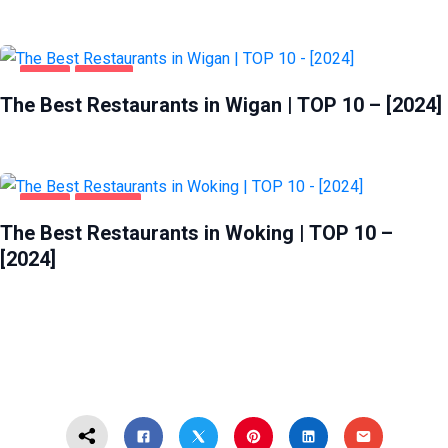
FOOD
WIGAN
The Best Restaurants in Wigan | TOP 10 – [2024]
FOOD
WOKING
The Best Restaurants in Woking | TOP 10 –
[2024]