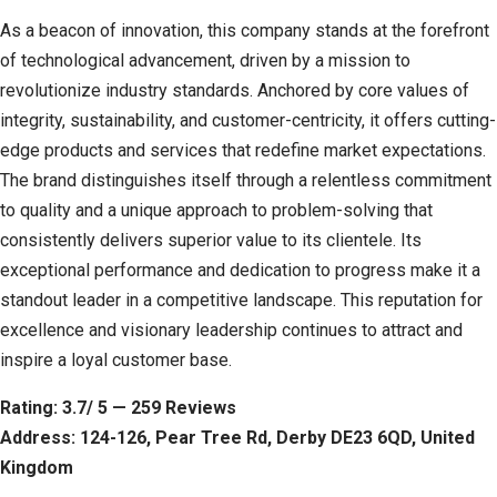
As a beacon of innovation, this company stands at the forefront
of technological advancement, driven by a mission to
revolutionize industry standards. Anchored by core values of
integrity, sustainability, and customer-centricity, it offers cutting-
edge products and services that redefine market expectations.
The brand distinguishes itself through a relentless commitment
to quality and a unique approach to problem-solving that
consistently delivers superior value to its clientele. Its
exceptional performance and dedication to progress make it a
standout leader in a competitive landscape. This reputation for
excellence and visionary leadership continues to attract and
inspire a loyal customer base.
Rating: 3.7/ 5 — 259 Reviews
Address: 124-126, Pear Tree Rd, Derby DE23 6QD, United
Kingdom