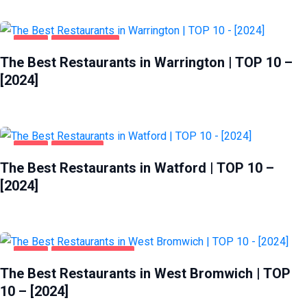
FOOD
WARRINGTON
The Best Restaurants in Warrington | TOP 10 –
[2024]
FOOD
WATFORD
The Best Restaurants in Watford | TOP 10 –
[2024]
FOOD
WEST BROMWICH
The Best Restaurants in West Bromwich | TOP
10 – [2024]