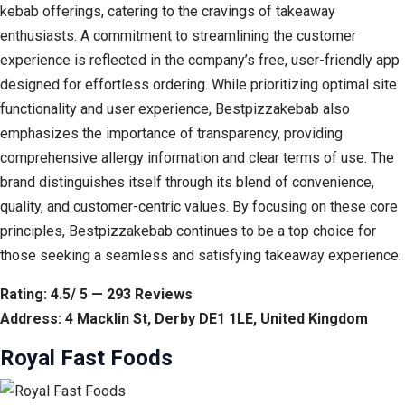
kebab offerings, catering to the cravings of takeaway
enthusiasts. A commitment to streamlining the customer
experience is reflected in the company’s free, user-friendly app
designed for effortless ordering. While prioritizing optimal site
functionality and user experience, Bestpizzakebab also
emphasizes the importance of transparency, providing
comprehensive allergy information and clear terms of use. The
brand distinguishes itself through its blend of convenience,
quality, and customer-centric values. By focusing on these core
principles, Bestpizzakebab continues to be a top choice for
those seeking a seamless and satisfying takeaway experience.
Rating: 4.5/ 5 — 293 Reviews
Address: 4 Macklin St, Derby DE1 1LE, United Kingdom
Royal Fast Foods