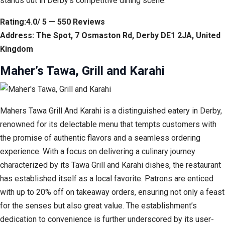
stands out in Derby’s competitive dining scene.
Rating:4.0/ 5 — 550 Reviews
Address: The Spot, 7 Osmaston Rd, Derby DE1 2JA, United
Kingdom
Maher’s Tawa, Grill and Karahi
Mahers Tawa Grill And Karahi is a distinguished eatery in Derby,
renowned for its delectable menu that tempts customers with
the promise of authentic flavors and a seamless ordering
experience. With a focus on delivering a culinary journey
characterized by its Tawa Grill and Karahi dishes, the restaurant
has established itself as a local favorite. Patrons are enticed
with up to 20% off on takeaway orders, ensuring not only a feast
for the senses but also great value. The establishment’s
dedication to convenience is further underscored by its user-