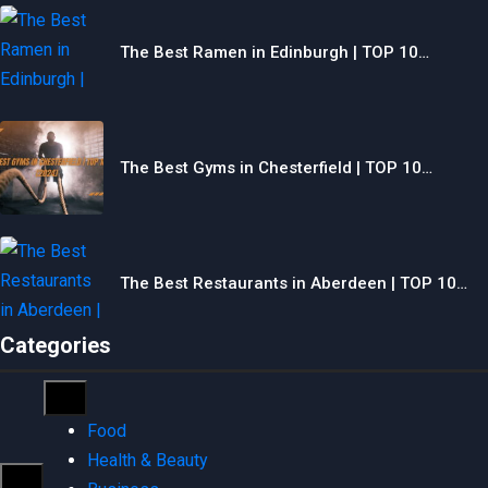
The Best Ramen in Edinburgh | TOP 10…
The Best Gyms in Chesterfield | TOP 10…
The Best Restaurants in Aberdeen | TOP 10…
Categories
Food
Health & Beauty