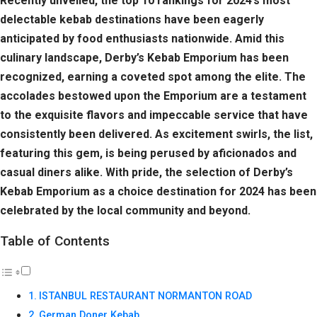
Recently unveiled, the top 10 rankings for 2024’s most
delectable kebab destinations have been eagerly
anticipated by food enthusiasts nationwide. Amid this
culinary landscape, Derby’s Kebab Emporium has been
recognized, earning a coveted spot among the elite. The
accolades bestowed upon the Emporium are a testament
to the exquisite flavors and impeccable service that have
consistently been delivered. As excitement swirls, the list,
featuring this gem, is being perused by aficionados and
casual diners alike. With pride, the selection of Derby’s
Kebab Emporium as a choice destination for 2024 has been
celebrated by the local community and beyond.
Table of Contents
ISTANBUL RESTAURANT NORMANTON ROAD
German Doner Kebab