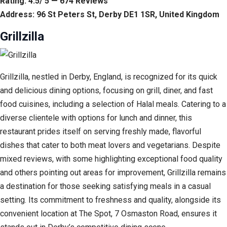
Rating: 4.5/ 5 — 674 Reviews
Address: 96 St Peters St, Derby DE1 1SR, United Kingdom
Grillzilla
Grillzilla, nestled in Derby, England, is recognized for its quick
and delicious dining options, focusing on grill, diner, and fast
food cuisines, including a selection of Halal meals. Catering to a
diverse clientele with options for lunch and dinner, this
restaurant prides itself on serving freshly made, flavorful
dishes that cater to both meat lovers and vegetarians. Despite
mixed reviews, with some highlighting exceptional food quality
and others pointing out areas for improvement, Grillzilla remains
a destination for those seeking satisfying meals in a casual
setting. Its commitment to freshness and quality, alongside its
convenient location at The Spot, 7 Osmaston Road, ensures it