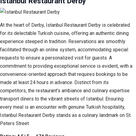
Istanbul Restaurant Derby
At the heart of Derby, Istanbul Restaurant Derby is celebrated
for its delectable Turkish cuisine, offering an authentic dining
experience steeped in tradition. Reservations are smoothly
facilitated through an online system, accommodating special
requests to ensure a personalized visit for guests. A
commitment to providing exceptional service is evident, with a
convenience-oriented approach that requires bookings to be
made at least 24 hours in advance. Distinct from its
competitors, the restaurant’s ambiance and culinary expertise
transport diners to the vibrant streets of Istanbul. Ensuring
every meal is an encounter with genuine Turkish hospitality,
Istanbul Restaurant Derby stands as a culinary landmark on St.
Peters Street.