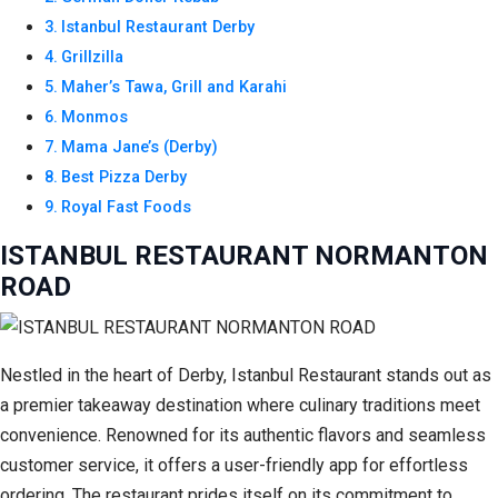
Istanbul Restaurant Derby
Grillzilla
Maher’s Tawa, Grill and Karahi
Monmos
Mama Jane’s (Derby)
Best Pizza Derby
Royal Fast Foods
ISTANBUL RESTAURANT NORMANTON
ROAD
Nestled in the heart of Derby, Istanbul Restaurant stands out as
a premier takeaway destination where culinary traditions meet
convenience. Renowned for its authentic flavors and seamless
customer service, it offers a user-friendly app for effortless
ordering. The restaurant prides itself on its commitment to