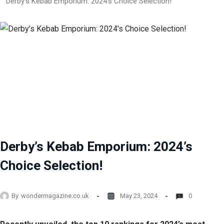
Derby’s Kebab Emporium: 2024’s Choice Selection!
Derby’s Kebab Emporium: 2024’s
Choice Selection!
By
wondermagazine.co.uk
May 23, 2024
0