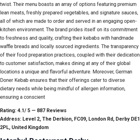
twist. Their menu boasts an array of options featuring premium
lean meats, freshly prepared vegetables, and signature sauces,
all of which are made to order and served in an engaging open-
kitchen environment. The brand prides itself on its commitment
to freshness and quality, crafting their kebabs with handmade
waffle breads and locally sourced ingredients. The transparency
of their food preparation practices, coupled with their dedication
to customer satisfaction, makes dining at any of their global
locations a unique and flavorful adventure. Moreover, German
Doner Kebab ensures that their offerings cater to diverse
dietary needs while being mindful of allergen information,
ensuring a conscient
Rating: 4.1/ 5 — 887 Reviews
Address: Level 2, The Derbion, FC09, London Rd, Derby DE1
2PL, United Kingdom