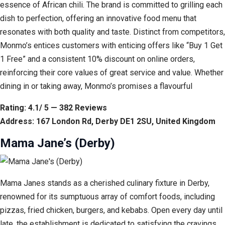
essence of African chili. The brand is committed to grilling each
dish to perfection, offering an innovative food menu that
resonates with both quality and taste. Distinct from competitors,
Monmo’s entices customers with enticing offers like “Buy 1 Get
1 Free” and a consistent 10% discount on online orders,
reinforcing their core values of great service and value. Whether
dining in or taking away, Monmo’s promises a flavourful
Rating: 4.1/ 5 — 382 Reviews
Address: 167 London Rd, Derby DE1 2SU, United Kingdom
Mama Jane’s (Derby)
Mama Janes stands as a cherished culinary fixture in Derby,
renowned for its sumptuous array of comfort foods, including
pizzas, fried chicken, burgers, and kebabs. Open every day until
late, the establishment is dedicated to satisfying the cravings