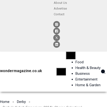
About Us
Advertise
Contact
Food
Health & Beauty
wondermagazine.co.uk
Business
Entertainment
Home & Garden
Home
Derby