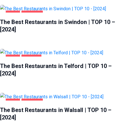
FOOD
SWINDON
The Best Restaurants in Swindon | TOP 10 –
[2024]
FOOD
TELFORD
The Best Restaurants in Telford | TOP 10 –
[2024]
FOOD
WALSALL
The Best Restaurants in Walsall | TOP 10 –
[2024]