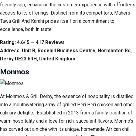
friendly app, enhancing the customer experience with effortless
access to its offerings. Distinct from its competitors, Mahers
Tawa Grill And Karahi prides itself on a commitment to
excellence, both in taste
Rating: 4.6/ 5 — 417 Reviews
Address: Unit B, Rosehill Business Centre, Normanton Rd,
Derby DE23 6RH, United Kingdom
Monmos
At Monmo’s & Grill Derby, the essence of hospitality is distilled
into a mouthwatering array of grilled Peri Peri chicken and other
culinary delights. Established in 2013 from a family tradition of
warm hospitality and a love for rich, succulent flavors, Monmo’s
has carved out a niche with its unique, homemade African chili