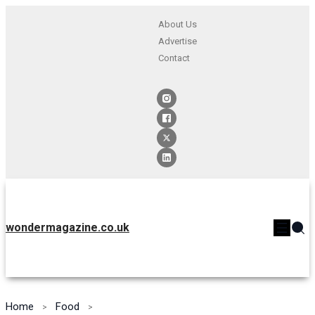
About Us
Advertise
Contact
wondermagazine.co.uk
Home
Food