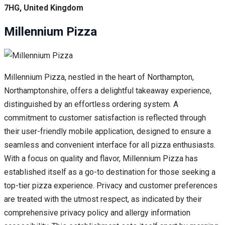
7HG, United Kingdom
Millennium Pizza
Millennium Pizza, nestled in the heart of Northampton,
Northamptonshire, offers a delightful takeaway experience,
distinguished by an effortless ordering system. A
commitment to customer satisfaction is reflected through
their user-friendly mobile application, designed to ensure a
seamless and convenient interface for all pizza enthusiasts.
With a focus on quality and flavor, Millennium Pizza has
established itself as a go-to destination for those seeking a
top-tier pizza experience. Privacy and customer preferences
are treated with the utmost respect, as indicated by their
comprehensive privacy policy and allergy information