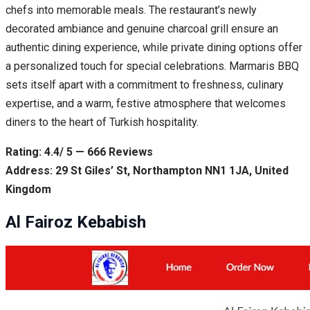
chefs into memorable meals. The restaurant’s newly
decorated ambiance and genuine charcoal grill ensure an
authentic dining experience, while private dining options offer
a personalized touch for special celebrations. Marmaris BBQ
sets itself apart with a commitment to freshness, culinary
expertise, and a warm, festive atmosphere that welcomes
diners to the heart of Turkish hospitality.
Rating: 4.4/ 5 — 666 Reviews
Address: 29 St Giles’ St, Northampton NN1 1JA, United
Kingdom
Al Fairoz Kebabish