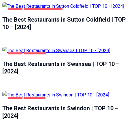
FOOD
SUTTON COLDFIELD
The Best Restaurants in Sutton Coldfield | TOP
10 – [2024]
FOOD
SWANSEA
The Best Restaurants in Swansea | TOP 10 –
[2024]
FOOD
SWINDON
The Best Restaurants in Swindon | TOP 10 –
[2024]