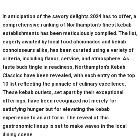
In anticipation of the savory delights 2024 has to offer, a
comprehensive ranking of Northampton’s finest kebab
establishments has been meticulously compiled. The list,
eagerly awaited by local food aficionados and kebab
connoisseurs alike, has been curated using a variety of
criteria, including flavor, service, and atmosphere. As
taste buds tingle in readiness, Northampton’s Kebab
Classics have been revealed, with each entry on the top
10 list reflecting the pinnacle of culinary excellence.
These kebab outlets, set apart by their exceptional
offerings, have been recognized not merely for
satisfying hunger but for elevating the kebab
experience to an art form. The reveal of this
gastronomic lineup is set to make waves in the local
dining scene