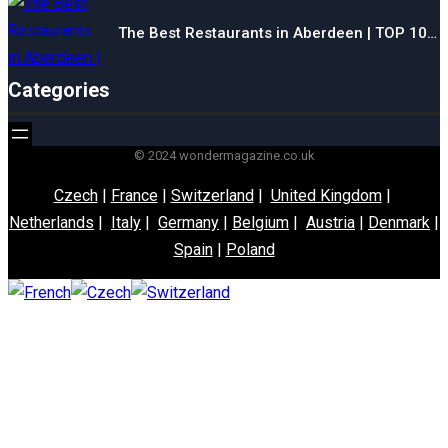
The Best Restaurants in Aberdeen | TOP 10…
Categories
© 2024 wondermagazine.co.uk
Czech
|
France
|
Switzerland
|
United Kingdom
|
Netherlands
|
Italy
|
Germany
|
Belgium
|
Austria
|
Denmark
|
Spain
|
Poland