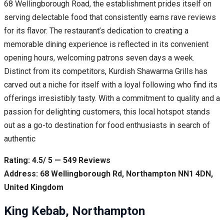
68 Wellingborough Road, the establishment prides itself on
serving delectable food that consistently earns rave reviews
for its flavor. The restaurant’s dedication to creating a
memorable dining experience is reflected in its convenient
opening hours, welcoming patrons seven days a week.
Distinct from its competitors, Kurdish Shawarma Grills has
carved out a niche for itself with a loyal following who find its
offerings irresistibly tasty. With a commitment to quality and a
passion for delighting customers, this local hotspot stands
out as a go-to destination for food enthusiasts in search of
authentic
Rating: 4.5/ 5 — 549 Reviews
Address: 68 Wellingborough Rd, Northampton NN1 4DN,
United Kingdom
King Kebab, Northampton