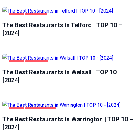
FOOD
TELFORD
The Best Restaurants in Telford | TOP 10 –
[2024]
FOOD
WALSALL
The Best Restaurants in Walsall | TOP 10 –
[2024]
FOOD
WARRINGTON
The Best Restaurants in Warrington | TOP 10 –
[2024]