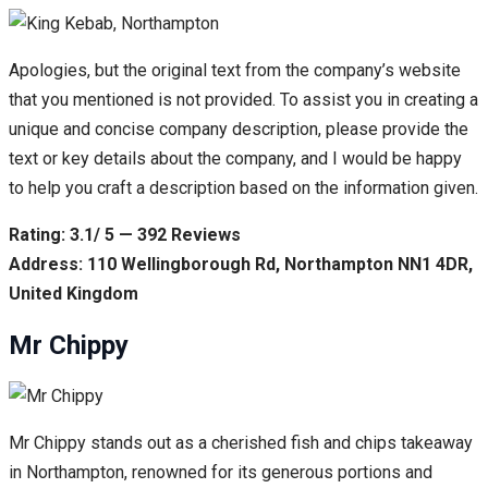
Apologies, but the original text from the company’s website
that you mentioned is not provided. To assist you in creating a
unique and concise company description, please provide the
text or key details about the company, and I would be happy
to help you craft a description based on the information given.
Rating: 3.1/ 5 — 392 Reviews
Address: 110 Wellingborough Rd, Northampton NN1 4DR,
United Kingdom
Mr Chippy
Mr Chippy stands out as a cherished fish and chips takeaway
in Northampton, renowned for its generous portions and