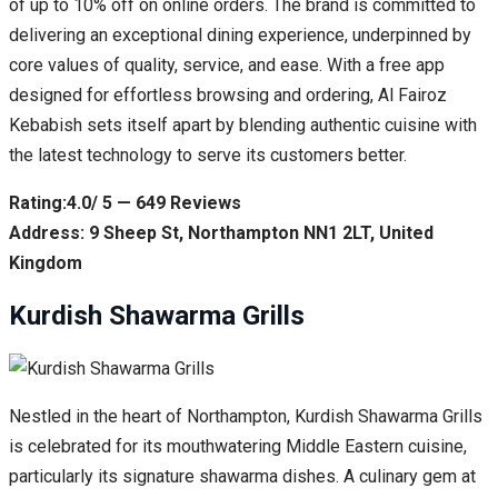
of up to 10% off on online orders. The brand is committed to
delivering an exceptional dining experience, underpinned by
core values of quality, service, and ease. With a free app
designed for effortless browsing and ordering, Al Fairoz
Kebabish sets itself apart by blending authentic cuisine with
the latest technology to serve its customers better.
Rating:4.0/ 5 — 649 Reviews
Address: 9 Sheep St, Northampton NN1 2LT, United
Kingdom
Kurdish Shawarma Grills
Nestled in the heart of Northampton, Kurdish Shawarma Grills
is celebrated for its mouthwatering Middle Eastern cuisine,
particularly its signature shawarma dishes. A culinary gem at