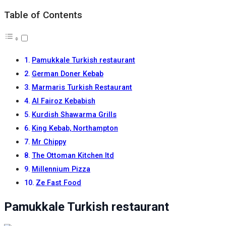
Table of Contents
Pamukkale Turkish restaurant
German Doner Kebab
Marmaris Turkish Restaurant
Al Fairoz Kebabish
Kurdish Shawarma Grills
King Kebab, Northampton
Mr Chippy
The Ottoman Kitchen ltd
Millennium Pizza
Ze Fast Food
Pamukkale Turkish restaurant