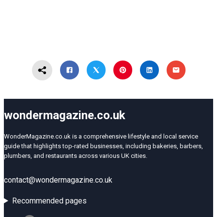
wondermagazine.co.uk
WonderMagazine.co.uk is a comprehensive lifestyle and local service
guide that highlights top-rated businesses, including bakeries, barbers,
plumbers, and restaurants across various UK cities.
contact@wondermagazine.co.uk
Recommended pages