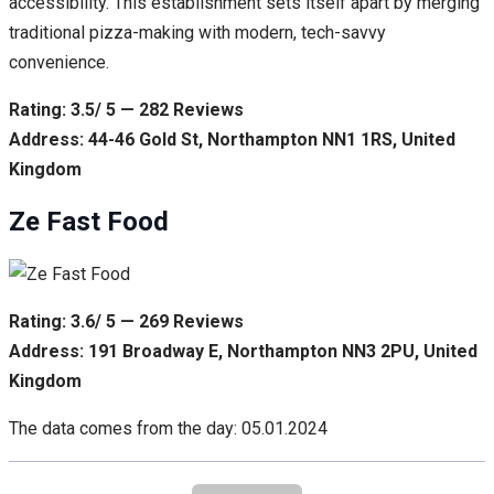
accessibility. This establishment sets itself apart by merging
traditional pizza-making with modern, tech-savvy
convenience.
Rating: 3.5/ 5 — 282 Reviews
Address: 44-46 Gold St, Northampton NN1 1RS, United
Kingdom
Ze Fast Food
Rating: 3.6/ 5 — 269 Reviews
Address: 191 Broadway E, Northampton NN3 2PU, United
Kingdom
The data comes from the day: 05.01.2024