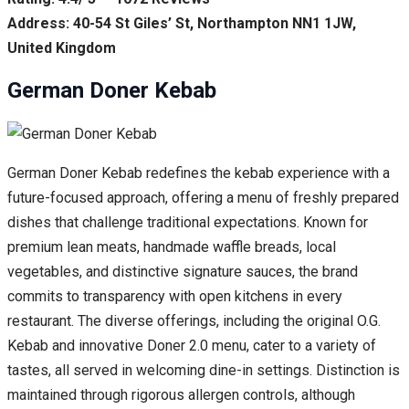
Address: 40-54 St Giles’ St, Northampton NN1 1JW,
United Kingdom
German Doner Kebab
German Doner Kebab redefines the kebab experience with a
future-focused approach, offering a menu of freshly prepared
dishes that challenge traditional expectations. Known for
premium lean meats, handmade waffle breads, local
vegetables, and distinctive signature sauces, the brand
commits to transparency with open kitchens in every
restaurant. The diverse offerings, including the original O.G.
Kebab and innovative Doner 2.0 menu, cater to a variety of
tastes, all served in welcoming dine-in settings. Distinction is
maintained through rigorous allergen controls, although