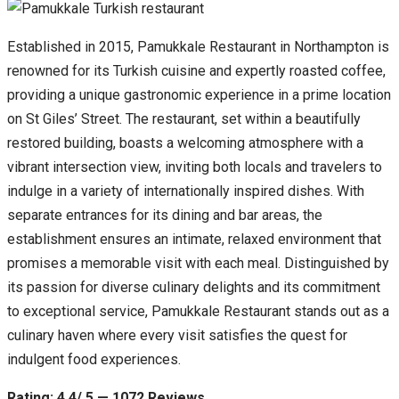
Established in 2015, Pamukkale Restaurant in Northampton is
renowned for its Turkish cuisine and expertly roasted coffee,
providing a unique gastronomic experience in a prime location
on St Giles’ Street. The restaurant, set within a beautifully
restored building, boasts a welcoming atmosphere with a
vibrant intersection view, inviting both locals and travelers to
indulge in a variety of internationally inspired dishes. With
separate entrances for its dining and bar areas, the
establishment ensures an intimate, relaxed environment that
promises a memorable visit with each meal. Distinguished by
its passion for diverse culinary delights and its commitment
to exceptional service, Pamukkale Restaurant stands out as a
culinary haven where every visit satisfies the quest for
indulgent food experiences.
Rating: 4.4/ 5 — 1072 Reviews