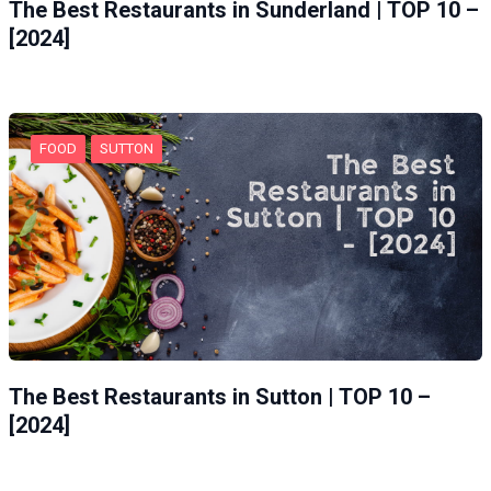
The Best Restaurants in Sunderland | TOP 10 –
[2024]
FOOD
SUTTON
The Best Restaurants in Sutton | TOP 10 –
[2024]