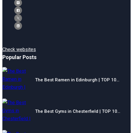
Check websites
Popular Posts
The Best Ramen in Edinburgh | TOP 10…
The Best Gyms in Chesterfield | TOP 10…