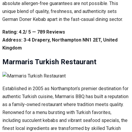
absolute allergen-free guarantees are not possible. This
unique blend of quality, freshness, and authenticity sets
German Doner Kebab apart in the fast-casual dining sector.
Rating: 4.2/ 5 — 789 Reviews
Address: 3-4 Drapery, Northampton NN1 2ET, United
Kingdom
Marmaris Turkish Restaurant
Established in 2005 as Northampton’s premier destination for
authentic Turkish cuisine, Marmaris BBQ has built a reputation
as a family-owned restaurant where tradition meets quality.
Renowned for a menu bursting with Turkish favorites,
including succulent kebabs and vibrant seafood specials, the
finest local ingredients are transformed by skilled Turkish