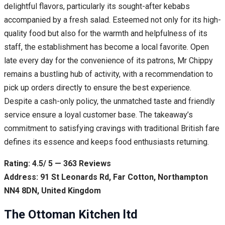
delightful flavors, particularly its sought-after kebabs
accompanied by a fresh salad. Esteemed not only for its high-
quality food but also for the warmth and helpfulness of its
staff, the establishment has become a local favorite. Open
late every day for the convenience of its patrons, Mr Chippy
remains a bustling hub of activity, with a recommendation to
pick up orders directly to ensure the best experience.
Despite a cash-only policy, the unmatched taste and friendly
service ensure a loyal customer base. The takeaway’s
commitment to satisfying cravings with traditional British fare
defines its essence and keeps food enthusiasts returning.
Rating: 4.5/ 5 — 363 Reviews
Address: 91 St Leonards Rd, Far Cotton, Northampton
NN4 8DN, United Kingdom
The Ottoman Kitchen ltd