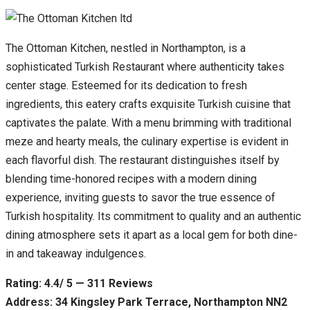
The Ottoman Kitchen, nestled in Northampton, is a
sophisticated Turkish Restaurant where authenticity takes
center stage. Esteemed for its dedication to fresh
ingredients, this eatery crafts exquisite Turkish cuisine that
captivates the palate. With a menu brimming with traditional
meze and hearty meals, the culinary expertise is evident in
each flavorful dish. The restaurant distinguishes itself by
blending time-honored recipes with a modern dining
experience, inviting guests to savor the true essence of
Turkish hospitality. Its commitment to quality and an authentic
dining atmosphere sets it apart as a local gem for both dine-
in and takeaway indulgences.
Rating: 4.4/ 5 — 311 Reviews
Address: 34 Kingsley Park Terrace, Northampton NN2