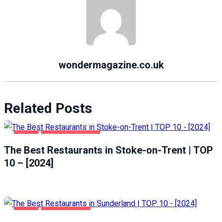
wondermagazine.co.uk
Related Posts
FOOD
STOKE-ON-TRENT
The Best Restaurants in Stoke-on-Trent | TOP
10 – [2024]
FOOD
SUNDERLAND