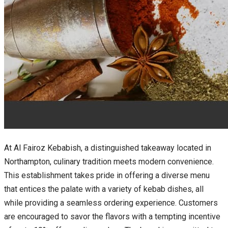
At Al Fairoz Kebabish, a distinguished takeaway located in
Northampton, culinary tradition meets modern convenience.
This establishment takes pride in offering a diverse menu
that entices the palate with a variety of kebab dishes, all
while providing a seamless ordering experience. Customers
are encouraged to savor the flavors with a tempting incentive