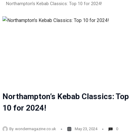
Northampton’s Kebab Classics: Top 10 for 2024!
Northampton’s Kebab Classics: Top
10 for 2024!
By
wondermagazine.co.uk
May 23, 2024
0