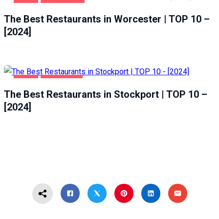
FOOD
WORCESTER
The Best Restaurants in Worcester | TOP 10 –
[2024]
FOOD
STOCKPORT
The Best Restaurants in Stockport | TOP 10 –
[2024]