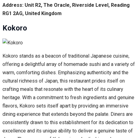
Address: Unit R2, The Oracle, Riverside Level, Reading
RG1 2AG, United Kingdom
Kokoro
Kokoro stands as a beacon of traditional Japanese cuisine,
offering a delightful array of homemade sushi and a variety of
warm, comforting dishes. Emphasizing authenticity and the
cultural richness of Japan, this restaurant prides itself on
crafting meals that resonate with the heart of its culinary
heritage. With a commitment to fresh ingredients and genuine
flavors, Kokoro sets itself apart by providing an immersive
dining experience that extends beyond the palate. Diners are
consistently drawn to this establishment for its dedication to
excellence and its unique ability to deliver a genuine taste of