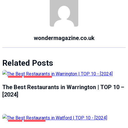
wondermagazine.co.uk
Related Posts
FOOD
WARRINGTON
The Best Restaurants in Warrington | TOP 10 –
[2024]
FOOD
WATFORD