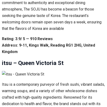
commitment to authenticity and exceptional dining
atmosphere, The SOJU has become a beacon for those
seeking the genuine taste of Korea. The restaurant’s
welcoming doors remain open seven days a week, ensuring
that the flavors of Korea are available
Rating: 3.9/ 5 — 910 Reviews
Address: 9-11, Kings Walk, Reading RG1 2HG, United
Kingdom
itsu – Queen Victoria St
Itsu is a contemporary purveyor of fresh sushi, vibrant salads,
warming soups, and a variety of other wholesome dishes
crafted with high-quality ingredients. Renowned for its
dedication to health and flavor, the brand stands out with its