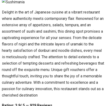
Delight in the art of Japanese cuisine at a vibrant restaurant
where authenticity meets contemporary flair. Renowned for an
extensive array of appetizers, salads, tempura, and an
assortment of sushi and sashimi, this dining spot promises a
captivating experience for all your senses. From the delicate
flavors of nigiri and the intricate layers of uramaki to the
hearty satisfaction of donburi and noodle dishes, every meal
is meticulously crafted. The attention to detail extends to a
selection of tempting desserts and refreshing beverages that
round off the exquisite menu. Unique gift vouchers offer a
thoughtful touch, inviting you to share the joy of a memorable
culinary adventure. With a commitment to excellence and a
passion for culinary innovation, this restaurant stands out as a
cherished destination
Rating: 3.9/ 5 — 929 Reviews