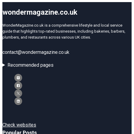
wondermagazine.co.uk
WonderMagazine.co.uk is a comprehensive lifestyle and local service
guide that highlights top-rated businesses, including bakeries, barbers,
plumbers, and restaurants across various UK cities.
contact@wondermagazine.co.uk
Recommended pages
Check websites
Popular Posts