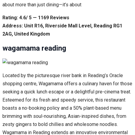
about more than just dining—it’s about
Rating: 4.6/ 5 — 1169 Reviews
Address: Unit R16, Riverside Mall Level, Reading RG1
2AG, United Kingdom
wagamama reading
Located by the picturesque river bank in Reading’s Oracle
shopping centre, Wagamama offers a culinary haven for those
seeking a quick lunch escape or a delightful pre-cinema treat.
Esteemed for its fresh and speedy service, this restaurant
boasts a no-booking policy and a 50% plant-based menu
brimming with soul-nourishing, Asian-inspired dishes, from
zesty gingers to bold chillies and wholesome noodles.
Wagamama in Reading extends an innovative environmental