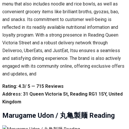
menu that also includes noodle and rice bowls, as well as
convenient grocery items like brilliant broths, gyozas, bao,
and snacks. Its commitment to customer well-being is
reflected in its readily available nutritional information and
loyalty program. With a strong presence in Reading Queen
Victoria Street and a robust delivery network through
Deliveroo, UberEats, and JustEat, Itsu ensures a seamless
and satisfying dining experience. The brand is also actively
engaged with its community online, offering exclusive offers
and updates, and
Rating: 4.3/ 5 — 715 Reviews
Address: 31 Queen Victoria St, Reading RG1 1SY, United
Kingdom
Marugame Udon / 丸亀製麺 Reading