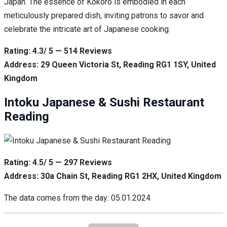
Japan. The essence of Kokoro is embodied in each
meticulously prepared dish, inviting patrons to savor and
celebrate the intricate art of Japanese cooking.
Rating: 4.3/ 5 — 514 Reviews
Address: 29 Queen Victoria St, Reading RG1 1SY, United
Kingdom
Intoku Japanese & Sushi Restaurant
Reading
Rating: 4.5/ 5 — 297 Reviews
Address: 30a Chain St, Reading RG1 2HX, United Kingdom
The data comes from the day: 05.01.2024