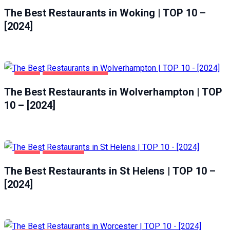
The Best Restaurants in Woking | TOP 10 –
[2024]
FOOD
WOLVERHAMPTON
The Best Restaurants in Wolverhampton | TOP
10 – [2024]
FOOD
ST HELENS
The Best Restaurants in St Helens | TOP 10 –
[2024]