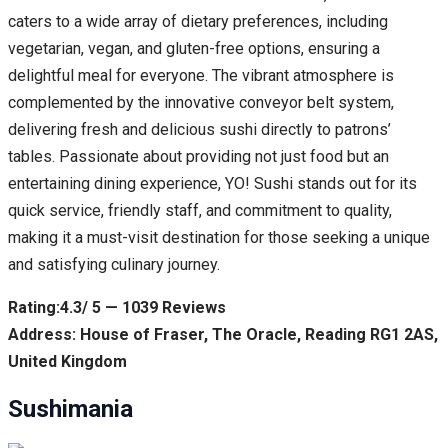
caters to a wide array of dietary preferences, including
vegetarian, vegan, and gluten-free options, ensuring a
delightful meal for everyone. The vibrant atmosphere is
complemented by the innovative conveyor belt system,
delivering fresh and delicious sushi directly to patrons’
tables. Passionate about providing not just food but an
entertaining dining experience, YO! Sushi stands out for its
quick service, friendly staff, and commitment to quality,
making it a must-visit destination for those seeking a unique
and satisfying culinary journey.
Rating:4.3/ 5 — 1039 Reviews
Address: House of Fraser, The Oracle, Reading RG1 2AS,
United Kingdom
Sushimania