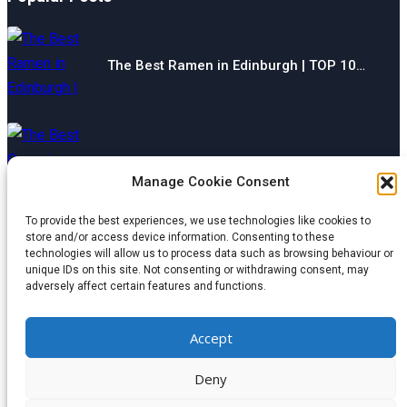
The Best Ramen in Edinburgh | TOP 10…
The Best Gyms in Chesterfield | TOP 10…
Manage Cookie Consent
To provide the best experiences, we use technologies like cookies to
store and/or access device information. Consenting to these
technologies will allow us to process data such as browsing behaviour or
The Best Restaurants in Aberdeen | TOP 10…
unique IDs on this site. Not consenting or withdrawing consent, may
adversely affect certain features and functions.
Categories
Accept
© 2024 wondermagazine.co.uk
Deny
Czech
|
France
|
Switzerland
|
United Kingdom
|