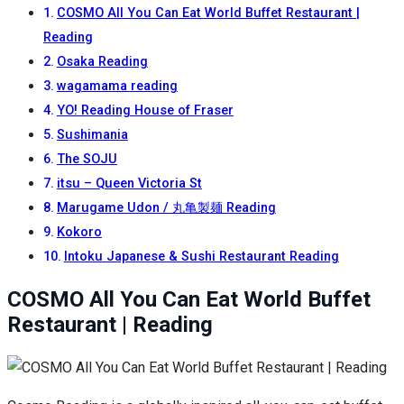
COSMO All You Can Eat World Buffet Restaurant |
Reading
Osaka Reading
wagamama reading
YO! Reading House of Fraser
Sushimania
The SOJU
itsu – Queen Victoria St
Marugame Udon / 丸亀製麺 Reading
Kokoro
Intoku Japanese & Sushi Restaurant Reading
COSMO All You Can Eat World Buffet
Restaurant | Reading