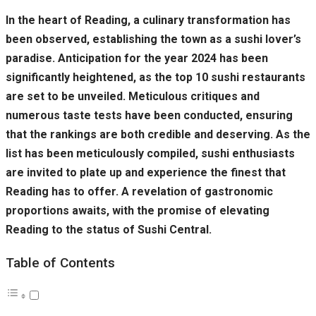
In the heart of Reading, a culinary transformation has
been observed, establishing the town as a sushi lover’s
paradise. Anticipation for the year 2024 has been
significantly heightened, as the top 10 sushi restaurants
are set to be unveiled. Meticulous critiques and
numerous taste tests have been conducted, ensuring
that the rankings are both credible and deserving. As the
list has been meticulously compiled, sushi enthusiasts
are invited to plate up and experience the finest that
Reading has to offer. A revelation of gastronomic
proportions awaits, with the promise of elevating
Reading to the status of Sushi Central.
Table of Contents