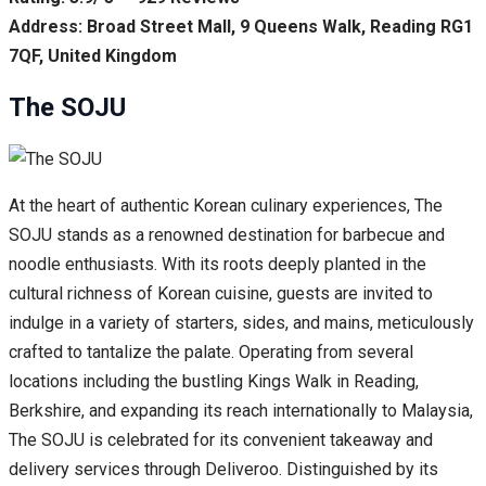
Address: Broad Street Mall, 9 Queens Walk, Reading RG1
7QF, United Kingdom
The SOJU
At the heart of authentic Korean culinary experiences, The
SOJU stands as a renowned destination for barbecue and
noodle enthusiasts. With its roots deeply planted in the
cultural richness of Korean cuisine, guests are invited to
indulge in a variety of starters, sides, and mains, meticulously
crafted to tantalize the palate. Operating from several
locations including the bustling Kings Walk in Reading,
Berkshire, and expanding its reach internationally to Malaysia,
The SOJU is celebrated for its convenient takeaway and
delivery services through Deliveroo. Distinguished by its