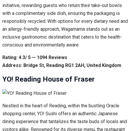
initiative, rewarding guests who return their take-out bowls
with a complimentary side dish, ensuring the packaging is
responsibly recycled. With options for every dietary need and
an allergy-friendly approach, Wagamama stands out as an
inclusive gastronomic destination that caters to the health-
conscious and environmentally aware
Rating: 4.3/ 5 — 1094 Reviews
Address: Bridge St, Reading RG1 2AH, United Kingdom
YO! Reading House of Fraser
Nestled in the heart of Reading, within the bustling Oracle
shopping center, YO! Sushi offers an authentic Japanese
dining experience that tantalizes the taste buds of locals and
visitors alike. Renowned for its diverse menu, the restaurant