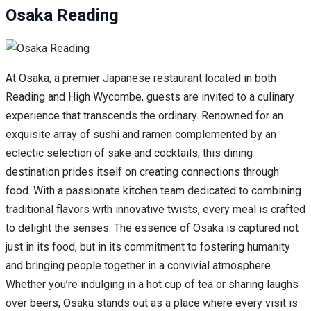
Osaka Reading
At Osaka, a premier Japanese restaurant located in both
Reading and High Wycombe, guests are invited to a culinary
experience that transcends the ordinary. Renowned for an
exquisite array of sushi and ramen complemented by an
eclectic selection of sake and cocktails, this dining
destination prides itself on creating connections through
food. With a passionate kitchen team dedicated to combining
traditional flavors with innovative twists, every meal is crafted
to delight the senses. The essence of Osaka is captured not
just in its food, but in its commitment to fostering humanity
and bringing people together in a convivial atmosphere.
Whether you’re indulging in a hot cup of tea or sharing laughs
over beers, Osaka stands out as a place where every visit is