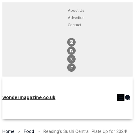
About Us
Advertise
Contact
wondermagazine.co.uk
Home
Food
Reading’s Sushi Central: Plate Up for 2024!