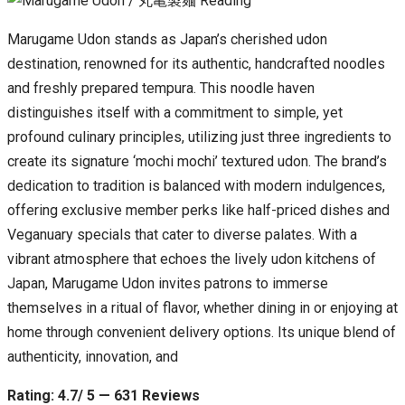
Marugame Udon stands as Japan’s cherished udon
destination, renowned for its authentic, handcrafted noodles
and freshly prepared tempura. This noodle haven
distinguishes itself with a commitment to simple, yet
profound culinary principles, utilizing just three ingredients to
create its signature ‘mochi mochi’ textured udon. The brand’s
dedication to tradition is balanced with modern indulgences,
offering exclusive member perks like half-priced dishes and
Veganuary specials that cater to diverse palates. With a
vibrant atmosphere that echoes the lively udon kitchens of
Japan, Marugame Udon invites patrons to immerse
themselves in a ritual of flavor, whether dining in or enjoying at
home through convenient delivery options. Its unique blend of
authenticity, innovation, and
Rating: 4.7/ 5 — 631 Reviews