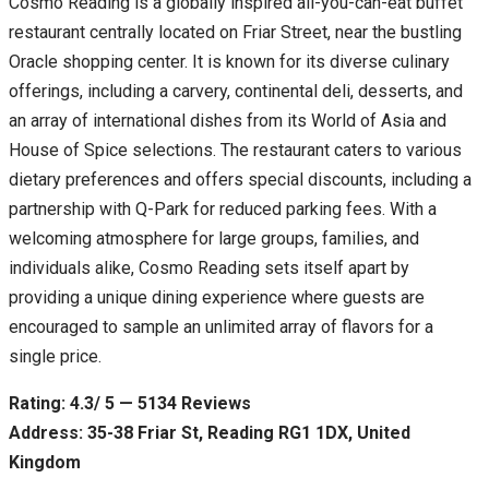
Cosmo Reading is a globally inspired all-you-can-eat buffet
restaurant centrally located on Friar Street, near the bustling
Oracle shopping center. It is known for its diverse culinary
offerings, including a carvery, continental deli, desserts, and
an array of international dishes from its World of Asia and
House of Spice selections. The restaurant caters to various
dietary preferences and offers special discounts, including a
partnership with Q-Park for reduced parking fees. With a
welcoming atmosphere for large groups, families, and
individuals alike, Cosmo Reading sets itself apart by
providing a unique dining experience where guests are
encouraged to sample an unlimited array of flavors for a
single price.
Rating: 4.3/ 5 — 5134 Reviews
Address: 35-38 Friar St, Reading RG1 1DX, United
Kingdom