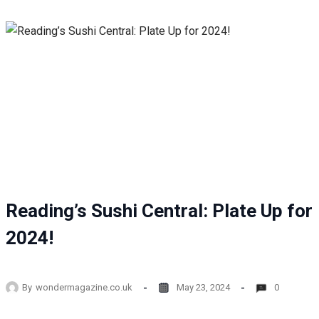
Reading’s Sushi Central: Plate Up for
2024!
By
wondermagazine.co.uk
May 23, 2024
0