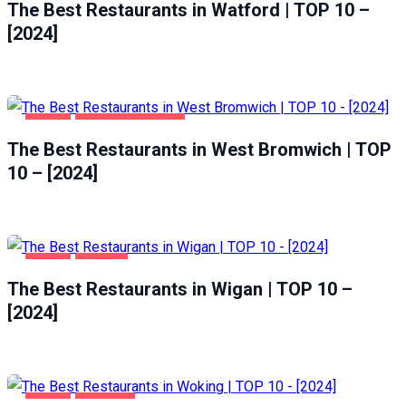
The Best Restaurants in Watford | TOP 10 –
[2024]
FOOD
WEST BROMWICH
The Best Restaurants in West Bromwich | TOP
10 – [2024]
FOOD
WIGAN
The Best Restaurants in Wigan | TOP 10 –
[2024]
FOOD
WOKING