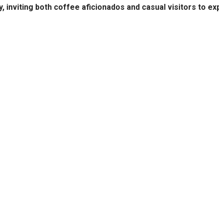
y, inviting both coffee aficionados and casual visitors to ex