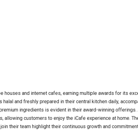
ee houses and internet cafes, earning multiple awards for its ex
 halal and freshly prepared in their central kitchen daily, accompa
remium ingredients is evident in their award-winning offerings. Ad
as, allowing customers to enjoy the iCafe experience at home. Th
o join their team highlight their continuous growth and commitment