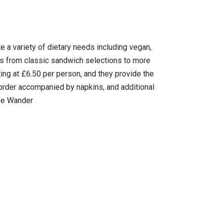
e a variety of dietary needs including vegan,
ans from classic sandwich selections to more
ting at £6.50 per person, and they provide the
ch order accompanied by napkins, and additional
afe Wander