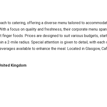
oach to catering, offering a diverse menu tailored to accommodat
s. With a focus on quality and freshness, their corporate menu sp
t finger foods. Prices are designed to suit various budgets, star
hin a 2-mile radius. Special attention is given to detail, with ea
 beverages available to enhance the meal. Located in Glasgow, C
United Kingdom