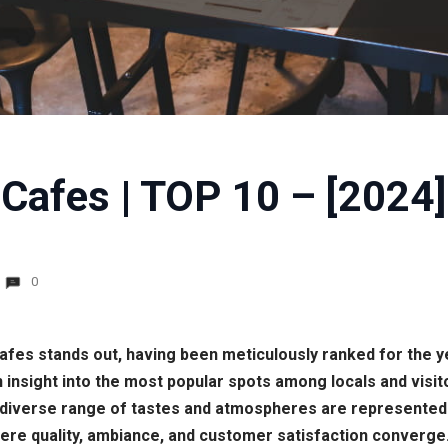
Cafes | TOP 10 – [2024]
0
 cafes stands out, having been meticulously ranked for the y
nsight into the most popular spots among locals and visito
iverse range of tastes and atmospheres are represented. By
re quality, ambiance, and customer satisfaction converge.