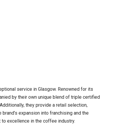
ceptional service in Glasgow. Renowned for its
nied by their own unique blend of triple certified
ditionally, they provide a retail selection,
e brand’s expansion into franchising and the
 to excellence in the coffee industry.