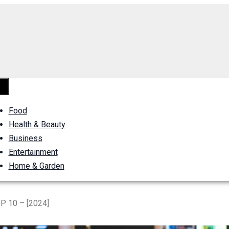
Food
Health & Beauty
Business
Entertainment
Home & Garden
P 10 – [2024]