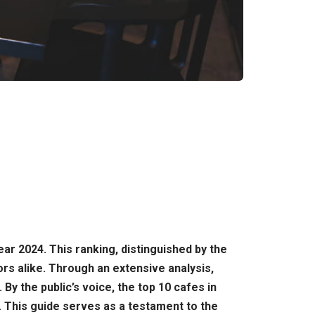
ear 2024. This ranking, distinguished by the
rs alike. Through an extensive analysis,
 the public’s voice, the top 10 cafes in
 This guide serves as a testament to the