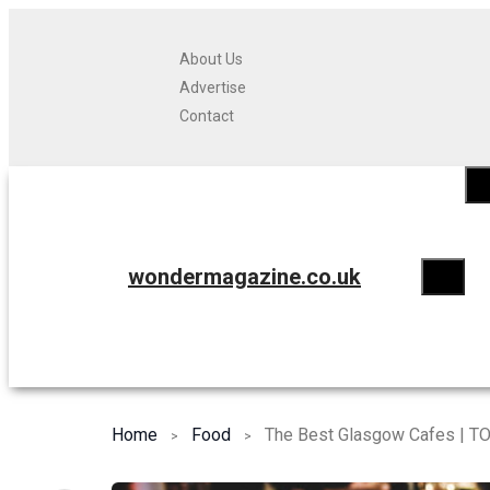
About Us
Advertise
Contact
wondermagazine.co.uk
Home
Food
The Best Glasgow Cafes | TO