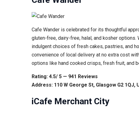
Cafe Wander is celebrated for its thoughtful appr
gluten-free, dairy-free, halal, and kosher option
indulgent choices of fresh cakes, pastries, and ho
convenience of local delivery at no extra cost wit
options like hand cooked crisps, fresh fruit, and
Rating: 4.5/ 5 — 941 Reviews
Address: 110 W George St, Glasgow G2 1QJ, 
iCafe Merchant City