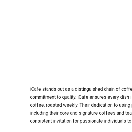
iCafe stands out as a distinguished chain of coff
commitment to quality, iCafe ensures every dish is
coffee, roasted weekly. Their dedication to using p
including their core and signature coffees and te
consistent invitation for passionate individuals t