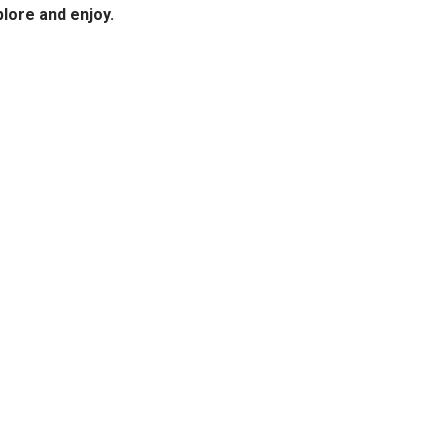
plore and enjoy.