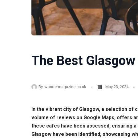
The Best Glasgow 
By
wondermagazine.co.uk
May 23, 2024
In the vibrant city of Glasgow, a selection of
volume of reviews on Google Maps, offers an i
these cafes have been assessed, ensuring a d
Glasgow have been identified, showcasing whe