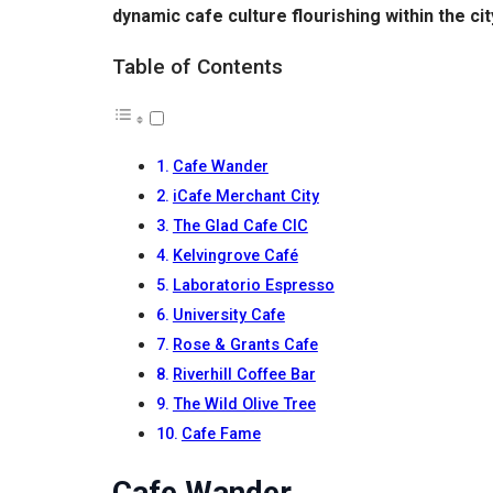
dynamic cafe culture flourishing within the cit
Table of Contents
Cafe Wander
iCafe Merchant City
The Glad Cafe CIC
Kelvingrove Café
Laboratorio Espresso
University Cafe
Rose & Grants Cafe
Riverhill Coffee Bar
The Wild Olive Tree
Cafe Fame
Cafe Wander