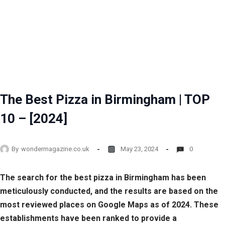
The Best Pizza in Birmingham | TOP
10 – [2024]
By
wondermagazine.co.uk
May 23, 2024
0
The search for the best pizza in Birmingham has been
meticulously conducted, and the results are based on the
most reviewed places on Google Maps as of 2024. These
establishments have been ranked to provide a