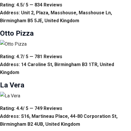
Rating: 4.5/ 5 — 834 Reviews
Address: Unit 2, Plaza, Masshouse, Masshouse Ln,
Birmingham B5 5JE, United Kingdom
Otto Pizza
Rating: 4.7/ 5 — 781 Reviews
Address: 14 Caroline St, Birmingham B3 1TR, United
Kingdom
La Vera
Rating: 4.4/ 5 — 749 Reviews
Address: S16, Martineau Place, 44-80 Corporation St,
Birmingham B2 4UB, United Kingdom