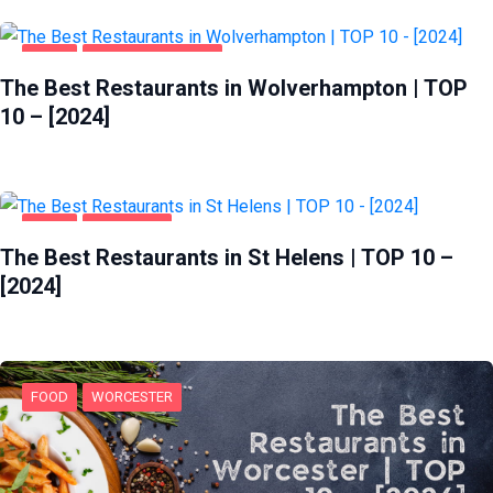
FOOD
WOLVERHAMPTON
The Best Restaurants in Wolverhampton | TOP
10 – [2024]
FOOD
ST HELENS
The Best Restaurants in St Helens | TOP 10 –
[2024]
FOOD
WORCESTER