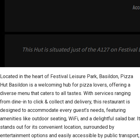
Located in the heart of Festival Leisure Park, Basildon, Pizza
Hut Basildon is a welcoming hub for pizza lovers, offering a
diverse menu that caters to all tastes. With services ranging
from dine-in to click & collect and delivery, this restaurant is
designed to accommodate every guest’s needs, featuring
amenities like outdoor seating, WiFi, and a delightful salad bar. It
stands out for its convenient location, surrounded by
entertainment options and easily accessible by public transport,