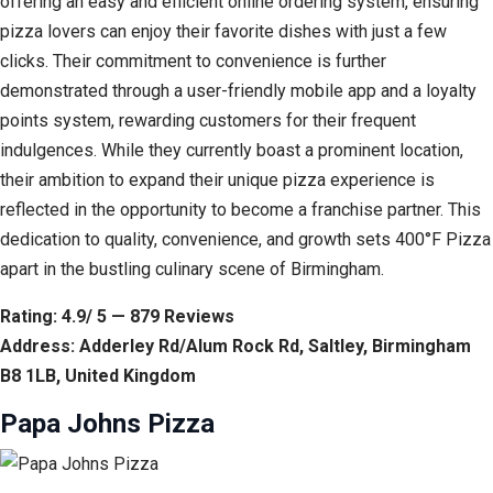
offering an easy and efficient online ordering system, ensuring
pizza lovers can enjoy their favorite dishes with just a few
clicks. Their commitment to convenience is further
demonstrated through a user-friendly mobile app and a loyalty
points system, rewarding customers for their frequent
indulgences. While they currently boast a prominent location,
their ambition to expand their unique pizza experience is
reflected in the opportunity to become a franchise partner. This
dedication to quality, convenience, and growth sets 400°F Pizza
apart in the bustling culinary scene of Birmingham.
Rating: 4.9/ 5 — 879 Reviews
Address: Adderley Rd/Alum Rock Rd, Saltley, Birmingham
B8 1LB, United Kingdom
Papa Johns Pizza