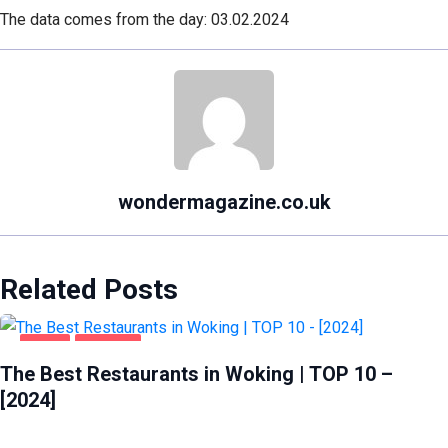
The data comes from the day: 03.02.2024
wondermagazine.co.uk
Related Posts
FOOD
WOKING
The Best Restaurants in Woking | TOP 10 –
[2024]