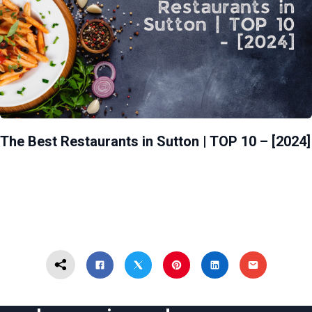
The Best Restaurants in Sutton | TOP 10 – [2024]