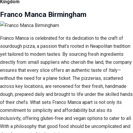
Kingdom
Franco Manca Birmingham
Franco Manca is celebrated for its dedication to the craft of
sourdough pizza, a passion that’s rooted in Neapolitan tradition
yet tailored to modern tastes. By sourcing fresh ingredients
directly from small suppliers who cherish the land, the company
ensures that every slice offers an authentic taste of Italy—
without the need for a plane ticket. The pizzerias, scattered
across key locations, are renowned for their fresh, handmade
dough, prepared daily and brought to life under the skilled hands
of their chefs. What sets Franco Manca apart is not only its
commitment to simplicity and affordability but also its
inclusivity, offering gluten-free and vegan options to cater to all.
With a philosophy that good food should be uncomplicated and