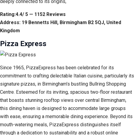
deeply connected to its origins,
Rating:4.4/ 5 — 1152 Reviews
Address: 19 Bennetts Hill, Birmingham B2 5QJ, United
Kingdom
Pizza Express
Since 1965, PizzaExpress has been celebrated for its
commitment to crafting delectable Italian cuisine, particularly its
signature pizzas, in Birmingham’s bustling Bullring Shopping
Centre. Esteemed for its inviting, spacious two-floor restaurant
that boasts stunning rooftop views over central Birmingham,
this dining haven is designed to accommodate large groups
with ease, ensuring a memorable dining experience. Beyond its
mouth-watering meals, PizzaExpress distinguishes itself
through a dedication to sustainability and a robust online