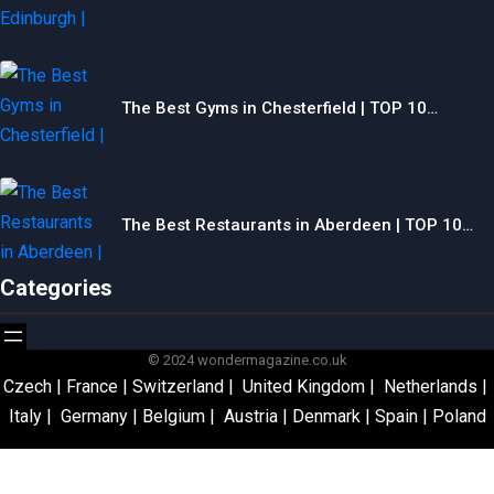
The Best Gyms in Chesterfield | TOP 10…
The Best Restaurants in Aberdeen | TOP 10…
Categories
© 2024 wondermagazine.co.uk
Czech
|
France
|
Switzerland
|
United Kingdom
|
Netherlands
|
Italy
|
Germany
|
Belgium
|
Austria
|
Denmark
|
Spain
|
Poland