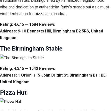
traditional tastes. Distinguished by its relaxed neighborhood
vibe and dedication to authenticity, Rudy’s stands out as a must-
visit destination for pizza aficionados.
Rating: 4.6/ 5 — 1684 Reviews
Address: 9-10 Bennetts Hill, Birmingham B2 5RS, United
Kingdom
The Birmingham Stable
Rating: 4.3/ 5 — 1542 Reviews
Address: 1 Orion, 115 John Bright St, Birmingham B1 1BE,
United Kingdom
Pizza Hut