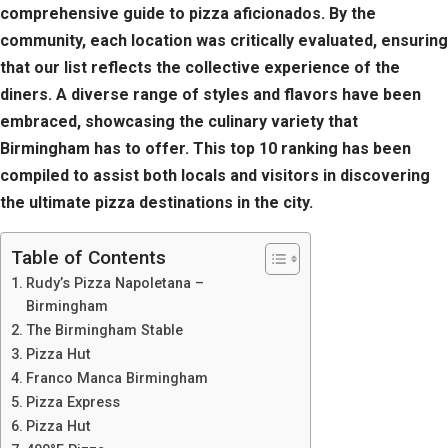
comprehensive guide to pizza aficionados. By the
community, each location was critically evaluated, ensuring
that our list reflects the collective experience of the
diners. A diverse range of styles and flavors have been
embraced, showcasing the culinary variety that
Birmingham has to offer. This top 10 ranking has been
compiled to assist both locals and visitors in discovering
the ultimate pizza destinations in the city.
Table of Contents
Rudy’s Pizza Napoletana –
Birmingham
The Birmingham Stable
Pizza Hut
Franco Manca Birmingham
Pizza Express
Pizza Hut