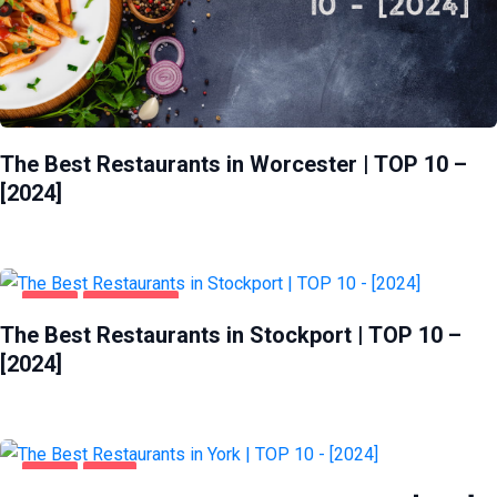
The Best Restaurants in Worcester | TOP 10 –
[2024]
FOOD
STOCKPORT
The Best Restaurants in Stockport | TOP 10 –
[2024]
FOOD
YORK