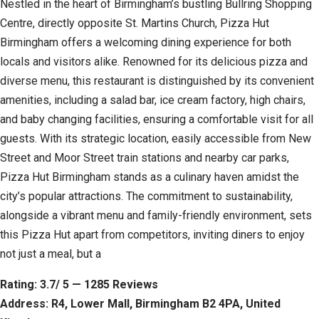
Nestled in the heart of Birmingham’s bustling Bullring Shopping
Centre, directly opposite St. Martins Church, Pizza Hut
Birmingham offers a welcoming dining experience for both
locals and visitors alike. Renowned for its delicious pizza and
diverse menu, this restaurant is distinguished by its convenient
amenities, including a salad bar, ice cream factory, high chairs,
and baby changing facilities, ensuring a comfortable visit for all
guests. With its strategic location, easily accessible from New
Street and Moor Street train stations and nearby car parks,
Pizza Hut Birmingham stands as a culinary haven amidst the
city’s popular attractions. The commitment to sustainability,
alongside a vibrant menu and family-friendly environment, sets
this Pizza Hut apart from competitors, inviting diners to enjoy
not just a meal, but a
Rating: 3.7/ 5 — 1285 Reviews
Address: R4, Lower Mall, Birmingham B2 4PA, United