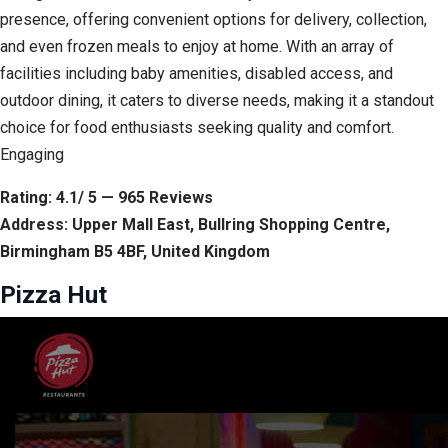
presence, offering convenient options for delivery, collection,
and even frozen meals to enjoy at home. With an array of
facilities including baby amenities, disabled access, and
outdoor dining, it caters to diverse needs, making it a standout
choice for food enthusiasts seeking quality and comfort.
Engaging
Rating: 4.1/ 5 — 965 Reviews
Address: Upper Mall East, Bullring Shopping Centre,
Birmingham B5 4BF, United Kingdom
Pizza Hut