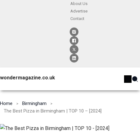
About Us
Advertise
Contact
wondermagazine.co.uk
Home
Birmingham
The Best Pizza in Birmingham | TOP 10 – [2024]