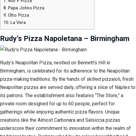
400°F Pizza
Papa Johns Pizza
Otto Pizza
La Vera
Rudy’s Pizza Napoletana – Birmingham
Rudy’s Neapolitan Pizza, nestled on Bennett’s Hill in
Birmingham, is celebrated for its adherence to the Neapolitan
pizza-making traditions. By the hands of skilled pizzaioli, fresh
Neapolitan pizzas are served daily, offering a slice of Naples to
its patrons. The establishment also features “The Store,” a
private room designed for up to 60 people, perfect for
gatherings while enjoying authentic pizza flavors. Unique
creations like the Almost Carbonara and Salsiccia pizzas
underscore their commitment to innovation within the realm of