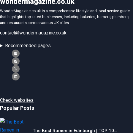
wondermagazine.co.uk
WonderMagazine.co.uk is a comprehensive lifestyle and local service guide
that highlights top-rated businesses, including bakeries, barbers, plumbers,
and restaurants across various UK cities.
contact@wondermagazine.co.uk
Recommended pages
Check websites
Popular Posts
The Best Ramen in Edinburgh | TOP 10…