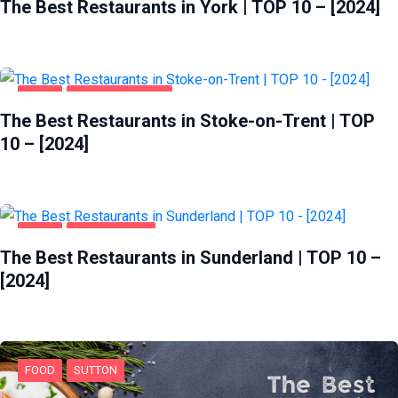
The Best Restaurants in York | TOP 10 – [2024]
FOOD
STOKE-ON-TRENT
The Best Restaurants in Stoke-on-Trent | TOP
10 – [2024]
FOOD
SUNDERLAND
The Best Restaurants in Sunderland | TOP 10 –
[2024]
FOOD
SUTTON