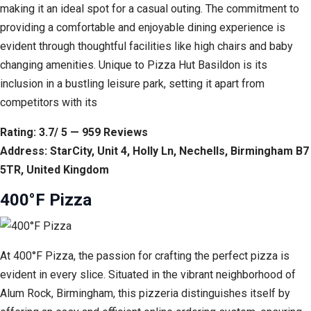
making it an ideal spot for a casual outing. The commitment to
providing a comfortable and enjoyable dining experience is
evident through thoughtful facilities like high chairs and baby
changing amenities. Unique to Pizza Hut Basildon is its
inclusion in a bustling leisure park, setting it apart from
competitors with its
Rating: 3.7/ 5 — 959 Reviews
Address: StarCity, Unit 4, Holly Ln, Nechells, Birmingham B7
5TR, United Kingdom
400°F Pizza
At 400°F Pizza, the passion for crafting the perfect pizza is
evident in every slice. Situated in the vibrant neighborhood of
Alum Rock, Birmingham, this pizzeria distinguishes itself by