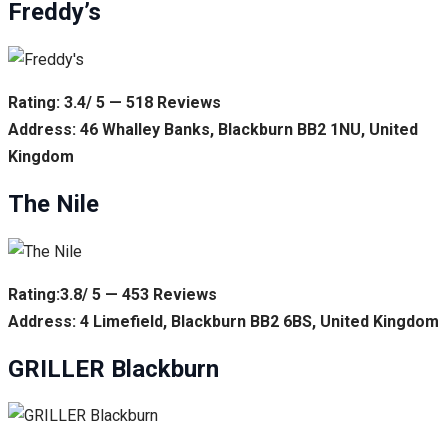
Freddy’s
Rating: 3.4/ 5 — 518 Reviews
Address: 46 Whalley Banks, Blackburn BB2 1NU, United
Kingdom
The Nile
Rating:3.8/ 5 — 453 Reviews
Address: 4 Limefield, Blackburn BB2 6BS, United Kingdom
GRILLER Blackburn