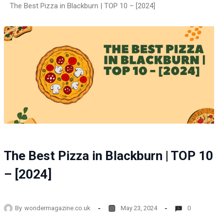
The Best Pizza in Blackburn | TOP 10 – [2024]
The Best Pizza in Blackburn | TOP 10
– [2024]
By
wondermagazine.co.uk
May 23, 2024
0