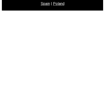
Spain
|
Poland