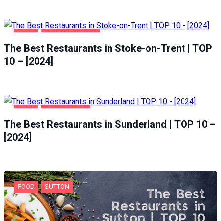
FOOD
STOKE-ON-TRENT
The Best Restaurants in Stoke-on-Trent | TOP
10 – [2024]
FOOD
SUNDERLAND
The Best Restaurants in Sunderland | TOP 10 –
[2024]
FOOD
SUTTON