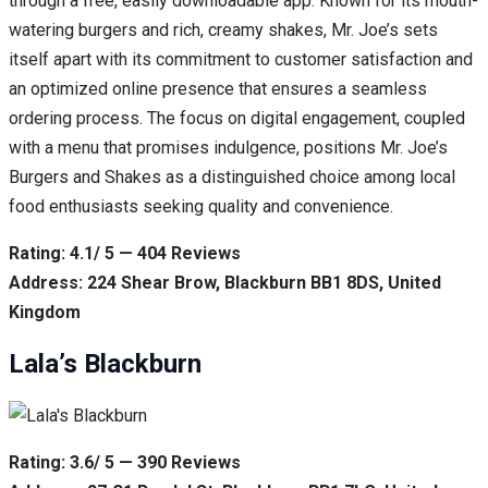
through a free, easily downloadable app. Known for its mouth-
watering burgers and rich, creamy shakes, Mr. Joe’s sets
itself apart with its commitment to customer satisfaction and
an optimized online presence that ensures a seamless
ordering process. The focus on digital engagement, coupled
with a menu that promises indulgence, positions Mr. Joe’s
Burgers and Shakes as a distinguished choice among local
food enthusiasts seeking quality and convenience.
Rating: 4.1/ 5 — 404 Reviews
Address: 224 Shear Brow, Blackburn BB1 8DS, United
Kingdom
Lala’s Blackburn
Rating: 3.6/ 5 — 390 Reviews