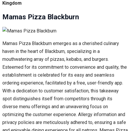
Kingdom
Mamas Pizza Blackburn
Mamas Pizza Blackburn emerges as a cherished culinary
haven in the heart of Blackburn, specializing in a
mouthwatering array of pizzas, kebabs, and burgers.
Esteemed for its commitment to convenience and quality, the
establishment is celebrated for its easy and seamless
ordering experience, facilitated by a free, user-friendly app.
With a dedication to customer satisfaction, this takeaway
spot distinguishes itself from competitors through its
diverse menu offerings and an unwavering focus on
optimizing the customer experience. Allergy information and
privacy policies are meticulously adhered to, ensuring a safe
and enjoyable dining experience for all patrons. Mamas Pizza