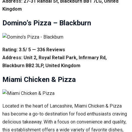
Address: 27-31 Randal St, Blackburn BB1 7LG, United
Kingdom
Domino’s Pizza – Blackburn
Rating: 3.5/ 5 — 336 Reviews
Address: Unit 2, Royal Retail Park, Infirmary Rd,
Blackburn BB2 3LP, United Kingdom
Miami Chicken & Pizza
Located in the heart of Lancashire, Miami Chicken & Pizza
has become a go-to destination for food enthusiasts craving
delicious takeaway. With a focus on convenience and quality,
this establishment offers a wide variety of favorite dishes,