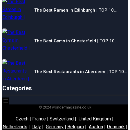
The Best Ramen in Edinburgh | TOP 10…
The Best Gyms in Chesterfield | TOP 10…
The Best Restaurants in Aberdeen | TOP 10…
Categories
© 2024 wondermagazine.co.uk
Czech
|
France
|
Switzerland
|
United Kingdom
|
Netherlands
|
Italy
|
Germany
|
Belgium
|
Austria
|
Denmark
|