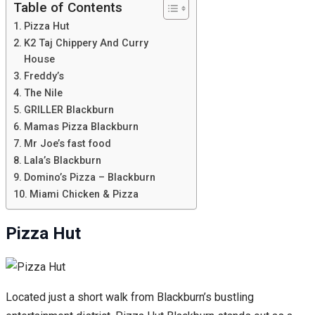
Table of Contents
Pizza Hut
K2 Taj Chippery And Curry
House
Freddy’s
The Nile
GRILLER Blackburn
Mamas Pizza Blackburn
Mr Joe’s fast food
Lala’s Blackburn
Domino’s Pizza – Blackburn
Miami Chicken & Pizza
Pizza Hut
Located just a short walk from Blackburn’s bustling