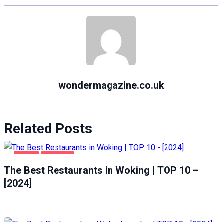
wondermagazine.co.uk
Related Posts
FOOD
WOKING
The Best Restaurants in Woking | TOP 10 –
[2024]