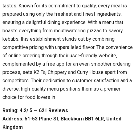
tastes. Known for its commitment to quality, every meal is
prepared using only the freshest and finest ingredients,
ensuring a delightful dining experience. With a menu that
boasts everything from mouthwatering pizzas to savory
kebabs, this establishment stands out by combining
competitive pricing with unparalleled flavor. The convenience
of online ordering through their user-friendly website,
complemented by a free app for an even smoother ordering
process, sets K2 Taj Chippery and Curry House apart from
competitors. Their dedication to customer satisfaction and a
diverse, high-quality menu positions them as a premier
choice for food lovers in
Rating: 4.2/ 5 — 621 Reviews
Address: 51-53 Plane St, Blackburn BB1 6LR, United
Kingdom