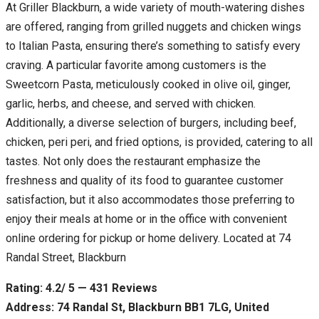
At Griller Blackburn, a wide variety of mouth-watering dishes
are offered, ranging from grilled nuggets and chicken wings
to Italian Pasta, ensuring there’s something to satisfy every
craving. A particular favorite among customers is the
Sweetcorn Pasta, meticulously cooked in olive oil, ginger,
garlic, herbs, and cheese, and served with chicken.
Additionally, a diverse selection of burgers, including beef,
chicken, peri peri, and fried options, is provided, catering to all
tastes. Not only does the restaurant emphasize the
freshness and quality of its food to guarantee customer
satisfaction, but it also accommodates those preferring to
enjoy their meals at home or in the office with convenient
online ordering for pickup or home delivery. Located at 74
Randal Street, Blackburn
Rating: 4.2/ 5 — 431 Reviews
Address: 74 Randal St, Blackburn BB1 7LG, United