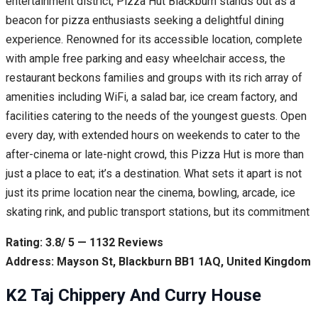
entertainment district, Pizza Hut Blackburn stands out as a
beacon for pizza enthusiasts seeking a delightful dining
experience. Renowned for its accessible location, complete
with ample free parking and easy wheelchair access, the
restaurant beckons families and groups with its rich array of
amenities including WiFi, a salad bar, ice cream factory, and
facilities catering to the needs of the youngest guests. Open
every day, with extended hours on weekends to cater to the
after-cinema or late-night crowd, this Pizza Hut is more than
just a place to eat; it’s a destination. What sets it apart is not
just its prime location near the cinema, bowling, arcade, ice
skating rink, and public transport stations, but its commitment
Rating: 3.8/ 5 — 1132 Reviews
Address: Mayson St, Blackburn BB1 1AQ, United Kingdom
K2 Taj Chippery And Curry House