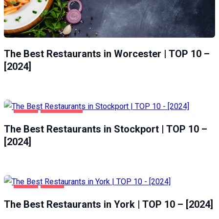
The Best Restaurants in Worcester | TOP 10 –
[2024]
FOOD
STOCKPORT
The Best Restaurants in Stockport | TOP 10 –
[2024]
FOOD
YORK
The Best Restaurants in York | TOP 10 – [2024]