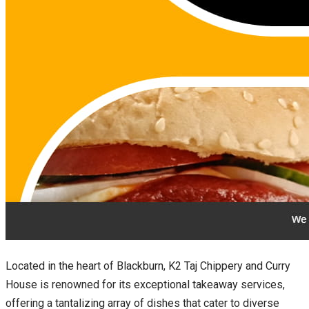
Located in the heart of Blackburn, K2 Taj Chippery and Curry
House is renowned for its exceptional takeaway services,
offering a tantalizing array of dishes that cater to diverse