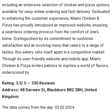
including an extensive selection of chicken and pizza options,
available for easy online ordering and fast delivery. Dedicated
to enhancing the customer experience, Miami Chicken &
Pizza has proudly introduced an improved website, ensuring
a seamless ordering process from the comfort of one’s
home. Distinguished by its commitment to customer
satisfaction and an evolving menu that caters to a range of
tastes, this eatery sets itself apart in a competitive market.
Through its user-friendly website and mobile app, Miami
Chicken & Pizza invites patrons to explore a world of flavors,
underscored by
Rating: 3.3/ 5 — 330 Reviews
Address: 48 Darwen St, Blackburn BB2 2BH, United
Kingdom
The data comes from the day: 03.02.2024