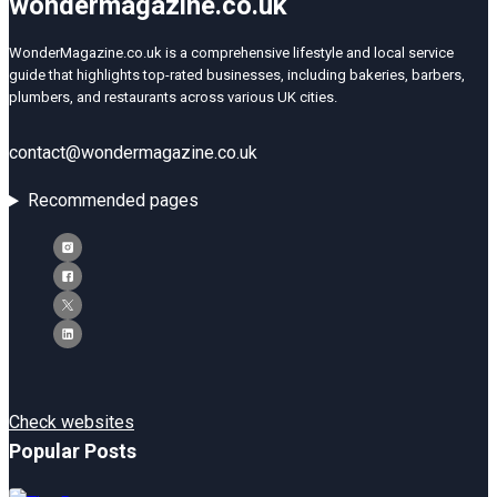
wondermagazine.co.uk
WonderMagazine.co.uk is a comprehensive lifestyle and local service
guide that highlights top-rated businesses, including bakeries, barbers,
plumbers, and restaurants across various UK cities.
contact@wondermagazine.co.uk
Recommended pages
Check websites
Popular Posts