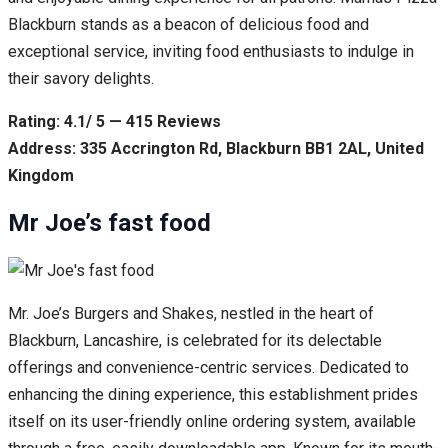
Blackburn stands as a beacon of delicious food and
exceptional service, inviting food enthusiasts to indulge in
their savory delights.
Rating: 4.1/ 5 — 415 Reviews
Address: 335 Accrington Rd, Blackburn BB1 2AL, United
Kingdom
Mr Joe’s fast food
Mr. Joe’s Burgers and Shakes, nestled in the heart of
Blackburn, Lancashire, is celebrated for its delectable
offerings and convenience-centric services. Dedicated to
enhancing the dining experience, this establishment prides
itself on its user-friendly online ordering system, available