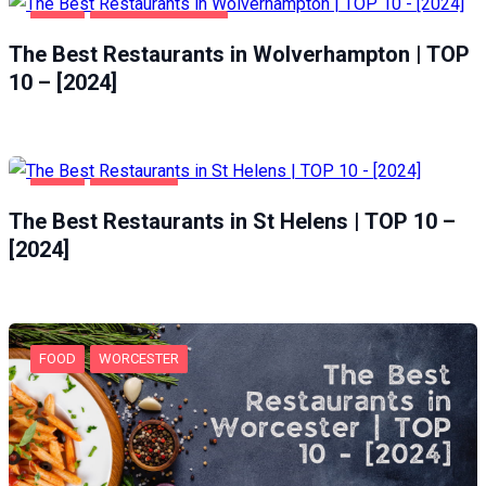
FOOD
WOLVERHAMPTON
The Best Restaurants in Wolverhampton | TOP
10 – [2024]
FOOD
ST HELENS
The Best Restaurants in St Helens | TOP 10 –
[2024]
FOOD
WORCESTER