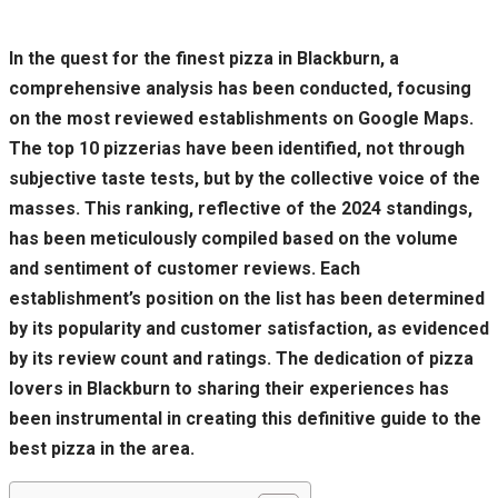
In the quest for the finest pizza in Blackburn, a
comprehensive analysis has been conducted, focusing
on the most reviewed establishments on Google Maps.
The top 10 pizzerias have been identified, not through
subjective taste tests, but by the collective voice of the
masses. This ranking, reflective of the 2024 standings,
has been meticulously compiled based on the volume
and sentiment of customer reviews. Each
establishment’s position on the list has been determined
by its popularity and customer satisfaction, as evidenced
by its review count and ratings. The dedication of pizza
lovers in Blackburn to sharing their experiences has
been instrumental in creating this definitive guide to the
best pizza in the area.