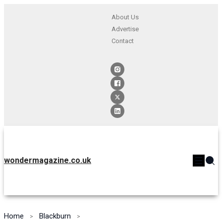
About Us
Advertise
Contact
wondermagazine.co.uk
Home
Blackburn