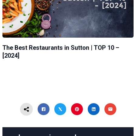
The Best Restaurants in Sutton | TOP 10 –
[2024]