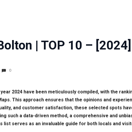
Bolton | TOP 10 – [2024]
0
he year 2024 have been meticulously compiled, with the ran
ps. This approach ensures that the opinions and experienc
, quality, and customer satisfaction, these selected spots h
lizing such a data-driven method, a comprehensive and unbia
 list serves as an invaluable guide for both locals and visi