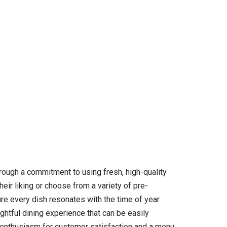
through a commitment to using fresh, high-quality
heir liking or choose from a variety of pre-
e every dish resonates with the time of year.
ghtful dining experience that can be easily
ts enthusiasm for customer satisfaction and a menu