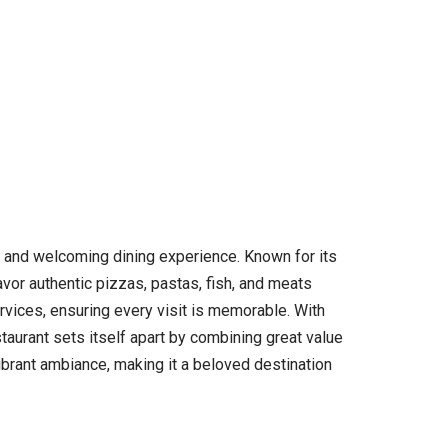
zy and welcoming dining experience. Known for its
avor authentic pizzas, pastas, fish, and meats
rvices, ensuring every visit is memorable. With
taurant sets itself apart by combining great value
vibrant ambiance, making it a beloved destination