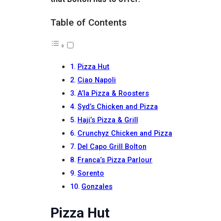
Table of Contents
Pizza Hut
Ciao Napoli
A’la Pizza & Roosters
Syd’s Chicken and Pizza
Haji’s Pizza & Grill
Crunchyz Chicken and Pizza
Del Capo Grill Bolton
Franca’s Pizza Parlour
Sorento
Gonzales
Pizza Hut