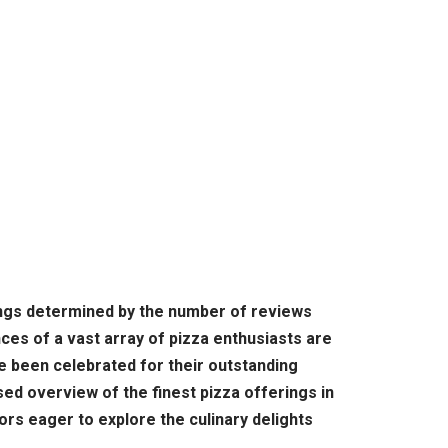
kings determined by the number of reviews
es of a vast array of pizza enthusiasts are
ave been celebrated for their outstanding
sed overview of the finest pizza offerings in
tors eager to explore the culinary delights