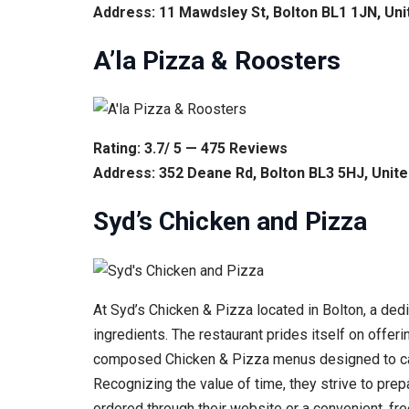
Address: 11 Mawdsley St, Bolton BL1 1JN, Un
A’la Pizza & Roosters
Rating: 3.7/ 5 — 475 Reviews
Address: 352 Deane Rd, Bolton BL3 5HJ, Unit
Syd’s Chicken and Pizza
At Syd’s Chicken & Pizza located in Bolton, a dedi
ingredients. The restaurant prides itself on offeri
composed Chicken & Pizza menus designed to cater
Recognizing the value of time, they strive to pre
ordered through their website or a convenient, fr