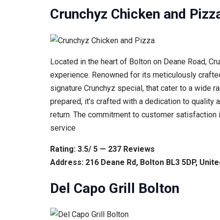
Crunchyz Chicken and Pizz
Located in the heart of Bolton on Deane Road, Cr
experience. Renowned for its meticulously crafted
signature Crunchyz special, that cater to a wide r
prepared, it’s crafted with a dedication to qualit
return. The commitment to customer satisfaction is
service
Rating: 3.5/ 5 — 237 Reviews
Address: 216 Deane Rd, Bolton BL3 5DP, Unit
Del Capo Grill Bolton