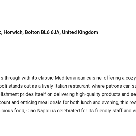
k, Horwich, Bolton BL6 6JA, United Kingdom
es through with its classic Mediterranean cuisine, offering a co
oli stands out as a lively Italian restaurant, where patrons can s
lishment prides itself on delivering high-quality products and se
ount and enticing meal deals for both lunch and evening, this res
ious food, Ciao Napoli is celebrated for its friendly staff and 