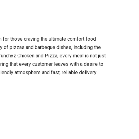
 for those craving the ultimate comfort food
ay of pizzas and barbeque dishes, including the
Crunchyz Chicken and Pizza, every meal is not just
uring that every customer leaves with a desire to
riendly atmosphere and fast, reliable delivery