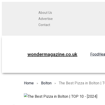
About Us
Advertise
Contact
wondermagazine.co.uk
Food
Hea
Home
Bolton
The Best Pizza in Bolton | 