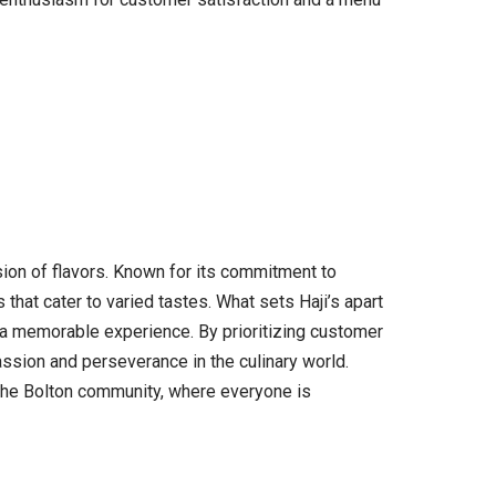
usion of flavors. Known for its commitment to
 that cater to varied tastes. What sets Haji’s apart
s a memorable experience. By prioritizing customer
passion and perseverance in the culinary world.
n the Bolton community, where everyone is