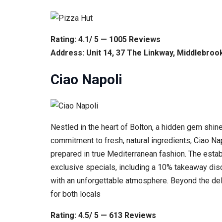
Rating: 4.1/ 5 — 1005 Reviews
Address: Unit 14, 37 The Linkway, Middlebroo
Ciao Napoli
Nestled in the heart of Bolton, a hidden gem shin
commitment to fresh, natural ingredients, Ciao Nap
prepared in true Mediterranean fashion. The estab
exclusive specials, including a 10% takeaway disc
with an unforgettable atmosphere. Beyond the delic
for both locals
Rating: 4.5/ 5 — 613 Reviews