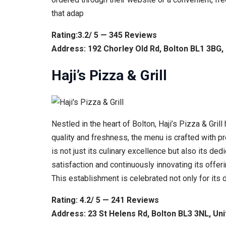
that adap
Rating:3.2/ 5 — 345 Reviews
Address: 192 Chorley Old Rd, Bolton BL1 3BG
Haji’s Pizza & Grill
Nestled in the heart of Bolton, Haji’s Pizza & Gri
quality and freshness, the menu is crafted with pre
is not just its culinary excellence but also its 
satisfaction and continuously innovating its offer
This establishment is celebrated not only for its
Rating: 4.2/ 5 — 241 Reviews
Address: 23 St Helens Rd, Bolton BL3 3NL, Un