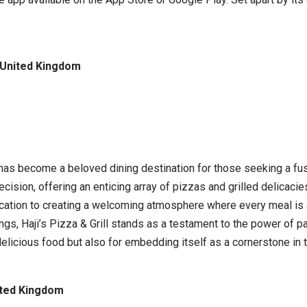
, United Kingdom
ll has become a beloved dining destination for those seeking a f
cision, offering an enticing array of pizzas and grilled delicacies
dedication to creating a welcoming atmosphere where every meal i
ings, Haji’s Pizza & Grill stands as a testament to the power of 
 delicious food but also for embedding itself as a cornerstone i
ited Kingdom