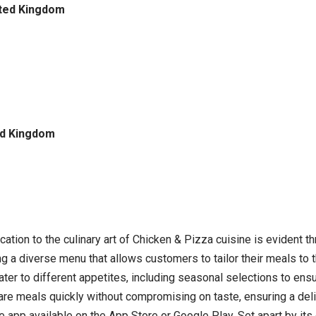
ited Kingdom
ed Kingdom
cation to the culinary art of Chicken & Pizza cuisine is evident 
ng a diverse menu that allows customers to tailor their meals to t
 to different appetites, including seasonal selections to ensur
pare meals quickly without compromising on taste, ensuring a deli
ee app available on the App Store or Google Play. Set apart by i