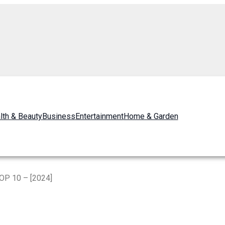
lth & Beauty
Business
Entertainment
Home & Garden
TOP 10 – [2024]