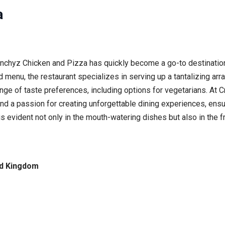
a
unchyz Chicken and Pizza has quickly become a go-to destination
 menu, the restaurant specializes in serving up a tantalizing arr
ange of taste preferences, including options for vegetarians. At 
y and a passion for creating unforgettable dining experiences, ens
 evident not only in the mouth-watering dishes but also in the f
ed Kingdom