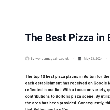
The Best Pizza in 
By
wondermagazine.co.uk
May 23, 2024
The top 10 best pizza places in Bolton for t
each establishment has received on Google Ma
reflected in our list. With a focus on variety
contributions to Bolton’s pizza scene. By uti
the area has been provided. Consequently, this
that Bolton has to offer.