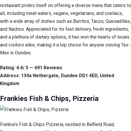
restaurant prides itself on offering a diverse menu that caters to
all, including meat-eaters, vegans, vegetarians, and coeliacs,
with a wide array of dishes such as Burritos, Tacos, Quesadillas,
and Nachos. Appreciated for its fast delivery, fresh ingredients,
and a plethora of dietary options, it has won the hearts of locals
and visitors alike, making it a top choice for anyone craving Tex-
Mex in Dundee.
Rating: 4.4/ 5 — 691 Reviews
Address: 134a Nethergate, Dundee DD1 4ED, United
Kingdom
Frankies Fish & Chips, Pizzeria
Frankie’s Fish & Chips Pizzeria, nestled in Balfield Road,