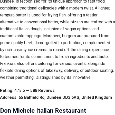
Dundee, is recognized for its unique approach to fast food,
combining traditional delicacies with a modern twist. A lighter,
tempura batter is used for frying fish, offering a tastier
alternative to conventional batter, while pizzas are crafted with a
traditional Italian dough, inclusive of vegan options, and
customizable toppings. Moreover, burgers are prepared from
prime quality beef, flame-grilled to perfection, complemented
by rich, creamy ice creams to round off the dining experience.
Esteemed for its commitment to fresh ingredients and taste,
Frankie’s also offers catering for various events, alongside
flexible dining options of takeaway, delivery, or outdoor seating,
weather permitting. Distinguished by its innovative
Rating: 4.1/ 5 — 588 Reviews
Address: 65 Balfield Rd, Dundee DD3 6AG, United Kingdom
Don Michele Italian Restaurant