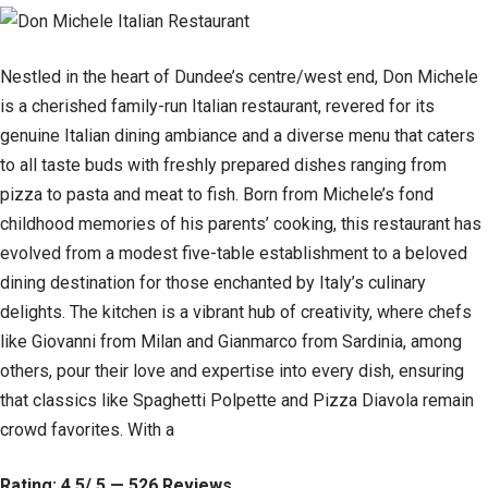
Nestled in the heart of Dundee’s centre/west end, Don Michele
is a cherished family-run Italian restaurant, revered for its
genuine Italian dining ambiance and a diverse menu that caters
to all taste buds with freshly prepared dishes ranging from
pizza to pasta and meat to fish. Born from Michele’s fond
childhood memories of his parents’ cooking, this restaurant has
evolved from a modest five-table establishment to a beloved
dining destination for those enchanted by Italy’s culinary
delights. The kitchen is a vibrant hub of creativity, where chefs
like Giovanni from Milan and Gianmarco from Sardinia, among
others, pour their love and expertise into every dish, ensuring
that classics like Spaghetti Polpette and Pizza Diavola remain
crowd favorites. With a
Rating: 4.5/ 5 — 526 Reviews