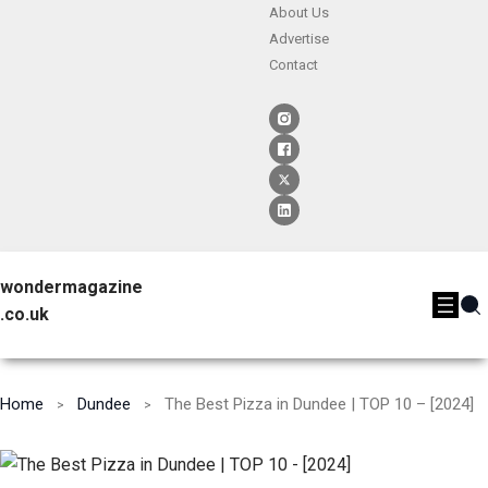
About Us
Advertise
Contact
wondermagazine
.co.uk
Home
Dundee
The Best Pizza in Dundee | TOP 10 – [2024]