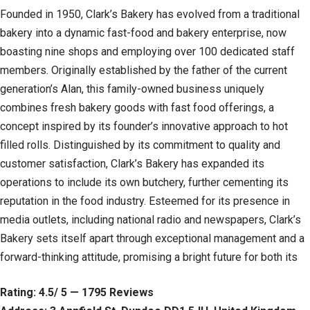
Founded in 1950, Clark’s Bakery has evolved from a traditional
bakery into a dynamic fast-food and bakery enterprise, now
boasting nine shops and employing over 100 dedicated staff
members. Originally established by the father of the current
generation’s Alan, this family-owned business uniquely
combines fresh bakery goods with fast food offerings, a
concept inspired by its founder’s innovative approach to hot
filled rolls. Distinguished by its commitment to quality and
customer satisfaction, Clark’s Bakery has expanded its
operations to include its own butchery, further cementing its
reputation in the food industry. Esteemed for its presence in
media outlets, including national radio and newspapers, Clark’s
Bakery sets itself apart through exceptional management and a
forward-thinking attitude, promising a bright future for both its
Rating: 4.5/ 5 — 1795 Reviews