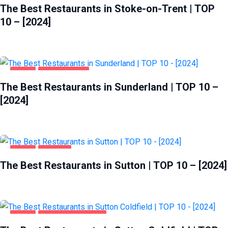
The Best Restaurants in Stoke-on-Trent | TOP
10 – [2024]
FOOD
SUNDERLAND
The Best Restaurants in Sunderland | TOP 10 –
[2024]
FOOD
SUTTON
The Best Restaurants in Sutton | TOP 10 – [2024]
FOOD
SUTTON COLDFIELD