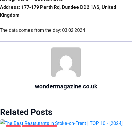
Address: 177-179 Perth Rd, Dundee DD2 1AS, United
Kingdom
The data comes from the day: 03.02.2024
wondermagazine.co.uk
Related Posts
FOOD
STOKE-ON-TRENT