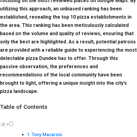
focusing on the most reviewed places on Google Maps. By
utilizing this approach, an unbiased ranking has been
established, revealing the top 10 pizza establishments in
the area. This ranking has been meticulously calculated
based on the volume and quality of reviews, ensuring that
only the best are highlighted. As a result, potential patrons
are provided with a reliable guide to experiencing the most
delectable pizza Dundee has to offer. Through this
passive observation, the preferences and
recommendations of the local community have been
brought to light, offering a unique insight into the city’s
pizza landscape.
Table of Contents
Tony Macaroni