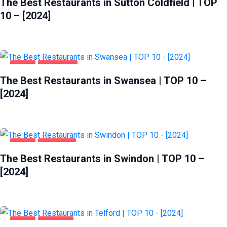
The Best Restaurants in Sutton Coldfield | TOP
10 – [2024]
FOOD
SWANSEA
The Best Restaurants in Swansea | TOP 10 –
[2024]
FOOD
SWINDON
The Best Restaurants in Swindon | TOP 10 –
[2024]
FOOD
TELFORD