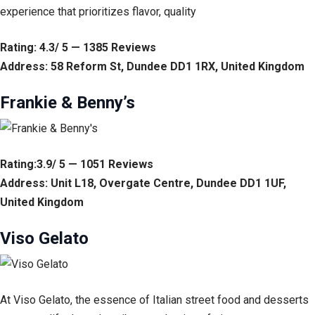
experience that prioritizes flavor, quality
Rating: 4.3/ 5 — 1385 Reviews
Address: 58 Reform St, Dundee DD1 1RX, United Kingdom
Frankie & Benny’s
Rating:3.9/ 5 — 1051 Reviews
Address: Unit L18, Overgate Centre, Dundee DD1 1UF,
United Kingdom
Viso Gelato
At Viso Gelato, the essence of Italian street food and desserts