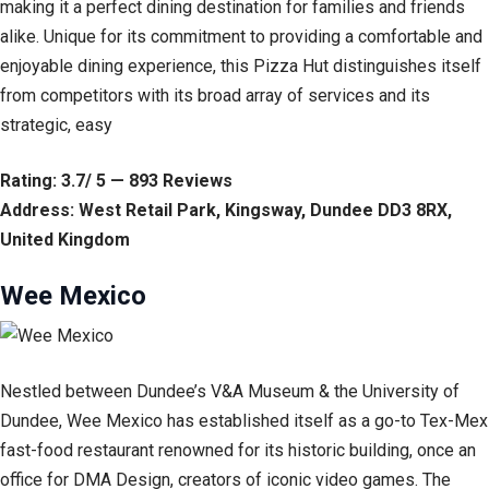
making it a perfect dining destination for families and friends
alike. Unique for its commitment to providing a comfortable and
enjoyable dining experience, this Pizza Hut distinguishes itself
from competitors with its broad array of services and its
strategic, easy
Rating: 3.7/ 5 — 893 Reviews
Address: West Retail Park, Kingsway, Dundee DD3 8RX,
United Kingdom
Wee Mexico
Nestled between Dundee’s V&A Museum & the University of
Dundee, Wee Mexico has established itself as a go-to Tex-Mex
fast-food restaurant renowned for its historic building, once an
office for DMA Design, creators of iconic video games. The