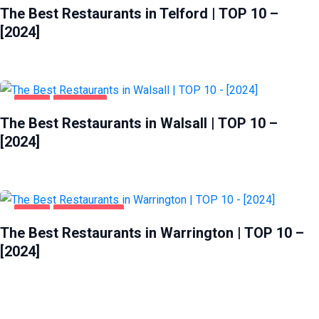
The Best Restaurants in Telford | TOP 10 –
[2024]
FOOD
WALSALL
The Best Restaurants in Walsall | TOP 10 –
[2024]
FOOD
WARRINGTON
The Best Restaurants in Warrington | TOP 10 –
[2024]