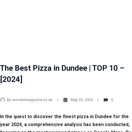
The Best Pizza in Dundee | TOP 10 –
[2024]
By
wondermagazine.co.uk
May 23, 2024
0
In the quest to discover the finest pizza in Dundee for the
year 2024, a comprehensive analysis has been conducted,