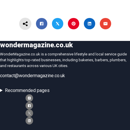
wondermagazine.co.uk
WonderMagazine.co.uk is a comprehensive lifestyle and local service guide
that highlights top-rated businesses, including bakeries, barbers, plumbers,
and restaurants across various UK cities.
contact@wondermagazine.co.uk
Recommended pages