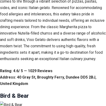
comes to life through a vibrant selection of pizzas, pastas,
sides, and iconic Italian gelato. Renowned for accommodating
food allergies and intolerances, this eatery takes pride in
crafting meals tailored to individual needs, offering an inclusive
dining experience. From the classic Margherita pizza to
innovative Nutella-filled churros and a diverse range of alcoholic
and soft drinks, Viso Gelato delivers authentic flavors with a
modern twist. The commitment to using high-quality, fresh
ingredients sets it apart, making it a go-to destination for food
enthusiasts seeking an exceptional Italian culinary journey.
Rating: 4.6/ 5 — 1029 Reviews
Address: 40 Gray St, Broughty Ferry, Dundee DD5 2BJ,
United Kingdom
Bird & Bear