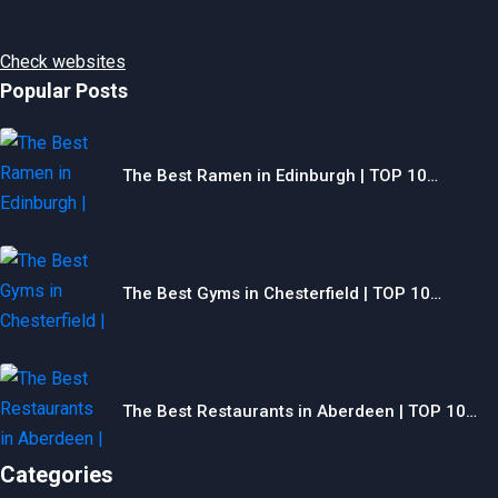
Check websites
Popular Posts
The Best Ramen in Edinburgh | TOP 10…
The Best Gyms in Chesterfield | TOP 10…
The Best Restaurants in Aberdeen | TOP 10…
Categories