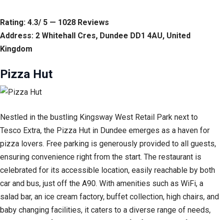
Rating: 4.3/ 5 — 1028 Reviews
Address: 2 Whitehall Cres, Dundee DD1 4AU, United
Kingdom
Pizza Hut
Nestled in the bustling Kingsway West Retail Park next to
Tesco Extra, the Pizza Hut in Dundee emerges as a haven for
pizza lovers. Free parking is generously provided to all guests,
ensuring convenience right from the start. The restaurant is
celebrated for its accessible location, easily reachable by both
car and bus, just off the A90. With amenities such as WiFi, a
salad bar, an ice cream factory, buffet collection, high chairs, and
baby changing facilities, it caters to a diverse range of needs,