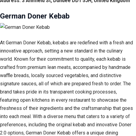
Address: 3 Annfield St, Dundee DD1 5JH, United Kingdom
German Doner Kebab
At German Doner Kebab, kebabs are redefined with a fresh and
innovative approach, setting a new standard in the culinary
world. Known for their commitment to quality, each kebab is
crafted from premium lean meats, accompanied by handmade
waffle breads, locally sourced vegetables, and distinctive
signature sauces, all of which are prepared fresh to order. The
brand takes pride in its transparent cooking processes,
featuring open kitchens in every restaurant to showcase the
freshness of their ingredients and the craftsmanship that goes
into each meal. With a diverse menu that caters to a variety of
preferences, including the original kebab and innovative Doner
2.0 options, German Doner Kebab offers a unique dining