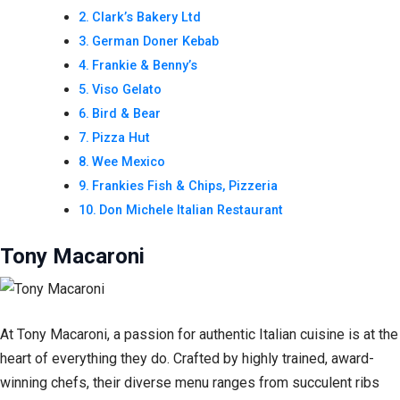
Clark’s Bakery Ltd
German Doner Kebab
Frankie & Benny’s
Viso Gelato
Bird & Bear
Pizza Hut
Wee Mexico
Frankies Fish & Chips, Pizzeria
Don Michele Italian Restaurant
Tony Macaroni
At Tony Macaroni, a passion for authentic Italian cuisine is at the
heart of everything they do. Crafted by highly trained, award-
winning chefs, their diverse menu ranges from succulent ribs