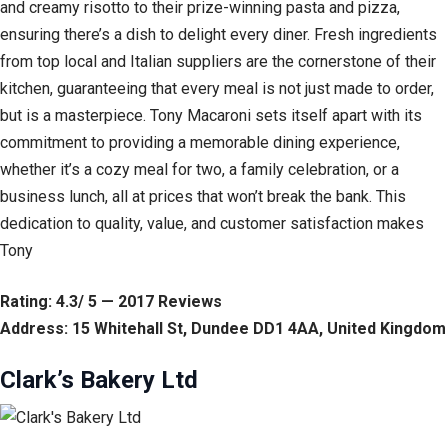
and creamy risotto to their prize-winning pasta and pizza,
ensuring there’s a dish to delight every diner. Fresh ingredients
from top local and Italian suppliers are the cornerstone of their
kitchen, guaranteeing that every meal is not just made to order,
but is a masterpiece. Tony Macaroni sets itself apart with its
commitment to providing a memorable dining experience,
whether it’s a cozy meal for two, a family celebration, or a
business lunch, all at prices that won’t break the bank. This
dedication to quality, value, and customer satisfaction makes
Tony
Rating: 4.3/ 5 — 2017 Reviews
Address: 15 Whitehall St, Dundee DD1 4AA, United Kingdom
Clark’s Bakery Ltd